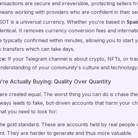
nsactions are secure and irreversible, protecting sellers 
 means working with providers who are confident in their ser
DT is a universal currency. Whether you're based in
Spai
identical. It removes currency conversion fees and internat
 typically confirmed within minutes, allowing you to start
k transfers which can take days.
ce:
If your Telegram channel is about crypto, NFTs, or tr
understanding of your community's culture and technology
re Actually Buying: Quality Over Quantity
re created equal. The worst thing you can do is chase the
lways leads to fake, bot-driven accounts that harm your cha
at you need to look for:
e gold standard. These are accounts held by real people 
nt. They are harder to generate and thus more valuable.