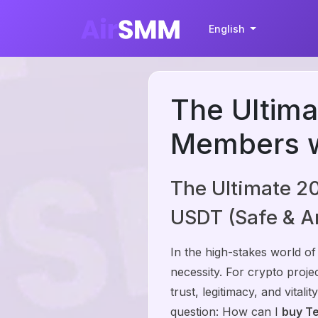
English
The Ultima
Members w
The Ultimate 2
USDT (Safe & 
In the high-stakes world of
necessity. For crypto proj
trust, legitimacy, and vital
question: How can I
buy T