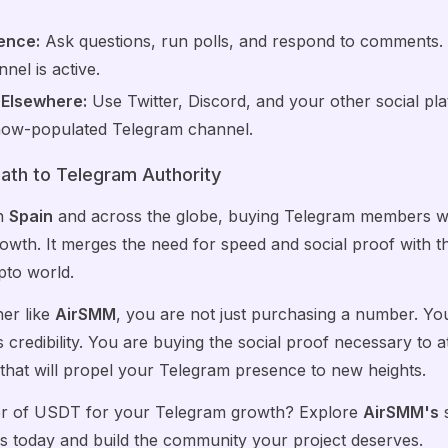
ence:
Ask questions, run polls, and respond to comments. T
nel is active.
 Elsewhere:
Use Twitter, Discord, and your other social pl
r now-populated Telegram channel.
ath to Telegram Authority
in
Spain
and across the globe, buying Telegram members w
rowth. It merges the need for speed and social proof with 
pto world.
ner like
AirSMM
, you are not just purchasing a number. You
 credibility. You are buying the social proof necessary to at
hat will propel your Telegram presence to new heights.
er of USDT for your Telegram growth? Explore
AirSMM's
s
today and build the community your project deserves.