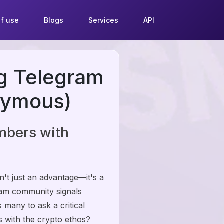
f use
Blogs
Services
API
ng Telegram
nymous)
mbers with
n't just an advantage—it's a
ram community signals
s many to ask a critical
ns with the crypto ethos?