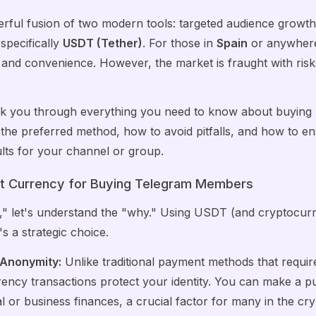
erful fusion of two modern tools: targeted audience growth
specifically
USDT (Tether)
. For those in
Spain
or anywhere 
y and convenience. However, the market is fraught with r
 walk you through everything you need to know about buyi
 the preferred method, how to avoid pitfalls, and how to e
sults for your channel or group.
t Currency for Buying Telegram Members
," let's understand the "why." Using USDT (and cryptocurre
t's a strategic choice.
 Anonymity:
Unlike traditional payment methods that requi
rency transactions protect your identity. You can make a pu
l or business finances, a crucial factor for many in the cr