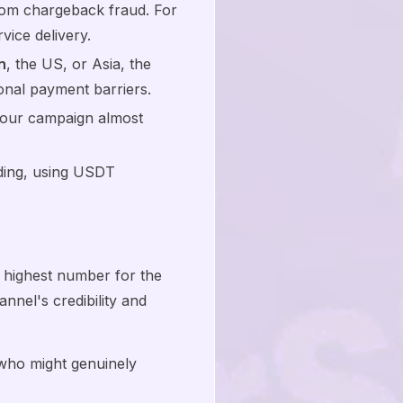
from chargeback fraud. For
vice delivery.
n
, the US, or Asia, the
ional payment barriers.
 your campaign almost
ading, using USDT
.
 highest number for the
nnel's credibility and
who might genuinely