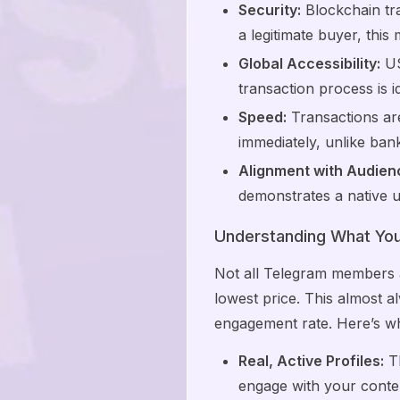
Security:
Blockchain tra
a legitimate buyer, this
Global Accessibility:
US
transaction process is 
Speed:
Transactions are
immediately, unlike ban
Alignment with Audien
demonstrates a native 
Understanding What You'
Not all Telegram members a
lowest price. This almost a
engagement rate. Here’s wh
Real, Active Profiles:
Th
engage with your conte