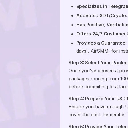
Specializes in Telegra
Accepts USDT/Crypto:
Has Positive, Verifiabl
Offers 24/7 Customer 
Provides a Guarantee:
days). AirSMM, for inst
Step 3: Select Your Packa
Once you've chosen a prov
packages ranging from 100 
before committing to a larg
Step 4: Prepare Your USD
Ensure you have enough USD
cover the cost. Remember to
Step 5: Provide Your Tele