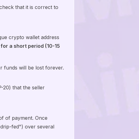
eck that it is correct to
ue crypto wallet address
 for a short period (10-15
funds will be lost forever.
20) that the seller
oof of payment. Once
"drip-fed") over several