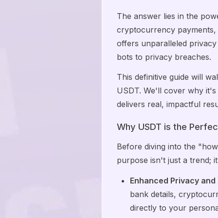
The answer lies in the pow
cryptocurrency payments, 
offers unparalleled privac
bots to privacy breaches.
This definitive guide will
USDT. We'll cover why it's
delivers real, impactful re
Why USDT is the Perfec
Before diving into the "how
purpose isn't just a trend; i
Enhanced Privacy and
bank details, cryptocur
directly to your persona