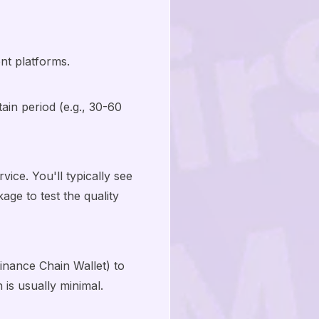
nt platforms.
ain period (e.g., 30-60
ice. You'll typically see
ge to test the quality
inance Chain Wallet) to
is usually minimal.