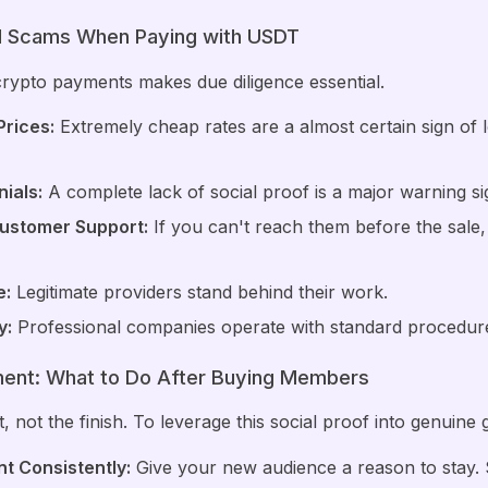
id Scams When Paying with USDT
crypto payments makes due diligence essential.
rices:
Extremely cheap rates are a almost certain sign of lo
ials:
A complete lack of social proof is a major warning si
Customer Support:
If you can't reach them before the sale,
e:
Legitimate providers stand behind their work.
y:
Professional companies operate with standard procedur
ment: What to Do After Buying Members
, not the finish. To leverage this social proof into genuine 
t Consistently:
Give your new audience a reason to stay. S