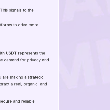
his signals to the
atforms to drive more
ith
USDT
represents the
the demand for privacy and
 are making a strategic
tract a real, organic, and
ecure and reliable