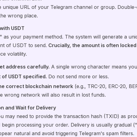
he unique URL of your Telegram channel or group. Double-ch
the wrong place.
 with USDT
 as your payment method. The system will generate a uniq
unt of USDT to send.
Crucially, the amount is often locked
e volatility.
et address carefully.
A single wrong character means your 
 of USDT specified.
Do not send more or less.
the correct blockchain network
(e.g., TRC-20, ERC-20, BEP-
he wrong network will also result in lost funds.
n and Wait for Delivery
ou may need to provide the transaction hash (TXID) as pr
l begin processing your order. Delivery is usually gradual (
ear natural and avoid triggering Telegram's spam filters.