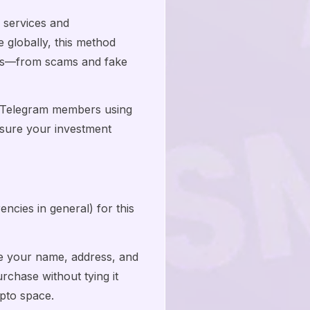
 services and
globally, this method
isks—from scams and fake
ng Telegram members using
nsure your investment
ncies in general) for this
re your name, address, and
rchase without tying it
ypto space.