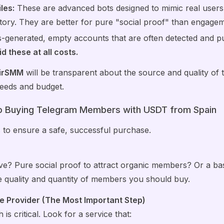
les:
These are advanced bots designed to mimic real users w
tory. They are better for pure "social proof" than engagem
generated, empty accounts that are often detected and p
d these at all costs.
irSMM
will be transparent about the source and quality of 
 needs and budget.
o Buying Telegram Members with USDT from Spain
s to ensure a safe, successful purchase.
e? Pure social proof to attract organic members? Or a ba
he quality and quantity of members you should buy.
e Provider (The Most Important Step)
is critical. Look for a service that: