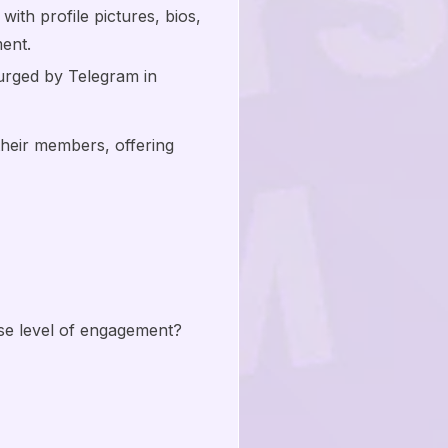
ith profile pictures, bios,
ent.
urged by Telegram in
their members, offering
se level of engagement?