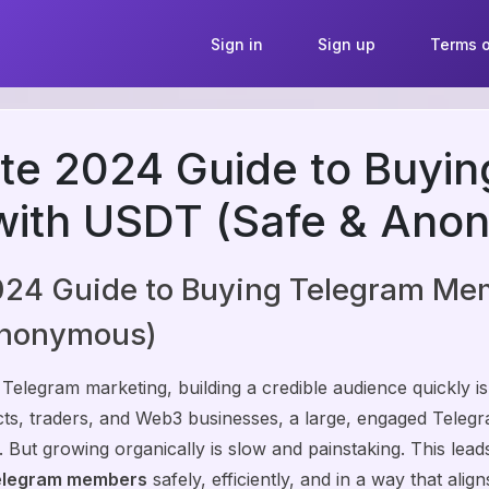
Sign in
Sign up
Terms o
te 2024 Guide to Buyi
ith USDT (Safe & Ano
024 Guide to Buying Telegram Me
Anonymous)
 Telegram marketing, building a credible audience quickly is
ects, traders, and Web3 businesses, a large, engaged Teleg
ity. But growing organically is slow and painstaking. This lead
elegram members
safely, efficiently, and in a way that alig