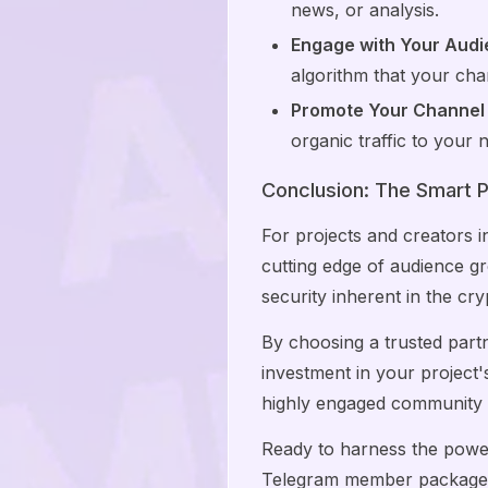
news, or analysis.
Engage with Your Audi
algorithm that your chan
Promote Your Channel
organic traffic to you
Conclusion: The Smart P
For projects and creators 
cutting edge of audience g
security inherent in the cry
By choosing a trusted part
investment in your project's
highly engaged community t
Ready to harness the pow
Telegram member packages 