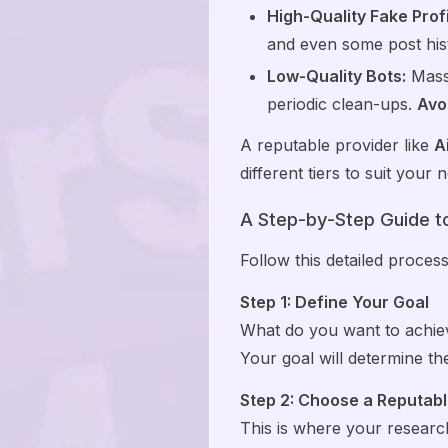
High-Quality Fake Profi
and even some post his
Low-Quality Bots:
Mass-
periodic clean-ups.
Avoi
A reputable provider like
A
different tiers to suit your
A Step-by-Step Guide t
Follow this detailed proces
Step 1: Define Your Goal
What do you want to achiev
Your goal will determine t
Step 2: Choose a Reputabl
This is where your research 