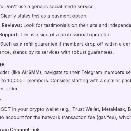
m:
Don't use a generic social media service.
Clearly states this as a payment option.
e Reviews:
Look for testimonials on their site and independe
Support:
This is a sign of a professional operation.
Such as a refill guarantee if members drop off within a cert
ance, stands by its services with robust guarantees.
ge
ider (like
AirSMM
), navigate to their Telegram members serv
to 10,000+ members. Consider starting with a smaller packa
er order.
T
T in your crypto wallet (e.g., Trust Wallet, MetaMask, B
 account for the network transaction fee (gas fee), which 
gram Channel Link