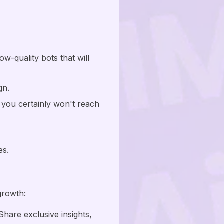
w-quality bots that will
gn.
 you certainly won't reach
es.
growth:
hare exclusive insights,