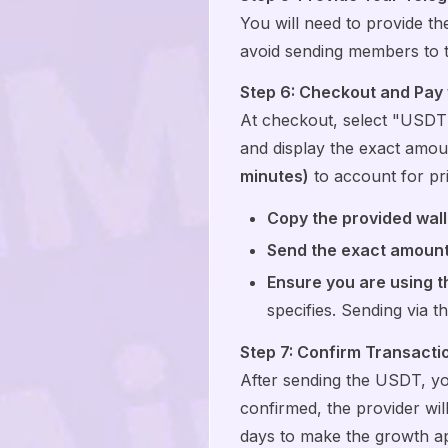
You will need to provide t
avoid sending members to 
Step 6: Checkout and Pay
At checkout, select "USDT"
and display the exact amo
minutes)
to account for pric
Copy the provided wall
Send the exact amount
Ensure you are using 
specifies. Sending via t
Step 7: Confirm Transactio
After sending the USDT, y
confirmed, the provider wil
days to make the growth app