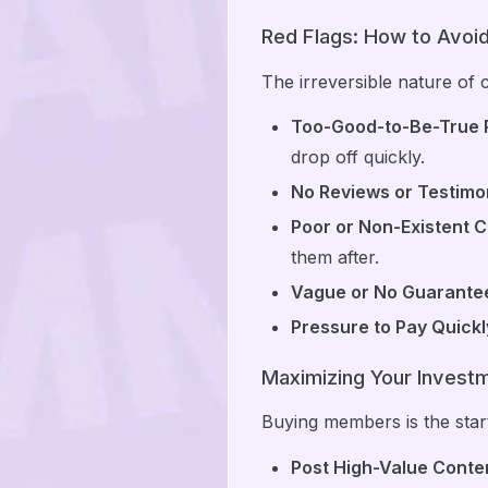
Red Flags: How to Avo
The irreversible nature of 
Too-Good-to-Be-True P
drop off quickly.
No Reviews or Testimon
Poor or Non-Existent 
them after.
Vague or No Guarante
Pressure to Pay Quickl
Maximizing Your Invest
Buying members is the start
Post High-Value Conten