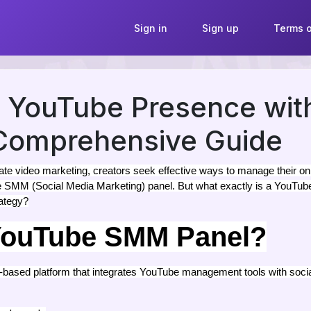
Sign in
Sign up
Terms o
r YouTube Presence wi
 Comprehensive Guide
e video marketing, creators seek effective ways to manage their onl
be SMM (Social Media Marketing) panel. But what exactly is a YouTu
rategy?
 YouTube SMM Panel?
ased platform that integrates YouTube management tools with socia