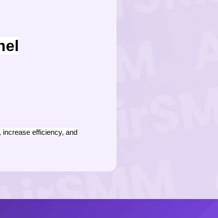
nel
increase efficiency, and