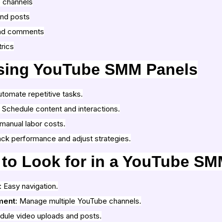
 channels
and posts
nd comments
rics
Using YouTube SMM Panels
utomate repetitive tasks.
: Schedule content and interactions.
manual labor costs.
ack performance and adjust strategies.
 to Look for in a YouTube SM
: Easy navigation.
ment
: Manage multiple YouTube channels.
dule video uploads and posts.