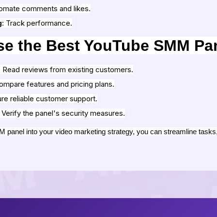
tomate comments and likes.
g
: Track performance.
se the Best YouTube SMM Pa
: Read reviews from existing customers.
ompare features and pricing plans.
ure reliable customer support.
: Verify the panel's security measures.
panel into your video marketing strategy, you can streamline tasks, 