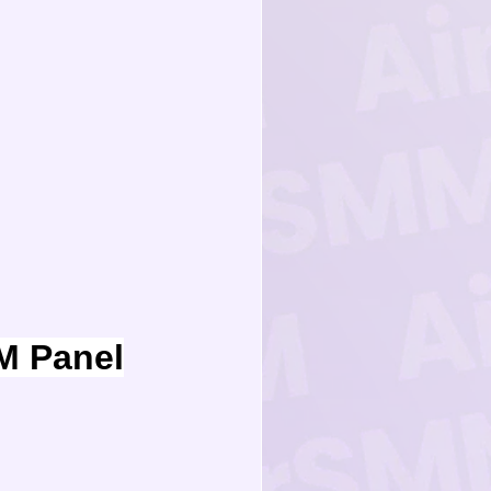
M Panel