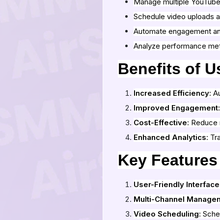
Manage multiple YouTube
Schedule video uploads 
Automate engagement a
Analyze performance met
Benefits of 
Increased Efficiency
: A
Improved Engagement
Cost-Effective
: Reduce 
Enhanced Analytics
: Tr
Key Features
User-Friendly Interface
Multi-Channel Manage
Video Scheduling
: Sche