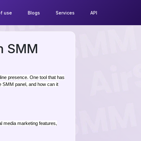
f use
Blogs
Services
API
th SMM
ine presence. One tool that has
be SMM panel, and how can it
l media marketing features,