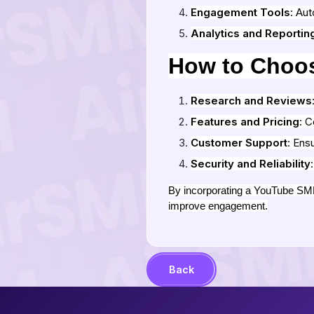
Engagement Tools
: Au
Analytics and Reportin
How to Choo
Research and Reviews
Features and Pricing
: C
Customer Support
: Ens
Security and Reliability
By incorporating a YouTube SMM 
improve engagement.
Back