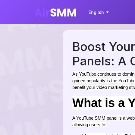
English
Boost You
Panels: A
As YouTube continues to dominat
gained popularity is the YouTu
benefit your video marketing st
What is a
A YouTube SMM panel is a web-b
allowing users to: