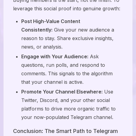
Buying members is the start, not the finish. To
leverage this social proof into genuine growth:
Post High-Value Content
Consistently:
Give your new audience a
reason to stay. Share exclusive insights,
news, or analysis.
Engage with Your Audience:
Ask
questions, run polls, and respond to
comments. This signals to the algorithm
that your channel is active.
Promote Your Channel Elsewhere:
Use
Twitter, Discord, and your other social
platforms to drive more organic traffic to
your now-populated Telegram channel.
Conclusion: The Smart Path to Telegram