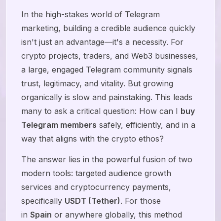
In the high-stakes world of Telegram
marketing, building a credible audience quickly
isn't just an advantage—it's a necessity. For
crypto projects, traders, and Web3 businesses,
a large, engaged Telegram community signals
trust, legitimacy, and vitality. But growing
organically is slow and painstaking. This leads
many to ask a critical question: How can I
buy
Telegram members
safely, efficiently, and in a
way that aligns with the crypto ethos?
The answer lies in the powerful fusion of two
modern tools: targeted audience growth
services and cryptocurrency payments,
specifically
USDT (Tether)
. For those
in
Spain
or anywhere globally, this method