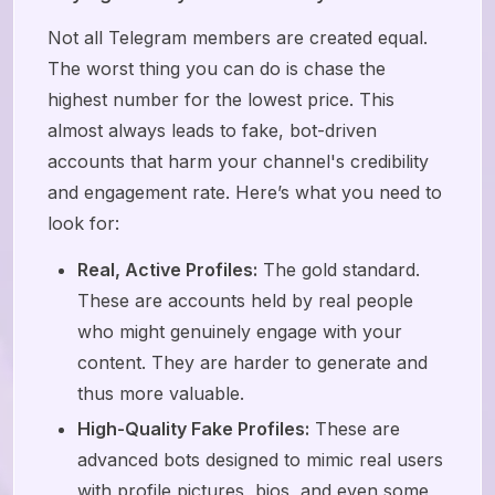
Not all Telegram members are created equal.
The worst thing you can do is chase the
highest number for the lowest price. This
almost always leads to fake, bot-driven
accounts that harm your channel's credibility
and engagement rate. Here’s what you need to
look for:
Real, Active Profiles:
The gold standard.
These are accounts held by real people
who might genuinely engage with your
content. They are harder to generate and
thus more valuable.
High-Quality Fake Profiles:
These are
advanced bots designed to mimic real users
with profile pictures, bios, and even some