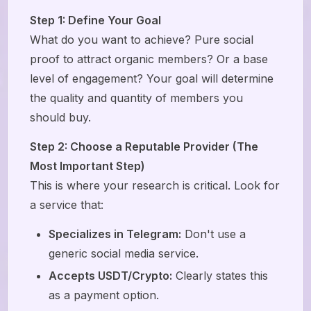
Step 1: Define Your Goal
What do you want to achieve? Pure social
proof to attract organic members? Or a base
level of engagement? Your goal will determine
the quality and quantity of members you
should buy.
Step 2: Choose a Reputable Provider (The
Most Important Step)
This is where your research is critical. Look for
a service that:
Specializes in Telegram:
Don't use a
generic social media service.
Accepts USDT/Crypto:
Clearly states this
as a payment option.