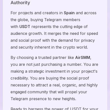
Authority
For projects and creators in
Spain
and across
the globe, buying Telegram members
with
USDT
represents the cutting edge of
audience growth. It merges the need for speed
and social proof with the demand for privacy
and security inherent in the crypto world.
By choosing a trusted partner like
AirSMM
,
you are not just purchasing a number. You are
making a strategic investment in your project's
credibility. You are buying the social proof
necessary to attract a real, organic, and highly
engaged community that will propel your
Telegram presence to new heights.
Ready to harness the power of USDT for your