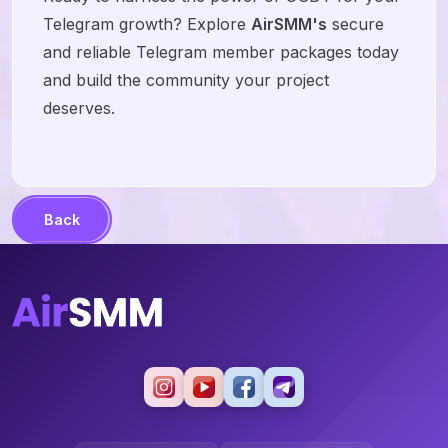
Telegram growth? Explore
AirSMM's
secure
and reliable Telegram member packages today
and build the community your project
deserves.
Back