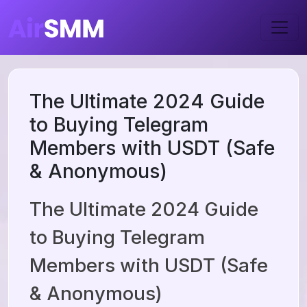
The Ultimate 2024 Guide
to Buying Telegram
Members with USDT (Safe
& Anonymous)
The Ultimate 2024 Guide
to Buying Telegram
Members with USDT (Safe
& Anonymous)