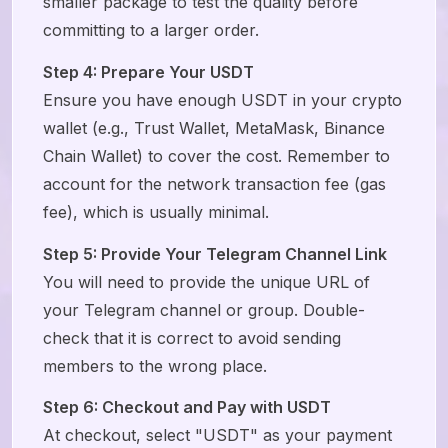
smaller package to test the quality before
committing to a larger order.
Step 4: Prepare Your USDT
Ensure you have enough USDT in your crypto
wallet (e.g., Trust Wallet, MetaMask, Binance
Chain Wallet) to cover the cost. Remember to
account for the network transaction fee (gas
fee), which is usually minimal.
Step 5: Provide Your Telegram Channel Link
You will need to provide the unique URL of
your Telegram channel or group. Double-
check that it is correct to avoid sending
members to the wrong place.
Step 6: Checkout and Pay with USDT
At checkout, select "USDT" as your payment