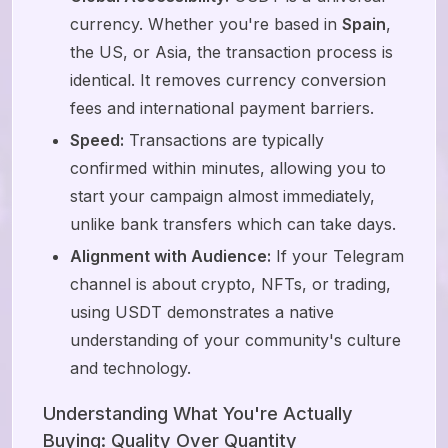
currency. Whether you're based in
Spain
,
the US, or Asia, the transaction process is
identical. It removes currency conversion
fees and international payment barriers.
Speed:
Transactions are typically
confirmed within minutes, allowing you to
start your campaign almost immediately,
unlike bank transfers which can take days.
Alignment with Audience:
If your Telegram
channel is about crypto, NFTs, or trading,
using USDT demonstrates a native
understanding of your community's culture
and technology.
Understanding What You're Actually
Buying: Quality Over Quantity