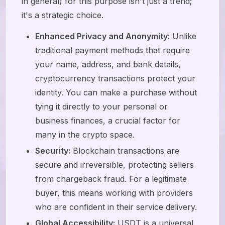
in general) for this purpose isn't just a trend;
it's a strategic choice.
Enhanced Privacy and Anonymity:
Unlike
traditional payment methods that require
your name, address, and bank details,
cryptocurrency transactions protect your
identity. You can make a purchase without
tying it directly to your personal or
business finances, a crucial factor for
many in the crypto space.
Security:
Blockchain transactions are
secure and irreversible, protecting sellers
from chargeback fraud. For a legitimate
buyer, this means working with providers
who are confident in their service delivery.
Global Accessibility:
USDT is a universal