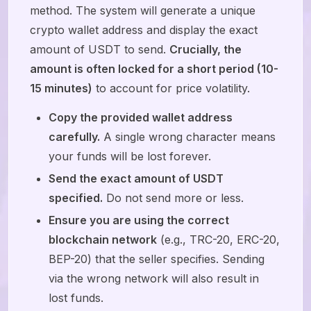
method. The system will generate a unique
crypto wallet address and display the exact
amount of USDT to send.
Crucially, the
amount is often locked for a short period (10-
15 minutes)
to account for price volatility.
Copy the provided wallet address
carefully.
A single wrong character means
your funds will be lost forever.
Send the exact amount of USDT
specified.
Do not send more or less.
Ensure you are using the correct
blockchain network
(e.g., TRC-20, ERC-20,
BEP-20) that the seller specifies. Sending
via the wrong network will also result in
lost funds.