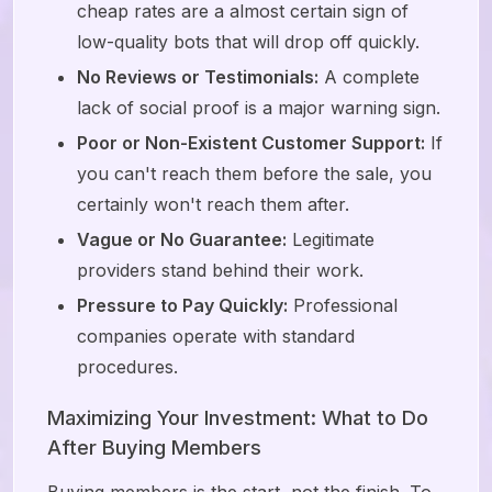
cheap rates are a almost certain sign of
low-quality bots that will drop off quickly.
No Reviews or Testimonials:
A complete
lack of social proof is a major warning sign.
Poor or Non-Existent Customer Support:
If
you can't reach them before the sale, you
certainly won't reach them after.
Vague or No Guarantee:
Legitimate
providers stand behind their work.
Pressure to Pay Quickly:
Professional
companies operate with standard
procedures.
Maximizing Your Investment: What to Do
After Buying Members