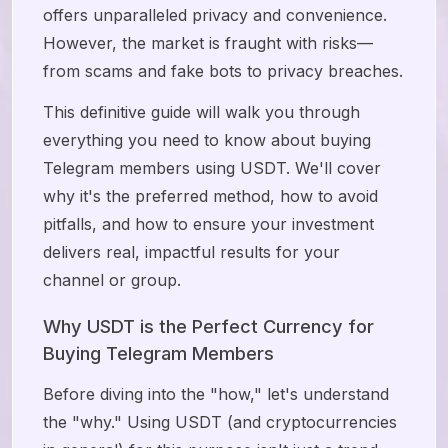
offers unparalleled privacy and convenience.
However, the market is fraught with risks—
from scams and fake bots to privacy breaches.
This definitive guide will walk you through
everything you need to know about buying
Telegram members using USDT. We'll cover
why it's the preferred method, how to avoid
pitfalls, and how to ensure your investment
delivers real, impactful results for your
channel or group.
Why USDT is the Perfect Currency for
Buying Telegram Members
Before diving into the "how," let's understand
the "why." Using USDT (and cryptocurrencies