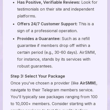
Has Positive, Verifiable Reviews:
Look for
testimonials on their site and independent
platforms.
Offers 24/7 Customer Support:
This is a
sign of a professional operation.
Provides a Guarantee:
Such as a refill
guarantee if members drop off within a
certain period (e.g., 30-60 days). AirSMM,
for instance, stands by its services with
robust guarantees.
Step 3: Select Your Package
Once you've chosen a provider (like
AirSMM
),
navigate to their Telegram members service.
You'll typically see packages ranging from 100
to 10,000+ members. Consider starting with a