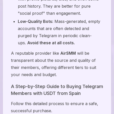
post history. They are better for pure
"social proof" than engagement.
Low-Quality Bots:
Mass-generated, empty
accounts that are often detected and
purged by Telegram in periodic clean-
ups.
Avoid these at all costs.
A reputable provider like
AirSMM
will be
transparent about the source and quality of
their members, offering different tiers to suit
your needs and budget.
A Step-by-Step Guide to Buying Telegram
Members with USDT from Spain
Follow this detailed process to ensure a safe,
successful purchase.