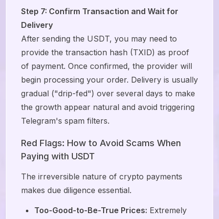
Step 7: Confirm Transaction and Wait for
Delivery
After sending the USDT, you may need to
provide the transaction hash (TXID) as proof
of payment. Once confirmed, the provider will
begin processing your order. Delivery is usually
gradual ("drip-fed") over several days to make
the growth appear natural and avoid triggering
Telegram's spam filters.
Red Flags: How to Avoid Scams When
Paying with USDT
The irreversible nature of crypto payments
makes due diligence essential.
Too-Good-to-Be-True Prices:
Extremely