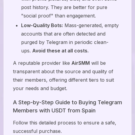
post history. They are better for pure
"social proof" than engagement.
Low-Quality Bots:
Mass-generated, empty
accounts that are often detected and
purged by Telegram in periodic clean-
ups.
Avoid these at all costs.
A reputable provider like
AirSMM
will be
transparent about the source and quality of
their members, offering different tiers to suit
your needs and budget.
A Step-by-Step Guide to Buying Telegram
Members with USDT from Spain
Follow this detailed process to ensure a safe,
successful purchase.