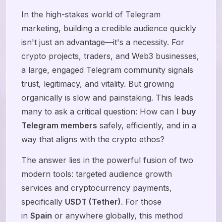
In the high-stakes world of Telegram
marketing, building a credible audience quickly
isn't just an advantage—it's a necessity. For
crypto projects, traders, and Web3 businesses,
a large, engaged Telegram community signals
trust, legitimacy, and vitality. But growing
organically is slow and painstaking. This leads
many to ask a critical question: How can I
buy
Telegram members
safely, efficiently, and in a
way that aligns with the crypto ethos?
The answer lies in the powerful fusion of two
modern tools: targeted audience growth
services and cryptocurrency payments,
specifically
USDT (Tether)
. For those
in
Spain
or anywhere globally, this method