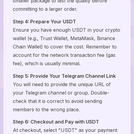
smaller package to test the quality before
committing to a larger order.
Step 4: Prepare Your USDT
Ensure you have enough USDT in your crypto
wallet (e.g., Trust Wallet, MetaMask, Binance
Chain Wallet) to cover the cost. Remember to
account for the network transaction fee (gas
fee), which is usually minimal.
Step 5: Provide Your Telegram Channel Link
You will need to provide the unique URL of
your Telegram channel or group. Double-
check that it is correct to avoid sending
members to the wrong place.
Step 6: Checkout and Pay with USDT
At checkout, select "USDT" as your payment