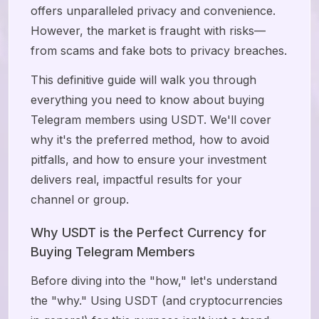
offers unparalleled privacy and convenience.
However, the market is fraught with risks—
from scams and fake bots to privacy breaches.
This definitive guide will walk you through
everything you need to know about buying
Telegram members using USDT. We'll cover
why it's the preferred method, how to avoid
pitfalls, and how to ensure your investment
delivers real, impactful results for your
channel or group.
Why USDT is the Perfect Currency for
Buying Telegram Members
Before diving into the "how," let's understand
the "why." Using USDT (and cryptocurrencies