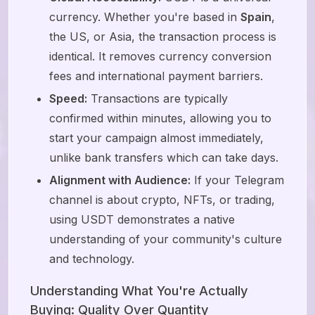
currency. Whether you're based in
Spain
,
the US, or Asia, the transaction process is
identical. It removes currency conversion
fees and international payment barriers.
Speed:
Transactions are typically
confirmed within minutes, allowing you to
start your campaign almost immediately,
unlike bank transfers which can take days.
Alignment with Audience:
If your Telegram
channel is about crypto, NFTs, or trading,
using USDT demonstrates a native
understanding of your community's culture
and technology.
Understanding What You're Actually
Buying: Quality Over Quantity