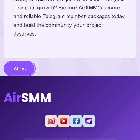
Telegram growth? Explore
AirSMM's
secure
and reliable Telegram member packages today
and build the community your project
deserves.
Atrás