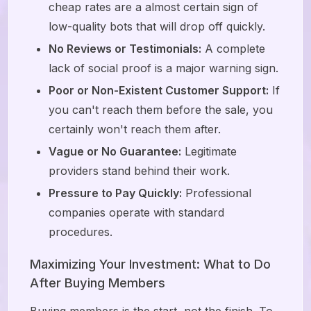
cheap rates are a almost certain sign of
low-quality bots that will drop off quickly.
No Reviews or Testimonials:
A complete
lack of social proof is a major warning sign.
Poor or Non-Existent Customer Support:
If
you can't reach them before the sale, you
certainly won't reach them after.
Vague or No Guarantee:
Legitimate
providers stand behind their work.
Pressure to Pay Quickly:
Professional
companies operate with standard
procedures.
Maximizing Your Investment: What to Do
After Buying Members