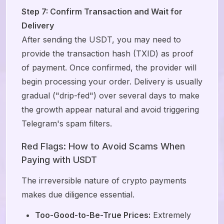
Step 7: Confirm Transaction and Wait for
Delivery
After sending the USDT, you may need to
provide the transaction hash (TXID) as proof
of payment. Once confirmed, the provider will
begin processing your order. Delivery is usually
gradual ("drip-fed") over several days to make
the growth appear natural and avoid triggering
Telegram's spam filters.
Red Flags: How to Avoid Scams When
Paying with USDT
The irreversible nature of crypto payments
makes due diligence essential.
Too-Good-to-Be-True Prices:
Extremely