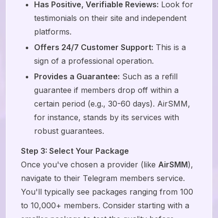
Has Positive, Verifiable Reviews:
Look for
testimonials on their site and independent
platforms.
Offers 24/7 Customer Support:
This is a
sign of a professional operation.
Provides a Guarantee:
Such as a refill
guarantee if members drop off within a
certain period (e.g., 30-60 days). AirSMM,
for instance, stands by its services with
robust guarantees.
Step 3: Select Your Package
Once you've chosen a provider (like
AirSMM
),
navigate to their Telegram members service.
You'll typically see packages ranging from 100
to 10,000+ members. Consider starting with a