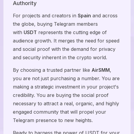
Authority
For projects and creators in
Spain
and across
the globe, buying Telegram members
with
USDT
represents the cutting edge of
audience growth. It merges the need for speed
and social proof with the demand for privacy
and security inherent in the crypto world.
By choosing a trusted partner like
AirSMM
,
you are not just purchasing a number. You are
making a strategic investment in your project's
credibility. You are buying the social proof
necessary to attract a real, organic, and highly
engaged community that will propel your
Telegram presence to new heights.
Ready to harness the power of USDT for your