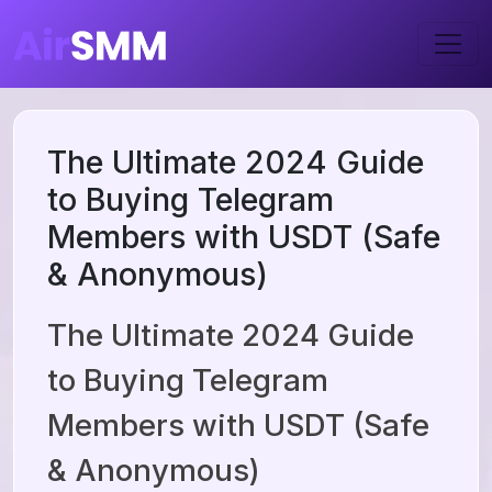
The Ultimate 2024 Guide
to Buying Telegram
Members with USDT (Safe
& Anonymous)
The Ultimate 2024 Guide
to Buying Telegram
Members with USDT (Safe
& Anonymous)