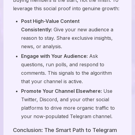
Buying members is the start, not the finish. To
leverage this social proof into genuine growth:
Post High-Value Content
Consistently:
Give your new audience a
reason to stay. Share exclusive insights,
news, or analysis.
Engage with Your Audience:
Ask
questions, run polls, and respond to
comments. This signals to the algorithm
that your channel is active.
Promote Your Channel Elsewhere:
Use
Twitter, Discord, and your other social
platforms to drive more organic traffic to
your now-populated Telegram channel.
Conclusion: The Smart Path to Telegram