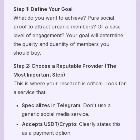
Step 1: Define Your Goal
What do you want to achieve? Pure social
proof to attract organic members? Or a base
level of engagement? Your goal will determine
the quality and quantity of members you
should buy.
Step 2: Choose a Reputable Provider (The
Most Important Step)
This is where your research is critical. Look for
a service that:
Specializes in Telegram:
Don't use a
generic social media service.
Accepts USDT/Crypto:
Clearly states this
as a payment option.