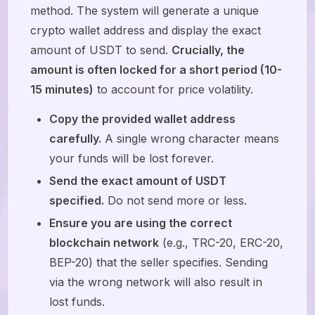
method. The system will generate a unique
crypto wallet address and display the exact
amount of USDT to send.
Crucially, the
amount is often locked for a short period (10-
15 minutes)
to account for price volatility.
Copy the provided wallet address
carefully.
A single wrong character means
your funds will be lost forever.
Send the exact amount of USDT
specified.
Do not send more or less.
Ensure you are using the correct
blockchain network
(e.g., TRC-20, ERC-20,
BEP-20) that the seller specifies. Sending
via the wrong network will also result in
lost funds.