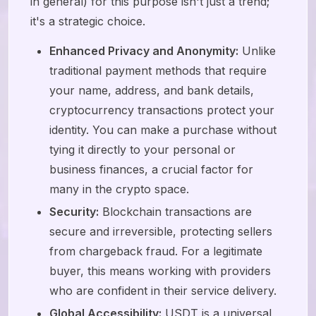
in general) for this purpose isn't just a trend;
it's a strategic choice.
Enhanced Privacy and Anonymity:
Unlike
traditional payment methods that require
your name, address, and bank details,
cryptocurrency transactions protect your
identity. You can make a purchase without
tying it directly to your personal or
business finances, a crucial factor for
many in the crypto space.
Security:
Blockchain transactions are
secure and irreversible, protecting sellers
from chargeback fraud. For a legitimate
buyer, this means working with providers
who are confident in their service delivery.
Global Accessibility:
USDT is a universal