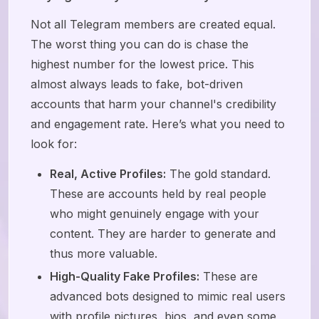
Not all Telegram members are created equal.
The worst thing you can do is chase the
highest number for the lowest price. This
almost always leads to fake, bot-driven
accounts that harm your channel's credibility
and engagement rate. Here’s what you need to
look for:
Real, Active Profiles:
The gold standard.
These are accounts held by real people
who might genuinely engage with your
content. They are harder to generate and
thus more valuable.
High-Quality Fake Profiles:
These are
advanced bots designed to mimic real users
with profile pictures, bios, and even some