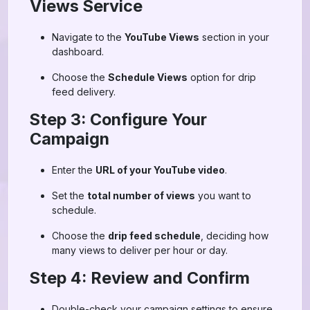
Views Service
Navigate to the
YouTube Views
section in your
dashboard.
Choose the
Schedule Views
option for drip
feed delivery.
Step 3: Configure Your
Campaign
Enter the
URL of your YouTube video
.
Set the
total number of views
you want to
schedule.
Choose the
drip feed schedule
, deciding how
many views to deliver per hour or day.
Step 4: Review and Confirm
Double-check your campaign settings to ensure