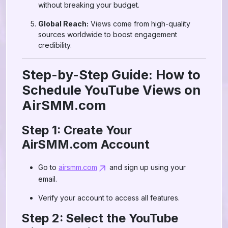
without breaking your budget.
Global Reach:
Views come from high-quality
sources worldwide to boost engagement
credibility.
Step-by-Step Guide: How to
Schedule YouTube Views on
AirSMM.com
Step 1: Create Your
AirSMM.com Account
Go to
airsmm.com
and sign up using your
email.
Verify your account to access all features.
Step 2: Select the YouTube