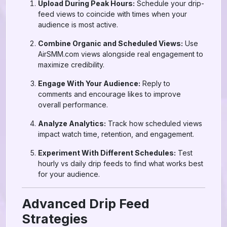
Upload During Peak Hours:
Schedule your drip-
feed views to coincide with times when your
audience is most active.
Combine Organic and Scheduled Views:
Use
AirSMM.com views alongside real engagement to
maximize credibility.
Engage With Your Audience:
Reply to
comments and encourage likes to improve
overall performance.
Analyze Analytics:
Track how scheduled views
impact watch time, retention, and engagement.
Experiment With Different Schedules:
Test
hourly vs daily drip feeds to find what works best
for your audience.
Advanced Drip Feed
Strategies