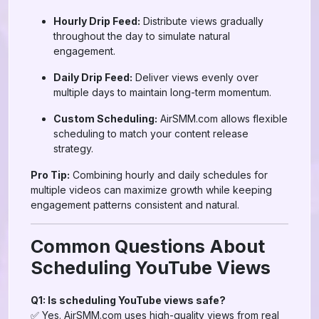
Hourly Drip Feed:
Distribute views gradually
throughout the day to simulate natural
engagement.
Daily Drip Feed:
Deliver views evenly over
multiple days to maintain long-term momentum.
Custom Scheduling:
AirSMM.com allows flexible
scheduling to match your content release
strategy.
Pro Tip:
Combining hourly and daily schedules for
multiple videos can maximize growth while keeping
engagement patterns consistent and natural.
Common Questions About
Scheduling YouTube Views
Q1: Is scheduling YouTube views safe?
✅ Yes. AirSMM.com uses high-quality views from real