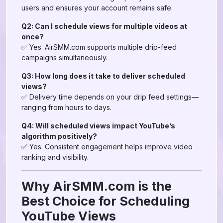
users and ensures your account remains safe.
Q2: Can I schedule views for multiple videos at
once?
✅ Yes. AirSMM.com supports multiple drip-feed
campaigns simultaneously.
Q3: How long does it take to deliver scheduled
views?
✅ Delivery time depends on your drip feed settings—
ranging from hours to days.
Q4: Will scheduled views impact YouTube’s
algorithm positively?
✅ Yes. Consistent engagement helps improve video
ranking and visibility.
Why AirSMM.com is the
Best Choice for Scheduling
YouTube Views