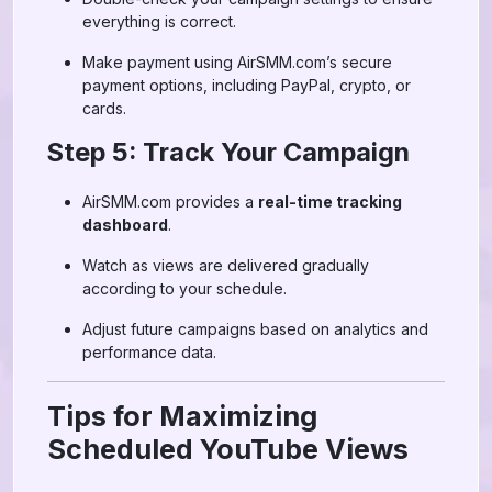
everything is correct.
Make payment using AirSMM.com’s secure
payment options, including PayPal, crypto, or
cards.
Step 5: Track Your Campaign
AirSMM.com provides a
real-time tracking
dashboard
.
Watch as views are delivered gradually
according to your schedule.
Adjust future campaigns based on analytics and
performance data.
Tips for Maximizing
Scheduled YouTube Views