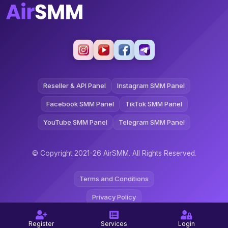
Reseller & API Panel
Instagram SMM Panel
Facebook SMM Panel
TikTok SMM Panel
YouTube SMM Panel
Telegram SMM Panel
© Copyright 2021-26 AirSMM. All Rights Reserved.
Terms and Conditions
Privacy Policy
Refund Policy
Register
Services
Login