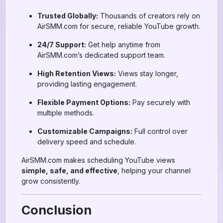
Trusted Globally:
Thousands of creators rely on
AirSMM.com for secure, reliable YouTube growth.
24/7 Support:
Get help anytime from
AirSMM.com’s dedicated support team.
High Retention Views:
Views stay longer,
providing lasting engagement.
Flexible Payment Options:
Pay securely with
multiple methods.
Customizable Campaigns:
Full control over
delivery speed and schedule.
AirSMM.com makes scheduling YouTube views
simple, safe, and effective
, helping your channel
grow consistently.
Conclusion