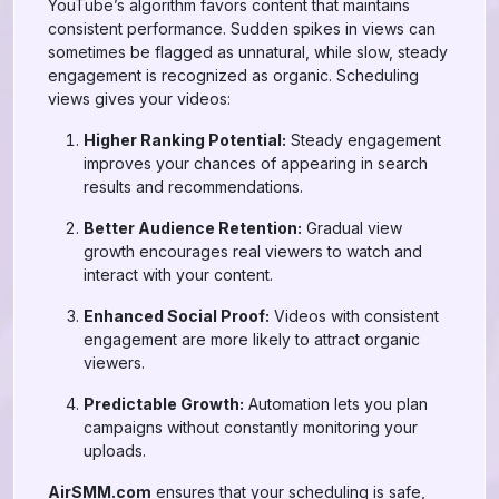
YouTube’s algorithm favors content that maintains
consistent performance. Sudden spikes in views can
sometimes be flagged as unnatural, while slow, steady
engagement is recognized as organic. Scheduling
views gives your videos:
Higher Ranking Potential:
Steady engagement
improves your chances of appearing in search
results and recommendations.
Better Audience Retention:
Gradual view
growth encourages real viewers to watch and
interact with your content.
Enhanced Social Proof:
Videos with consistent
engagement are more likely to attract organic
viewers.
Predictable Growth:
Automation lets you plan
campaigns without constantly monitoring your
uploads.
AirSMM.com
ensures that your scheduling is safe,