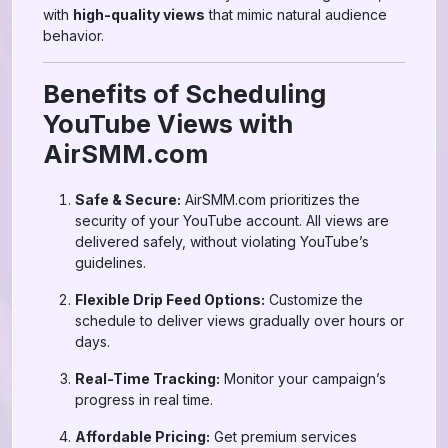
with
high-quality views
that mimic natural audience
behavior.
Benefits of Scheduling
YouTube Views with
AirSMM.com
Safe & Secure:
AirSMM.com prioritizes the
security of your YouTube account. All views are
delivered safely, without violating YouTube’s
guidelines.
Flexible Drip Feed Options:
Customize the
schedule to deliver views gradually over hours or
days.
Real-Time Tracking:
Monitor your campaign’s
progress in real time.
Affordable Pricing:
Get premium services