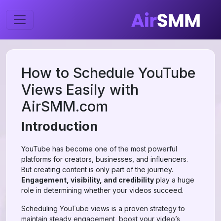
How to Schedule YouTube
Views Easily with
AirSMM.com
Introduction
YouTube has become one of the most powerful
platforms for creators, businesses, and influencers.
But creating content is only part of the journey.
Engagement, visibility, and credibility
play a huge
role in determining whether your videos succeed.
Scheduling YouTube views is a proven strategy to
maintain steady engagement, boost your video’s