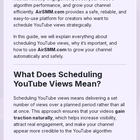
algorithm performance, and grow your channel
efficiently.
AirSMM.com
provides a safe, reliable, and
easy-to-use platform for creators who want to
schedule YouTube views strategically.
In this guide, we will explain everything about
scheduling YouTube views, why it’s important, and
how to use
AirSMM.com
to grow your channel
automatically and safely.
What Does Scheduling
YouTube Views Mean?
Scheduling YouTube views means delivering a set
number of views over a planned period rather than all
at once. This approach ensures that your videos
gain
traction naturally
, which helps increase visibility,
attract real engagement, and make your channel
appear more credible to the YouTube algorithm.