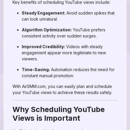
Key benefits of scheduling YouTube views include:
Steady Engagement:
Avoid sudden spikes that
can look unnatural.
Algorithm Optimization:
YouTube prefers
consistent activity over sudden surges.
Improved Credibility:
Videos with steady
engagement appear more legitimate to new
viewers.
Time-Saving:
Automation reduces the need for
constant manual promotion.
With AirSMM.com, you can easily plan and schedule
your YouTube views to achieve these results safely.
Why Scheduling YouTube
Views is Important