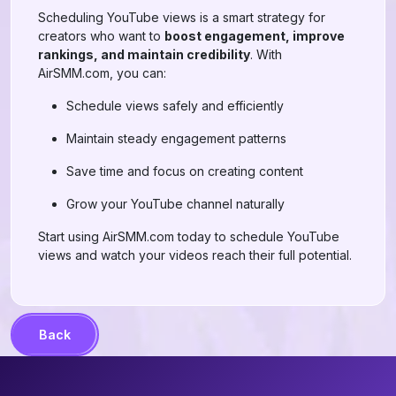
Scheduling YouTube views is a smart strategy for
creators who want to
boost engagement, improve
rankings, and maintain credibility
. With
AirSMM.com, you can:
Schedule views safely and efficiently
Maintain steady engagement patterns
Save time and focus on creating content
Grow your YouTube channel naturally
Start using AirSMM.com today to schedule YouTube
views and watch your videos reach their full potential.
Back