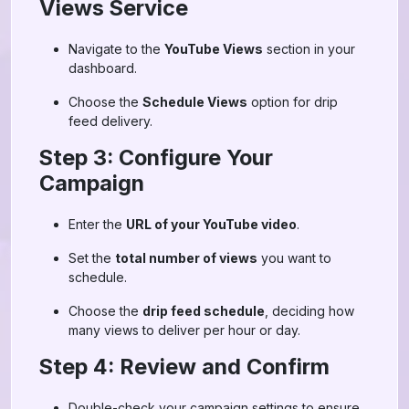
Views Service
Navigate to the
YouTube Views
section in your
dashboard.
Choose the
Schedule Views
option for drip
feed delivery.
Step 3: Configure Your
Campaign
Enter the
URL of your YouTube video
.
Set the
total number of views
you want to
schedule.
Choose the
drip feed schedule
, deciding how
many views to deliver per hour or day.
Step 4: Review and Confirm
Double-check your campaign settings to ensure