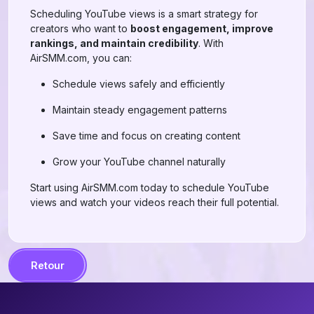
Scheduling YouTube views is a smart strategy for
creators who want to
boost engagement, improve
rankings, and maintain credibility
. With
AirSMM.com, you can:
Schedule views safely and efficiently
Maintain steady engagement patterns
Save time and focus on creating content
Grow your YouTube channel naturally
Start using AirSMM.com today to schedule YouTube
views and watch your videos reach their full potential.
Retour