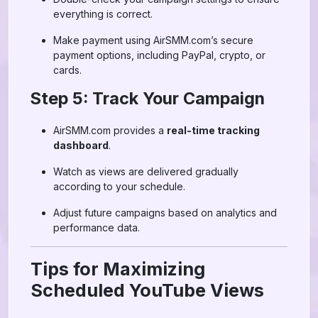
everything is correct.
Make payment using AirSMM.com’s secure
payment options, including PayPal, crypto, or
cards.
Step 5: Track Your Campaign
AirSMM.com provides a
real-time tracking
dashboard
.
Watch as views are delivered gradually
according to your schedule.
Adjust future campaigns based on analytics and
performance data.
Tips for Maximizing
Scheduled YouTube Views