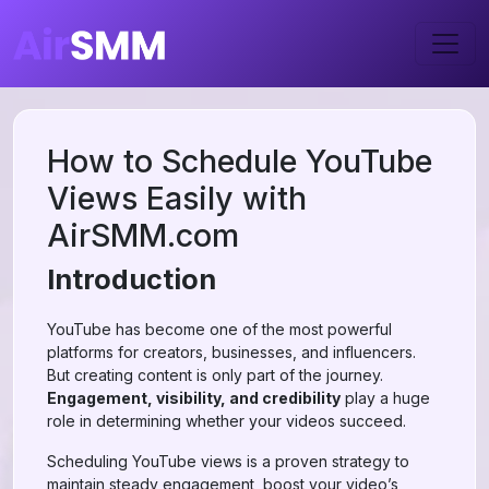
How to Schedule YouTube
Views Easily with
AirSMM.com
Introduction
YouTube has become one of the most powerful
platforms for creators, businesses, and influencers.
But creating content is only part of the journey.
Engagement, visibility, and credibility
play a huge
role in determining whether your videos succeed.
Scheduling YouTube views is a proven strategy to
maintain steady engagement, boost your video’s