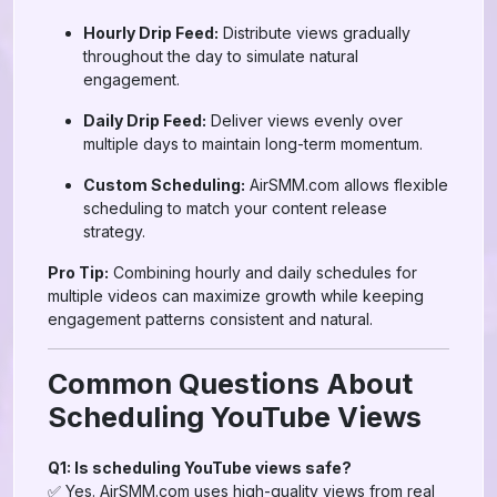
Hourly Drip Feed:
Distribute views gradually
throughout the day to simulate natural
engagement.
Daily Drip Feed:
Deliver views evenly over
multiple days to maintain long-term momentum.
Custom Scheduling:
AirSMM.com allows flexible
scheduling to match your content release
strategy.
Pro Tip:
Combining hourly and daily schedules for
multiple videos can maximize growth while keeping
engagement patterns consistent and natural.
Common Questions About
Scheduling YouTube Views
Q1: Is scheduling YouTube views safe?
✅ Yes. AirSMM.com uses high-quality views from real