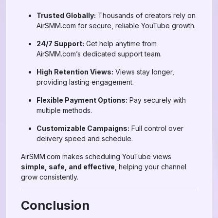
Trusted Globally:
Thousands of creators rely on
AirSMM.com for secure, reliable YouTube growth.
24/7 Support:
Get help anytime from
AirSMM.com’s dedicated support team.
High Retention Views:
Views stay longer,
providing lasting engagement.
Flexible Payment Options:
Pay securely with
multiple methods.
Customizable Campaigns:
Full control over
delivery speed and schedule.
AirSMM.com makes scheduling YouTube views
simple, safe, and effective
, helping your channel
grow consistently.
Conclusion