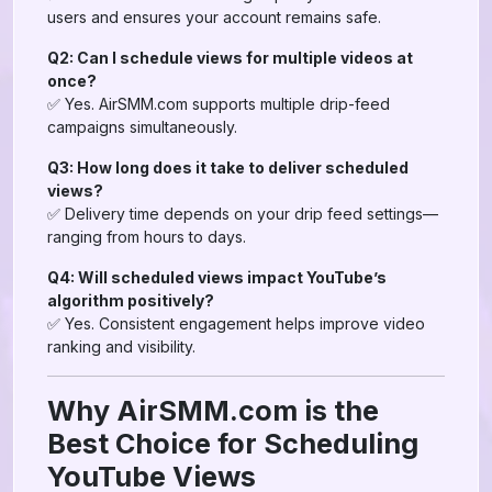
users and ensures your account remains safe.
Q2: Can I schedule views for multiple videos at
once?
✅ Yes. AirSMM.com supports multiple drip-feed
campaigns simultaneously.
Q3: How long does it take to deliver scheduled
views?
✅ Delivery time depends on your drip feed settings—
ranging from hours to days.
Q4: Will scheduled views impact YouTube’s
algorithm positively?
✅ Yes. Consistent engagement helps improve video
ranking and visibility.
Why AirSMM.com is the
Best Choice for Scheduling
YouTube Views