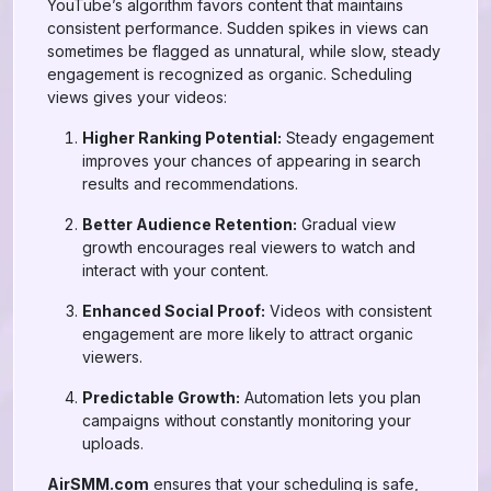
YouTube’s algorithm favors content that maintains
consistent performance. Sudden spikes in views can
sometimes be flagged as unnatural, while slow, steady
engagement is recognized as organic. Scheduling
views gives your videos:
Higher Ranking Potential:
Steady engagement
improves your chances of appearing in search
results and recommendations.
Better Audience Retention:
Gradual view
growth encourages real viewers to watch and
interact with your content.
Enhanced Social Proof:
Videos with consistent
engagement are more likely to attract organic
viewers.
Predictable Growth:
Automation lets you plan
campaigns without constantly monitoring your
uploads.
AirSMM.com
ensures that your scheduling is safe,