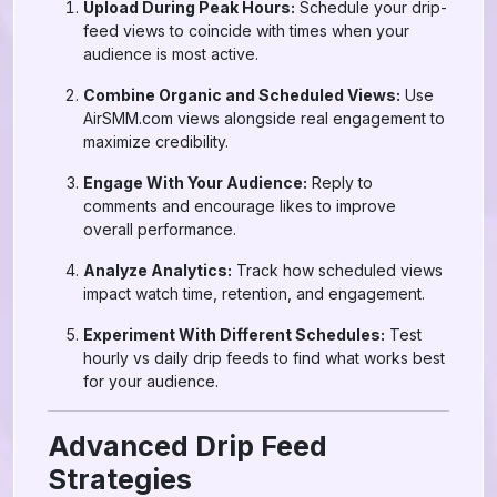
Upload During Peak Hours:
Schedule your drip-
feed views to coincide with times when your
audience is most active.
Combine Organic and Scheduled Views:
Use
AirSMM.com views alongside real engagement to
maximize credibility.
Engage With Your Audience:
Reply to
comments and encourage likes to improve
overall performance.
Analyze Analytics:
Track how scheduled views
impact watch time, retention, and engagement.
Experiment With Different Schedules:
Test
hourly vs daily drip feeds to find what works best
for your audience.
Advanced Drip Feed
Strategies