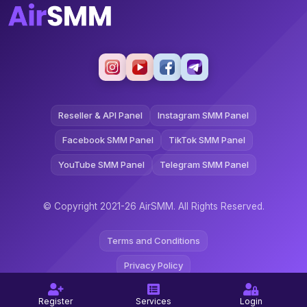
Reseller & API Panel
Instagram SMM Panel
Facebook SMM Panel
TikTok SMM Panel
YouTube SMM Panel
Telegram SMM Panel
© Copyright 2021-26 AirSMM. All Rights Reserved.
Terms and Conditions
Privacy Policy
Refund Policy
Register
Services
Login