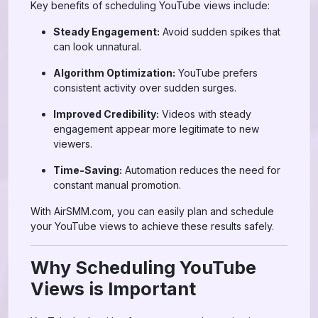
Key benefits of scheduling YouTube views include:
Steady Engagement:
Avoid sudden spikes that
can look unnatural.
Algorithm Optimization:
YouTube prefers
consistent activity over sudden surges.
Improved Credibility:
Videos with steady
engagement appear more legitimate to new
viewers.
Time-Saving:
Automation reduces the need for
constant manual promotion.
With AirSMM.com, you can easily plan and schedule
your YouTube views to achieve these results safely.
Why Scheduling YouTube
Views is Important