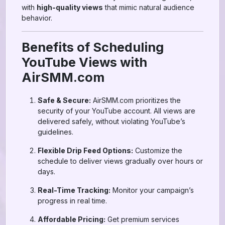
with
high-quality views
that mimic natural audience
behavior.
Benefits of Scheduling
YouTube Views with
AirSMM.com
Safe & Secure:
AirSMM.com prioritizes the
security of your YouTube account. All views are
delivered safely, without violating YouTube’s
guidelines.
Flexible Drip Feed Options:
Customize the
schedule to deliver views gradually over hours or
days.
Real-Time Tracking:
Monitor your campaign’s
progress in real time.
Affordable Pricing:
Get premium services