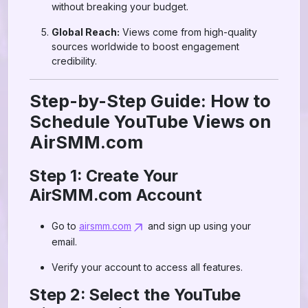
without breaking your budget.
Global Reach:
Views come from high-quality
sources worldwide to boost engagement
credibility.
Step-by-Step Guide: How to
Schedule YouTube Views on
AirSMM.com
Step 1: Create Your
AirSMM.com Account
Go to
airsmm.com
and sign up using your
email.
Verify your account to access all features.
Step 2: Select the YouTube