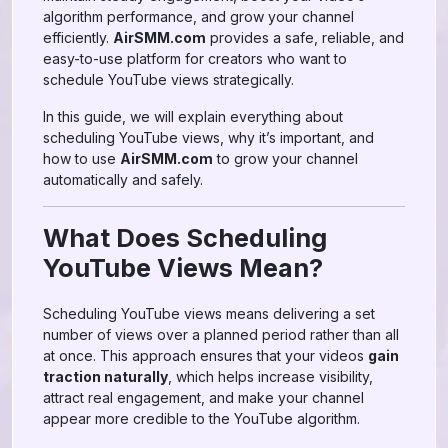
algorithm performance, and grow your channel
efficiently.
AirSMM.com
provides a safe, reliable, and
easy-to-use platform for creators who want to
schedule YouTube views strategically.
In this guide, we will explain everything about
scheduling YouTube views, why it’s important, and
how to use
AirSMM.com
to grow your channel
automatically and safely.
What Does Scheduling
YouTube Views Mean?
Scheduling YouTube views means delivering a set
number of views over a planned period rather than all
at once. This approach ensures that your videos
gain
traction naturally
, which helps increase visibility,
attract real engagement, and make your channel
appear more credible to the YouTube algorithm.