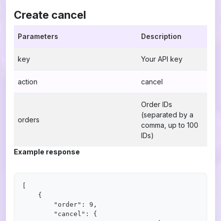
Create cancel
Parameters
Description
key
Your API key
action
cancel
Order IDs
(separated by a
orders
comma, up to 100
IDs)
Example response
[

    {

        "order": 9,

        "cancel": {
