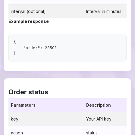
interval (optional)
Interval in minutes
Example response
{

    "order": 23501

Order status
Parameters
Description
key
Your API key
action
status