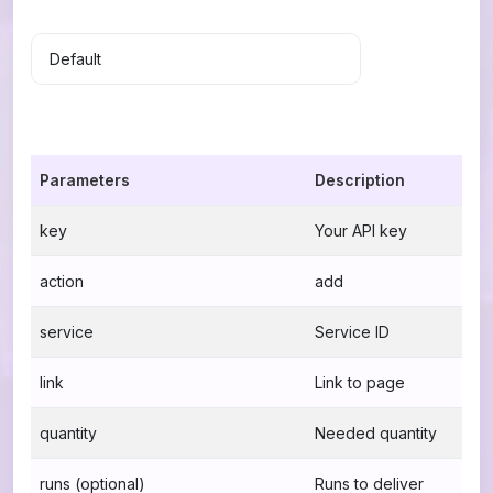
Parameters
Description
key
Your API key
action
add
service
Service ID
link
Link to page
quantity
Needed quantity
runs (optional)
Runs to deliver