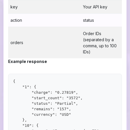
key
Your API key
action
status
Order IDs
(separated by a
orders
comma, up to 100
IDs)
Example response
{

    "1": {

        "charge": "0.27819",

        "start_count": "3572",

        "status": "Partial",

        "remains": "157",

        "currency": "USD"

    },

    "10": {
