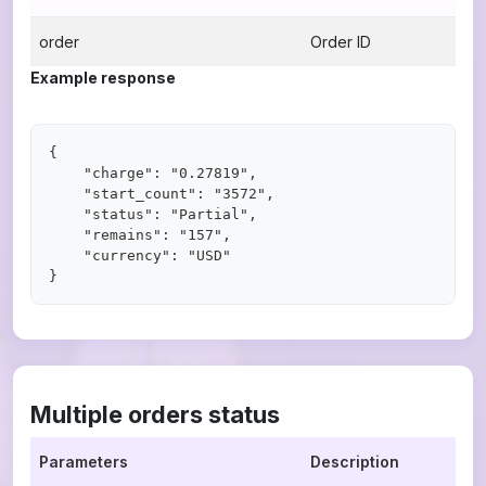
order
Order ID
Example response
{

    "charge": "0.27819",

    "start_count": "3572",

    "status": "Partial",

    "remains": "157",

    "currency": "USD"

Multiple orders status
Parameters
Description