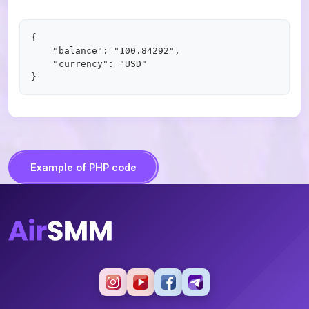
{

    "balance": "100.84292",

    "currency": "USD"

Example of PHP code