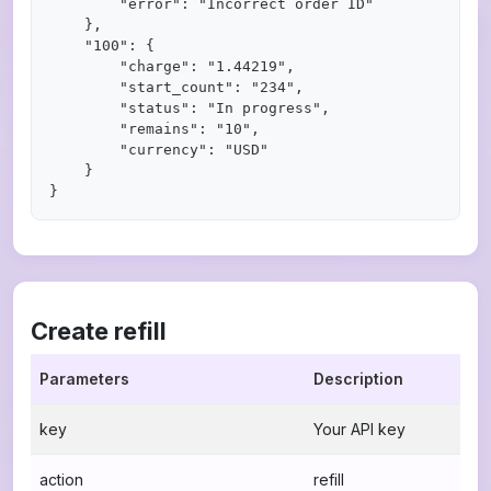
        "error": "Incorrect order ID"

    },

    "100": {

        "charge": "1.44219",

        "start_count": "234",

        "status": "In progress",

        "remains": "10",

        "currency": "USD"

    }

Create refill
Parameters
Description
key
Your API key
action
refill