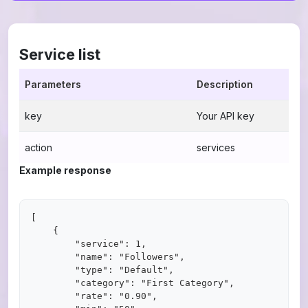
Service list
Parameters
Description
key
Your API key
action
services
Example response
[

    {

        "service": 1,

        "name": "Followers",

        "type": "Default",

        "category": "First Category",

        "rate": "0.90",
