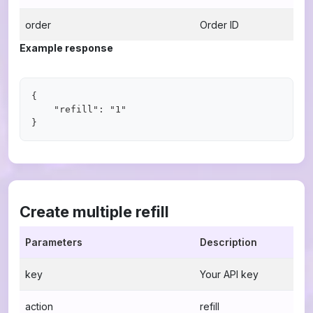
order
Order ID
Example response
{

    "refill": "1"

Create multiple refill
Parameters
Description
key
Your API key
action
refill