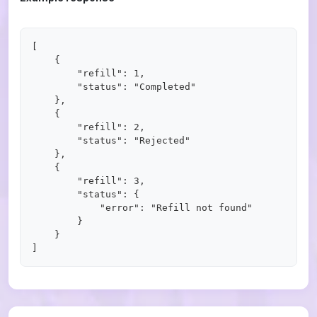
[

    {

        "refill": 1,

        "status": "Completed"

    },

    {

        "refill": 2,

        "status": "Rejected"

    },

    {

        "refill": 3,

        "status": {

            "error": "Refill not found"

        }

    }
