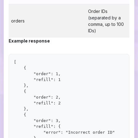
Order IDs
(separated by a
orders
comma, up to 100
IDs)
Example response
[

    {

        "order": 1,

        "refill": 1

    },

    {

        "order": 2,

        "refill": 2

    },

    {

        "order": 3,

        "refill": {

            "error": "Incorrect order ID"
