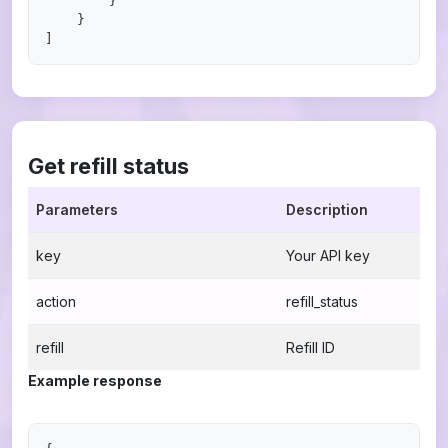
        }

    }

Get refill status
Parameters
Description
key
Your API key
action
refill_status
refill
Refill ID
Example response