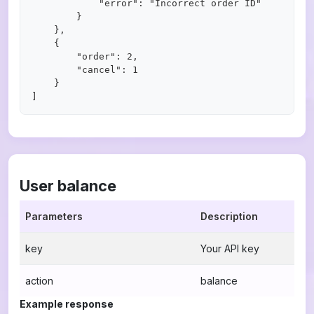
            "error": "Incorrect order ID"

        }

    },

    {

        "order": 2,

        "cancel": 1

    }

User balance
Parameters
Description
key
Your API key
action
balance
Example response