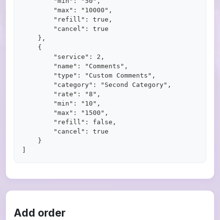
        "min": "50",

        "max": "10000",

        "refill": true,

        "cancel": true

    },

    {

        "service": 2,

        "name": "Comments",

        "type": "Custom Comments",

        "category": "Second Category",

        "rate": "8",

        "min": "10",

        "max": "1500",

        "refill": false,

        "cancel": true

    }

Add order