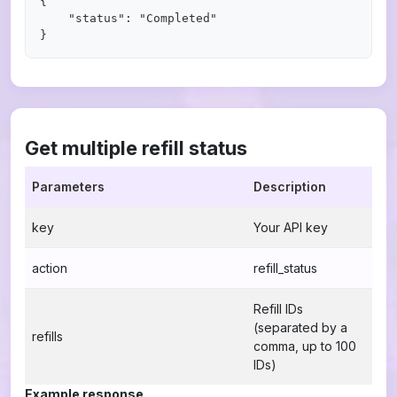
{

    "status": "Completed"

Get multiple refill status
Parameters
Description
key
Your API key
action
refill_status
Refill IDs
(separated by a
refills
comma, up to 100
IDs)
Example response