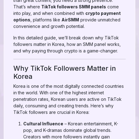
than great content; you need a strong presence.
That’s where
TikTok followers SMM panels
come
into play, and when combined with
crypto payment
options
, platforms like
AirSMM
provide unmatched
convenience and growth potential.
In this detailed guide, we’ll break down why TikTok
followers matter in Korea, how an SMM panel works,
and why paying through crypto is a game-changer.
Why TikTok Followers Matter in
Korea
Korea is one of the most digitally connected countries
in the world. With one of the highest internet
penetration rates, Korean users are active on TikTok
daily, consuming and creating trends. Here’s why
TikTok followers are crucial in Korea:
Cultural Influence
– Korean entertainment, K-
pop, and K-dramas dominate global trends.
Creators with more followers instantly gain