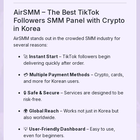
AirSMM – The Best TikTok
Followers SMM Panel with Crypto
in Korea
AirSMM stands out in the crowded SMM industry for
several reasons:
🚀
Instant Start
– TikTok followers begin
delivering quickly after order.
💳
Multiple Payment Methods
– Crypto, cards,
and more for Korean users.
🔒
Safe & Secure
– Services are designed to be
risk-free.
🌍
Global Reach
– Works not just in Korea but
also worldwide.
💡
User-Friendly Dashboard
– Easy to use,
even for beginners.