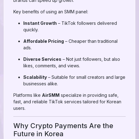
brands can speed up growth.
Key benefits of using an SMM panel:
Instant Growth
– TikTok followers delivered
quickly.
Affordable Pricing
– Cheaper than traditional
ads.
Diverse Services
– Not just followers, but also
likes, comments, and views.
Scalability
– Suitable for small creators and large
businesses alike.
Platforms like
AirSMM
specialize in providing safe,
fast, and reliable TikTok services tailored for Korean
users.
Why Crypto Payments Are the
Future in Korea