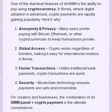
One of the standout features of AirSMM is the ability to
pay using
cryptocurrency
. In Korea, where digital
adoption is advanced, crypto payments are rapidly
gaining popularity. Here’s why:
Anonymity & Privacy
– Many users prefer
paying with Bitcoin, Ethereum, or other
cryptocurrencies to keep transactions private.
Global Access
– Crypto works regardless of
borders, making it easy for international creators
in Korea.
Faster Transactions
– Unlike traditional bank
payments, crypto transactions are quick.
Security
– Blockchain technology ensures
payments are safe and irreversible.
For creators and businesses, the combination of an
SMM panel + crypto payment
is the ultimate
convenience.