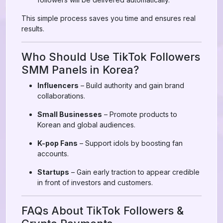
This simple process saves you time and ensures real
results.
Who Should Use TikTok Followers
SMM Panels in Korea?
Influencers
– Build authority and gain brand
collaborations.
Small Businesses
– Promote products to
Korean and global audiences.
K-pop Fans
– Support idols by boosting fan
accounts.
Startups
– Gain early traction to appear credible
in front of investors and customers.
FAQs About TikTok Followers &