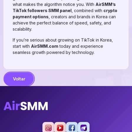
what makes the algorithm notice you. With
AirSMM’s
TikTok followers SMM panel
, combined with
crypto
payment options
, creators and brands in Korea can
achieve the perfect balance of speed, safety, and
scalability.
If you’re serious about growing on TikTok in Korea,
start with
AirSMM.com
today and experience
seamless growth powered by technology.
Voltar