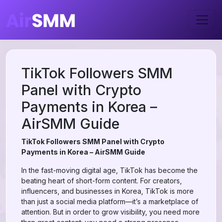
TikTok Followers SMM
Panel with Crypto
Payments in Korea –
AirSMM Guide
TikTok Followers SMM Panel with Crypto
Payments in Korea – AirSMM Guide
In the fast-moving digital age, TikTok has become the
beating heart of short-form content. For creators,
influencers, and businesses in Korea, TikTok is more
than just a social media platform—it’s a marketplace of
attention. But in order to grow visibility, you need more