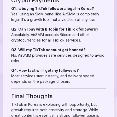
Crypto Payments
Q1. Is buying TikTok followers legal in Korea?
Yes, using an SMM panel like AirSMM is completely
legal. It’s a growth tool, not a violation of any law.
Q2. Can I pay with Bitcoin for TikTok followers?
Absolutely. AirSMM accepts Bitcoin and other
cryptocurrencies for all TikTok services.
Q3. Will my TikTok account get banned?
No. AirSMM provides safe services designed to avoid
risks.
Q4. How fast will I get my followers?
Most services start instantly, and delivery speed
depends on the package chosen.
Final Thoughts
TikTok in Korea is exploding with opportunity, but
growth requires both creativity and strategy. While
great content is essential, a strong follower base is