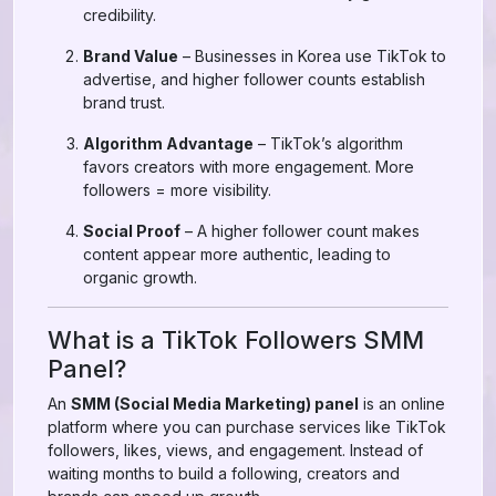
credibility.
Brand Value
– Businesses in Korea use TikTok to
advertise, and higher follower counts establish
brand trust.
Algorithm Advantage
– TikTok’s algorithm
favors creators with more engagement. More
followers = more visibility.
Social Proof
– A higher follower count makes
content appear more authentic, leading to
organic growth.
What is a TikTok Followers SMM
Panel?
An
SMM (Social Media Marketing) panel
is an online
platform where you can purchase services like TikTok
followers, likes, views, and engagement. Instead of
waiting months to build a following, creators and