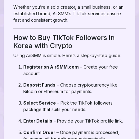
Whether you’re a solo creator, a small business, or an
established brand, AirSMM’s TikTok services ensure
fast and consistent growth.
How to Buy TikTok Followers in
Korea with Crypto
Using AirSMM is simple. Here’s a step-by-step guide:
Register on AirSMM.com
– Create your free
account.
Deposit Funds
– Choose cryptocurrency like
Bitcoin or Ethereum for payments.
Select Service
– Pick the TikTok followers
package that suits your needs.
Enter Details
– Provide your TikTok profile link.
Confirm Order
– Once payment is processed,
followers will be delivered automatically.