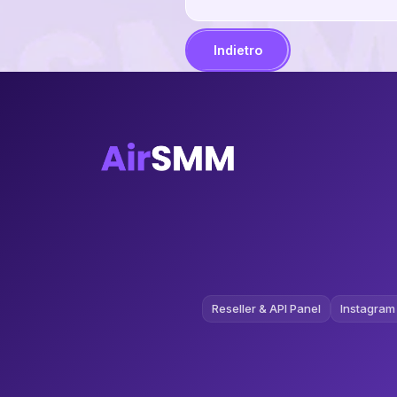
Indietro
Reseller & API Panel
Instagram