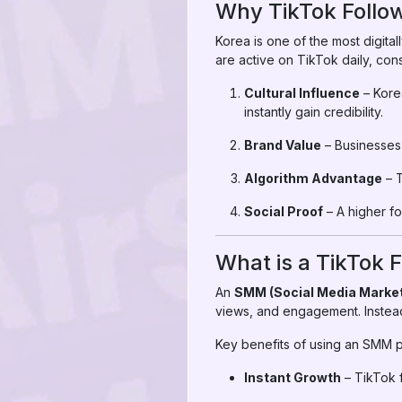
Why TikTok Follow
Korea is one of the most digital
are active on TikTok daily, con
Cultural Influence
– Kore
instantly gain credibility.
Brand Value
– Businesses 
Algorithm Advantage
– T
Social Proof
– A higher f
What is a TikTok
An
SMM (Social Media Market
views, and engagement. Instead
Key benefits of using an SMM p
Instant Growth
– TikTok f