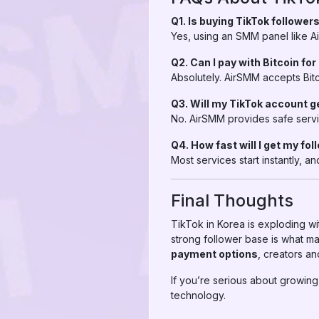
Q1. Is buying TikTok followers
Yes, using an SMM panel like Air
Q2. Can I pay with Bitcoin fo
Absolutely. AirSMM accepts Bitc
Q3. Will my TikTok account 
No. AirSMM provides safe servi
Q4. How fast will I get my fo
Most services start instantly,
Final Thoughts
TikTok in Korea is exploding wit
strong follower base is what ma
payment options
, creators an
If you’re serious about growing
technology.