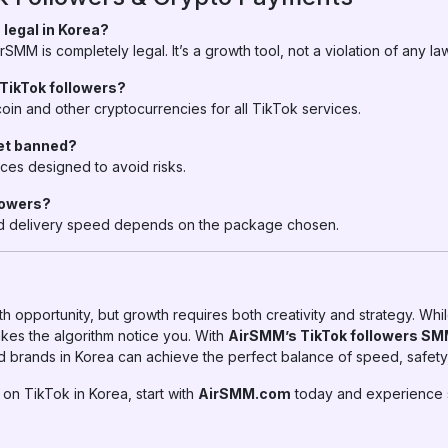
 legal in Korea?
SMM is completely legal. It’s a growth tool, not a violation of any law
r TikTok followers?
oin and other cryptocurrencies for all TikTok services.
get banned?
ces designed to avoid risks.
llowers?
 and delivery speed depends on the package chosen.
h opportunity, but growth requires both creativity and strategy. Whil
kes the algorithm notice you. With
AirSMM’s TikTok followers SM
d brands in Korea can achieve the perfect balance of speed, safety, 
 on TikTok in Korea, start with
AirSMM.com
today and experience