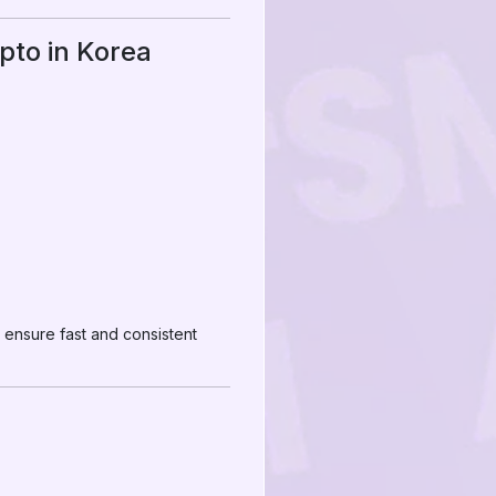
pto in Korea
 ensure fast and consistent