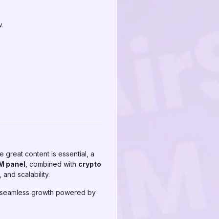
.
e great content is essential, a
M panel
, combined with
crypto
and scalability.
 seamless growth powered by