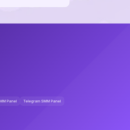
MM Panel
Telegram SMM Panel