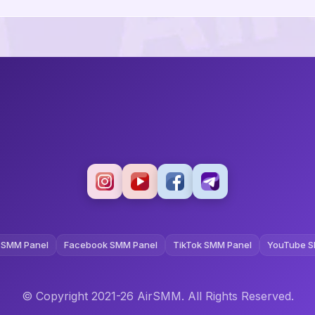
 SMM Panel
Facebook SMM Panel
TikTok SMM Panel
YouTube S
© Copyright 2021-26 AirSMM. All Rights Reserved.