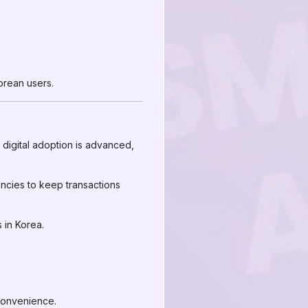
Korean users.
 digital adoption is advanced,
encies to keep transactions
 in Korea.
 convenience.