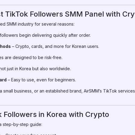
 TikTok Followers SMM Panel with Cry
ed SMM industry for several reasons:
ollowers begin delivering quickly after order.
thods
– Crypto, cards, and more for Korean users.
s are designed to be risk-free.
ot just in Korea but also worldwide.
ard
– Easy to use, even for beginners.
a small business, or an established brand, AirSMM’s TikTok services
 Followers in Korea with Crypto
a step-by-step guide: