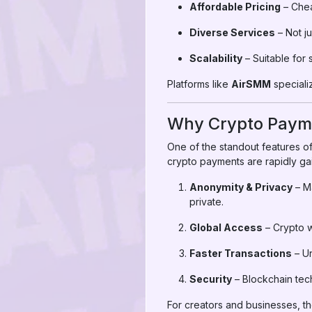
Affordable Pricing
– Chea
Diverse Services
– Not ju
Scalability
– Suitable for 
Platforms like
AirSMM
specializ
Why Crypto Payme
One of the standout features of
crypto payments are rapidly gai
Anonymity & Privacy
– Ma
private.
Global Access
– Crypto w
Faster Transactions
– Un
Security
– Blockchain tec
For creators and businesses, t