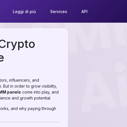
Leggi di più
Services
API
 Crypto
e
tors, influencers, and
But in order to grow visibility,
SMM panels
come into play, and
ence and growth potential.
works, and why paying through