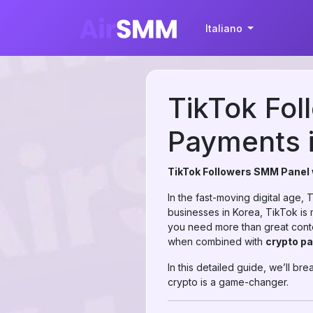
Italiano
TikTok Fol
Payments 
TikTok Followers SMM Panel 
In the fast-moving digital age,
businesses in Korea, TikTok is m
you need more than great cont
when combined with
crypto p
In this detailed guide, we’ll 
crypto is a game-changer.