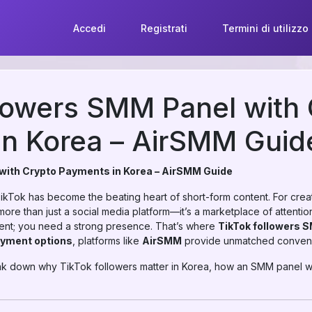
Accedi
Registrati
Termini di utilizzo
lowers SMM Panel with
in Korea – AirSMM Guid
with Crypto Payments in Korea – AirSMM Guide
 TikTok has become the beating heart of short-form content. For crea
ore than just a social media platform—it’s a marketplace of attention. 
ent; you need a strong presence. That’s where
TikTok followers 
ayment options
, platforms like
AirSMM
provide unmatched conveni
break down why TikTok followers matter in Korea, how an SMM panel 