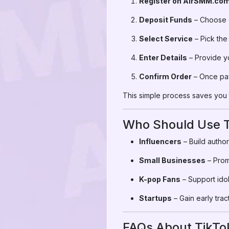
Register on AirSMM.co
Deposit Funds
– Choose c
Select Service
– Pick the
Enter Details
– Provide yo
Confirm Order
– Once pay
This simple process saves you t
Who Should Use T
Influencers
– Build author
Small Businesses
– Prom
K-pop Fans
– Support idol
Startups
– Gain early trac
FAQs About TikTo