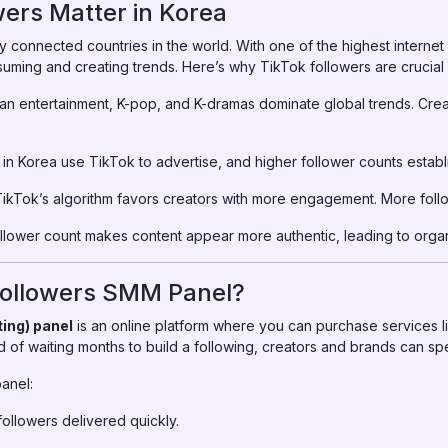
ers Matter in Korea
ly connected countries in the world. With one of the highest interne
suming and creating trends. Here’s why TikTok followers are crucial 
an entertainment, K-pop, and K-dramas dominate global trends. Crea
in Korea use TikTok to advertise, and higher follower counts establi
ikTok’s algorithm favors creators with more engagement. More follow
ollower count makes content appear more authentic, leading to orga
 Followers SMM Panel?
ing) panel
is an online platform where you can purchase services li
 of waiting months to build a following, creators and brands can s
anel:
ollowers delivered quickly.