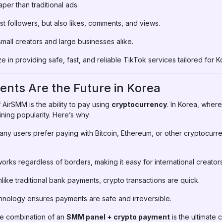
per than traditional ads.
st followers, but also likes, comments, and views.
small creators and large businesses alike.
e in providing safe, fast, and reliable TikTok services tailored for 
nts Are the Future in Korea
 AirSMM is the ability to pay using
cryptocurrency
. In Korea, where
ning popularity. Here’s why:
ny users prefer paying with Bitcoin, Ethereum, or other cryptocurr
orks regardless of borders, making it easy for international creators
like traditional bank payments, crypto transactions are quick.
hnology ensures payments are safe and irreversible.
he combination of an
SMM panel + crypto payment
is the ultimate