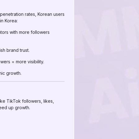
t penetration rates, Korean users
in Korea:
tors with more followers
sh brand trust.
ers = more visibility.
nic growth.
ke TikTok followers, likes,
peed up growth.