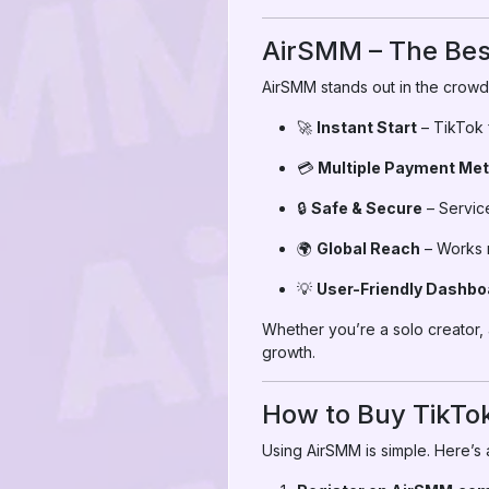
AirSMM – The Best
AirSMM stands out in the crowd
🚀
Instant Start
– TikTok f
💳
Multiple Payment Me
🔒
Safe & Secure
– Service
🌍
Global Reach
– Works n
💡
User-Friendly Dashbo
Whether you’re a solo creator, 
growth.
How to Buy TikTok
Using AirSMM is simple. Here’s 