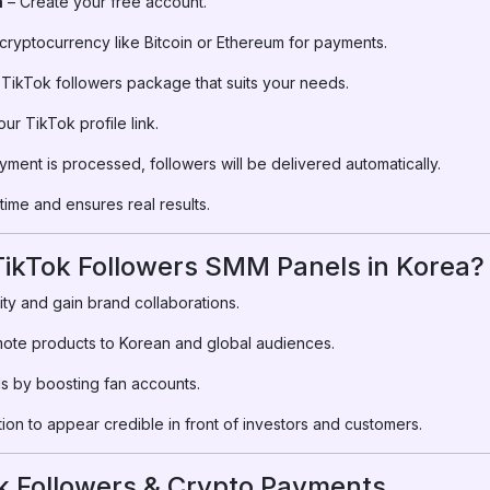
m
– Create your free account.
ryptocurrency like Bitcoin or Ethereum for payments.
 TikTok followers package that suits your needs.
ur TikTok profile link.
ment is processed, followers will be delivered automatically.
ime and ensures real results.
ikTok Followers SMM Panels in Korea?
ity and gain brand collaborations.
ote products to Korean and global audiences.
s by boosting fan accounts.
tion to appear credible in front of investors and customers.
k Followers & Crypto Payments