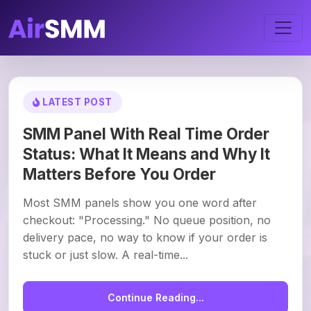
LATEST POST
SMM Panel With Real Time Order
Status: What It Means and Why It
Matters Before You Order
Most SMM panels show you one word after
checkout: "Processing." No queue position, no
delivery pace, no way to know if your order is
stuck or just slow. A real-time...
Continue Reading...