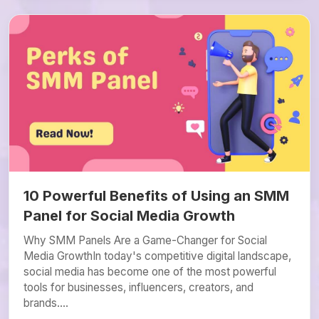
10 Powerful Benefits of Using an SMM
Panel for Social Media Growth
Why SMM Panels Are a Game-Changer for Social
Media GrowthIn today's competitive digital landscape,
social media has become one of the most powerful
tools for businesses, influencers, creators, and
brands....