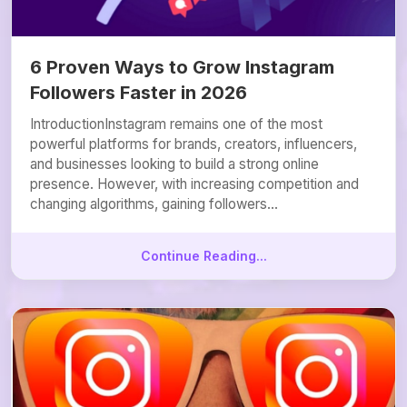
6 Proven Ways to Grow Instagram
Followers Faster in 2026
IntroductionInstagram remains one of the most
powerful platforms for brands, creators, influencers,
and businesses looking to build a strong online
presence. However, with increasing competition and
changing algorithms, gaining followers...
Continue Reading...