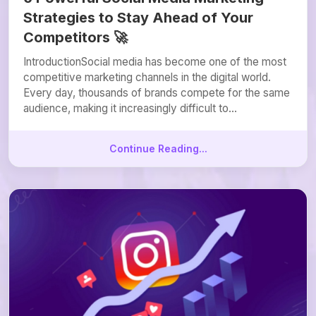
Strategies to Stay Ahead of Your
Competitors 🚀
IntroductionSocial media has become one of the most
competitive marketing channels in the digital world.
Every day, thousands of brands compete for the same
audience, making it increasingly difficult to...
Continue Reading...