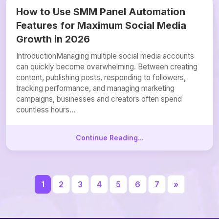
How to Use SMM Panel Automation
Features for Maximum Social Media
Growth in 2026
IntroductionManaging multiple social media accounts
can quickly become overwhelming. Between creating
content, publishing posts, responding to followers,
tracking performance, and managing marketing
campaigns, businesses and creators often spend
countless hours...
Continue Reading...
1
2
3
4
5
6
7
»