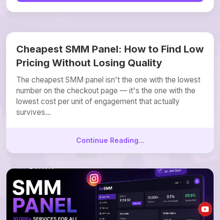
Cheapest SMM Panel: How to Find Low
Pricing Without Losing Quality
The cheapest SMM panel isn't the one with the lowest
number on the checkout page — it's the one with the
lowest cost per unit of engagement that actually
survives...
Continue Reading...