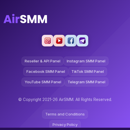
Reseller & API Panel
Instagram SMM Panel
Facebook SMM Panel
TikTok SMM Panel
YouTube SMM Panel
Telegram SMM Panel
© Copyright 2021-26 AirSMM. All Rights Reserved.
Terms and Conditions
Privacy Policy