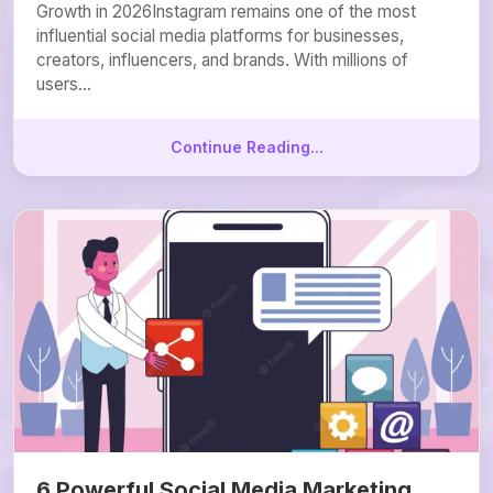
Growth in 2026Instagram remains one of the most
influential social media platforms for businesses,
creators, influencers, and brands. With millions of
users...
Continue Reading...
6 Powerful Social Media Marketing