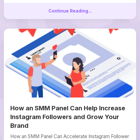
Continue Reading...
How an SMM Panel Can Help Increase
Instagram Followers and Grow Your
Brand
How an SMM Panel Can Accelerate Instagram Follower