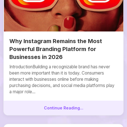
Why Instagram Remains the Most
Powerful Branding Platform for
Businesses in 2026
IntroductionBuilding a recognizable brand has never
been more important than it is today. Consumers
interact with businesses online before making
purchasing decisions, and social media platforms play
a major role...
Continue Reading...