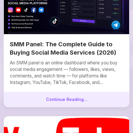
SMM Panel: The Complete Guide to
Buying Social Media Services (2026)
An SMM panel is an online dashboard where you buy
social media engagement — followers, likes, views,
comments, and watch time — for platforms like
Instagram, YouTube, TikTok, Facebook, and...
Continue Reading...