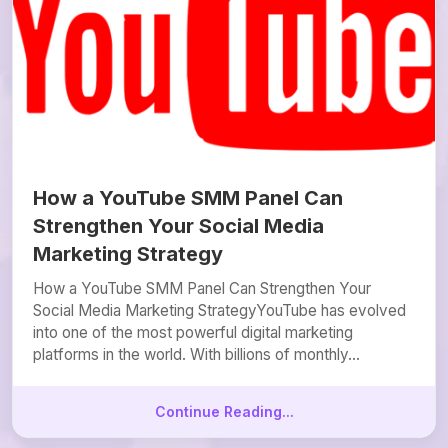
How a YouTube SMM Panel Can
Strengthen Your Social Media
Marketing Strategy
How a YouTube SMM Panel Can Strengthen Your
Social Media Marketing StrategyYouTube has evolved
into one of the most powerful digital marketing
platforms in the world. With billions of monthly...
Continue Reading...