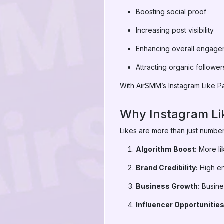
Boosting social proof
Increasing post visibility
Enhancing overall engage
Attracting organic follower
With AirSMM’s Instagram Like Pan
Why Instagram Li
Likes are more than just number
Algorithm Boost:
More li
Brand Credibility:
High en
Business Growth:
Busines
Influencer Opportunities