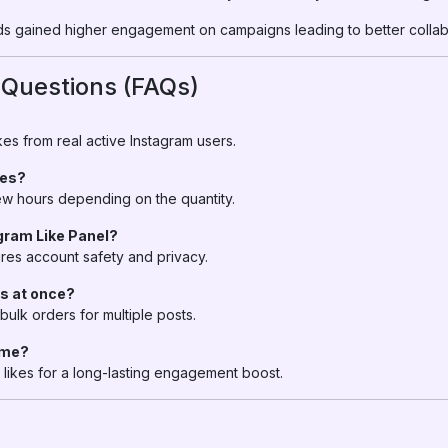
s gained higher engagement on campaigns leading to better collabo
 Questions (FAQs)
es from real active Instagram users.
kes?
 few hours depending on the quantity.
agram Like Panel?
res account safety and privacy.
ts at once?
bulk orders for multiple posts.
time?
likes for a long-lasting engagement boost.