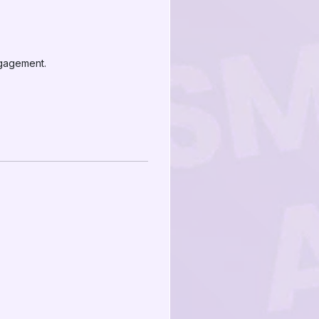
ngagement.