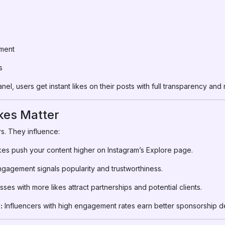
ment
s
el, users get instant likes on their posts with full transparency an
kes Matter
s. They influence:
kes push your content higher on Instagram’s Explore page.
gagement signals popularity and trustworthiness.
ses with more likes attract partnerships and potential clients.
:
Influencers with high engagement rates earn better sponsorship de