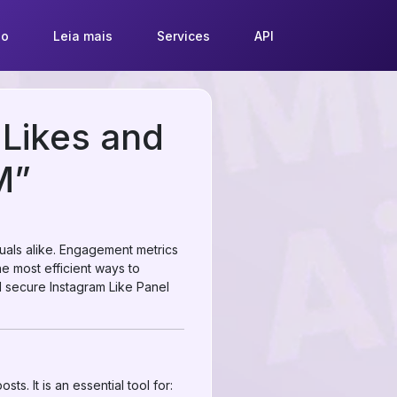
so
Leia mais
Services
API
 Likes and
M”
duals alike. Engagement metrics
the most efficient ways to
nd secure Instagram Like Panel
ts. It is an essential tool for: