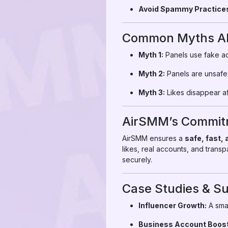
Avoid Spammy Practice
Common Myths Abo
Myth 1:
Panels use fake ac
Myth 2:
Panels are unsafe
Myth 3:
Likes disappear af
AirSMM’s Commitm
AirSMM ensures a
safe, fast,
likes, real accounts, and trans
securely.
Case Studies & Su
Influencer Growth:
A smal
Business Account Boost