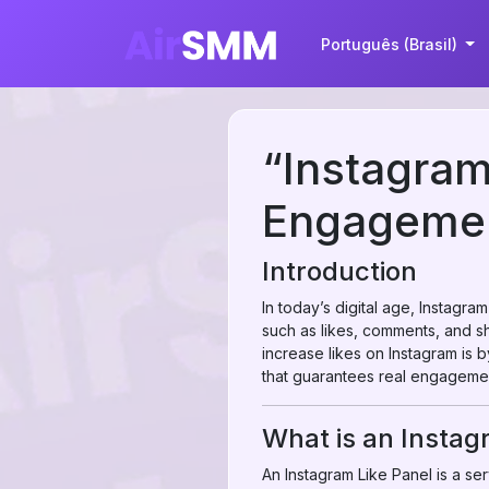
Português (Brasil)
“Instagram
Engagemen
Introduction
In today’s digital age, Instagra
such as likes, comments, and sha
increase likes on Instagram is 
that guarantees real engagemen
What is an Instag
An Instagram Like Panel is a serv