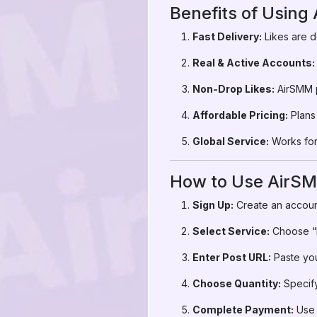
Benefits of Using
Fast Delivery:
Likes are d
Real & Active Accounts:
Non-Drop Likes:
AirSMM p
Affordable Pricing:
Plans 
Global Service:
Works for 
How to Use AirSM
Sign Up:
Create an accoun
Select Service:
Choose “I
Enter Post URL:
Paste you
Choose Quantity:
Specify
Complete Payment:
Use 