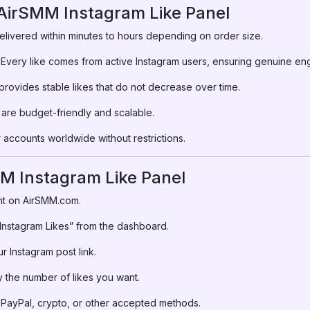
 AirSMM Instagram Like Panel
elivered within minutes to hours depending on order size.
Every like comes from active Instagram users, ensuring genuine e
rovides stable likes that do not decrease over time.
are budget-friendly and scalable.
accounts worldwide without restrictions.
M Instagram Like Panel
t on AirSMM.com.
nstagram Likes” from the dashboard.
r Instagram post link.
 the number of likes you want.
PayPal, crypto, or other accepted methods.