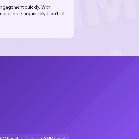
 engagement quickly. With
r audience organically. Don’t let
MM Panel
Telegram SMM Panel