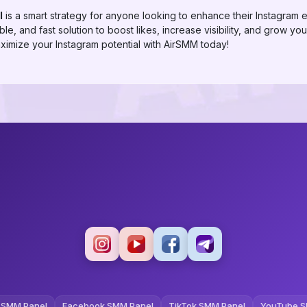
l
is a smart strategy for anyone looking to enhance their Instagram
le, and fast solution to boost likes, increase visibility, and grow you
imize your Instagram potential with AirSMM today!
 SMM Panel
Facebook SMM Panel
TikTok SMM Panel
YouTube S