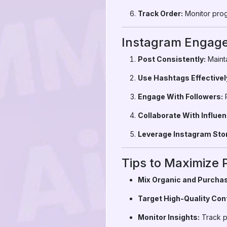
Track Order:
Monitor prog
Instagram Engage
Post Consistently:
Mainta
Use Hashtags Effectivel
Engage With Followers:
R
Collaborate With Influen
Leverage Instagram Stor
Tips to Maximize 
Mix Organic and Purchas
Target High-Quality Con
Monitor Insights:
Track p