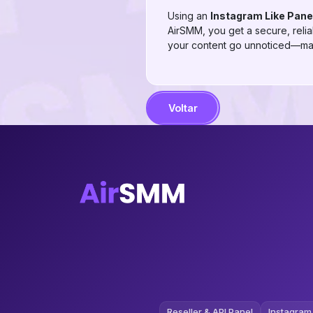
Using an
Instagram Like Pane
AirSMM, you get a secure, reliab
your content go unnoticed—max
Voltar
Reseller & API Panel
Instagram