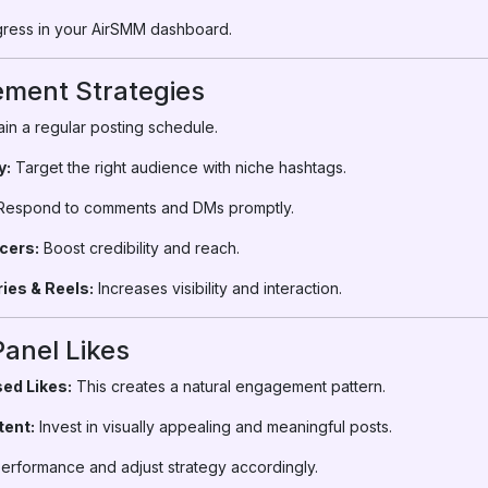
ress in your AirSMM dashboard.
ment Strategies
in a regular posting schedule.
y:
Target the right audience with niche hashtags.
espond to comments and DMs promptly.
cers:
Boost credibility and reach.
ies & Reels:
Increases visibility and interaction.
Panel Likes
ed Likes:
This creates a natural engagement pattern.
tent:
Invest in visually appealing and meaningful posts.
erformance and adjust strategy accordingly.