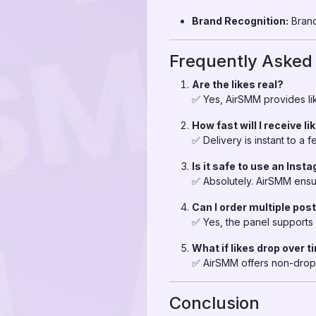
Brand Recognition:
Brand
Frequently Asked
Are the likes real?
✅ Yes, AirSMM provides lik
How fast will I receive li
✅ Delivery is instant to a
Is it safe to use an Inst
✅ Absolutely. AirSMM ensu
Can I order multiple pos
✅ Yes, the panel supports 
What if likes drop over 
✅ AirSMM offers non-drop 
Conclusion