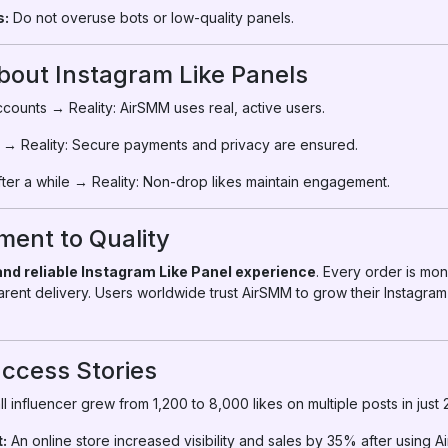
s:
Do not overuse bots or low-quality panels.
ut Instagram Like Panels
counts → Reality: AirSMM uses real, active users.
 → Reality: Secure payments and privacy are ensured.
ter a while → Reality: Non-drop likes maintain engagement.
ent to Quality
 and reliable Instagram Like Panel experience
. Every order is mo
parent delivery. Users worldwide trust AirSMM to grow their Instagram
ccess Stories
l influencer grew from 1,200 to 8,000 likes on multiple posts in just
:
An online store increased visibility and sales by 35% after using A