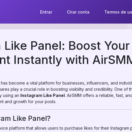
Entrar
Criar conta
Termos de u
 Like Panel: Boost Your
t Instantly with AirSM
m has become a vital platform for businesses, influencers, and indivi
res play a crucial role in boosting visibility and credibility. One of 
by using an
Instagram Like Panel
. AirSMM offers a reliable, fast, a
t and growth for your posts.
ram Like Panel?
ice platform that allows users to purchase likes for their Instagram pos