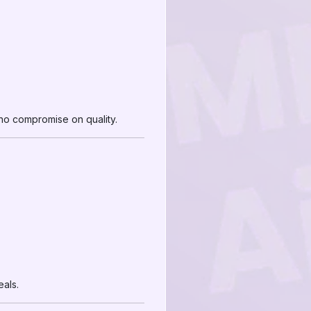
d no compromise on quality.
als.