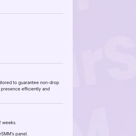
nitored to guarantee non-drop
 presence efficiently and
 2 weeks.
irSMM’s panel.