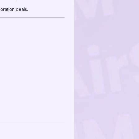
ration deals.