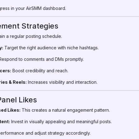
ress in your AirSMM dashboard.
ment Strategies
in a regular posting schedule.
y:
Target the right audience with niche hashtags.
espond to comments and DMs promptly.
cers:
Boost credibility and reach.
ies & Reels:
Increases visibility and interaction.
Panel Likes
ed Likes:
This creates a natural engagement pattern.
tent:
Invest in visually appealing and meaningful posts.
erformance and adjust strategy accordingly.