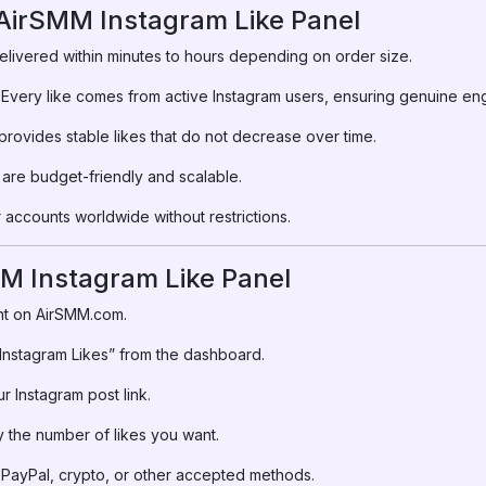
 AirSMM Instagram Like Panel
elivered within minutes to hours depending on order size.
Every like comes from active Instagram users, ensuring genuine e
rovides stable likes that do not decrease over time.
are budget-friendly and scalable.
accounts worldwide without restrictions.
M Instagram Like Panel
t on AirSMM.com.
nstagram Likes” from the dashboard.
r Instagram post link.
 the number of likes you want.
PayPal, crypto, or other accepted methods.