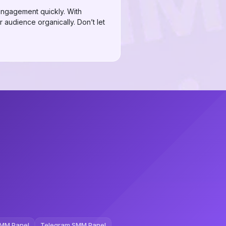
 engagement quickly. With
r audience organically. Don’t let
MM Panel
Telegram SMM Panel