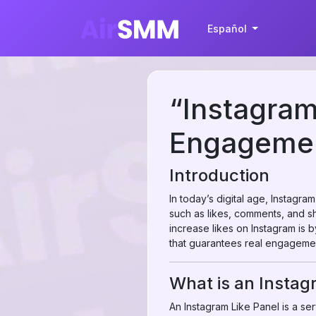
Español
“Instagram
Engagemen
Introduction
In today’s digital age, Instagra
such as likes, comments, and sha
increase likes on Instagram is 
that guarantees real engagemen
What is an Instag
An Instagram Like Panel is a serv