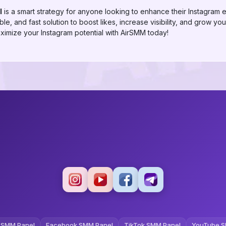
l
is a smart strategy for anyone looking to enhance their Instagram
le, and fast solution to boost likes, increase visibility, and grow you
imize your Instagram potential with AirSMM today!
 SMM Panel
Facebook SMM Panel
TikTok SMM Panel
YouTube S