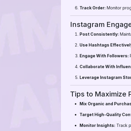
Track Order:
Monitor prog
Instagram Engage
Post Consistently:
Mainta
Use Hashtags Effectivel
Engage With Followers:
R
Collaborate With Influen
Leverage Instagram Stor
Tips to Maximize 
Mix Organic and Purchas
Target High-Quality Con
Monitor Insights:
Track p