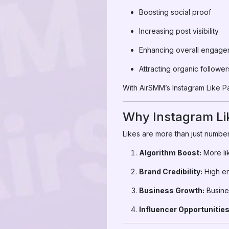
Boosting social proof
Increasing post visibility
Enhancing overall engage
Attracting organic follower
With AirSMM’s Instagram Like Pan
Why Instagram Li
Likes are more than just number
Algorithm Boost:
More li
Brand Credibility:
High en
Business Growth:
Busines
Influencer Opportunities