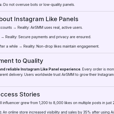
s:
Do not overuse bots or low-quality panels.
ut Instagram Like Panels
counts → Reality: AirSMM uses real, active users.
 → Reality: Secure payments and privacy are ensured.
ter a while → Reality: Non-drop likes maintain engagement.
ent to Quality
 and reliable Instagram Like Panel experience
. Every order is mo
parent delivery. Users worldwide trust AirSMM to grow their Instagram
ccess Stories
l influencer grew from 1,200 to 8,000 likes on multiple posts in just
:
An online store increased visibility and sales by 35% after using A