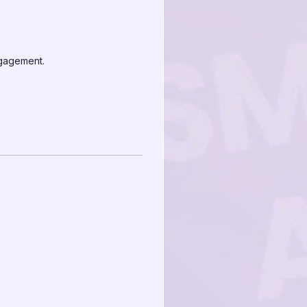
ngagement.