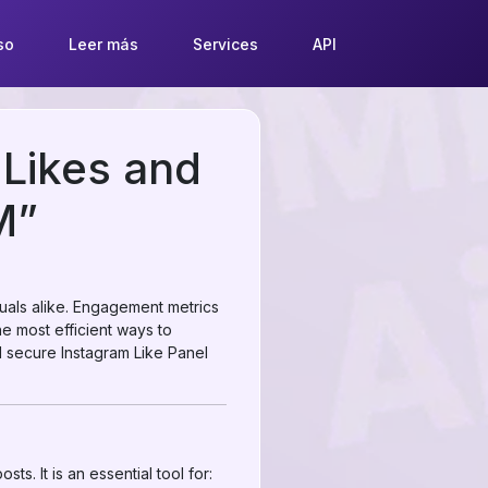
so
Leer más
Services
API
 Likes and
M”
duals alike. Engagement metrics
the most efficient ways to
nd secure Instagram Like Panel
ts. It is an essential tool for: