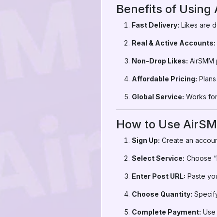
Benefits of Using
Fast Delivery:
Likes are d
Real & Active Accounts:
Non-Drop Likes:
AirSMM p
Affordable Pricing:
Plans 
Global Service:
Works for 
How to Use AirSM
Sign Up:
Create an accoun
Select Service:
Choose “I
Enter Post URL:
Paste you
Choose Quantity:
Specify
Complete Payment:
Use 