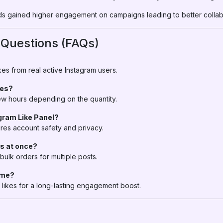
s gained higher engagement on campaigns leading to better collabo
 Questions (FAQs)
es from real active Instagram users.
kes?
 few hours depending on the quantity.
agram Like Panel?
res account safety and privacy.
ts at once?
bulk orders for multiple posts.
time?
likes for a long-lasting engagement boost.