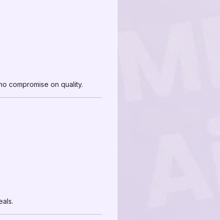
d no compromise on quality.
als.