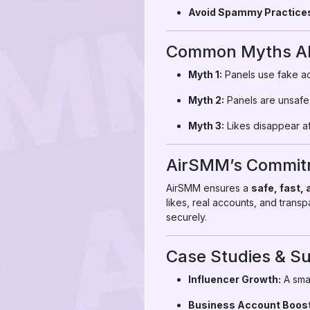
Avoid Spammy Practice
Common Myths Abo
Myth 1:
Panels use fake ac
Myth 2:
Panels are unsafe
Myth 3:
Likes disappear af
AirSMM’s Commitm
AirSMM ensures a
safe, fast,
likes, real accounts, and trans
securely.
Case Studies & Su
Influencer Growth:
A smal
Business Account Boost