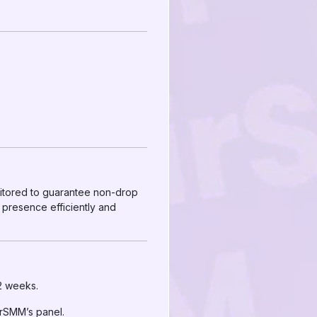
nitored to guarantee non-drop
 presence efficiently and
 2 weeks.
irSMM’s panel.