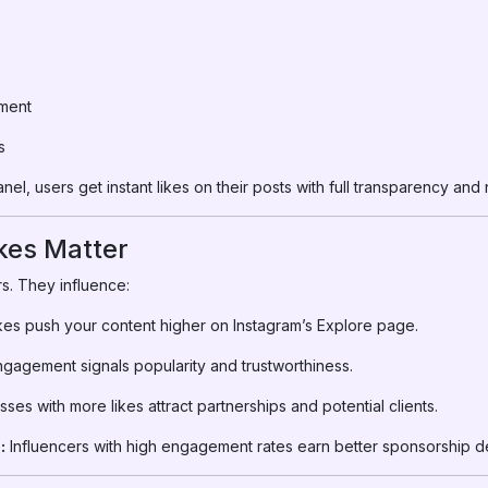
ment
s
el, users get instant likes on their posts with full transparency an
kes Matter
s. They influence:
kes push your content higher on Instagram’s Explore page.
gagement signals popularity and trustworthiness.
ses with more likes attract partnerships and potential clients.
:
Influencers with high engagement rates earn better sponsorship de