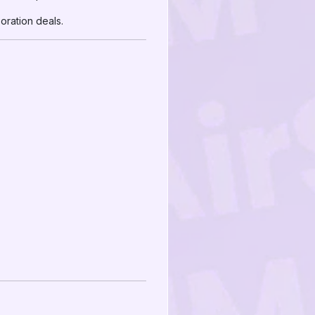
ration deals.