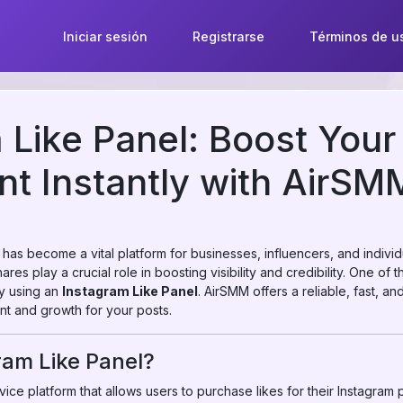
Iniciar sesión
Registrarse
Términos de u
 Like Panel: Boost Your
t Instantly with AirSM
m has become a vital platform for businesses, influencers, and indivi
res play a crucial role in boosting visibility and credibility. One of 
by using an
Instagram Like Panel
. AirSMM offers a reliable, fast, a
t and growth for your posts.
ram Like Panel?
ice platform that allows users to purchase likes for their Instagram pos