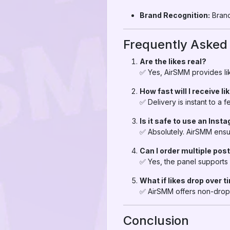
Brand Recognition:
Brand
Frequently Asked
Are the likes real?
✅ Yes, AirSMM provides lik
How fast will I receive li
✅ Delivery is instant to a
Is it safe to use an Inst
✅ Absolutely. AirSMM ensu
Can I order multiple pos
✅ Yes, the panel supports 
What if likes drop over 
✅ AirSMM offers non-drop 
Conclusion