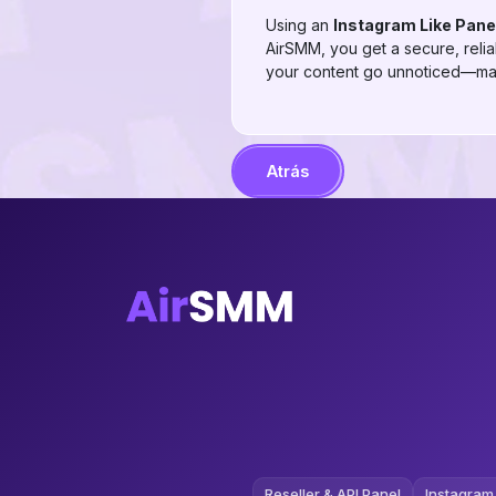
Using an
Instagram Like Pane
AirSMM, you get a secure, reliab
your content go unnoticed—max
Atrás
Reseller & API Panel
Instagram