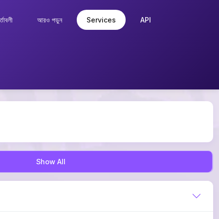
্তাবলী
আরও পড়ুন
Services
API
Show All