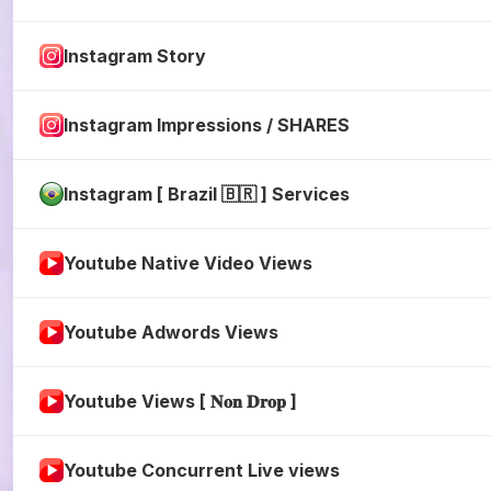
Instagram Story
Instagram Impressions / SHARES
Instagram [ Brazil 🇧🇷 ] Services
Youtube Native Video Views
Youtube Adwords Views
Youtube Views [ 𝐍𝐨𝐧 𝐃𝐫𝐨𝐩 ]
Youtube Concurrent Live views