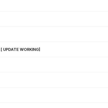
ᴱᵂ [ UPDATE WORKING]