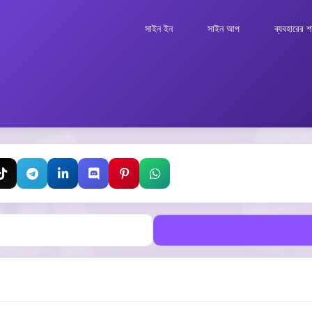
সাইন ইন
সাইন আপ
ব্যবহারের শর