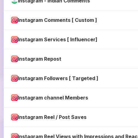
Instagram - Indian Comments
Instagram Comments [ Custom ]
Instagram Services [ Influencer]
Instagram Repost
Instagram Followers [ Targeted ]
Instagram channel Members
Instagram Reel / Post Saves
Instagram Reel Views with Impressions and Rea