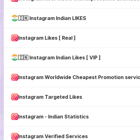
🇮🇳 Instagram Indian LIKES
Instagram Likes [ Real ]
🇮🇳 Instagram Indian Likes [ VIP ]
Instagram Worldwide Cheapest Promotion servi
Instagram Targeted Likes
Instagram - Indian Statistics
Instagram Verified Services