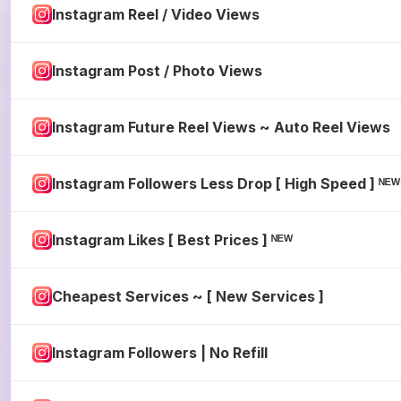
Instagram Reel / Video Views
Instagram Post / Photo Views
Instagram Future Reel Views ~ Auto Reel Views
Instagram Followers Less Drop [ High Speed ] ᴺ
Instagram Likes [ Best Prices ] ᴺᴱᵂ
Cheapest Services ~ [ New Services ]
Instagram Followers | No Refill