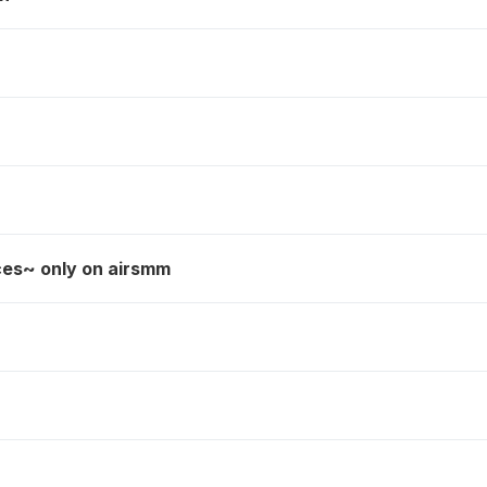
ces~ only on airsmm