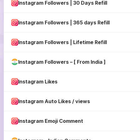
Instagram Followers | 30 Days Refill
Instagram Followers | 365 days Refill
Instagram Followers | Lifetime Refill
Instagram Followers – [ From India ]
Instagram Likes
Instagram Auto Likes / views
Instagram Emoji Comment