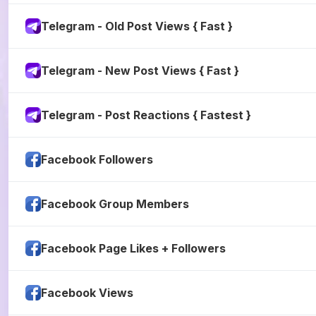
Telegram - Old Post Views { Fast }
Telegram - New Post Views { Fast }
Telegram - Post Reactions { Fastest }
Facebook Followers
Facebook Group Members
Facebook Page Likes + Followers
Facebook Views