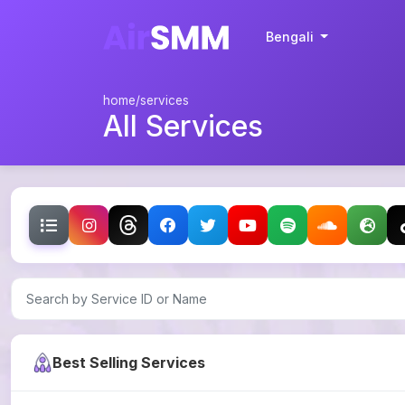
Bengali
home
/services
All Services
Best Selling Services