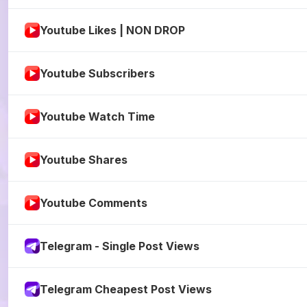
Youtube Likes | NON DROP
Youtube Subscribers
Youtube Watch Time
Youtube Shares
Youtube Comments
Telegram - Single Post Views
Telegram Cheapest Post Views