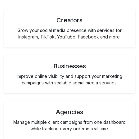
Creators
Grow your social media presence with services for
Instagram, TikTok, YouTube, Facebook and more.
Businesses
Improve online visibility and support your marketing
campaigns with scalable social media services.
Agencies
Manage multiple client campaigns from one dashboard
while tracking every order in real time.