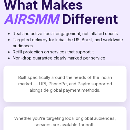
What Makes
AIRSMM
Different
Real and active social engagement, not inflated counts
Targeted delivery for India, the US, Brazil, and worldwide
audiences
Refill protection on services that support it
Non-drop guarantee clearly marked per service
Built specifically around the needs of the Indian
market — UPI, PhonePe, and Paytm supported
alongside global payment methods.
Whether you're targeting local or global audiences,
services are available for both.