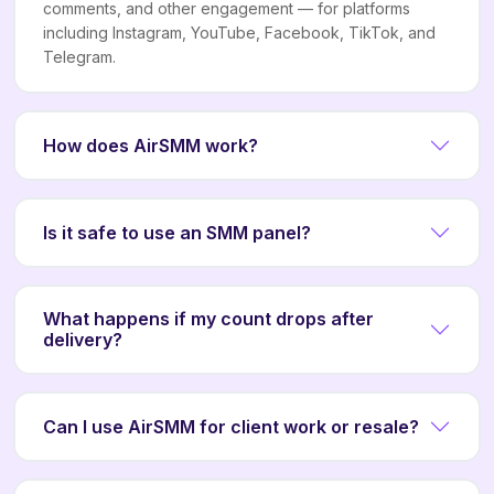
comments, and other engagement — for platforms
including Instagram, YouTube, Facebook, TikTok, and
Telegram.
How does AirSMM work?
Is it safe to use an SMM panel?
What happens if my count drops after
delivery?
Can I use AirSMM for client work or resale?