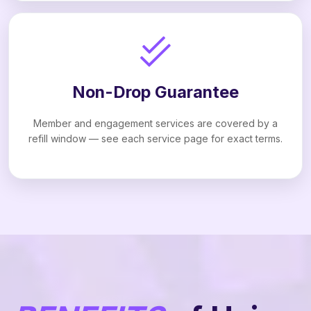
Non-Drop Guarantee
Member and engagement services are covered by a
refill window — see each service page for exact terms.