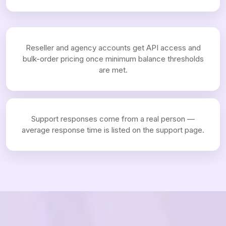
Reseller and agency accounts get API access and
bulk-order pricing once minimum balance thresholds
are met.
Support responses come from a real person —
average response time is listed on the support page.