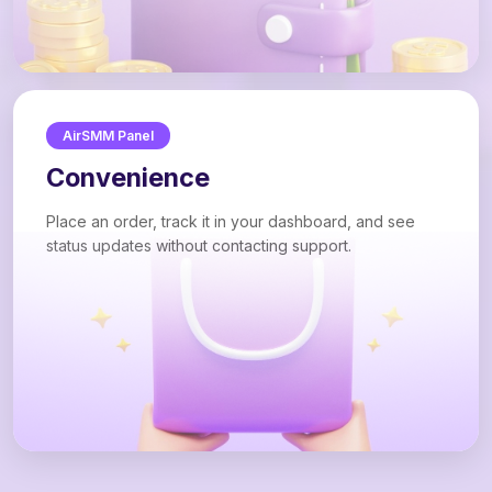
AirSMM Panel
Convenience
Place an order, track it in your dashboard, and see
status updates without contacting support.