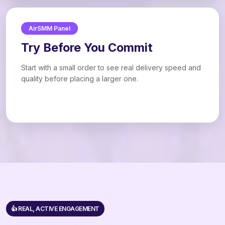
AirSMM Panel
Try Before You Commit
Start with a small order to see real delivery speed and
quality before placing a larger one.
👍 REAL, ACTIVE ENGAGEMENT