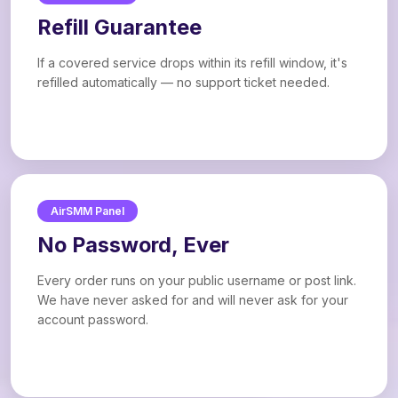
Refill Guarantee
If a covered service drops within its refill window, it's
refilled automatically — no support ticket needed.
AirSMM Panel
No Password, Ever
Every order runs on your public username or post link.
We have never asked for and will never ask for your
account password.