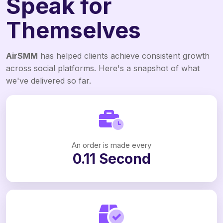
Speak for
Themselves
AirSMM
has helped clients achieve consistent growth
across social platforms. Here's a snapshot of what
we've delivered so far.
An order is made every
0.11 Second