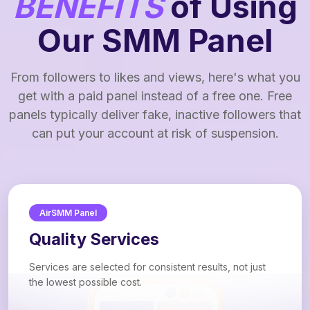
BENEFITS
of Using
Our SMM Panel
From followers to likes and views, here's what you
get with a paid panel instead of a free one. Free
panels typically deliver fake, inactive followers that
can put your account at risk of suspension.
AirSMM Panel
Quality Services
Services are selected for consistent results, not just
the lowest possible cost.