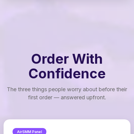
Order With
Confidence
The three things people worry about before their
first order — answered upfront.
AirSMM Panel