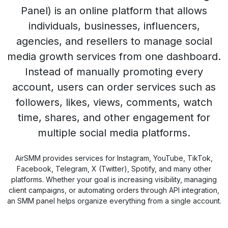
Panel) is an online platform that allows
individuals, businesses, influencers,
agencies, and resellers to manage social
media growth services from one dashboard.
Instead of manually promoting every
account, users can order services such as
followers, likes, views, comments, watch
time, shares, and other engagement for
multiple social media platforms.
AirSMM provides services for Instagram, YouTube, TikTok,
Facebook, Telegram, X (Twitter), Spotify, and many other
platforms. Whether your goal is increasing visibility, managing
client campaigns, or automating orders through API integration,
an SMM panel helps organize everything from a single account.