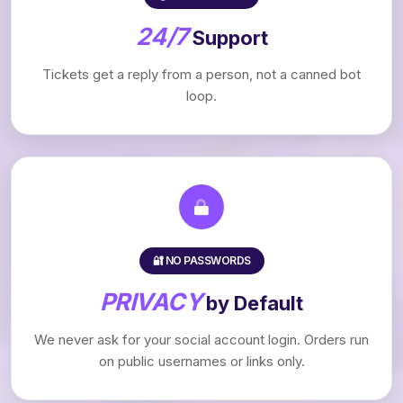
24/7
Support
Tickets get a reply from a person, not a canned bot
loop.
🔐 NO PASSWORDS
PRIVACY
by Default
We never ask for your social account login. Orders run
on public usernames or links only.