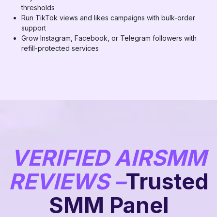
thresholds
Run TikTok views and likes campaigns with bulk-order
support
Grow Instagram, Facebook, or Telegram followers with
refill-protected services
VERIFIED AIRSMM
REVIEWS –
Trusted
SMM Panel