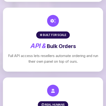
⚙️ BUILT FOR SCALE
API &
Bulk Orders
Full API access lets resellers automate ordering and run
their own panel on top of ours.
🕖 REAL HUMANS