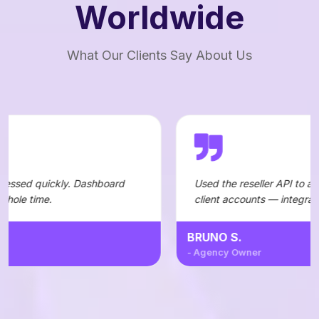
Worldwide
What Our Clients Say About Us
 Dashboard
Used the reseller API to automate orders fo
client accounts — integration was straightf
BRUNO S.
- Agency Owner