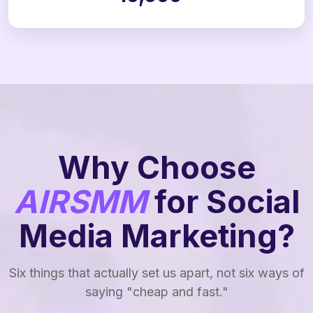
Why Choose
AIRSMM
for Social
Media Marketing?
Six things that actually set us apart, not six ways of
saying "cheap and fast."