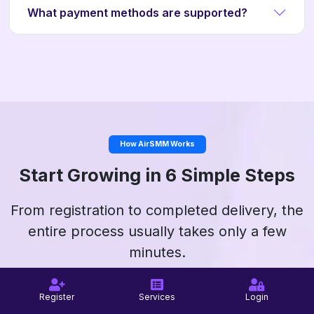
What payment methods are supported?
How AirSMM Works
Start Growing in 6 Simple Steps
From registration to completed delivery, the
entire process usually takes only a few
minutes.
Register
Services
Login