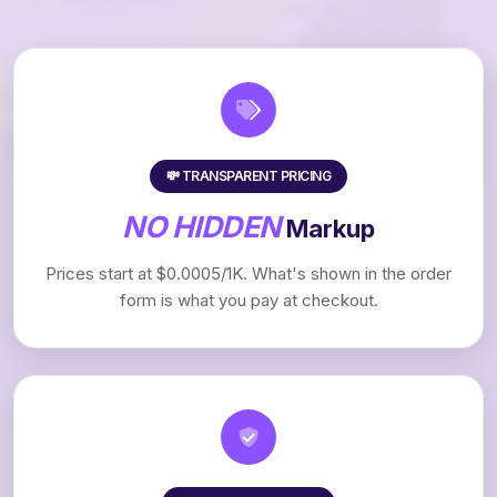
💸 TRANSPARENT PRICING
NO HIDDEN
Markup
Prices start at $0.0005/1K. What's shown in the order
form is what you pay at checkout.