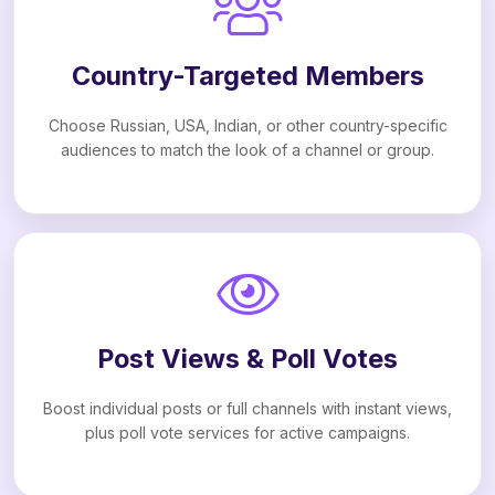
Country-Targeted Members
Choose Russian, USA, Indian, or other country-specific
audiences to match the look of a channel or group.
Post Views & Poll Votes
Boost individual posts or full channels with instant views,
plus poll vote services for active campaigns.