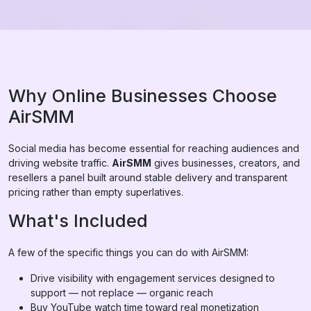
Why Online Businesses Choose
AirSMM
Social media has become essential for reaching audiences and
driving website traffic.
AirSMM
gives businesses, creators, and
resellers a panel built around stable delivery and transparent
pricing rather than empty superlatives.
What's Included
A few of the specific things you can do with AirSMM:
Drive visibility with engagement services designed to
support — not replace — organic reach
Buy YouTube watch time toward real monetization