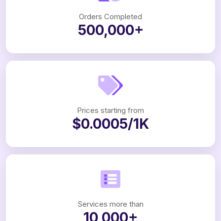
Orders Completed
500,000+
Prices starting from
$0.0005/1K
Services more than
10,000+