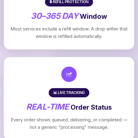
🔒 REFILL PROTECTION
30–365 DAY
Window
Most services include a refill window. A drop within that
window is refilled automatically.
📊 LIVE TRACKING
REAL-TIME
Order Status
Every order shows queued, delivering, or completed —
not a generic "processing" message.