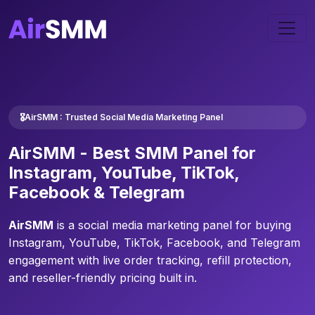
🎖️AirSMM : Trusted Social Media Marketing Panel
AirSMM -
Best SMM Panel
for
Instagram, YouTube, TikTok,
Facebook & Telegram
AirSMM
is a social media marketing panel for buying
Instagram, YouTube, TikTok, Facebook, and Telegram
engagement with live order tracking, refill protection,
and reseller-friendly pricing built in.