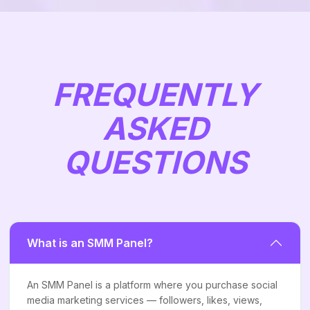
FREQUENTLY
ASKED
QUESTIONS
What is an SMM Panel?
An SMM Panel is a platform where you purchase social
media marketing services — followers, likes, views,