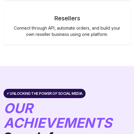
Resellers
Connect through API, automate orders, and build your
own reseller business using one platform.
⚡️ UNLOCKING THE POWER OF SOCIAL MEDIA
OUR
ACHIEVEMENTS