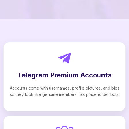
Telegram Premium Accounts
Accounts come with usernames, profile pictures, and bios
so they look like genuine members, not placeholder bots.