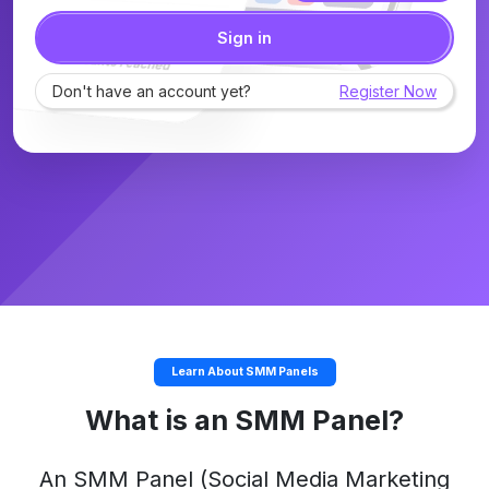
Sign in
Don't have an account yet?
Register Now
Learn About SMM Panels
What is an SMM Panel?
An
SMM Panel
(Social Media Marketing