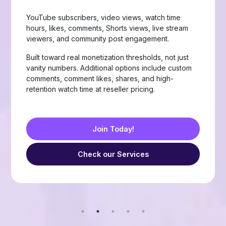
Page likes, followers, post reactions, video views,
group members, story views, live stream views, and
custom comments with stable delivery.
Choose from Like, Love, Haha, Wow, Sad, and
Angry reactions, plus group members and friend
requests — built for businesses, creators, and
resellers running page-growth or community
campaigns.
Join Today!
Check our Services