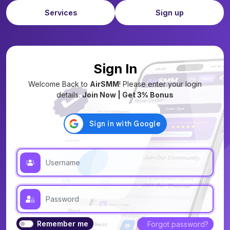
Services
Sign up
Sign In
Welcome Back to
AirSMM
! Please enter your login
details.
Join Now | Get 3% Bonus
Remember me
Forgot password?