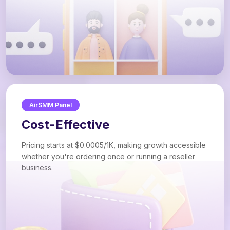
AirSMM Panel
Cost-Effective
Pricing starts at $0.0005/1K, making growth accessible
whether you're ordering once or running a reseller
business.