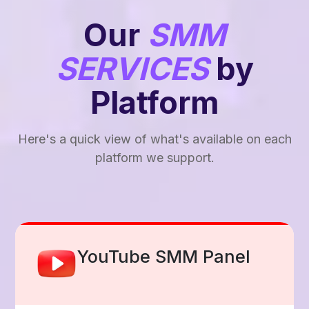
Our
SMM
SERVICES
by
Platform
Here's a quick view of what's available on each
platform we support.
Facebook Smm Panel