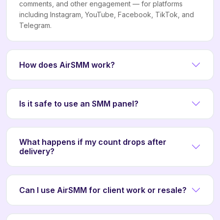
comments, and other engagement — for platforms
including Instagram, YouTube, Facebook, TikTok, and
Telegram.
How does AirSMM work?
Is it safe to use an SMM panel?
What happens if my count drops after
delivery?
Can I use AirSMM for client work or resale?