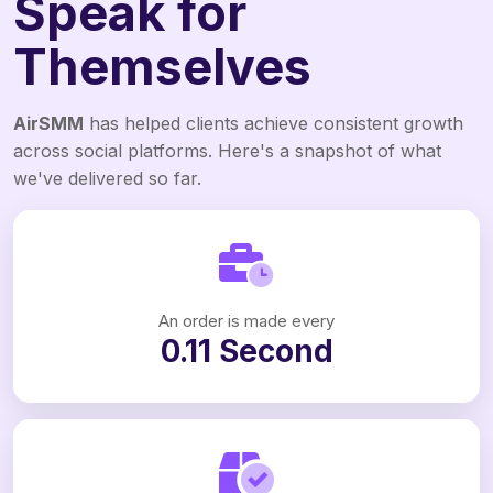
Speak for
Themselves
AirSMM
has helped clients achieve consistent growth
across social platforms. Here's a snapshot of what
we've delivered so far.
An order is made every
0.11 Second