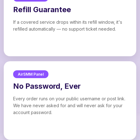
Refill Guarantee
If a covered service drops within its refill window, it's
refilled automatically — no support ticket needed.
AirSMM Panel
No Password, Ever
Every order runs on your public username or post link.
We have never asked for and will never ask for your
account password.