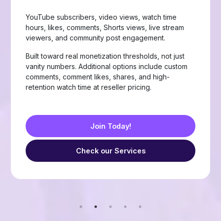
Page likes, followers, post reactions, video views,
group members, story views, live stream views, and
custom comments with stable delivery.
Choose from Like, Love, Haha, Wow, Sad, and
Angry reactions, plus group members and friend
requests — built for businesses, creators, and
resellers running page-growth or community
campaigns.
Join Today!
Check our Services