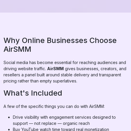
Why Online Businesses Choose
AirSMM
Social media has become essential for reaching audiences and
driving website traffic.
AirSMM
gives businesses, creators, and
resellers a panel built around stable delivery and transparent
pricing rather than empty superlatives.
What's Included
A few of the specific things you can do with AirSMM:
Drive visibility with engagement services designed to
support — not replace — organic reach
Buy YouTube watch time toward real monetization