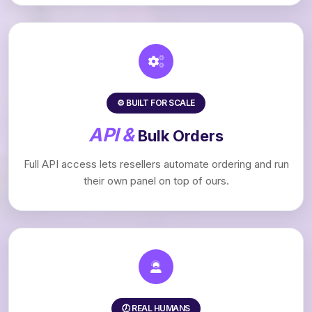
⚙️ BUILT FOR SCALE
API &
Bulk Orders
Full API access lets resellers automate ordering and run
their own panel on top of ours.
🕖 REAL HUMANS