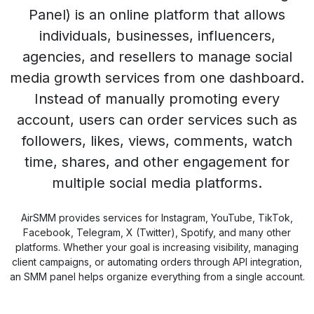
Panel) is an online platform that allows
individuals, businesses, influencers,
agencies, and resellers to manage social
media growth services from one dashboard.
Instead of manually promoting every
account, users can order services such as
followers, likes, views, comments, watch
time, shares, and other engagement for
multiple social media platforms.
AirSMM provides services for Instagram, YouTube, TikTok,
Facebook, Telegram, X (Twitter), Spotify, and many other
platforms. Whether your goal is increasing visibility, managing
client campaigns, or automating orders through API integration,
an SMM panel helps organize everything from a single account.