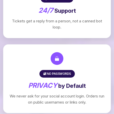
24/7
Support
Tickets get a reply from a person, not a canned bot
loop.
🔐 NO PASSWORDS
PRIVACY
by Default
We never ask for your social account login. Orders run
on public usernames or links only.