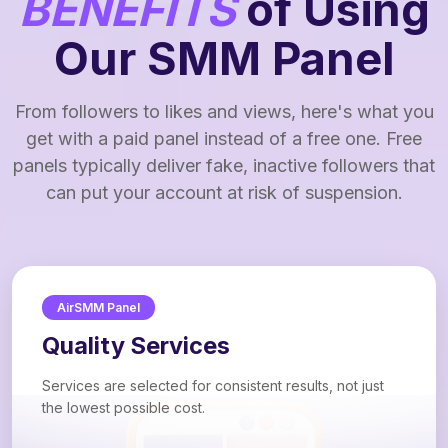
BENEFITS
of Using
Our SMM Panel
From followers to likes and views, here's what you
get with a paid panel instead of a free one. Free
panels typically deliver fake, inactive followers that
can put your account at risk of suspension.
AirSMM Panel
Quality Services
Services are selected for consistent results, not just
the lowest possible cost.