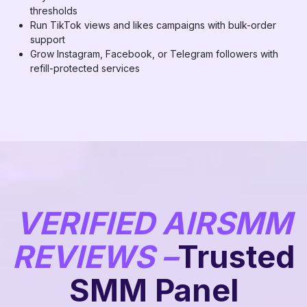
thresholds
Run TikTok views and likes campaigns with bulk-order
support
Grow Instagram, Facebook, or Telegram followers with
refill-protected services
VERIFIED AIRSMM
REVIEWS –
Trusted
SMM Panel