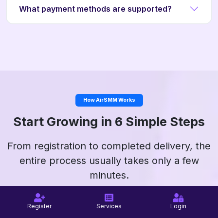
What payment methods are supported?
How AirSMM Works
Start Growing in 6 Simple Steps
From registration to completed delivery, the
entire process usually takes only a few
minutes.
Register
Services
Login