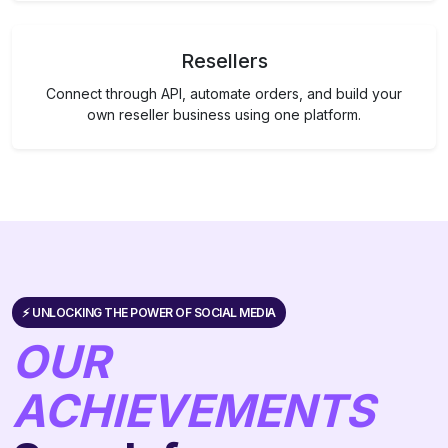
Resellers
Connect through API, automate orders, and build your
own reseller business using one platform.
⚡️ UNLOCKING THE POWER OF SOCIAL MEDIA
OUR
ACHIEVEMENTS