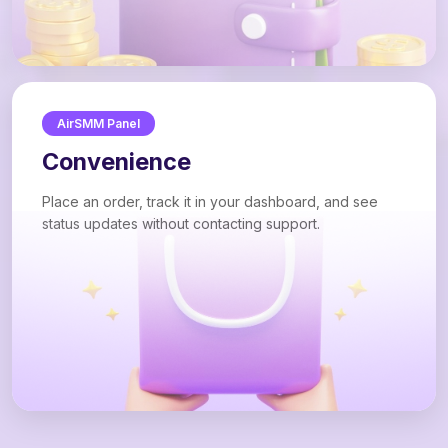
AirSMM Panel
Convenience
Place an order, track it in your dashboard, and see
status updates without contacting support.