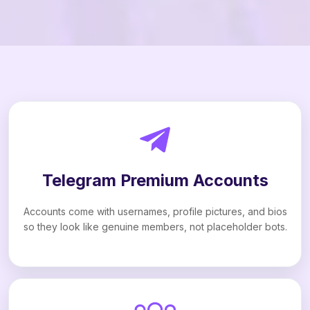
Telegram Premium Accounts
Accounts come with usernames, profile pictures, and bios
so they look like genuine members, not placeholder bots.