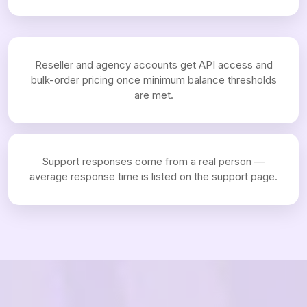
Reseller and agency accounts get API access and
bulk-order pricing once minimum balance thresholds
are met.
Support responses come from a real person —
average response time is listed on the support page.