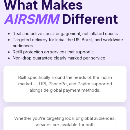
What Makes
AIRSMM
Different
Real and active social engagement, not inflated counts
Targeted delivery for India, the US, Brazil, and worldwide
audiences
Refill protection on services that support it
Non-drop guarantee clearly marked per service
Built specifically around the needs of the Indian
market — UPI, PhonePe, and Paytm supported
alongside global payment methods.
Whether you're targeting local or global audiences,
services are available for both.