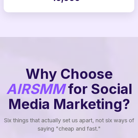
Why Choose
AIRSMM
for Social
Media Marketing?
Six things that actually set us apart, not six ways of
saying "cheap and fast."