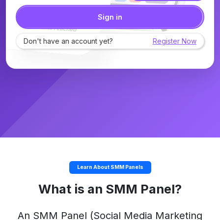
Sign in
Don't have an account yet?
Register Now
Learn About SMM Panels
What is an SMM Panel?
An
SMM Panel
(Social Media Marketing