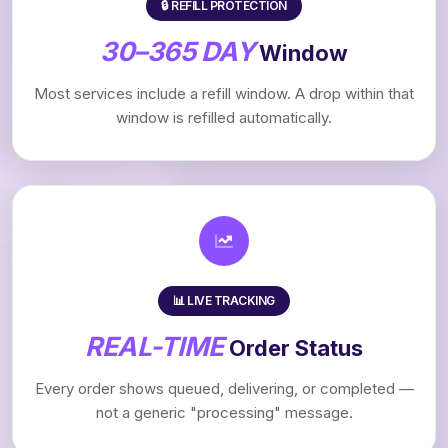
🔒 REFILL PROTECTION
30–365 DAY
Window
Most services include a refill window. A drop within that
window is refilled automatically.
📊 LIVE TRACKING
REAL-TIME
Order Status
Every order shows queued, delivering, or completed —
not a generic "processing" message.