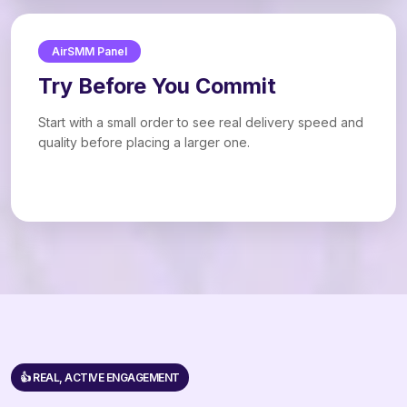
AirSMM Panel
Try Before You Commit
Start with a small order to see real delivery speed and
quality before placing a larger one.
👍 REAL, ACTIVE ENGAGEMENT