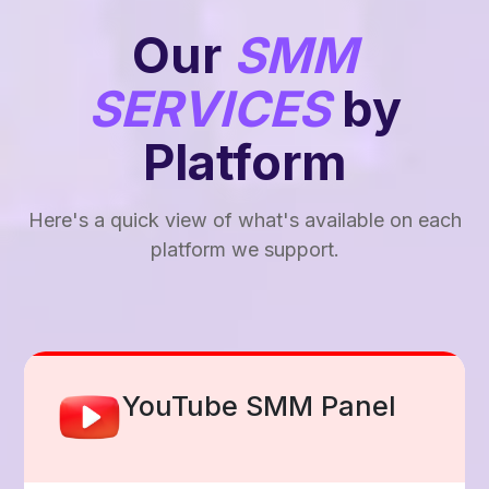
Our
SMM
SERVICES
by
Platform
Here's a quick view of what's available on each
platform we support.
Facebook Smm Panel