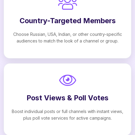
Country-Targeted Members
Choose Russian, USA, Indian, or other country-specific
audiences to match the look of a channel or group.
Post Views & Poll Votes
Boost individual posts or full channels with instant views,
plus poll vote services for active campaigns.