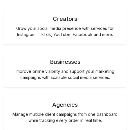
Creators
Grow your social media presence with services for
Instagram, TikTok, YouTube, Facebook and more.
Businesses
Improve online visibility and support your marketing
campaigns with scalable social media services.
Agencies
Manage multiple client campaigns from one dashboard
while tracking every order in real time.