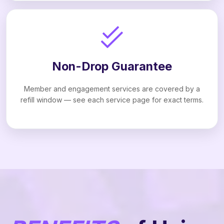
Non-Drop Guarantee
Member and engagement services are covered by a
refill window — see each service page for exact terms.