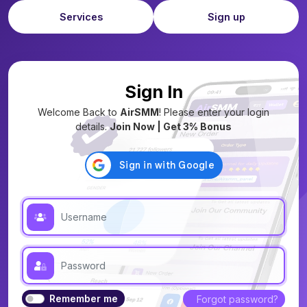
Services
Sign up
Sign In
Welcome Back to
AirSMM
! Please enter your login
details.
Join Now | Get 3% Bonus
Remember me
Forgot password?