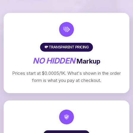
💸 TRANSPARENT PRICING
NO HIDDEN
Markup
Prices start at $0.0005/1K. What's shown in the order
form is what you pay at checkout.