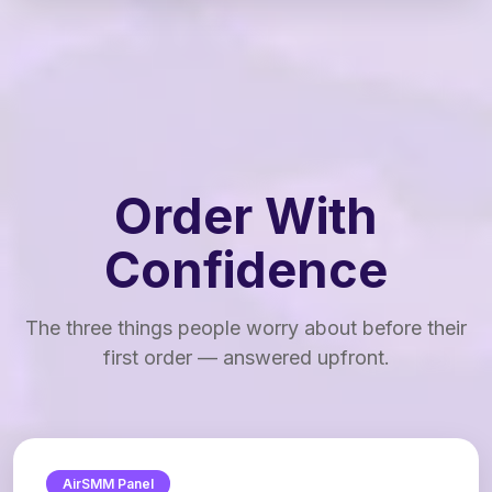
Order With
Confidence
The three things people worry about before their
first order — answered upfront.
AirSMM Panel