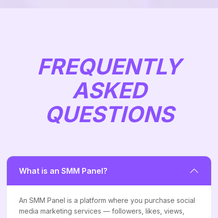
FREQUENTLY
ASKED
QUESTIONS
What is an SMM Panel?
An SMM Panel is a platform where you purchase social
media marketing services — followers, likes, views,