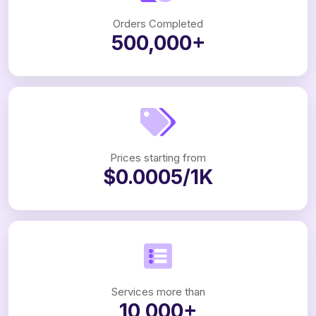
Orders Completed
500,000+
Prices starting from
$0.0005/1K
Services more than
10,000+