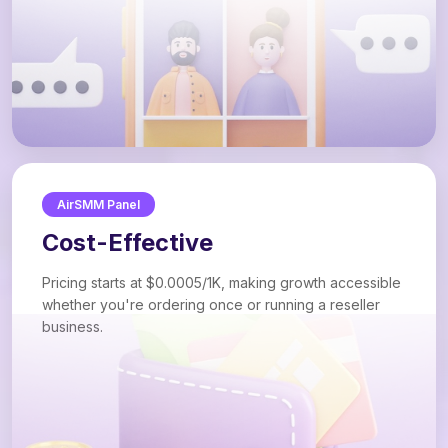
AirSMM Panel
Cost-Effective
Pricing starts at $0.0005/1K, making growth accessible
whether you're ordering once or running a reseller
business.