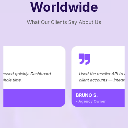
Worldwide
What Our Clients Say About Us
Dashboard
Used the reseller API to automate orders fo
client accounts — integration was straightf
BRUNO S.
- Agency Owner