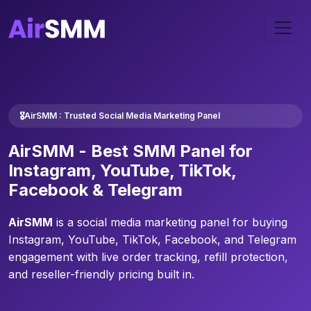
🎖️AirSMM : Trusted Social Media Marketing Panel
AirSMM -
Best SMM Panel
for
Instagram, YouTube, TikTok,
Facebook & Telegram
AirSMM
is a social media marketing panel for buying
Instagram, YouTube, TikTok, Facebook, and Telegram
engagement with live order tracking, refill protection,
and reseller-friendly pricing built in.