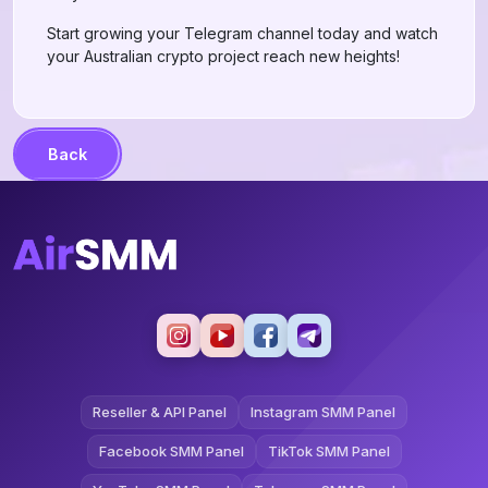
Start growing your Telegram channel today and watch
your Australian crypto project reach new heights!
Back
Reseller & API Panel
Instagram SMM Panel
Facebook SMM Panel
TikTok SMM Panel