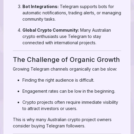
Bot Integrations:
Telegram supports bots for
automatic notifications, trading alerts, or managing
community tasks.
Global Crypto Community:
Many Australian
crypto enthusiasts use Telegram to stay
connected with international projects.
The Challenge of Organic Growth
Growing Telegram channels organically can be slow:
Finding the right audience is difficult.
Engagement rates can be low in the beginning.
Crypto projects often require immediate visibility
to attract investors or users.
This is why many Australian crypto project owners
consider buying Telegram followers.