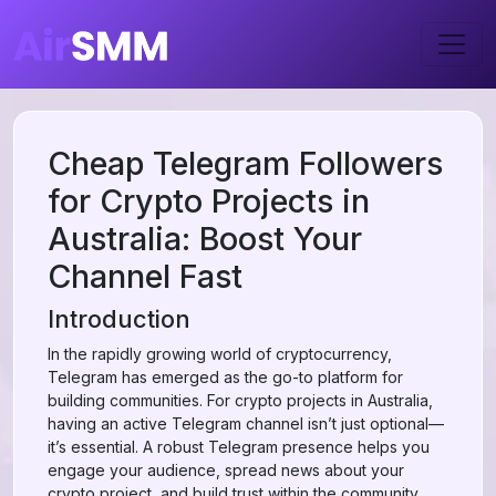
Cheap Telegram Followers
for Crypto Projects in
Australia: Boost Your
Channel Fast
Introduction
In the rapidly growing world of cryptocurrency,
Telegram has emerged as the go-to platform for
building communities. For crypto projects in Australia,
having an active Telegram channel isn’t just optional—
it’s essential. A robust Telegram presence helps you
engage your audience, spread news about your
crypto project, and build trust within the community.