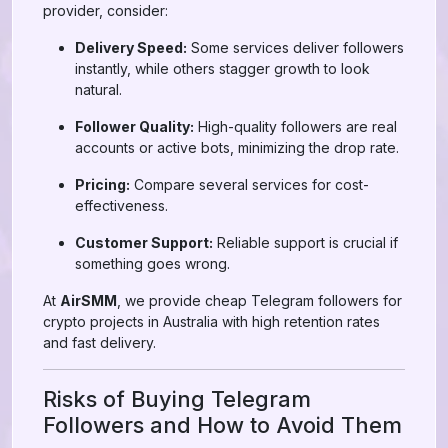
provider, consider:
Delivery Speed:
Some services deliver followers
instantly, while others stagger growth to look
natural.
Follower Quality:
High-quality followers are real
accounts or active bots, minimizing the drop rate.
Pricing:
Compare several services for cost-
effectiveness.
Customer Support:
Reliable support is crucial if
something goes wrong.
At
AirSMM
, we provide cheap Telegram followers for
crypto projects in Australia with high retention rates
and fast delivery.
Risks of Buying Telegram
Followers and How to Avoid Them