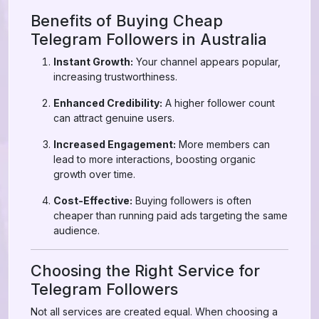
Benefits of Buying Cheap
Telegram Followers in Australia
Instant Growth:
Your channel appears popular,
increasing trustworthiness.
Enhanced Credibility:
A higher follower count
can attract genuine users.
Increased Engagement:
More members can
lead to more interactions, boosting organic
growth over time.
Cost-Effective:
Buying followers is often
cheaper than running paid ads targeting the same
audience.
Choosing the Right Service for
Telegram Followers
Not all services are created equal. When choosing a