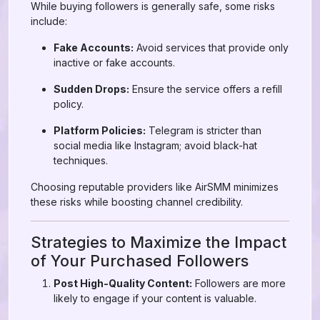
While buying followers is generally safe, some risks
include:
Fake Accounts:
Avoid services that provide only
inactive or fake accounts.
Sudden Drops:
Ensure the service offers a refill
policy.
Platform Policies:
Telegram is stricter than
social media like Instagram; avoid black-hat
techniques.
Choosing reputable providers like AirSMM minimizes
these risks while boosting channel credibility.
Strategies to Maximize the Impact
of Your Purchased Followers
Post High-Quality Content:
Followers are more
likely to engage if your content is valuable.