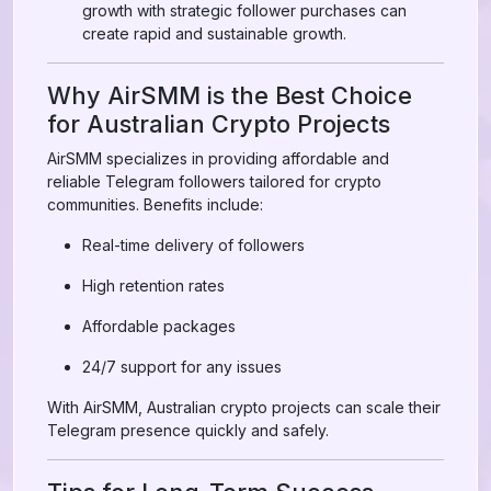
growth with strategic follower purchases can
create rapid and sustainable growth.
Why AirSMM is the Best Choice
for Australian Crypto Projects
AirSMM specializes in providing affordable and
reliable Telegram followers tailored for crypto
communities. Benefits include:
Real-time delivery of followers
High retention rates
Affordable packages
24/7 support for any issues
With AirSMM, Australian crypto projects can scale their
Telegram presence quickly and safely.