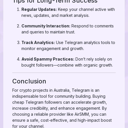
Tips for Long-Term Success
Regular Updates:
Keep your channel active with
news, updates, and market analysis.
Community Interaction:
Respond to comments
and queries to maintain trust.
Track Analytics:
Use Telegram analytics tools to
monitor engagement and growth.
Avoid Spammy Practices:
Don’t rely solely on
bought followers—combine with organic growth.
Conclusion
For crypto projects in Australia, Telegram is an
indispensable tool for community building. Buying
cheap Telegram followers can accelerate growth,
increase credibility, and enhance engagement. By
choosing a reliable provider like AirSMM, you can
ensure a safe, cost-effective, and high-impact boost
for your channel.