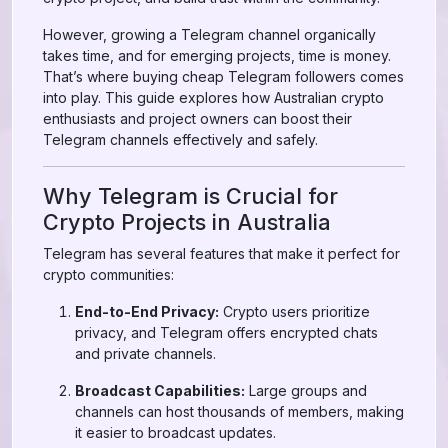
However, growing a Telegram channel organically
takes time, and for emerging projects, time is money.
That’s where buying cheap Telegram followers comes
into play. This guide explores how Australian crypto
enthusiasts and project owners can boost their
Telegram channels effectively and safely.
Why Telegram is Crucial for
Crypto Projects in Australia
Telegram has several features that make it perfect for
crypto communities:
End-to-End Privacy:
Crypto users prioritize
privacy, and Telegram offers encrypted chats
and private channels.
Broadcast Capabilities:
Large groups and
channels can host thousands of members, making
it easier to broadcast updates.