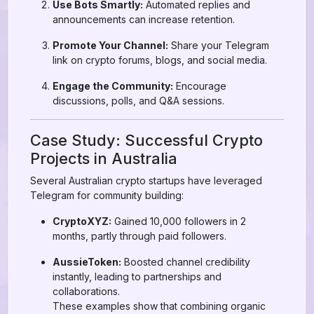
Use Bots Smartly:
Automated replies and
announcements can increase retention.
Promote Your Channel:
Share your Telegram
link on crypto forums, blogs, and social media.
Engage the Community:
Encourage
discussions, polls, and Q&A sessions.
Case Study: Successful Crypto
Projects in Australia
Several Australian crypto startups have leveraged
Telegram for community building:
CryptoXYZ:
Gained 10,000 followers in 2
months, partly through paid followers.
AussieToken:
Boosted channel credibility
instantly, leading to partnerships and
collaborations.
These examples show that combining organic