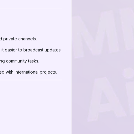
d private channels.
t easier to broadcast updates.
ing community tasks.
 with international projects.