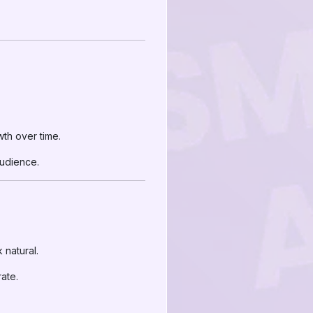
th over time.
audience.
 natural.
rate.