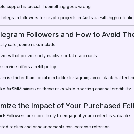
ble support is crucial if something goes wrong.
elegram followers for crypto projects in Australia with high retention
elegram Followers and How to Avoid T
ally safe, some risks include:
vices that provide only inactive or fake accounts.
service offers a refill policy.
m is stricter than social media like Instagram; avoid black-hat techn
ke AirSMM minimizes these risks while boosting channel credibility.
imize the Impact of Your Purchased Fo
nt:
Followers are more likely to engage if your content is valuable.
ted replies and announcements can increase retention.