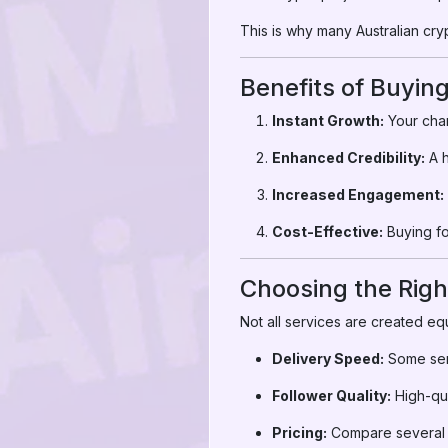
This is why many Australian cr
Benefits of Buyin
Instant Growth:
Your chan
Enhanced Credibility:
A h
Increased Engagement:
Cost-Effective:
Buying fo
Choosing the Righ
Not all services are created eq
Delivery Speed:
Some serv
Follower Quality:
High-qua
Pricing:
Compare several s