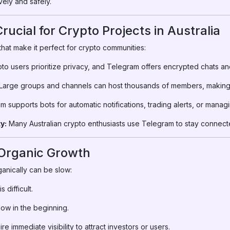
vely and safely.
ucial for Crypto Projects in Australia
hat make it perfect for crypto communities:
to users prioritize privacy, and Telegram offers encrypted chats an
Large groups and channels can host thousands of members, making i
 supports bots for automatic notifications, trading alerts, or manag
y:
Many Australian crypto enthusiasts use Telegram to stay connected
 Organic Growth
anically can be slow:
 difficult.
ow in the beginning.
e immediate visibility to attract investors or users.