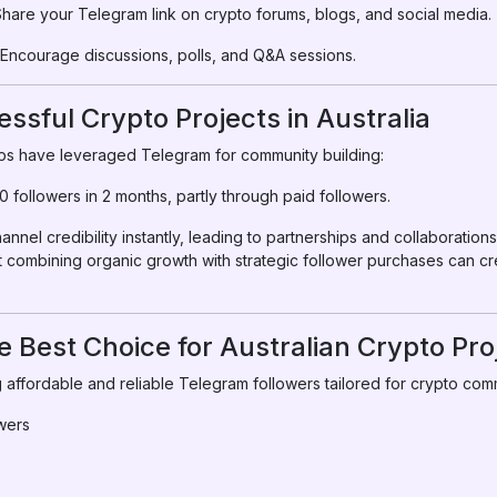
hare your Telegram link on crypto forums, blogs, and social media.
Encourage discussions, polls, and Q&A sessions.
ssful Crypto Projects in Australia
tups have leveraged Telegram for community building:
 followers in 2 months, partly through paid followers.
nel credibility instantly, leading to partnerships and collaborations
combining organic growth with strategic follower purchases can cr
 Best Choice for Australian Crypto Pro
 affordable and reliable Telegram followers tailored for crypto comm
owers