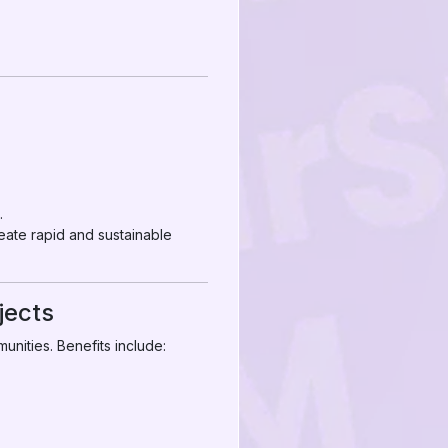
.
eate rapid and sustainable
jects
unities. Benefits include: