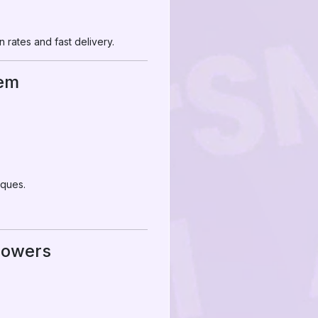
 rates and fast delivery.
hem
iques.
llowers