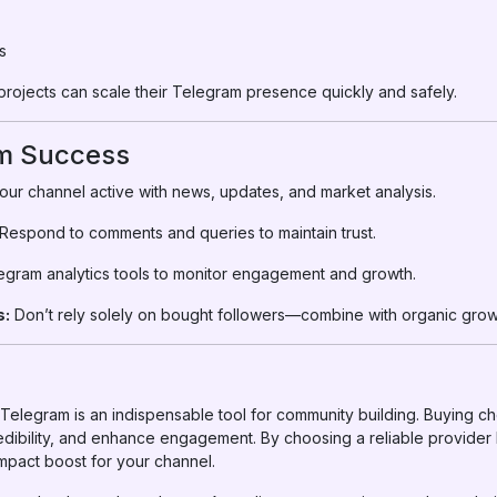
s
projects can scale their Telegram presence quickly and safely.
rm Success
ur channel active with news, updates, and market analysis.
Respond to comments and queries to maintain trust.
gram analytics tools to monitor engagement and growth.
s:
Don’t rely solely on bought followers—combine with organic grow
a, Telegram is an indispensable tool for community building. Buying 
edibility, and enhance engagement. By choosing a reliable provider
impact boost for your channel.