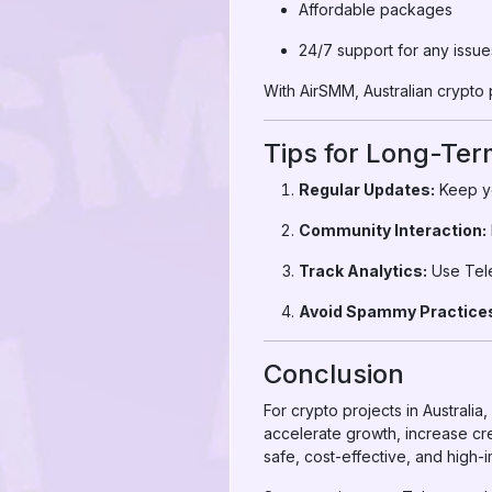
Affordable packages
24/7 support for any issue
With AirSMM, Australian crypto 
Tips for Long-Te
Regular Updates:
Keep yo
Community Interaction:
Track Analytics:
Use Tele
Avoid Spammy Practice
Conclusion
For crypto projects in Australi
accelerate growth, increase cr
safe, cost-effective, and high-