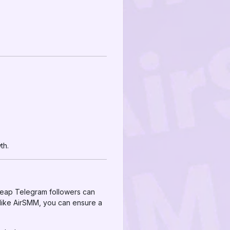
th.
cheap Telegram followers can
 like AirSMM, you can ensure a