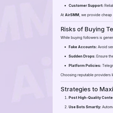
Customer Support:
Relia
At
AirSMM
, we provide cheap T
Risks of Buying T
While buying followers is gener
Fake Accounts:
Avoid ser
Sudden Drops:
Ensure the 
Platform Policies:
Telegra
Choosing reputable providers li
Strategies to Max
Post High-Quality Conte
Use Bots Smartly:
Automa