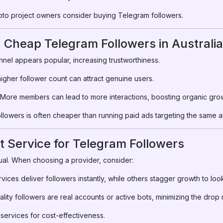
ypto project owners consider buying Telegram followers.
g Cheap Telegram Followers in Australia
nel appears popular, increasing trustworthiness.
igher follower count can attract genuine users.
More members can lead to more interactions, boosting organic grow
llowers is often cheaper than running paid ads targeting the same 
t Service for Telegram Followers
ual. When choosing a provider, consider:
ices deliver followers instantly, while others stagger growth to look
lity followers are real accounts or active bots, minimizing the drop 
ervices for cost-effectiveness.