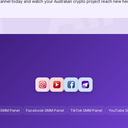
annel today and watch your Australian crypto project reach new hei
 SMM Panel
Facebook SMM Panel
TikTok SMM Panel
YouTube S