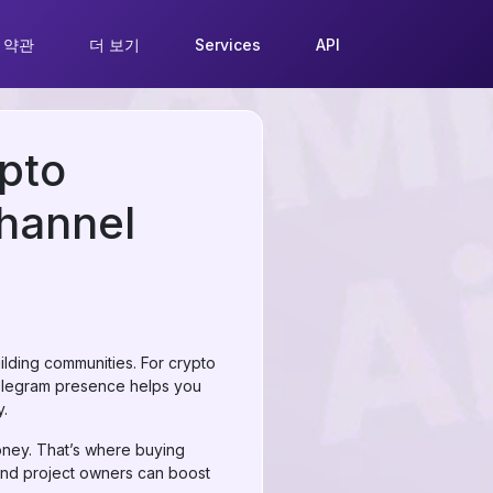
 약관
더 보기
Services
API
pto
Channel
ilding communities. For crypto
t Telegram presence helps you
y.
oney. That’s where buying
and project owners can boost