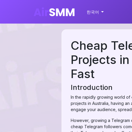
한국어
Cheap Tele
Projects i
Fast
Introduction
In the rapidly growing world of
projects in Australia, having a
engage your audience, spread n
However, growing a Telegram ch
cheap Telegram followers comes