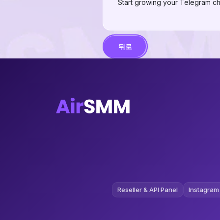
Start growing your Telegram ch
뒤로
Reseller & API Panel
Instagram