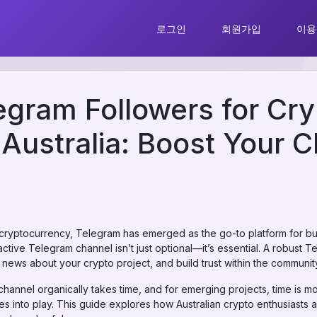
로그인
회원가입
이용
gram Followers for Cry
n Australia: Boost Your 
 cryptocurrency, Telegram has emerged as the go-to platform for bu
n active Telegram channel isn’t just optional—it’s essential. A robus
ews about your crypto project, and build trust within the communit
annel organically takes time, and for emerging projects, time is m
 into play. This guide explores how Australian crypto enthusiasts 