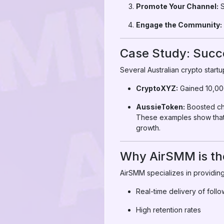
Promote Your Channel:
S
Engage the Community:
Case Study: Succe
Several Australian crypto star
CryptoXYZ:
Gained 10,000
AussieToken:
Boosted chan
These examples show that 
growth.
Why AirSMM is the
AirSMM specializes in providing
Real-time delivery of foll
High retention rates