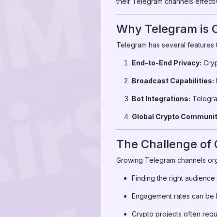
their Telegram channels effecti
Why Telegram is Cr
Telegram has several features t
End-to-End Privacy:
Cryp
Broadcast Capabilities:
Bot Integrations:
Telegram
Global Crypto Communit
The Challenge of
Growing Telegram channels org
Finding the right audience is
Engagement rates can be l
Crypto projects often requir