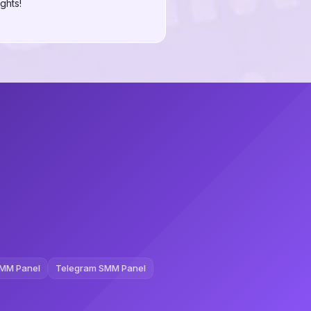
ghts!
MM Panel
Telegram SMM Panel