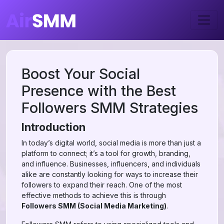
Boost Your Social
Presence with the Best
Followers SMM Strategies
Introduction
In today’s digital world, social media is more than just a
platform to connect; it’s a tool for growth, branding,
and influence. Businesses, influencers, and individuals
alike are constantly looking for ways to increase their
followers to expand their reach. One of the most
effective methods to achieve this is through
Followers SMM (Social Media Marketing)
.