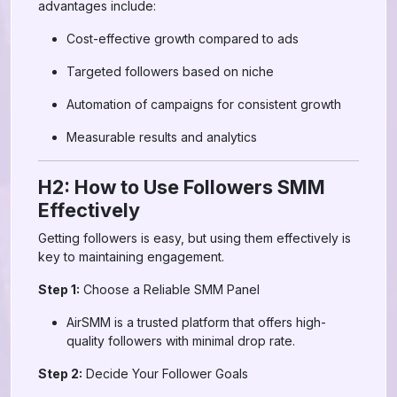
advantages include:
Cost-effective growth compared to ads
Targeted followers based on niche
Automation of campaigns for consistent growth
Measurable results and analytics
H2: How to Use Followers SMM
Effectively
Getting followers is easy, but using them effectively is
key to maintaining engagement.
Step 1:
Choose a Reliable SMM Panel
AirSMM is a trusted platform that offers high-
quality followers with minimal drop rate.
Step 2:
Decide Your Follower Goals