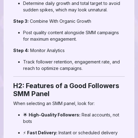
Determine daily growth and total target to avoid
sudden spikes, which may look unnatural.
Step 3:
Combine With Organic Growth
Post quality content alongside SMM campaigns
for maximum engagement.
Step 4:
Monitor Analytics
Track follower retention, engagement rate, and
reach to optimize campaigns.
H2: Features of a Good Followers
SMM Panel
When selecting an SMM panel, look for:
🌟
High-Quality Followers:
Real accounts, not
bots
⚡
Fast Delivery:
Instant or scheduled delivery