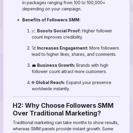
in packages ranging from 100 to 100,000+
depending on your campaign.
Benefits of Followers SMM:
📈
Boosts Social Proof:
Higher follower
count improves credibility.
🚀
Increases Engagement:
More followers
lead to higher likes, shares, and comments.
💼
Business Growth:
Brands with high
follower count attract more customers.
🌐
Global Reach:
Expand your presence
worldwide instantly.
H2: Why Choose Followers SMM
Over Traditional Marketing?
Traditional marketing can take months to show results,
whereas SMM panels provide instant growth. Some