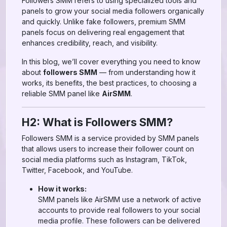
Followers SMM refers to using specialized tools and
panels to grow your social media followers organically
and quickly. Unlike fake followers, premium SMM
panels focus on delivering real engagement that
enhances credibility, reach, and visibility.
In this blog, we’ll cover everything you need to know
about
followers SMM
— from understanding how it
works, its benefits, the best practices, to choosing a
reliable SMM panel like
AirSMM
.
H2: What is Followers SMM?
Followers SMM is a service provided by SMM panels
that allows users to increase their follower count on
social media platforms such as Instagram, TikTok,
Twitter, Facebook, and YouTube.
How it works:
SMM panels like AirSMM use a network of active
accounts to provide real followers to your social
media profile. These followers can be delivered