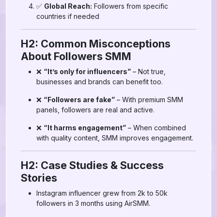
✅
Global Reach:
Followers from specific
countries if needed
H2: Common Misconceptions
About Followers SMM
❌
“It’s only for influencers”
– Not true,
businesses and brands can benefit too.
❌
“Followers are fake”
– With premium SMM
panels, followers are real and active.
❌
“It harms engagement”
– When combined
with quality content, SMM improves engagement.
H2: Case Studies & Success
Stories
Instagram influencer grew from 2k to 50k
followers in 3 months using AirSMM.