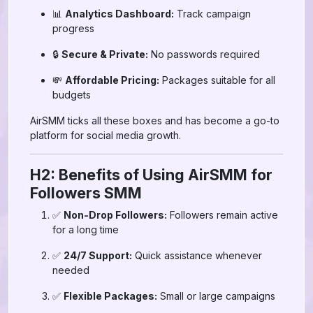
📊
Analytics Dashboard:
Track campaign
progress
🔒
Secure & Private:
No passwords required
💸
Affordable Pricing:
Packages suitable for all
budgets
AirSMM ticks all these boxes and has become a go-to
platform for social media growth.
H2: Benefits of Using AirSMM for
Followers SMM
✅
Non-Drop Followers:
Followers remain active
for a long time
✅
24/7 Support:
Quick assistance whenever
needed
✅
Flexible Packages:
Small or large campaigns