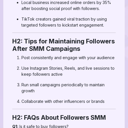
Local business increased online orders by 35%
after boosting social proof with followers.
TikTok creators gained viral traction by using
targeted followers to kickstart engagement.
H2: Tips for Maintaining Followers
After SMM Campaigns
Post consistently and engage with your audience
Use Instagram Stories, Reels, and live sessions to
keep followers active
Run small campaigns periodically to maintain
growth
Collaborate with other influencers or brands
H2: FAQs About Followers SMM
Q1:
Is it safe to buy followers?