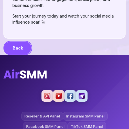
business growth.
Start your journey today and watch your social media
influence soar! 🚀
Back
Reseller & API Panel
Instagram SMM Panel
Facebook SMM Panel
TikTok SMM Panel