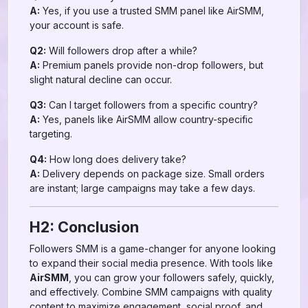
A:
Yes, if you use a trusted SMM panel like AirSMM,
your account is safe.
Q2:
Will followers drop after a while?
A:
Premium panels provide non-drop followers, but
slight natural decline can occur.
Q3:
Can I target followers from a specific country?
A:
Yes, panels like AirSMM allow country-specific
targeting.
Q4:
How long does delivery take?
A:
Delivery depends on package size. Small orders
are instant; large campaigns may take a few days.
H2: Conclusion
Followers SMM is a game-changer for anyone looking
to expand their social media presence. With tools like
AirSMM
, you can grow your followers safely, quickly,
and effectively. Combine SMM campaigns with quality
content to maximize engagement, social proof, and