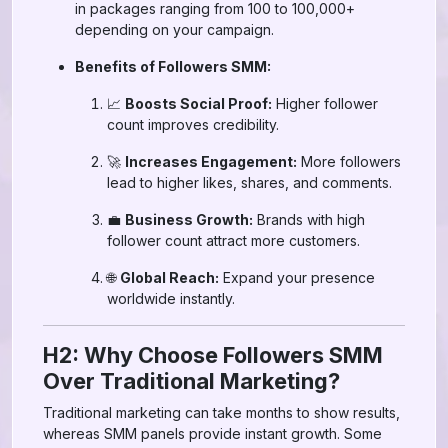
in packages ranging from 100 to 100,000+
depending on your campaign.
Benefits of Followers SMM:
📈
Boosts Social Proof:
Higher follower
count improves credibility.
🚀
Increases Engagement:
More followers
lead to higher likes, shares, and comments.
💼
Business Growth:
Brands with high
follower count attract more customers.
🌐
Global Reach:
Expand your presence
worldwide instantly.
H2: Why Choose Followers SMM
Over Traditional Marketing?
Traditional marketing can take months to show results,
whereas SMM panels provide instant growth. Some