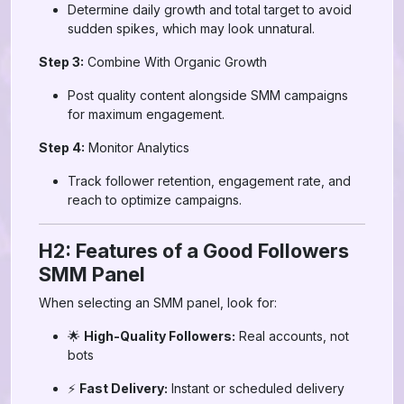
Determine daily growth and total target to avoid
sudden spikes, which may look unnatural.
Step 3:
Combine With Organic Growth
Post quality content alongside SMM campaigns
for maximum engagement.
Step 4:
Monitor Analytics
Track follower retention, engagement rate, and
reach to optimize campaigns.
H2: Features of a Good Followers
SMM Panel
When selecting an SMM panel, look for:
🌟
High-Quality Followers:
Real accounts, not
bots
⚡
Fast Delivery:
Instant or scheduled delivery