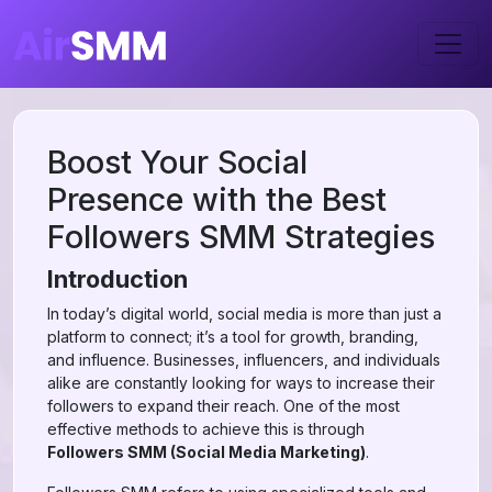
Boost Your Social
Presence with the Best
Followers SMM Strategies
Introduction
In today’s digital world, social media is more than just a
platform to connect; it’s a tool for growth, branding,
and influence. Businesses, influencers, and individuals
alike are constantly looking for ways to increase their
followers to expand their reach. One of the most
effective methods to achieve this is through
Followers SMM (Social Media Marketing)
.