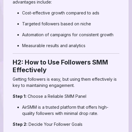
advantages include:
Cost-effective growth compared to ads
Targeted followers based on niche
Automation of campaigns for consistent growth
Measurable results and analytics
H2: How to Use Followers SMM
Effectively
Getting followers is easy, but using them effectively is
key to maintaining engagement.
Step 1:
Choose a Reliable SMM Panel
AirSMM is a trusted platform that offers high-
quality followers with minimal drop rate.
Step 2:
Decide Your Follower Goals