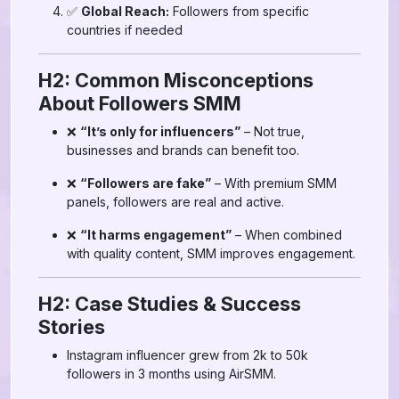
✅
Global Reach:
Followers from specific
countries if needed
H2: Common Misconceptions
About Followers SMM
❌
“It’s only for influencers”
– Not true,
businesses and brands can benefit too.
❌
“Followers are fake”
– With premium SMM
panels, followers are real and active.
❌
“It harms engagement”
– When combined
with quality content, SMM improves engagement.
H2: Case Studies & Success
Stories
Instagram influencer grew from 2k to 50k
followers in 3 months using AirSMM.