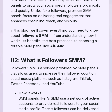
Followers SMM refers to using specialized tools and
panels to grow your social media followers organically
and quickly. Unlike fake followers, premium SMM
panels focus on delivering real engagement that
enhances credibility, reach, and visibility.
In this blog, we’ll cover everything you need to know
about
followers SMM
— from understanding how it
works, its benefits, the best practices, to choosing a
reliable SMM panel like
AirSMM
.
H2: What is Followers SMM?
Followers SMM is a service provided by SMM panels
that allows users to increase their follower count on
social media platforms such as Instagram, TikTok,
Twitter, Facebook, and YouTube.
How it works:
SMM panels like AirSMM use a network of active
accounts to provide real followers to your social
media profile. These followers can be delivered