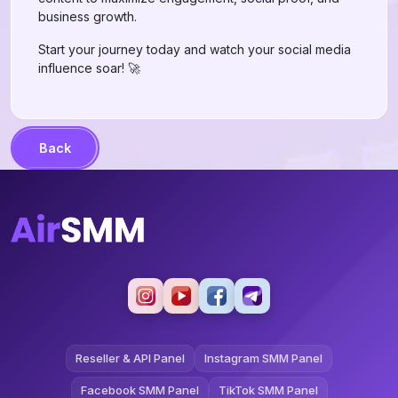
business growth.
Start your journey today and watch your social media
influence soar! 🚀
Back
Reseller & API Panel
Instagram SMM Panel
Facebook SMM Panel
TikTok SMM Panel