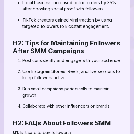
Local business increased online orders by 35%
after boosting social proof with followers.
TikTok creators gained viral traction by using
targeted followers to kickstart engagement.
H2: Tips for Maintaining Followers
After SMM Campaigns
Post consistently and engage with your audience
Use Instagram Stories, Reels, and live sessions to
keep followers active
Run small campaigns periodically to maintain
growth
Collaborate with other influencers or brands
H2: FAQs About Followers SMM
Q1:
Is it safe to buy followers?