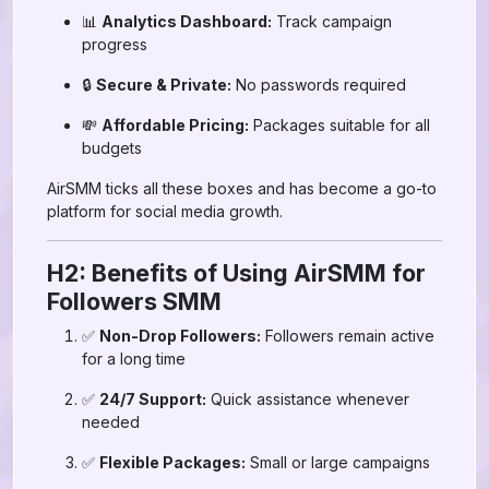
📊
Analytics Dashboard:
Track campaign
progress
🔒
Secure & Private:
No passwords required
💸
Affordable Pricing:
Packages suitable for all
budgets
AirSMM ticks all these boxes and has become a go-to
platform for social media growth.
H2: Benefits of Using AirSMM for
Followers SMM
✅
Non-Drop Followers:
Followers remain active
for a long time
✅
24/7 Support:
Quick assistance whenever
needed
✅
Flexible Packages:
Small or large campaigns