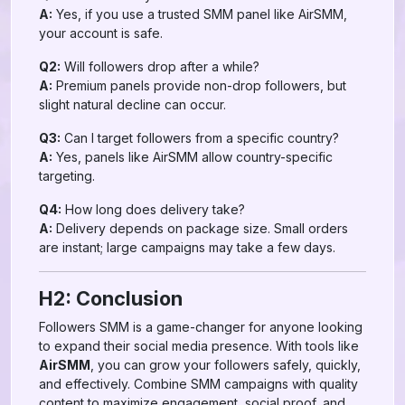
A:
Yes, if you use a trusted SMM panel like AirSMM,
your account is safe.
Q2:
Will followers drop after a while?
A:
Premium panels provide non-drop followers, but
slight natural decline can occur.
Q3:
Can I target followers from a specific country?
A:
Yes, panels like AirSMM allow country-specific
targeting.
Q4:
How long does delivery take?
A:
Delivery depends on package size. Small orders
are instant; large campaigns may take a few days.
H2: Conclusion
Followers SMM is a game-changer for anyone looking
to expand their social media presence. With tools like
AirSMM
, you can grow your followers safely, quickly,
and effectively. Combine SMM campaigns with quality
content to maximize engagement, social proof, and