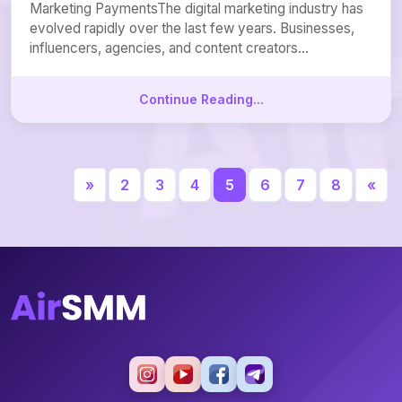
Marketing PaymentsThe digital marketing industry has
evolved rapidly over the last few years. Businesses,
influencers, agencies, and content creators...
Continue Reading...
«
2
3
4
5
6
7
8
»