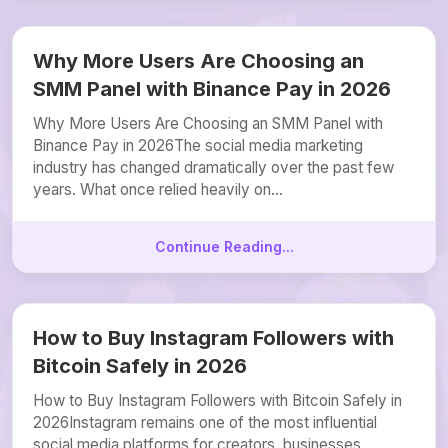
Why More Users Are Choosing an
SMM Panel with Binance Pay in 2026
Why More Users Are Choosing an SMM Panel with
Binance Pay in 2026The social media marketing
industry has changed dramatically over the past few
years. What once relied heavily on...
Continue Reading...
How to Buy Instagram Followers with
Bitcoin Safely in 2026
How to Buy Instagram Followers with Bitcoin Safely in
2026Instagram remains one of the most influential
social media platforms for creators, businesses,