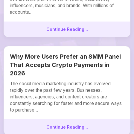
influencers, musicians, and brands. With millions of
accounts...
Continue Reading...
Why More Users Prefer an SMM Panel
That Accepts Crypto Payments in
2026
The social media marketing industry has evolved
rapidly over the past few years. Businesses,
influencers, agencies, and content creators are
constantly searching for faster and more secure ways
to purchase...
Continue Reading...