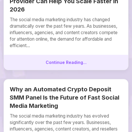
Provider Can Help You Scale Faster in
2026
The social media marketing industry has changed
dramatically over the past few years. As businesses,
influencers, agencies, and content creators compete
for attention online, the demand for affordable and
efficient...
Continue Reading...
Why an Automated Crypto Deposit
SMM Panel Is the Future of Fast Social
Media Marketing
The social media marketing industry has evolved
significantly over the past few years. Businesses,
influencers, agencies, content creators, and resellers