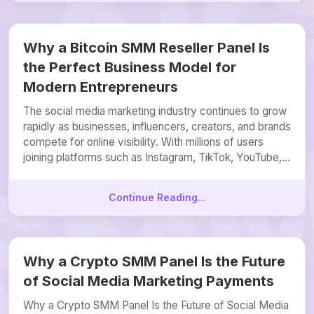
Why a Bitcoin SMM Reseller Panel Is
the Perfect Business Model for
Modern Entrepreneurs
The social media marketing industry continues to grow
rapidly as businesses, influencers, creators, and brands
compete for online visibility. With millions of users
joining platforms such as Instagram, TikTok, YouTube,...
Continue Reading...
Why a Crypto SMM Panel Is the Future
of Social Media Marketing Payments
Why a Crypto SMM Panel Is the Future of Social Media