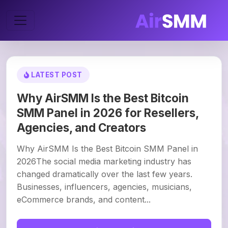
LATEST POST
Why AirSMM Is the Best Bitcoin
SMM Panel in 2026 for Resellers,
Agencies, and Creators
Why AirSMM Is the Best Bitcoin SMM Panel in
2026The social media marketing industry has
changed dramatically over the last few years.
Businesses, influencers, agencies, musicians,
eCommerce brands, and content...