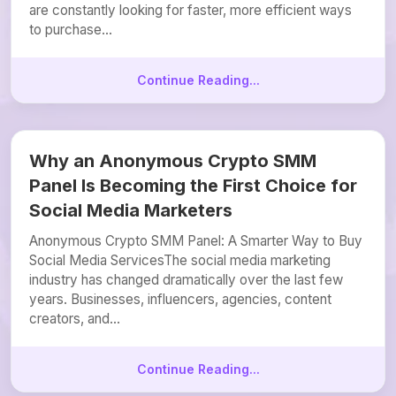
are constantly looking for faster, more efficient ways
to purchase...
Continue Reading...
Why an Anonymous Crypto SMM
Panel Is Becoming the First Choice for
Social Media Marketers
Anonymous Crypto SMM Panel: A Smarter Way to Buy
Social Media ServicesThe social media marketing
industry has changed dramatically over the last few
years. Businesses, influencers, agencies, content
creators, and...
Continue Reading...