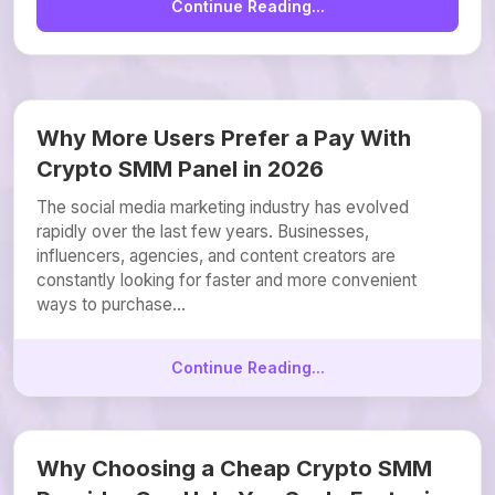
Continue Reading...
Why More Users Prefer a Pay With
Crypto SMM Panel in 2026
The social media marketing industry has evolved
rapidly over the last few years. Businesses,
influencers, agencies, and content creators are
constantly looking for faster and more convenient
ways to purchase...
Continue Reading...
Why Choosing a Cheap Crypto SMM