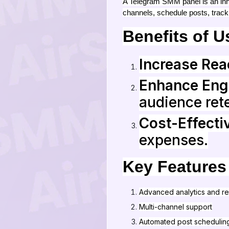
A Telegram SMM panel is an inno
channels, schedule posts, track
Benefits of 
Increase Rea
Enhance En
audience rete
Cost-Effecti
expenses.
Key Features
Advanced analytics and re
Multi-channel support
Automated post schedulin