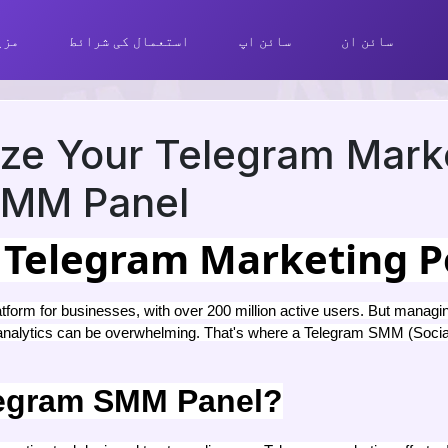
ھیں
استعمال کی شرائط
سائن اپ
سائن ان
ize Your Telegram Mark
 SMM Panel
 Telegram Marketing P
tform for businesses, with over 200 million active users. But managin
 analytics can be overwhelming. That's where a Telegram SMM (Socia
legram SMM Panel?