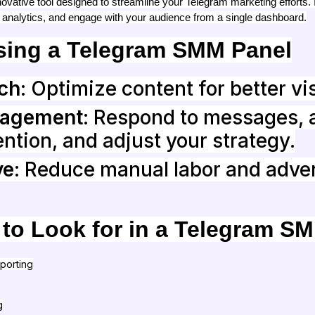
vative tool designed to streamline your Telegram marketing efforts. 
 analytics, and engage with your audience from a single dashboard.
Using a Telegram SMM Panel
ch
: Optimize content for better vis
gagement
: Respond to messages, 
ntion, and adjust your strategy.
ve
: Reduce manual labor and adver
 to Look for in a Telegram S
porting
g