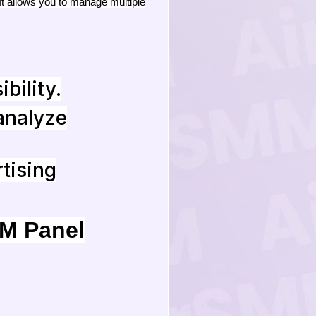
It allows you to manage multiple
ibility.
analyze
tising
MM Panel