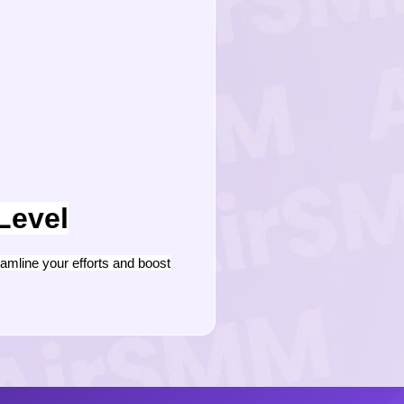
Level
mline your efforts and boost