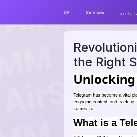
API
Services
مزید پڑ
Revolution
the Right
Unlocking
Telegram has become a vital pla
engaging content, and tracking
comes in.
What is a Te