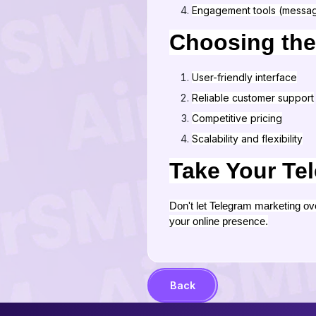
Engagement tools (messag
Choosing the
User-friendly interface
Reliable customer support
Competitive pricing
Scalability and flexibility
Take Your Tel
Don't let Telegram marketing o
your online presence.
Back