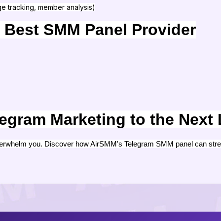
e tracking, member analysis)
 Best SMM Panel Provider
egram Marketing to the Next 
verwhelm you. Discover how AirSMM's Telegram SMM panel can strea