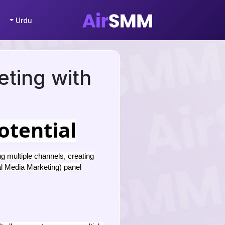
Urdu
eting with
otential
g multiple channels, creating
l Media Marketing) panel