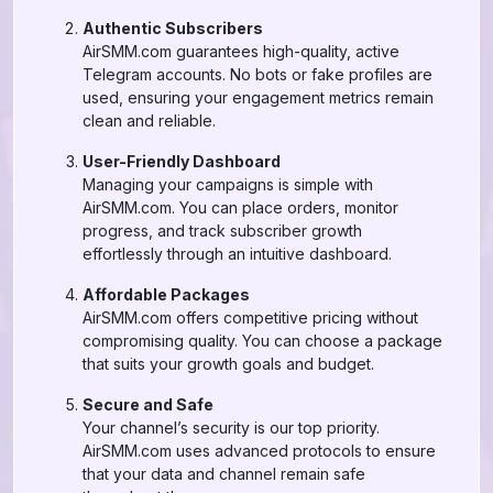
Authentic Subscribers
AirSMM.com guarantees high-quality, active
Telegram accounts. No bots or fake profiles are
used, ensuring your engagement metrics remain
clean and reliable.
User-Friendly Dashboard
Managing your campaigns is simple with
AirSMM.com. You can place orders, monitor
progress, and track subscriber growth
effortlessly through an intuitive dashboard.
Affordable Packages
AirSMM.com offers competitive pricing without
compromising quality. You can choose a package
that suits your growth goals and budget.
Secure and Safe
Your channel’s security is our top priority.
AirSMM.com uses advanced protocols to ensure
that your data and channel remain safe