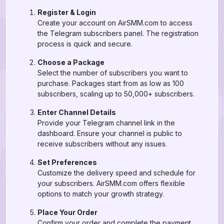
Register & Login
Create your account on AirSMM.com to access
the Telegram subscribers panel. The registration
process is quick and secure.
Choose a Package
Select the number of subscribers you want to
purchase. Packages start from as low as 100
subscribers, scaling up to 50,000+ subscribers.
Enter Channel Details
Provide your Telegram channel link in the
dashboard. Ensure your channel is public to
receive subscribers without any issues.
Set Preferences
Customize the delivery speed and schedule for
your subscribers. AirSMM.com offers flexible
options to match your growth strategy.
Place Your Order
Confirm your order and complete the payment.