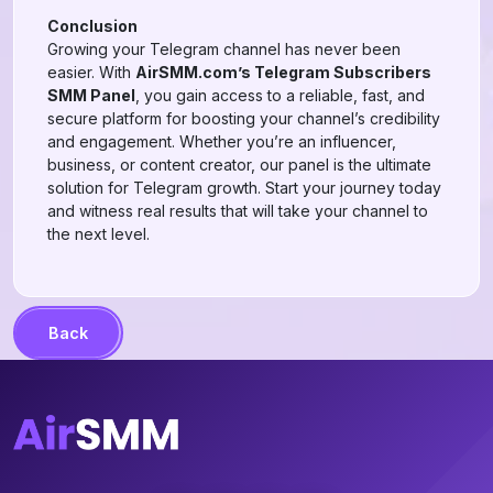
Conclusion
Growing your Telegram channel has never been
easier. With
AirSMM.com’s Telegram Subscribers
SMM Panel
, you gain access to a reliable, fast, and
secure platform for boosting your channel’s credibility
and engagement. Whether you’re an influencer,
business, or content creator, our panel is the ultimate
solution for Telegram growth. Start your journey today
and witness real results that will take your channel to
the next level.
Back