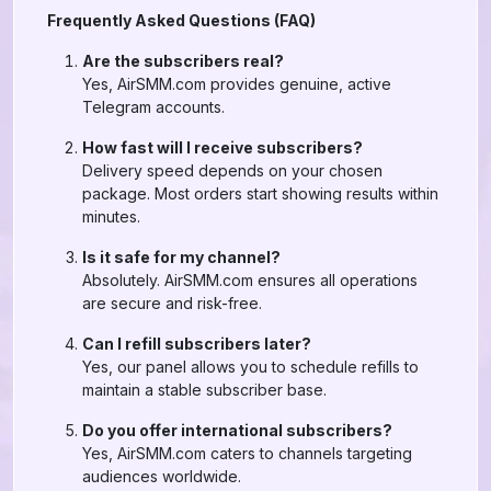
Frequently Asked Questions (FAQ)
Are the subscribers real?
Yes, AirSMM.com provides genuine, active
Telegram accounts.
How fast will I receive subscribers?
Delivery speed depends on your chosen
package. Most orders start showing results within
minutes.
Is it safe for my channel?
Absolutely. AirSMM.com ensures all operations
are secure and risk-free.
Can I refill subscribers later?
Yes, our panel allows you to schedule refills to
maintain a stable subscriber base.
Do you offer international subscribers?
Yes, AirSMM.com caters to channels targeting
audiences worldwide.