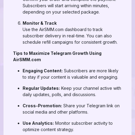
Subscribers will start arriving within minutes,
depending on your selected package.
Monitor & Track
Use the AirSMM.com dashboard to track
subscriber delivery in real-time. You can also
schedule refill campaigns for consistent growth.
Tips to Maximize Telegram Growth Using
AirSMM.com
Engaging Content:
Subscribers are more likely
to stay if your content is valuable and engaging.
Regular Updates:
Keep your channel active with
daily updates, polls, and discussions.
Cross-Promotion:
Share your Telegram link on
social media and other platforms.
Use Analytics:
Monitor subscriber activity to
optimize content strategy.