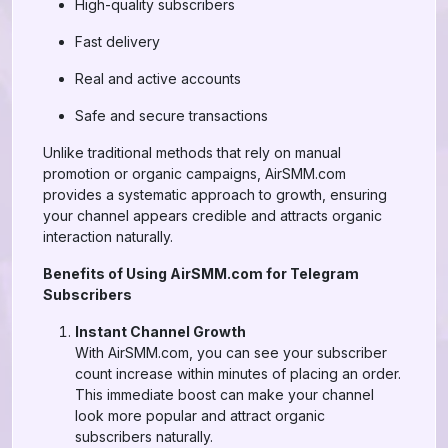
High-quality subscribers
Fast delivery
Real and active accounts
Safe and secure transactions
Unlike traditional methods that rely on manual
promotion or organic campaigns, AirSMM.com
provides a systematic approach to growth, ensuring
your channel appears credible and attracts organic
interaction naturally.
Benefits of Using AirSMM.com for Telegram
Subscribers
Instant Channel Growth
With AirSMM.com, you can see your subscriber
count increase within minutes of placing an order.
This immediate boost can make your channel
look more popular and attract organic
subscribers naturally.