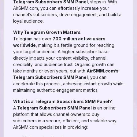
Telegram Subscribers SMM Panel
, steps in. With
AirSMM.com, you can effortlessly increase your
channel’s subscribers, drive engagement, and build a
loyal audience.
Why Telegram Growth Matters
Telegram has over
700 million active users
worldwide
, making it a fertile ground for reaching
your target audience. A higher subscriber base
directly impacts your content visibility, channel
credibility, and audience trust. Organic growth can
take months or even years, but with
AirSMM.com’s
Telegram Subscribers SMM Panel
, you can
accelerate this process, achieving instant growth while
maintaining authentic engagement metrics.
What is a Telegram Subscribers SMM Panel?
A
Telegram Subscribers SMM Panel
is an online
platform that allows channel owners to buy
subscribers in a secure, efficient, and scalable way.
AirSMM.com specializes in providing: