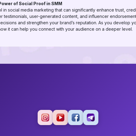
Power of Social Proof in SMM
ol in social media marketing that can significantly enhance trust, cre
r testimonials, user-generated content, and influencer endorsement
decisions and strengthen your brand’s reputation. As you develop 
how it can help you connect with your audience on a deeper level.