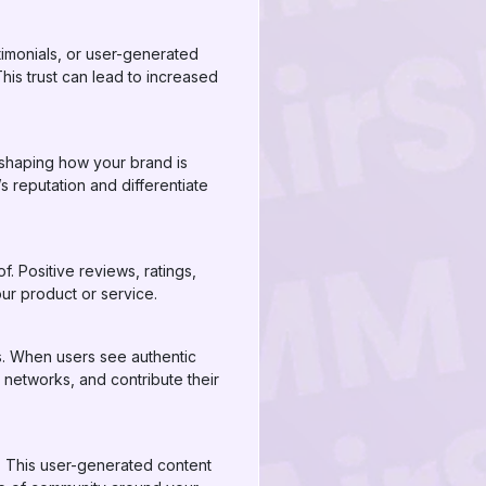
stimonials, or user-generated
his trust can lead to increased
n shaping how your brand is
 reputation and differentiate
 Positive reviews, ratings,
ur product or service.
s. When users see authentic
r networks, and contribute their
a. This user-generated content