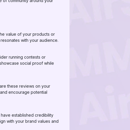
nse of community around your
the value of your products or
t resonates with your audience.
der running contests or
 showcase social proof while
hare these reviews on your
y and encourage potential
 have established credibility
lign with your brand values and