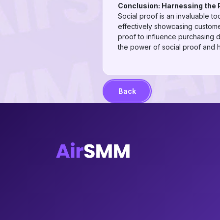
Conclusion: Harnessing the 
Social proof is an invaluable to
effectively showcasing custome
proof to influence purchasing 
the power of social proof and 
Back