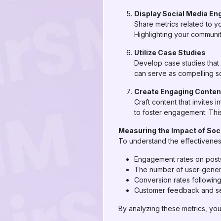
Display Social Media E
Share metrics related to y
Highlighting your communit
Utilize Case Studies
Develop case studies that 
can serve as compelling so
Create Engaging Conten
Craft content that invites
to foster engagement. This
Measuring the Impact of Soci
To understand the effectiveness
Engagement rates on posts
The number of user-gener
Conversion rates followin
Customer feedback and se
By analyzing these metrics, you