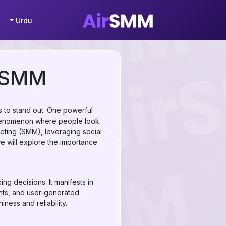
Urdu
n SMM
s to stand out. One powerful
l phenomenon where people look
keting (SMM), leveraging social
we will explore the importance
ng decisions. It manifests in
ents, and user-generated
ness and reliability.