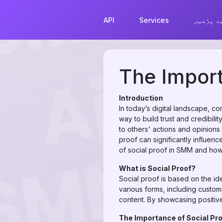
API
Services
مزید پڑ
The Import
Introduction
In today’s digital landscape, c
way to build trust and credibil
to others' actions and opinions
proof can significantly influen
of social proof in SMM and how y
What is Social Proof?
Social proof is based on the ide
various forms, including custo
content. By showcasing positive
The Importance of Social Pro