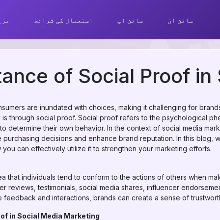
ھیں
استعمال کی شرائط
سائن اپ
سائن ان
ance of Social Proof i
onsumers are inundated with choices, making it challenging for brand
ity is through social proof. Social proof refers to the psychologica
 to determine their own behavior. In the context of social media mar
ce purchasing decisions and enhance brand reputation. In this blog, 
ou can effectively utilize it to strengthen your marketing efforts.
a that individuals tend to conform to the actions of others when maki
mer reviews, testimonials, social media shares, influencer endorsem
 feedback and interactions, brands can create a sense of trustworthi
of in Social Media Marketing