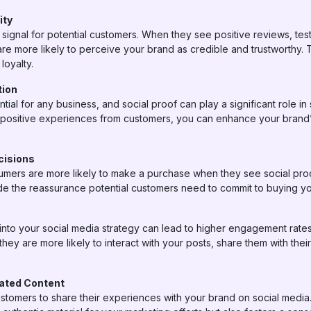
ity
t signal for potential customers. When they see positive reviews, te
are more likely to perceive your brand as credible and trustworthy. T
loyalty.
tion
ntial for any business, and social proof can play a significant role i
 positive experiences from customers, you can enhance your brand’s
cisions
ers are more likely to make a purchase when they see social proof.
de the reassurance potential customers need to commit to buying yo
 into your social media strategy can lead to higher engagement rate
hey are more likely to interact with your posts, share them with thei
ated Content
ustomers to share their experiences with your brand on social medi