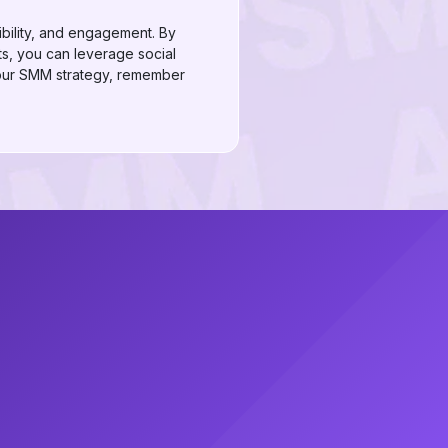
dibility, and engagement. By
s, you can leverage social
your SMM strategy, remember