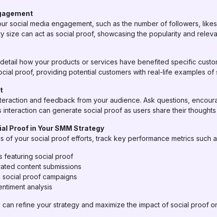
ngagement
our social media engagement, such as the number of followers, like
y size can act as social proof, showcasing the popularity and relev
detail how your products or services have benefited specific custo
cial proof, providing potential customers with real-life examples of
t
 interaction and feedback from your audience. Ask questions, encou
 interaction can generate social proof as users share their thought
al Proof in Your SMM Strategy
 of your social proof efforts, track key performance metrics such a
 featuring social proof
ated content submissions
g social proof campaigns
ntiment analysis
 can refine your strategy and maximize the impact of social proof o