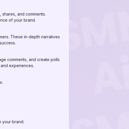
s, shares, and comments.
ance of your brand.
mers. These in-depth narratives
 success.
rage comments, and create polls
s and experiences.
s:
n your brand.