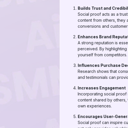
Builds Trust and Credibil
Social proof acts as a trus
content from others, they 
conversions and customer 
Enhances Brand Reputa
A strong reputation is esse
perceived. By highlighting
yourself from competitors.
Influences Purchase De
Research shows that consum
and testimonials can provi
Increases Engagement
Incorporating social proof
content shared by others, t
own experiences.
Encourages User-Gener
Social proof can inspire c