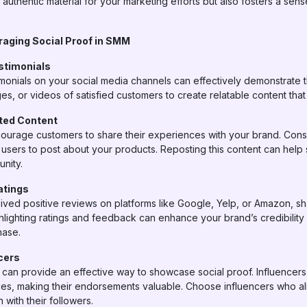
 authentic material for your marketing efforts but also fosters a se
eraging Social Proof in SMM
timonials
imonials on your social media channels can effectively demonstrate 
es, or videos of satisfied customers to create relatable content tha
ted Content
ourage customers to share their experiences with your brand. Consi
 users to post about your products. Reposting this content can help
nity.
atings
ived positive reviews on platforms like Google, Yelp, or Amazon, s
hlighting ratings and feedback can enhance your brand’s credibilit
hase.
cers
s can provide an effective way to showcase social proof. Influencers
nces, making their endorsements valuable. Choose influencers who a
with their followers.