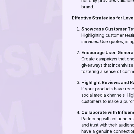
not only provides valuable
brand.
Effective Strategies for Lev
Showcase Customer Tes
Highlighting customer test
services. Use quotes, imag
Encourage User-Genera
Create campaigns that enc
giveaways that incentivize
fostering a sense of commu
Highlight Reviews and R
If your products have rece
social media channels. Hig
customers to make a purc
Collaborate with Influen
Partnering with influencer
and trust with their audie
have a genuine connection 