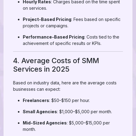
Hourly Rates
: Charges based on the time spent
on services.
Project-Based Pricing
: Fees based on specific
projects or campaigns.
Performance-Based Pricing
: Costs tied to the
achievement of specific results or KPIs.
4. Average Costs of SMM
Services in 2025
Based on industry data, here are the average costs
businesses can expect:
Freelancers
: $50–$150 per hour.
Small Agencies
: $1,000–$5,000 per month.
Mid-Sized Agencies
: $5,000–$15,000 per
month.