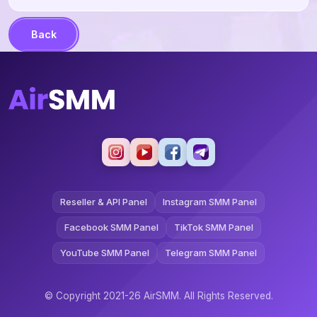
Back
Reseller & API Panel
Instagram SMM Panel
Facebook SMM Panel
TikTok SMM Panel
YouTube SMM Panel
Telegram SMM Panel
© Copyright 2021-26 AirSMM. All Rights Reserved.