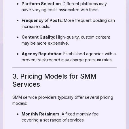
Platform Selection
: Different platforms may
have varying costs associated with them.
Frequency of Posts
: More frequent posting can
increase costs.
Content Quality
: High-quality, custom content
may be more expensive.
Agency Reputation
: Established agencies with a
proven track record may charge premium rates.
3. Pricing Models for SMM
Services
SMM service providers typically offer several pricing
models:
Monthly Retainers
: A fixed monthly fee
covering a set range of services.