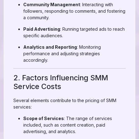
Community Management
: Interacting with
followers, responding to comments, and fostering
a community.
Paid Advertising
: Running targeted ads to reach
specific audiences.
Analytics and Reporting
: Monitoring
performance and adjusting strategies
accordingly.
2. Factors Influencing SMM
Service Costs
Several elements contribute to the pricing of SMM
services:
Scope of Services
: The range of services
included, such as content creation, paid
advertising, and analytics.