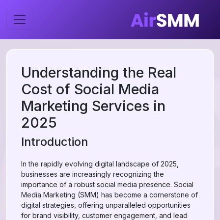
Understanding the Real
Cost of Social Media
Marketing Services in
2025
Introduction
In the rapidly evolving digital landscape of 2025,
businesses are increasingly recognizing the
importance of a robust social media presence. Social
Media Marketing (SMM) has become a cornerstone of
digital strategies, offering unparalleled opportunities
for brand visibility, customer engagement, and lead