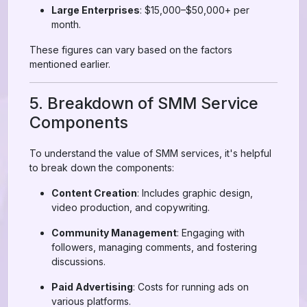
Large Enterprises
: $15,000–$50,000+ per
month.
These figures can vary based on the factors
mentioned earlier.
5. Breakdown of SMM Service
Components
To understand the value of SMM services, it's helpful
to break down the components:
Content Creation
: Includes graphic design,
video production, and copywriting.
Community Management
: Engaging with
followers, managing comments, and fostering
discussions.
Paid Advertising
: Costs for running ads on
various platforms.