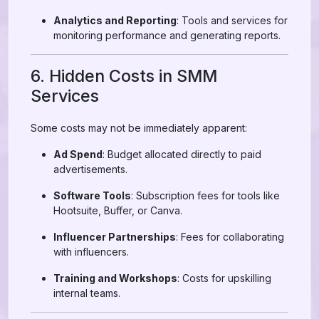
Analytics and Reporting
: Tools and services for
monitoring performance and generating reports.
6. Hidden Costs in SMM
Services
Some costs may not be immediately apparent:
Ad Spend
: Budget allocated directly to paid
advertisements.
Software Tools
: Subscription fees for tools like
Hootsuite, Buffer, or Canva.
Influencer Partnerships
: Fees for collaborating
with influencers.
Training and Workshops
: Costs for upskilling
internal teams.