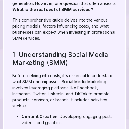
generation. However, one question that often arises is:
What is the real cost of SMM services?
This comprehensive guide delves into the various
pricing models, factors influencing costs, and what
businesses can expect when investing in professional
SMM services.
1. Understanding Social Media
Marketing (SMM)
Before delving into costs, it's essential to understand
what SMM encompasses. Social Media Marketing
involves leveraging platforms like Facebook,
Instagram, Twitter, LinkedIn, and TikTok to promote
products, services, or brands. It includes activities
such as:
Content Creation
: Developing engaging posts,
videos, and graphics.