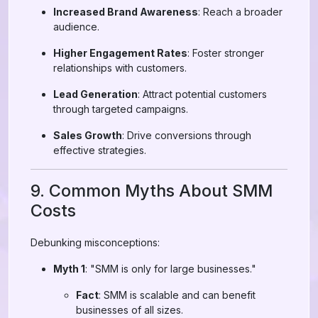
Increased Brand Awareness
: Reach a broader
audience.
Higher Engagement Rates
: Foster stronger
relationships with customers.
Lead Generation
: Attract potential customers
through targeted campaigns.
Sales Growth
: Drive conversions through
effective strategies.
9. Common Myths About SMM
Costs
Debunking misconceptions:
Myth 1
: "SMM is only for large businesses."
Fact
: SMM is scalable and can benefit
businesses of all sizes.