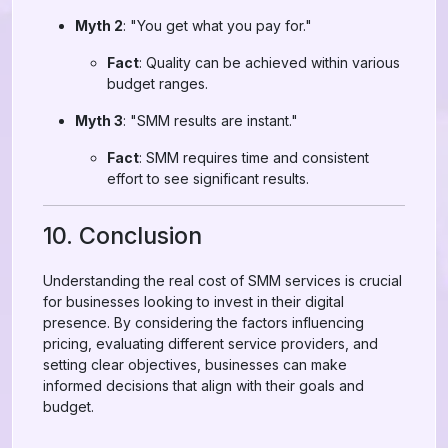
Myth 2
: "You get what you pay for."
Fact
: Quality can be achieved within various
budget ranges.
Myth 3
: "SMM results are instant."
Fact
: SMM requires time and consistent
effort to see significant results.
10. Conclusion
Understanding the real cost of SMM services is crucial
for businesses looking to invest in their digital
presence. By considering the factors influencing
pricing, evaluating different service providers, and
setting clear objectives, businesses can make
informed decisions that align with their goals and
budget.