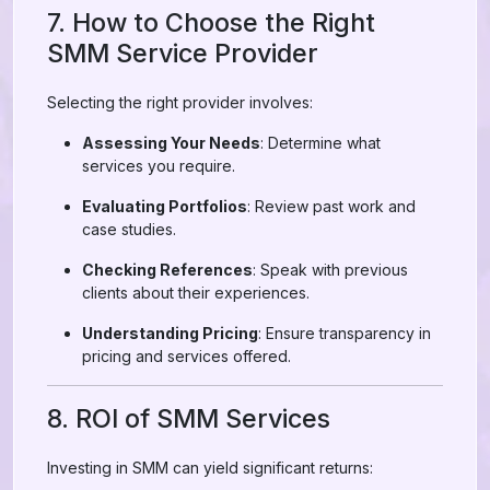
7. How to Choose the Right
SMM Service Provider
Selecting the right provider involves:
Assessing Your Needs
: Determine what
services you require.
Evaluating Portfolios
: Review past work and
case studies.
Checking References
: Speak with previous
clients about their experiences.
Understanding Pricing
: Ensure transparency in
pricing and services offered.
8. ROI of SMM Services
Investing in SMM can yield significant returns: