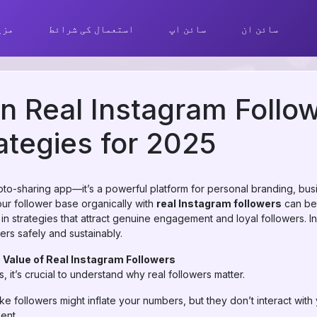
ھیں
استعمال کی شرائط
سائن اپ
سائن ان
n Real Instagram Follow
ategies for 2025
hoto-sharing app—it’s a powerful platform for personal branding, bu
ur follower base organically with
real Instagram followers
can be 
 in strategies that attract genuine engagement and loyal followers. I
ers safely and sustainably.
 Value of Real Instagram Followers
, it’s crucial to understand why real followers matter.
e followers might inflate your numbers, but they don’t interact with
ent.