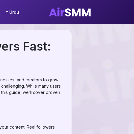
Urdu
ers Fast:
sinesses, and creators to grow
challenging. While many users
n this guide, we’ll cover proven
 your content. Real followers