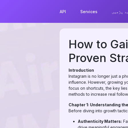
API
Services
مزید پڑ
How to Gai
Proven Str
Introduction
Instagram is no longer just a p
influence. However, growing yo
focus on shortcuts, the key lies
methods to increase real follow
Chapter 1: Understanding the
Before diving into growth tactics
Authenticity Matters:
Fak
drive meaningful engagem