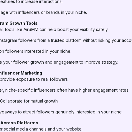
eatures to increase interactions.
ge with influencers or brands in your niche.
gram Growth Tools
l, tools like AirSMM can help boost your visibility safely.
Instagram followers from a trusted platform without risking your acco
n followers interested in your niche.
 your follower growth and engagement to improve strategy.
Influencer Marketing
 provide exposure to real followers.
r, niche-specific influencers often have higher engagement rates.
Collaborate for mutual growth.
veaways to attract followers genuinely interested in your niche.
 Across Platforms
r social media channels and your website.