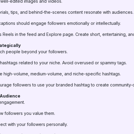
 well-edited images and videos.
rials, tips, and behind-the-scenes content resonate with audiences.
aptions should engage followers emotionally or intellectually.
es Reels in the feed and Explore page. Create short, entertaining, an
ategically
ach people beyond your followers.
hashtags related to your niche. Avoid overused or spammy tags.
 high-volume, medium-volume, and niche-specific hashtags.
rage followers to use your branded hashtag to create community-d
 Audience
o engagement.
 followers you value them.
ct with your followers personally.