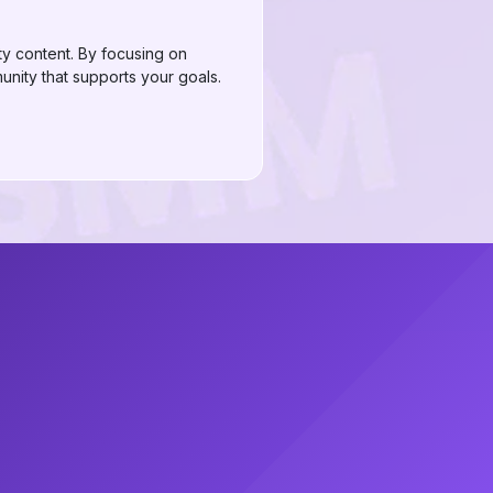
ty content. By focusing on
unity that supports your goals.