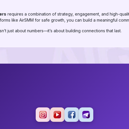
ers
requires a combination of strategy, engagement, and high-quali
tforms like AirSMM for safe growth, you can build a meaningful comm
n’t just about numbers—it’s about building connections that last.