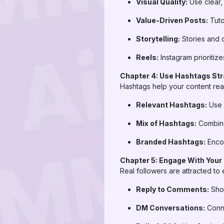
Visual Quality:
Use clear,
Value-Driven Posts:
Tuto
Storytelling:
Stories and c
Reels:
Instagram prioritiz
Chapter 4: Use Hashtags Str
Hashtags help your content re
Relevant Hashtags:
Use 
Mix of Hashtags:
Combine
Branded Hashtags:
Encou
Chapter 5: Engage With Your
Real followers are attracted t
Reply to Comments:
Show
DM Conversations:
Conne