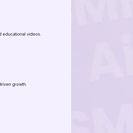
d educational videos.
riven growth.