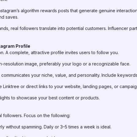
nstagram’s algorithm rewards posts that generate genuine interaction
nd saves.
nds, real followers translate into potential customers. Influencer pa
tagram Profile
ion. A complete, attractive profile invites users to follow you.
-resolution image, preferably your logo or a recognizable face.
ly communicates your niche, value, and personality. Include keywords
ike Linktree or direct links to your website, landing pages, or campaig
ights to showcase your best content or products.
al followers. Focus on the following:
ly without spamming. Daily or 3–5 times a week is ideal.