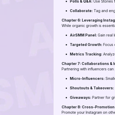
Polls & Q&A:
Use Stories f
Collaborate:
Tag and enga
Chapter 6: Leveraging Insta
While organic growth is essentia
AirSMM Panel:
Gain real 
Targeted Growth:
Focus o
Metrics Tracking:
Analyze
Chapter 7: Collaborations & 
Partnering with influencers can
Micro-Influencers:
Smalle
Shoutouts & Takeovers:
Giveaways:
Partner for gi
Chapter 8: Cross-Promotion
Promote your Instagram on othe