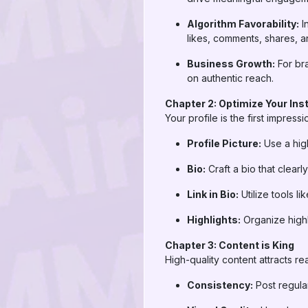
Algorithm Favorability:
I
likes, comments, shares, a
Business Growth:
For bra
on authentic reach.
Chapter 2: Optimize Your Ins
Your profile is the first impress
Profile Picture:
Use a high
Bio:
Craft a bio that clear
Link in Bio:
Utilize tools l
Highlights:
Organize highl
Chapter 3: Content is King
High-quality content attracts re
Consistency:
Post regular