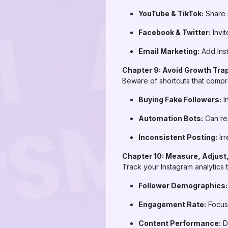
YouTube & TikTok:
Share s
Facebook & Twitter:
Invit
Email Marketing:
Add Inst
Chapter 9: Avoid Growth Tra
Beware of shortcuts that compro
Buying Fake Followers:
I
Automation Bots:
Can res
Inconsistent Posting:
Irr
Chapter 10: Measure, Adjust
Track your Instagram analytics 
Follower Demographics:
Engagement Rate:
Focus 
Content Performance:
Do