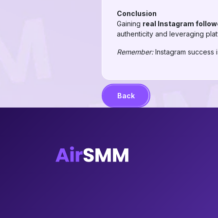
Conclusion
Gaining
real Instagram follow
authenticity and leveraging pla
Remember:
Instagram success is
Back