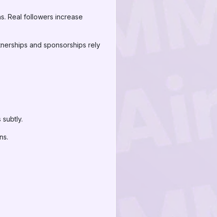
s. Real followers increase
rtnerships and sponsorships rely
 subtly.
ns.