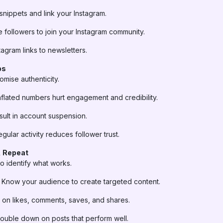
nippets and link your Instagram.
e followers to join your Instagram community.
agram links to newsletters.
ps
mise authenticity.
nflated numbers hurt engagement and credibility.
ult in account suspension.
egular activity reduces follower trust.
, Repeat
to identify what works.
Know your audience to create targeted content.
on likes, comments, saves, and shares.
uble down on posts that perform well.