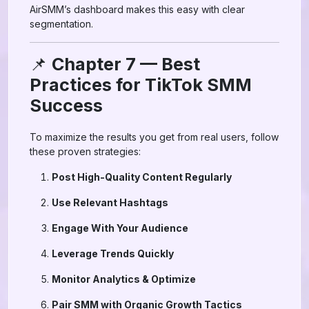
AirSMM’s dashboard makes this easy with clear
segmentation.
📌
Chapter 7 — Best
Practices for TikTok SMM
Success
To maximize the results you get from real users, follow
these proven strategies:
Post High-Quality Content Regularly
Use Relevant Hashtags
Engage With Your Audience
Leverage Trends Quickly
Monitor Analytics & Optimize
Pair SMM with Organic Growth Tactics