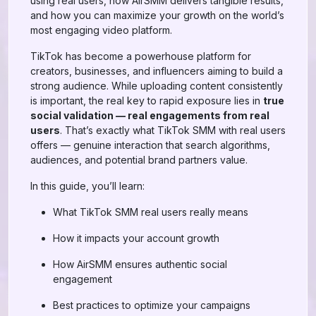
using real users, how AirSMM delivers tangible results,
and how you can maximize your growth on the world’s
most engaging video platform.
TikTok has become a powerhouse platform for
creators, businesses, and influencers aiming to build a
strong audience. While uploading content consistently
is important, the real key to rapid exposure lies in
true
social validation — real engagements from real
users
. That’s exactly what TikTok SMM with real users
offers — genuine interaction that search algorithms,
audiences, and potential brand partners value.
In this guide, you’ll learn:
What TikTok SMM real users really means
How it impacts your account growth
How AirSMM ensures authentic social
engagement
Best practices to optimize your campaigns