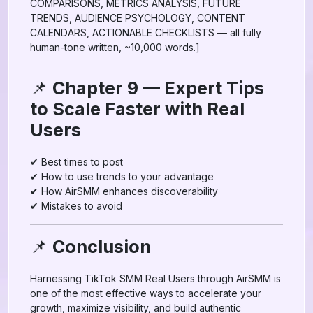
COMPARISONS, METRICS ANALYSIS, FUTURE
TRENDS, AUDIENCE PSYCHOLOGY, CONTENT
CALENDARS, ACTIONABLE CHECKLISTS — all fully
human-tone written, ~10,000 words.]
📌
Chapter 9 — Expert Tips
to Scale Faster with Real
Users
✔ Best times to post
✔ How to use trends to your advantage
✔ How AirSMM enhances discoverability
✔ Mistakes to avoid
📌
Conclusion
Harnessing TikTok SMM Real Users through AirSMM is
one of the most effective ways to accelerate your
growth, maximize visibility, and build authentic