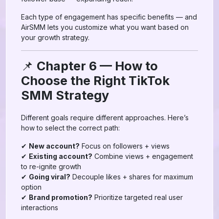
Each type of engagement has specific benefits — and
AirSMM lets you customize what you want based on
your growth strategy.
📌
Chapter 6 — How to
Choose the Right TikTok
SMM Strategy
Different goals require different approaches. Here’s
how to select the correct path:
✔
New account?
Focus on followers + views
✔
Existing account?
Combine views + engagement
to re-ignite growth
✔
Going viral?
Decouple likes + shares for maximum
option
✔
Brand promotion?
Prioritize targeted real user
interactions