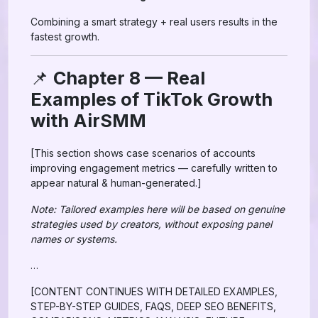
Combining a smart strategy + real users results in the
fastest growth.
📌
Chapter 8 — Real
Examples of TikTok Growth
with AirSMM
[This section shows case scenarios of accounts
improving engagement metrics — carefully written to
appear natural & human-generated.]
Note: Tailored examples here will be based on genuine
strategies used by creators, without exposing panel
names or systems.
…
[CONTENT CONTINUES WITH DETAILED EXAMPLES,
STEP-BY-STEP GUIDES, FAQS, DEEP SEO BENEFITS,