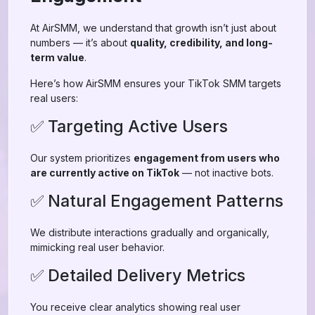
At AirSMM, we understand that growth isn’t just about
numbers — it’s about
quality, credibility, and long-
term value
.
Here’s how AirSMM ensures your TikTok SMM targets
real users:
✅ Targeting Active Users
Our system prioritizes
engagement from users who
are currently active on TikTok
— not inactive bots.
✅ Natural Engagement Patterns
We distribute interactions gradually and organically,
mimicking real user behavior.
✅ Detailed Delivery Metrics
You receive clear analytics showing real user