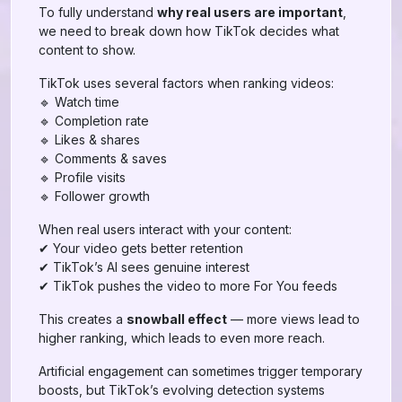
To fully understand
why real users are important
,
we need to break down how TikTok decides what
content to show.
TikTok uses several factors when ranking videos:
🔹 Watch time
🔹 Completion rate
🔹 Likes & shares
🔹 Comments & saves
🔹 Profile visits
🔹 Follower growth
When real users interact with your content:
✔ Your video gets better retention
✔ TikTok’s AI sees genuine interest
✔ TikTok pushes the video to more For You feeds
This creates a
snowball effect
— more views lead to
higher ranking, which leads to even more reach.
Artificial engagement can sometimes trigger temporary
boosts, but TikTok’s evolving detection systems