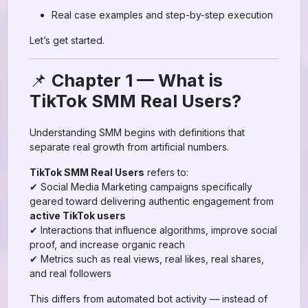
Real case examples and step-by-step execution
Let’s get started.
📌
Chapter 1 — What is
TikTok SMM Real Users?
Understanding SMM begins with definitions that
separate real growth from artificial numbers.
TikTok SMM Real Users
refers to:
✔ Social Media Marketing campaigns specifically
geared toward delivering authentic engagement from
active TikTok users
✔ Interactions that influence algorithms, improve social
proof, and increase organic reach
✔ Metrics such as real views, real likes, real shares,
and real followers
This differs from automated bot activity — instead of