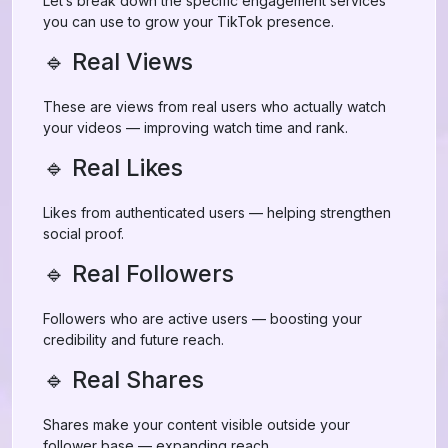
Let’s break down the specific engagement services
you can use to grow your TikTok presence.
🔹 Real Views
These are views from real users who actually watch
your videos — improving watch time and rank.
🔹 Real Likes
Likes from authenticated users — helping strengthen
social proof.
🔹 Real Followers
Followers who are active users — boosting your
credibility and future reach.
🔹 Real Shares
Shares make your content visible outside your
follower base — expanding reach.