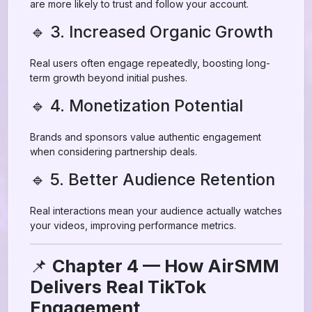
are more likely to trust and follow your account.
🔹 3. Increased Organic Growth
Real users often engage repeatedly, boosting long-
term growth beyond initial pushes.
🔹 4. Monetization Potential
Brands and sponsors value authentic engagement
when considering partnership deals.
🔹 5. Better Audience Retention
Real interactions mean your audience actually watches
your videos, improving performance metrics.
📌
Chapter 4 — How AirSMM
Delivers Real TikTok
Engagement