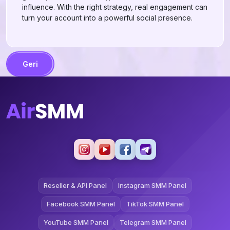
influence. With the right strategy, real engagement can
turn your account into a powerful social presence.
Geri
Reseller & API Panel
Instagram SMM Panel
Facebook SMM Panel
TikTok SMM Panel
YouTube SMM Panel
Telegram SMM Panel