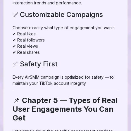
interaction trends and performance.
✅ Customizable Campaigns
Choose exactly what type of engagement you want:
✔ Real likes
✔ Real followers
✔ Real views
✔ Real shares
✅ Safety First
Every AirSMM campaign is optimized for safety — to
maintain your TikTok account integrity.
📌
Chapter 5 — Types of Real
User Engagements You Can
Get