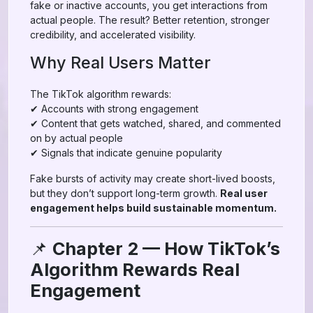
fake or inactive accounts, you get interactions from
actual people. The result? Better retention, stronger
credibility, and accelerated visibility.
Why Real Users Matter
The TikTok algorithm rewards:
✔ Accounts with strong engagement
✔ Content that gets watched, shared, and commented
on by actual people
✔ Signals that indicate genuine popularity
Fake bursts of activity may create short-lived boosts,
but they don’t support long-term growth.
Real user
engagement helps build sustainable momentum.
📌
Chapter 2 — How TikTok’s
Algorithm Rewards Real
Engagement