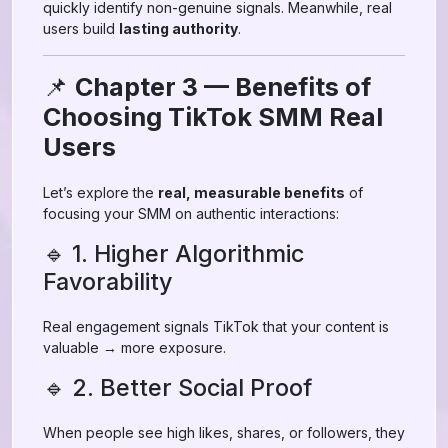
quickly identify non-genuine signals. Meanwhile, real
users build
lasting authority
.
📌
Chapter 3 — Benefits of
Choosing TikTok SMM Real
Users
Let’s explore the
real, measurable benefits
of
focusing your SMM on authentic interactions:
🔹 1. Higher Algorithmic
Favorability
Real engagement signals TikTok that your content is
valuable → more exposure.
🔹 2. Better Social Proof
When people see high likes, shares, or followers, they