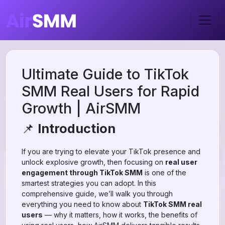
Ultimate Guide to TikTok
SMM Real Users for Rapid
Growth | AirSMM
📌
Introduction
If you are trying to elevate your TikTok presence and
unlock explosive growth, then focusing on
real user
engagement through TikTok SMM
is one of the
smartest strategies you can adopt. In this
comprehensive guide, we’ll walk you through
everything you need to know about
TikTok SMM real
users
— why it matters, how it works, the benefits of