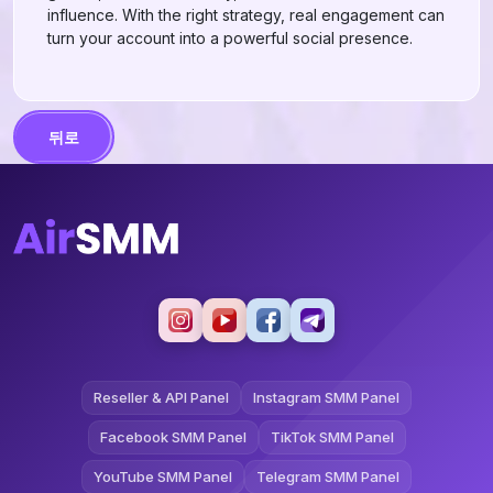
influence. With the right strategy, real engagement can
turn your account into a powerful social presence.
뒤로
Reseller & API Panel
Instagram SMM Panel
Facebook SMM Panel
TikTok SMM Panel
YouTube SMM Panel
Telegram SMM Panel