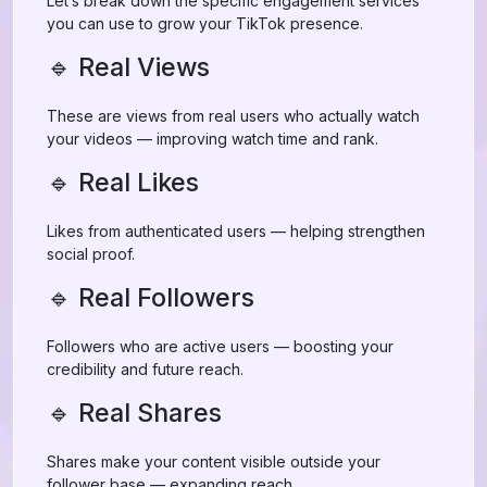
Let’s break down the specific engagement services
you can use to grow your TikTok presence.
🔹 Real Views
These are views from real users who actually watch
your videos — improving watch time and rank.
🔹 Real Likes
Likes from authenticated users — helping strengthen
social proof.
🔹 Real Followers
Followers who are active users — boosting your
credibility and future reach.
🔹 Real Shares
Shares make your content visible outside your
follower base — expanding reach.