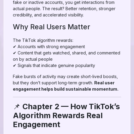
fake or inactive accounts, you get interactions from
actual people. The result? Better retention, stronger
credibility, and accelerated visibility.
Why Real Users Matter
The TikTok algorithm rewards:
✔ Accounts with strong engagement
✔ Content that gets watched, shared, and commented
on by actual people
✔ Signals that indicate genuine popularity
Fake bursts of activity may create short-lived boosts,
but they don’t support long-term growth.
Real user
engagement helps build sustainable momentum.
📌
Chapter 2 — How TikTok’s
Algorithm Rewards Real
Engagement