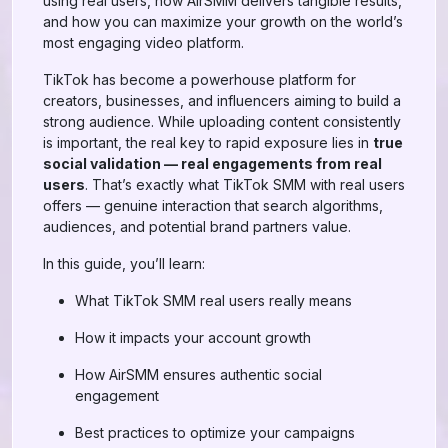
using real users, how AirSMM delivers tangible results,
and how you can maximize your growth on the world’s
most engaging video platform.
TikTok has become a powerhouse platform for
creators, businesses, and influencers aiming to build a
strong audience. While uploading content consistently
is important, the real key to rapid exposure lies in
true
social validation — real engagements from real
users
. That’s exactly what TikTok SMM with real users
offers — genuine interaction that search algorithms,
audiences, and potential brand partners value.
In this guide, you’ll learn:
What TikTok SMM real users really means
How it impacts your account growth
How AirSMM ensures authentic social
engagement
Best practices to optimize your campaigns