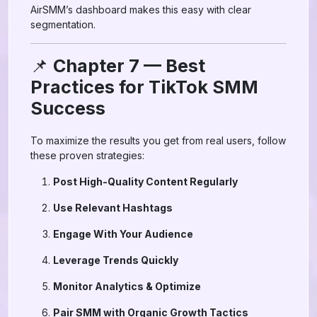
AirSMM’s dashboard makes this easy with clear
segmentation.
📌
Chapter 7 — Best
Practices for TikTok SMM
Success
To maximize the results you get from real users, follow
these proven strategies:
Post High-Quality Content Regularly
Use Relevant Hashtags
Engage With Your Audience
Leverage Trends Quickly
Monitor Analytics & Optimize
Pair SMM with Organic Growth Tactics