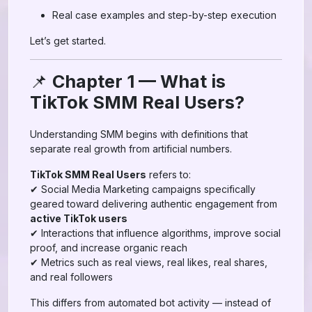
Real case examples and step-by-step execution
Let’s get started.
📌
Chapter 1 — What is
TikTok SMM Real Users?
Understanding SMM begins with definitions that
separate real growth from artificial numbers.
TikTok SMM Real Users
refers to:
✔ Social Media Marketing campaigns specifically
geared toward delivering authentic engagement from
active TikTok users
✔ Interactions that influence algorithms, improve social
proof, and increase organic reach
✔ Metrics such as real views, real likes, real shares,
and real followers
This differs from automated bot activity — instead of