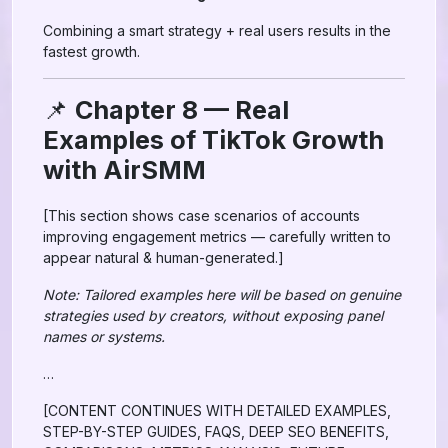
Combining a smart strategy + real users results in the
fastest growth.
📌
Chapter 8 — Real
Examples of TikTok Growth
with AirSMM
[This section shows case scenarios of accounts
improving engagement metrics — carefully written to
appear natural & human-generated.]
Note: Tailored examples here will be based on genuine
strategies used by creators, without exposing panel
names or systems.
…
[CONTENT CONTINUES WITH DETAILED EXAMPLES,
STEP-BY-STEP GUIDES, FAQS, DEEP SEO BENEFITS,