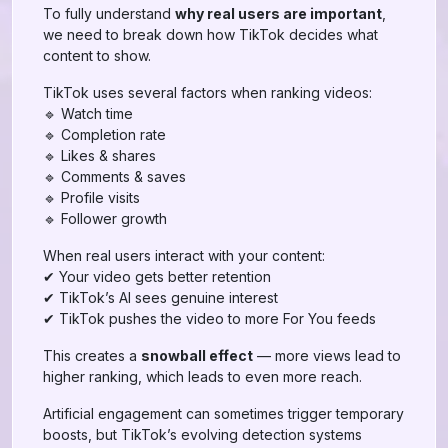
To fully understand
why real users are important
,
we need to break down how TikTok decides what
content to show.
TikTok uses several factors when ranking videos:
🔹 Watch time
🔹 Completion rate
🔹 Likes & shares
🔹 Comments & saves
🔹 Profile visits
🔹 Follower growth
When real users interact with your content:
✔ Your video gets better retention
✔ TikTok’s AI sees genuine interest
✔ TikTok pushes the video to more For You feeds
This creates a
snowball effect
— more views lead to
higher ranking, which leads to even more reach.
Artificial engagement can sometimes trigger temporary
boosts, but TikTok’s evolving detection systems