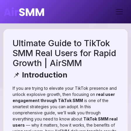
Ultimate Guide to TikTok
SMM Real Users for Rapid
Growth | AirSMM
📌
Introduction
If you are trying to elevate your TikTok presence and
unlock explosive growth, then focusing on
real user
engagement through TikTok SMM
is one of the
smartest strategies you can adopt. In this
comprehensive guide, we’ll walk you through
everything you need to know about
TikTok SMM real
users
— why it matters, how it works, the benefits of