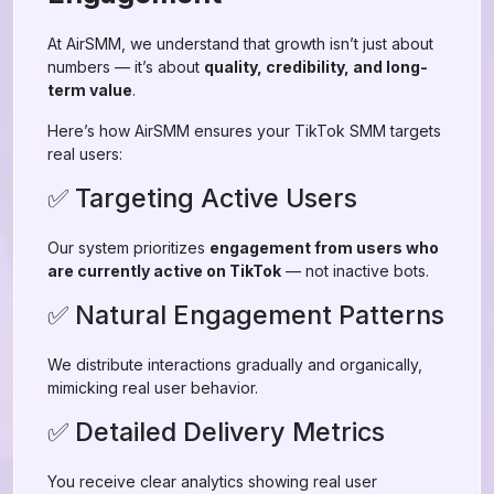
At AirSMM, we understand that growth isn’t just about
numbers — it’s about
quality, credibility, and long-
term value
.
Here’s how AirSMM ensures your TikTok SMM targets
real users:
✅ Targeting Active Users
Our system prioritizes
engagement from users who
are currently active on TikTok
— not inactive bots.
✅ Natural Engagement Patterns
We distribute interactions gradually and organically,
mimicking real user behavior.
✅ Detailed Delivery Metrics
You receive clear analytics showing real user