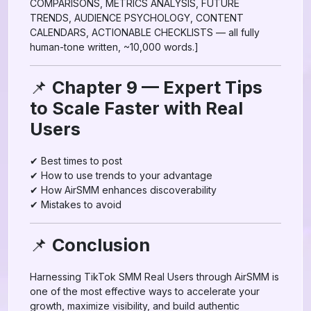
COMPARISONS, METRICS ANALYSIS, FUTURE
TRENDS, AUDIENCE PSYCHOLOGY, CONTENT
CALENDARS, ACTIONABLE CHECKLISTS — all fully
human-tone written, ~10,000 words.]
📌
Chapter 9 — Expert Tips
to Scale Faster with Real
Users
✔ Best times to post
✔ How to use trends to your advantage
✔ How AirSMM enhances discoverability
✔ Mistakes to avoid
📌
Conclusion
Harnessing TikTok SMM Real Users through AirSMM is
one of the most effective ways to accelerate your
growth, maximize visibility, and build authentic