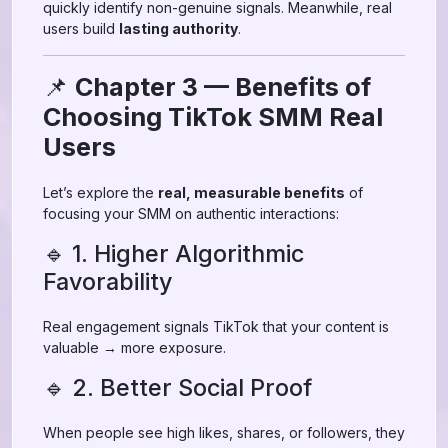
quickly identify non-genuine signals. Meanwhile, real
users build
lasting authority
.
📌
Chapter 3 — Benefits of
Choosing TikTok SMM Real
Users
Let’s explore the
real, measurable benefits
of
focusing your SMM on authentic interactions:
🔹 1. Higher Algorithmic
Favorability
Real engagement signals TikTok that your content is
valuable → more exposure.
🔹 2. Better Social Proof
When people see high likes, shares, or followers, they