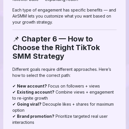
Each type of engagement has specific benefits — and
AirSMM lets you customize what you want based on
your growth strategy.
📌
Chapter 6 — How to
Choose the Right TikTok
SMM Strategy
Different goals require different approaches. Here’s
how to select the correct path:
✔
New account?
Focus on followers + views
✔
Existing account?
Combine views + engagement
to re-ignite growth
✔
Going viral?
Decouple likes + shares for maximum
option
✔
Brand promotion?
Prioritize targeted real user
interactions