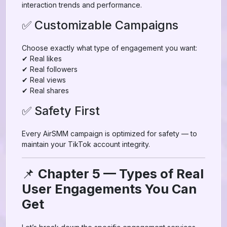
interaction trends and performance.
✅ Customizable Campaigns
Choose exactly what type of engagement you want:
✔ Real likes
✔ Real followers
✔ Real views
✔ Real shares
✅ Safety First
Every AirSMM campaign is optimized for safety — to
maintain your TikTok account integrity.
📌
Chapter 5 — Types of Real
User Engagements You Can
Get