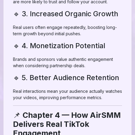
are more likely to trust and follow your account.
🔹 3. Increased Organic Growth
Real users often engage repeatedly, boosting long-
term growth beyond initial pushes.
🔹 4. Monetization Potential
Brands and sponsors value authentic engagement
when considering partnership deals.
🔹 5. Better Audience Retention
Real interactions mean your audience actually watches
your videos, improving performance metrics.
📌
Chapter 4 — How AirSMM
Delivers Real TikTok
Engagement