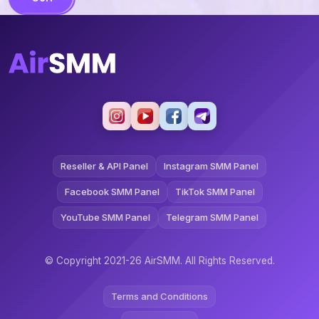
Reseller & API Panel
Instagram SMM Panel
Facebook SMM Panel
TikTok SMM Panel
YouTube SMM Panel
Telegram SMM Panel
© Copyright 2021-26 AirSMM. All Rights Reserved.
Terms and Conditions