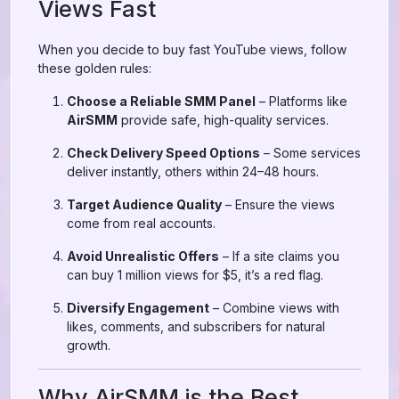
Views Fast
When you decide to buy fast YouTube views, follow
these golden rules:
Choose a Reliable SMM Panel
– Platforms like
AirSMM
provide safe, high-quality services.
Check Delivery Speed Options
– Some services
deliver instantly, others within 24–48 hours.
Target Audience Quality
– Ensure the views
come from real accounts.
Avoid Unrealistic Offers
– If a site claims you
can buy 1 million views for $5, it’s a red flag.
Diversify Engagement
– Combine views with
likes, comments, and subscribers for natural
growth.
Why AirSMM is the Best