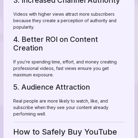
3. Increased Channel Authority
Videos with higher views attract more subscribers
because they create a perception of authority and
popularity.
4. Better ROI on Content
Creation
If you’re spending time, effort, and money creating
professional videos, fast views ensure you get
maximum exposure.
5. Audience Attraction
Real people are more likely to watch, like, and
subscribe when they see your content already
performing well.
How to Safely Buy YouTube