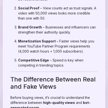
Social Proof
– View counts act as trust signals. A
video with 50,000 views looks more credible
than one with 50.
Brand Growth
– Businesses and influencers can
strengthen their authority quickly.
Monetization Support
– Faster views help you
meet YouTube Partner Program requirements
(4,000 watch hours + 1,000 subscribers).
Competitive Edge
– Speed is key when
competing in trending topics.
The Difference Between Real
and Fake Views
Before buying views, it’s crucial to understand the
difference between
high-quality views
and
bot-
generated spam
.