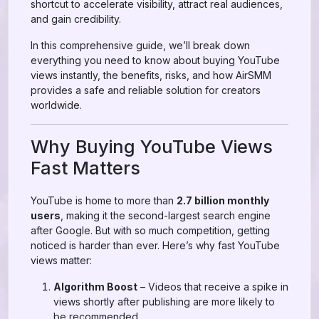
shortcut to accelerate visibility, attract real audiences,
and gain credibility.
In this comprehensive guide, we’ll break down
everything you need to know about buying YouTube
views instantly, the benefits, risks, and how AirSMM
provides a safe and reliable solution for creators
worldwide.
Why Buying YouTube Views
Fast Matters
YouTube is home to more than
2.7 billion monthly
users
, making it the second-largest search engine
after Google. But with so much competition, getting
noticed is harder than ever. Here’s why fast YouTube
views matter:
Algorithm Boost
– Videos that receive a spike in
views shortly after publishing are more likely to
be recommended.