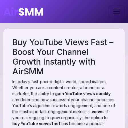
Buy YouTube Views Fast –
Boost Your Channel
Growth Instantly with
AirSMM
In today’s fast-paced digital world, speed matters.
Whether you are a content creator, a brand, or a
marketer, the ability to
gain YouTube views quickly
can determine how successful your channel becomes.
YouTube’s algorithm rewards engagement, and one of
the most important engagement metrics is
views
. If
you’re struggling to grow organically, the option to
buy YouTube views fast
has become a popular