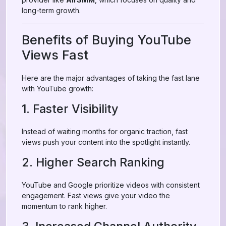
long-term growth.
Benefits of Buying YouTube
Views Fast
Here are the major advantages of taking the fast lane
with YouTube growth:
1. Faster Visibility
Instead of waiting months for organic traction, fast
views push your content into the spotlight instantly.
2. Higher Search Ranking
YouTube and Google prioritize videos with consistent
engagement. Fast views give your video the
momentum to rank higher.