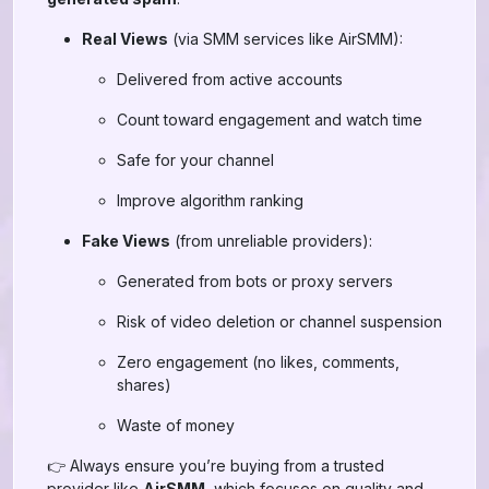
Real Views
(via SMM services like AirSMM):
Delivered from active accounts
Count toward engagement and watch time
Safe for your channel
Improve algorithm ranking
Fake Views
(from unreliable providers):
Generated from bots or proxy servers
Risk of video deletion or channel suspension
Zero engagement (no likes, comments,
shares)
Waste of money
👉 Always ensure you’re buying from a trusted
provider like
AirSMM
, which focuses on quality and