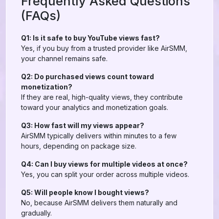
Frequently Asked Questions
(FAQs)
Q1: Is it safe to buy YouTube views fast?
Yes, if you buy from a trusted provider like AirSMM,
your channel remains safe.
Q2: Do purchased views count toward
monetization?
If they are real, high-quality views, they contribute
toward your analytics and monetization goals.
Q3: How fast will my views appear?
AirSMM typically delivers within minutes to a few
hours, depending on package size.
Q4: Can I buy views for multiple videos at once?
Yes, you can split your order across multiple videos.
Q5: Will people know I bought views?
No, because AirSMM delivers them naturally and
gradually.