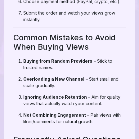
Choose payment method (PayPal, crypto, etc.).
Submit the order and watch your views grow
instantly.
Common Mistakes to Avoid
When Buying Views
Buying from Random Providers
– Stick to
trusted names.
Overloading a New Channel
– Start small and
scale gradually.
Ignoring Audience Retention
– Aim for quality
views that actually watch your content.
Not Combining Engagement
– Pair views with
likes/comments for natural growth.