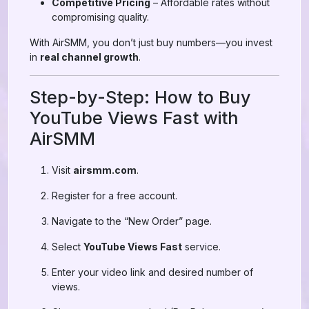
Competitive Pricing
– Affordable rates without
compromising quality.
With AirSMM, you don’t just buy numbers—you invest
in
real channel growth
.
Step-by-Step: How to Buy
YouTube Views Fast with
AirSMM
Visit
airsmm.com
.
Register for a free account.
Navigate to the “New Order” page.
Select
YouTube Views Fast
service.
Enter your video link and desired number of
views.