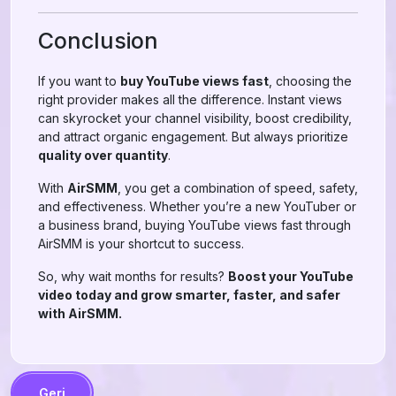
Conclusion
If you want to
buy YouTube views fast
, choosing the
right provider makes all the difference. Instant views
can skyrocket your channel visibility, boost credibility,
and attract organic engagement. But always prioritize
quality over quantity
.
With
AirSMM
, you get a combination of speed, safety,
and effectiveness. Whether you’re a new YouTuber or
a business brand, buying YouTube views fast through
AirSMM is your shortcut to success.
So, why wait months for results?
Boost your YouTube
video today and grow smarter, faster, and safer
with AirSMM.
Geri