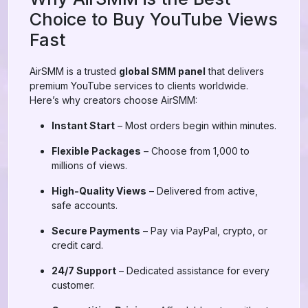
Choice to Buy YouTube Views
Fast
AirSMM is a trusted
global SMM panel
that delivers
premium YouTube services to clients worldwide.
Here’s why creators choose AirSMM:
Instant Start
– Most orders begin within minutes.
Flexible Packages
– Choose from 1,000 to
millions of views.
High-Quality Views
– Delivered from active,
safe accounts.
Secure Payments
– Pay via PayPal, crypto, or
credit card.
24/7 Support
– Dedicated assistance for every
customer.