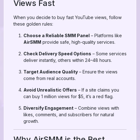
Views Fast
When you decide to buy fast YouTube views, follow
these golden rules:
Choose a Reliable SMM Panel
– Platforms like
AirSMM
provide safe, high-quality services.
Check Delivery Speed Options
– Some services
deliver instantly, others within 24–48 hours.
Target Audience Quality
– Ensure the views
come from real accounts.
Avoid Unrealistic Offers
– If a site claims you
can buy 1 million views for $5, it’s a red flag.
Diversify Engagement
– Combine views with
likes, comments, and subscribers for natural
growth.
Why AirSMM is the Best