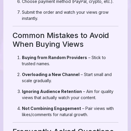
Choose payment method (PayPal, crypto, etc.).
Submit the order and watch your views grow
instantly.
Common Mistakes to Avoid
When Buying Views
Buying from Random Providers
– Stick to
trusted names.
Overloading a New Channel
– Start small and
scale gradually.
Ignoring Audience Retention
– Aim for quality
views that actually watch your content.
Not Combining Engagement
– Pair views with
likes/comments for natural growth.