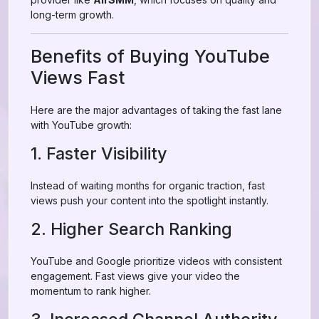
long-term growth.
Benefits of Buying YouTube
Views Fast
Here are the major advantages of taking the fast lane
with YouTube growth:
1. Faster Visibility
Instead of waiting months for organic traction, fast
views push your content into the spotlight instantly.
2. Higher Search Ranking
YouTube and Google prioritize videos with consistent
engagement. Fast views give your video the
momentum to rank higher.