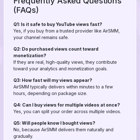
Frequently Asked Questions
(FAQs)
Q1: Is it safe to buy YouTube views fast?
Yes, if you buy from a trusted provider like AirSMM,
your channel remains safe.
Q2: Do purchased views count toward
monetization?
If they are real, high-quality views, they contribute
toward your analytics and monetization goals.
Q3: How fast will my views appear?
AirSMM typically delivers within minutes to a few
hours, depending on package size.
Q4: Can I buy views for multiple videos at once?
Yes, you can split your order across multiple videos.
Q5: Will people know I bought views?
No, because AirSMM delivers them naturally and
gradually.