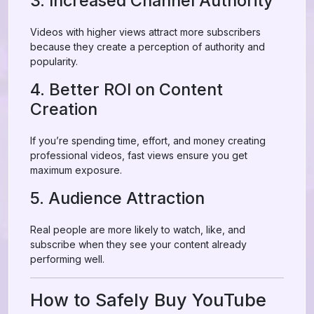
3. Increased Channel Authority
Videos with higher views attract more subscribers
because they create a perception of authority and
popularity.
4. Better ROI on Content
Creation
If you’re spending time, effort, and money creating
professional videos, fast views ensure you get
maximum exposure.
5. Audience Attraction
Real people are more likely to watch, like, and
subscribe when they see your content already
performing well.
How to Safely Buy YouTube