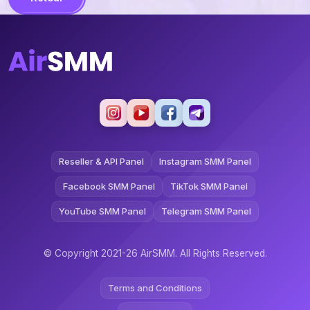
Reseller & API Panel
Instagram SMM Panel
Facebook SMM Panel
TikTok SMM Panel
YouTube SMM Panel
Telegram SMM Panel
© Copyright 2021-26 AirSMM. All Rights Reserved.
Terms and Conditions