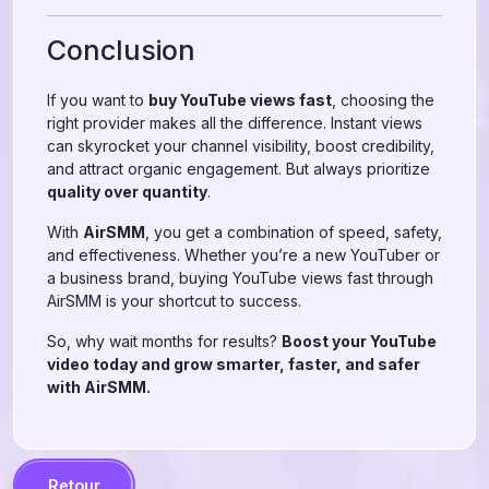
Conclusion
If you want to
buy YouTube views fast
, choosing the
right provider makes all the difference. Instant views
can skyrocket your channel visibility, boost credibility,
and attract organic engagement. But always prioritize
quality over quantity
.
With
AirSMM
, you get a combination of speed, safety,
and effectiveness. Whether you’re a new YouTuber or
a business brand, buying YouTube views fast through
AirSMM is your shortcut to success.
So, why wait months for results?
Boost your YouTube
video today and grow smarter, faster, and safer
with AirSMM.
Retour