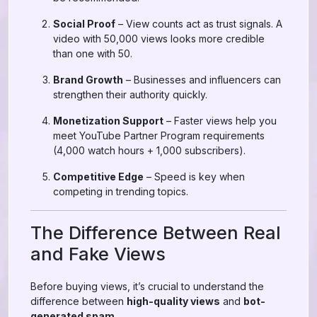
Social Proof
– View counts act as trust signals. A
video with 50,000 views looks more credible
than one with 50.
Brand Growth
– Businesses and influencers can
strengthen their authority quickly.
Monetization Support
– Faster views help you
meet YouTube Partner Program requirements
(4,000 watch hours + 1,000 subscribers).
Competitive Edge
– Speed is key when
competing in trending topics.
The Difference Between Real
and Fake Views
Before buying views, it’s crucial to understand the
difference between
high-quality views
and
bot-
generated spam
.