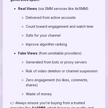
Real Views
(via SMM services like AirSMM):
Delivered from active accounts
Count toward engagement and watch time
Safe for your channel
Improve algorithm ranking
Fake Views
(from unreliable providers):
Generated from bots or proxy servers
Risk of video deletion or channel suspension
Zero engagement (no likes, comments,
shares)
Waste of money
👉 Always ensure you’re buying from a trusted
provider like
AirSMM
, which focuses on quality and