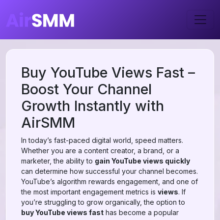
Buy YouTube Views Fast –
Boost Your Channel
Growth Instantly with
AirSMM
In today’s fast-paced digital world, speed matters.
Whether you are a content creator, a brand, or a
marketer, the ability to
gain YouTube views quickly
can determine how successful your channel becomes.
YouTube’s algorithm rewards engagement, and one of
the most important engagement metrics is
views
. If
you’re struggling to grow organically, the option to
buy YouTube views fast
has become a popular