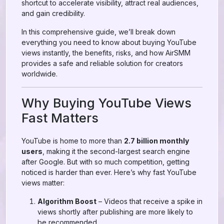
shortcut to accelerate visibility, attract real audiences,
and gain credibility.
In this comprehensive guide, we’ll break down
everything you need to know about buying YouTube
views instantly, the benefits, risks, and how AirSMM
provides a safe and reliable solution for creators
worldwide.
Why Buying YouTube Views
Fast Matters
YouTube is home to more than
2.7 billion monthly
users
, making it the second-largest search engine
after Google. But with so much competition, getting
noticed is harder than ever. Here’s why fast YouTube
views matter:
Algorithm Boost
– Videos that receive a spike in
views shortly after publishing are more likely to
be recommended.