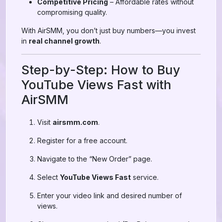
Competitive Pricing
– Affordable rates without
compromising quality.
With AirSMM, you don’t just buy numbers—you invest
in
real channel growth
.
Step-by-Step: How to Buy
YouTube Views Fast with
AirSMM
Visit
airsmm.com
.
Register for a free account.
Navigate to the “New Order” page.
Select
YouTube Views Fast
service.
Enter your video link and desired number of
views.