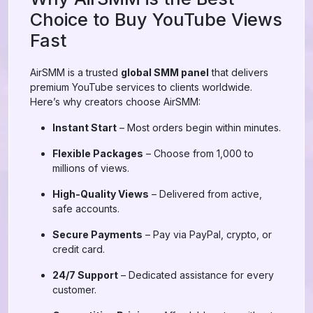
Choice to Buy YouTube Views
Fast
AirSMM is a trusted
global SMM panel
that delivers
premium YouTube services to clients worldwide.
Here’s why creators choose AirSMM:
Instant Start
– Most orders begin within minutes.
Flexible Packages
– Choose from 1,000 to
millions of views.
High-Quality Views
– Delivered from active,
safe accounts.
Secure Payments
– Pay via PayPal, crypto, or
credit card.
24/7 Support
– Dedicated assistance for every
customer.