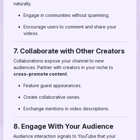
naturally.
Engage in communities without spamming.
Encourage users to comment and share your
videos.
7. Collaborate with Other Creators
Collaborations expose your channel to new
audiences. Partner with creators in your niche to
cross-promote content
.
Feature guest appearances.
Create collaborative series.
Exchange mentions in video descriptions.
8. Engage With Your Audience
Audience interaction signals to YouTube that your