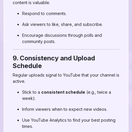
content is valuable.
Respond to comments.
Ask viewers to like, share, and subscribe.
Encourage discussions through polls and
community posts.
9. Consistency and Upload
Schedule
Regular uploads signal to YouTube that your channel is
active.
Stick to a
consistent schedule
(e.g., twice a
week).
Inform viewers when to expect new videos.
Use YouTube Analytics to find your best posting
times.