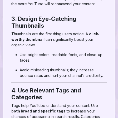
the more YouTube will recommend your content.
3. Design Eye-Catching
Thumbnails
Thumbnails are the first thing users notice. A
click-
worthy thumbnail
can significantly boost your
organic views.
Use bright colors, readable fonts, and close-up
faces.
Avoid misleading thumbnails; they increase
bounce rates and hurt your channel’s credibility.
4. Use Relevant Tags and
Categories
Tags help YouTube understand your content. Use
both broad and specific tags
to increase your
chances of appearing in search results. Categories