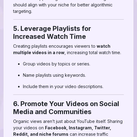
should align with your niche for better algorithmic
targeting.
5. Leverage Playlists for
Increased Watch Time
Creating playlists encourages viewers to
watch
multiple videos in a row
, increasing total watch time.
Group videos by topics or series.
Name playlists using keywords.
Include them in your video descriptions.
6. Promote Your Videos on Social
Media and Communities
Organic views aren’t just about YouTube itself. Sharing
your videos on
Facebook, Instagram, Twitter,
Reddit, and niche forums
can increase traffic