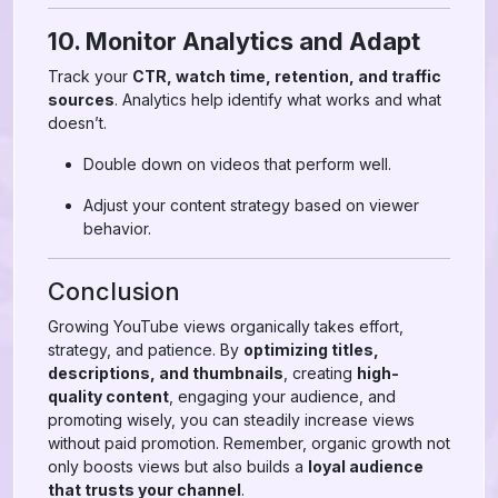
10. Monitor Analytics and Adapt
Track your
CTR, watch time, retention, and traffic
sources
. Analytics help identify what works and what
doesn’t.
Double down on videos that perform well.
Adjust your content strategy based on viewer
behavior.
Conclusion
Growing YouTube views organically takes effort,
strategy, and patience. By
optimizing titles,
descriptions, and thumbnails
, creating
high-
quality content
, engaging your audience, and
promoting wisely, you can steadily increase views
without paid promotion. Remember, organic growth not
only boosts views but also builds a
loyal audience
that trusts your channel
.