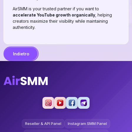
AirSMM is your trusted partner if you want to
accelerate YouTube growth organically
, helping
creators maximize their visibility while maintaining
authenticity.
Indietro
Reseller & API Panel
Instagram SMM Panel