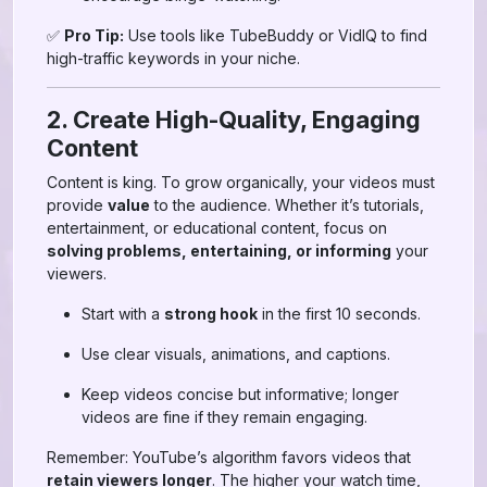
✅
Pro Tip:
Use tools like TubeBuddy or VidIQ to find
high-traffic keywords in your niche.
2. Create High-Quality, Engaging
Content
Content is king. To grow organically, your videos must
provide
value
to the audience. Whether it’s tutorials,
entertainment, or educational content, focus on
solving problems, entertaining, or informing
your
viewers.
Start with a
strong hook
in the first 10 seconds.
Use clear visuals, animations, and captions.
Keep videos concise but informative; longer
videos are fine if they remain engaging.
Remember: YouTube’s algorithm favors videos that
retain viewers longer
. The higher your watch time,