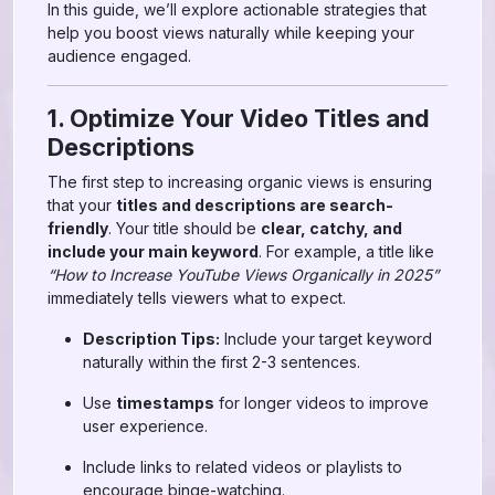
In this guide, we’ll explore actionable strategies that
help you boost views naturally while keeping your
audience engaged.
1. Optimize Your Video Titles and
Descriptions
The first step to increasing organic views is ensuring
that your
titles and descriptions are search-
friendly
. Your title should be
clear, catchy, and
include your main keyword
. For example, a title like
“How to Increase YouTube Views Organically in 2025”
immediately tells viewers what to expect.
Description Tips:
Include your target keyword
naturally within the first 2-3 sentences.
Use
timestamps
for longer videos to improve
user experience.
Include links to related videos or playlists to
encourage binge-watching.