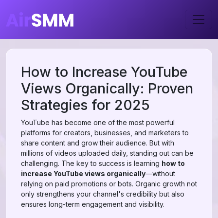
How to Increase YouTube
Views Organically: Proven
Strategies for 2025
YouTube has become one of the most powerful
platforms for creators, businesses, and marketers to
share content and grow their audience. But with
millions of videos uploaded daily, standing out can be
challenging. The key to success is learning
how to
increase YouTube views organically
—without
relying on paid promotions or bots. Organic growth not
only strengthens your channel's credibility but also
ensures long-term engagement and visibility.