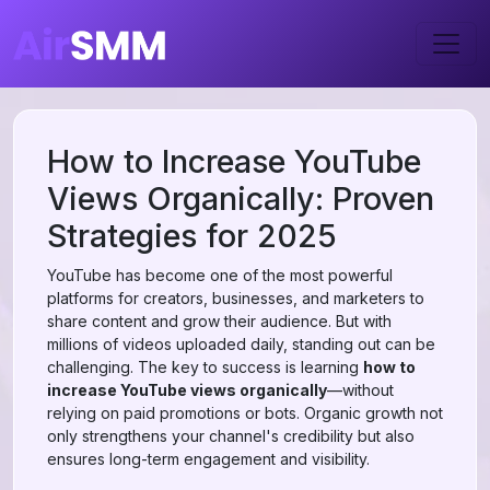
How to Increase YouTube
Views Organically: Proven
Strategies for 2025
YouTube has become one of the most powerful
platforms for creators, businesses, and marketers to
share content and grow their audience. But with
millions of videos uploaded daily, standing out can be
challenging. The key to success is learning
how to
increase YouTube views organically
—without
relying on paid promotions or bots. Organic growth not
only strengthens your channel's credibility but also
ensures long-term engagement and visibility.