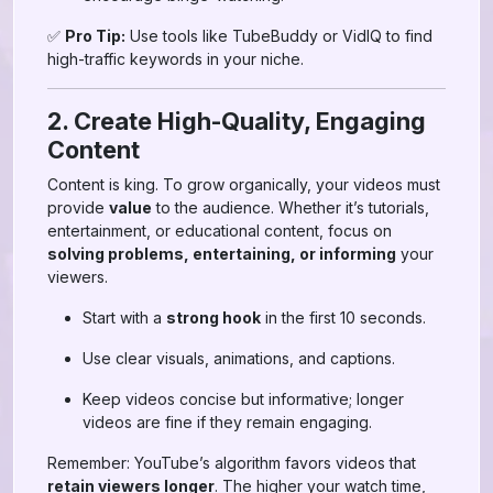
✅
Pro Tip:
Use tools like TubeBuddy or VidIQ to find
high-traffic keywords in your niche.
2. Create High-Quality, Engaging
Content
Content is king. To grow organically, your videos must
provide
value
to the audience. Whether it’s tutorials,
entertainment, or educational content, focus on
solving problems, entertaining, or informing
your
viewers.
Start with a
strong hook
in the first 10 seconds.
Use clear visuals, animations, and captions.
Keep videos concise but informative; longer
videos are fine if they remain engaging.
Remember: YouTube’s algorithm favors videos that
retain viewers longer
. The higher your watch time,