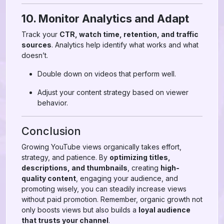
10. Monitor Analytics and Adapt
Track your
CTR, watch time, retention, and traffic
sources
. Analytics help identify what works and what
doesn’t.
Double down on videos that perform well.
Adjust your content strategy based on viewer
behavior.
Conclusion
Growing YouTube views organically takes effort,
strategy, and patience. By
optimizing titles,
descriptions, and thumbnails
, creating
high-
quality content
, engaging your audience, and
promoting wisely, you can steadily increase views
without paid promotion. Remember, organic growth not
only boosts views but also builds a
loyal audience
that trusts your channel
.