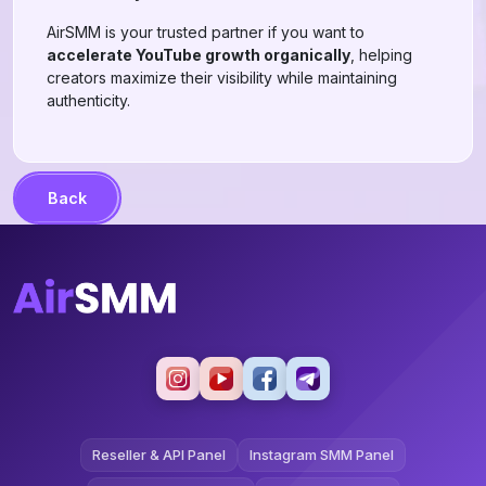
AirSMM is your trusted partner if you want to
accelerate YouTube growth organically
, helping
creators maximize their visibility while maintaining
authenticity.
Back
Reseller & API Panel
Instagram SMM Panel