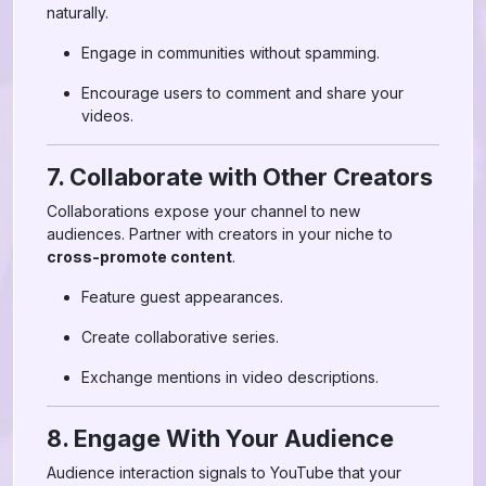
naturally.
Engage in communities without spamming.
Encourage users to comment and share your
videos.
7. Collaborate with Other Creators
Collaborations expose your channel to new
audiences. Partner with creators in your niche to
cross-promote content
.
Feature guest appearances.
Create collaborative series.
Exchange mentions in video descriptions.
8. Engage With Your Audience
Audience interaction signals to YouTube that your