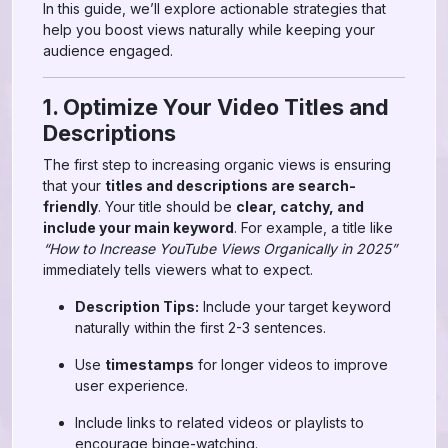
In this guide, we’ll explore actionable strategies that
help you boost views naturally while keeping your
audience engaged.
1. Optimize Your Video Titles and
Descriptions
The first step to increasing organic views is ensuring
that your
titles and descriptions are search-
friendly
. Your title should be
clear, catchy, and
include your main keyword
. For example, a title like
“How to Increase YouTube Views Organically in 2025”
immediately tells viewers what to expect.
Description Tips:
Include your target keyword
naturally within the first 2-3 sentences.
Use
timestamps
for longer videos to improve
user experience.
Include links to related videos or playlists to
encourage binge-watching.