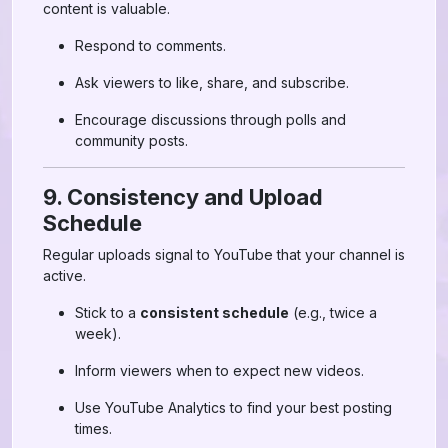
content is valuable.
Respond to comments.
Ask viewers to like, share, and subscribe.
Encourage discussions through polls and
community posts.
9. Consistency and Upload
Schedule
Regular uploads signal to YouTube that your channel is
active.
Stick to a
consistent schedule
(e.g., twice a
week).
Inform viewers when to expect new videos.
Use YouTube Analytics to find your best posting
times.