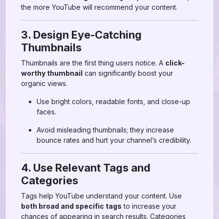
the more YouTube will recommend your content.
3. Design Eye-Catching
Thumbnails
Thumbnails are the first thing users notice. A
click-
worthy thumbnail
can significantly boost your
organic views.
Use bright colors, readable fonts, and close-up
faces.
Avoid misleading thumbnails; they increase
bounce rates and hurt your channel’s credibility.
4. Use Relevant Tags and
Categories
Tags help YouTube understand your content. Use
both broad and specific tags
to increase your
chances of appearing in search results. Categories