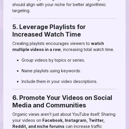
should align with your niche for better algorithmic
targeting.
5. Leverage Playlists for
Increased Watch Time
Creating playlists encourages viewers to
watch
multiple videos in a row
, increasing total watch time.
Group videos by topics or series.
Name playlists using keywords.
Include them in your video descriptions.
6. Promote Your Videos on Social
Media and Communities
Organic views aren’t just about YouTube itself. Sharing
your videos on
Facebook, Instagram, Twitter,
Reddit, and niche forums
can increase traffic