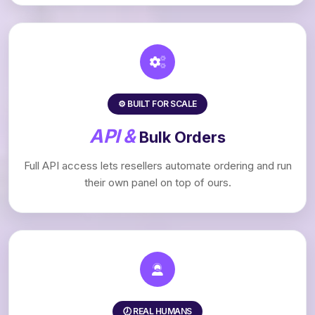
⚙️ BUILT FOR SCALE
API &
Bulk Orders
Full API access lets resellers automate ordering and run
their own panel on top of ours.
🕖 REAL HUMANS