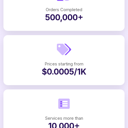
Orders Completed
500,000+
Prices starting from
$0.0005/1K
Services more than
10,000+