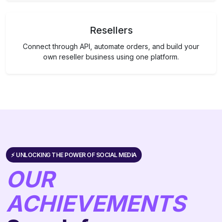
Resellers
Connect through API, automate orders, and build your
own reseller business using one platform.
⚡️ UNLOCKING THE POWER OF SOCIAL MEDIA
OUR
ACHIEVEMENTS