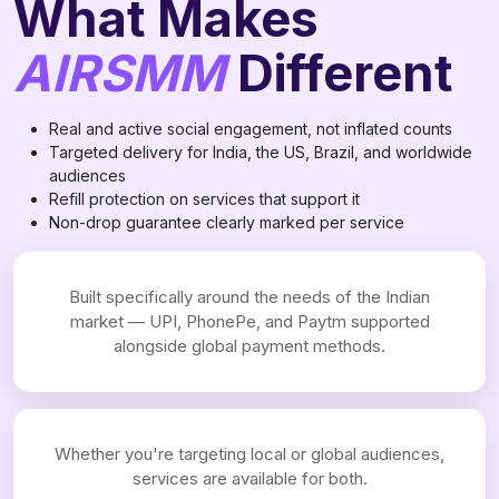
What Makes
AIRSMM
Different
Real and active social engagement, not inflated counts
Targeted delivery for India, the US, Brazil, and worldwide
audiences
Refill protection on services that support it
Non-drop guarantee clearly marked per service
Built specifically around the needs of the Indian
market — UPI, PhonePe, and Paytm supported
alongside global payment methods.
Whether you're targeting local or global audiences,
services are available for both.