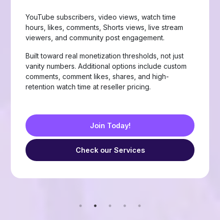
Page likes, followers, post reactions, video views,
group members, story views, live stream views, and
custom comments with stable delivery.
Choose from Like, Love, Haha, Wow, Sad, and
Angry reactions, plus group members and friend
requests — built for businesses, creators, and
resellers running page-growth or community
campaigns.
Join Today!
Check our Services