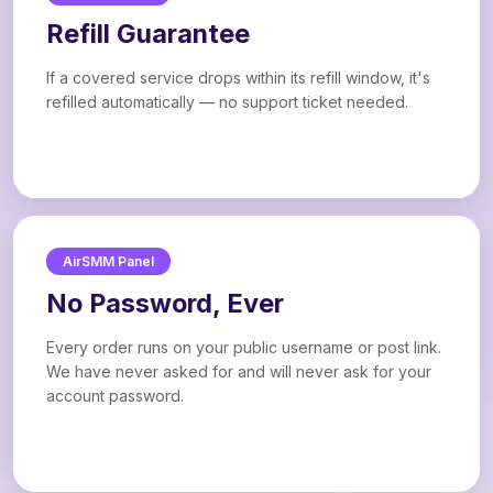
Refill Guarantee
If a covered service drops within its refill window, it's
refilled automatically — no support ticket needed.
AirSMM Panel
No Password, Ever
Every order runs on your public username or post link.
We have never asked for and will never ask for your
account password.