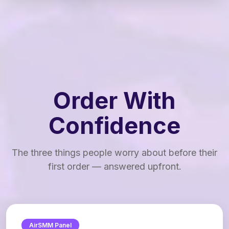
Order With
Confidence
The three things people worry about before their
first order — answered upfront.
AirSMM Panel