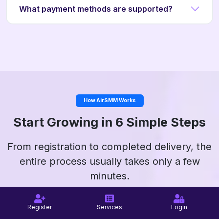
What payment methods are supported?
How AirSMM Works
Start Growing in 6 Simple Steps
From registration to completed delivery, the
entire process usually takes only a few
minutes.
Register
Services
Login