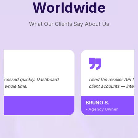
Worldwide
What Our Clients Say About Us
. Dashboard
Used the reseller API to automate orders f
client accounts — integration was straigh
BRUNO S.
- Agency Owner