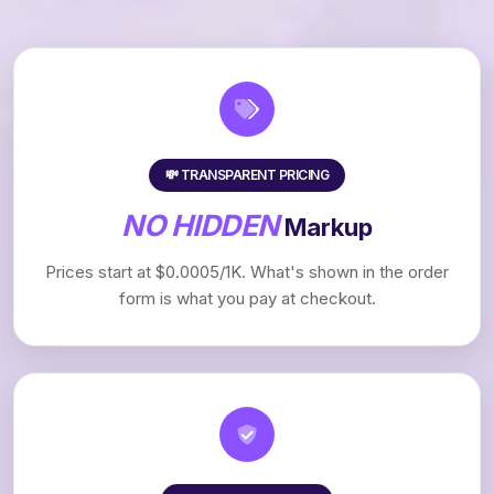
💸 TRANSPARENT PRICING
NO HIDDEN
Markup
Prices start at $0.0005/1K. What's shown in the order
form is what you pay at checkout.