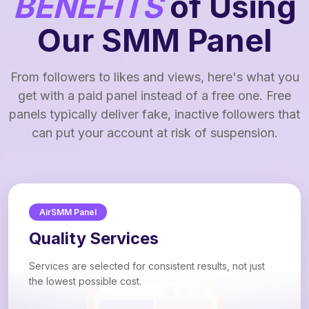
BENEFITS
of Using
Our SMM Panel
From followers to likes and views, here's what you
get with a paid panel instead of a free one. Free
panels typically deliver fake, inactive followers that
can put your account at risk of suspension.
AirSMM Panel
Quality Services
Services are selected for consistent results, not just
the lowest possible cost.