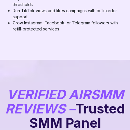
thresholds
Run TikTok views and likes campaigns with bulk-order
support
Grow Instagram, Facebook, or Telegram followers with
refill-protected services
VERIFIED AIRSMM
REVIEWS –
Trusted
SMM Panel