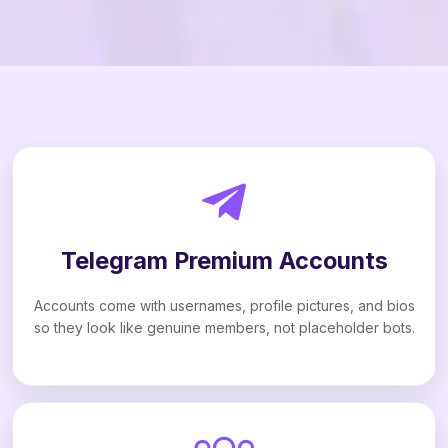
Telegram Premium Accounts
Accounts come with usernames, profile pictures, and bios
so they look like genuine members, not placeholder bots.