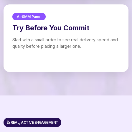
AirSMM Panel
Try Before You Commit
Start with a small order to see real delivery speed and
quality before placing a larger one.
👍 REAL, ACTIVE ENGAGEMENT