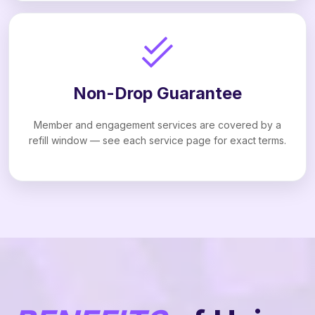
Non-Drop Guarantee
Member and engagement services are covered by a
refill window — see each service page for exact terms.