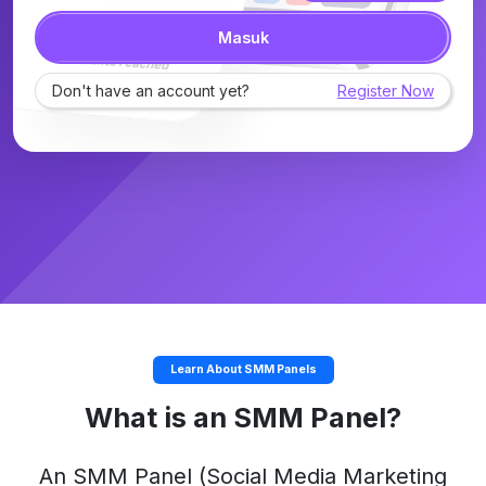
Masuk
Don't have an account yet?
Register Now
Learn About SMM Panels
What is an SMM Panel?
An
SMM Panel
(Social Media Marketing