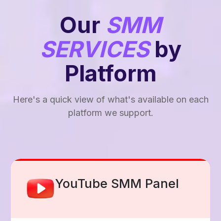
Our
SMM
SERVICES
by
Platform
Here's a quick view of what's available on each
platform we support.
Facebook Smm Panel