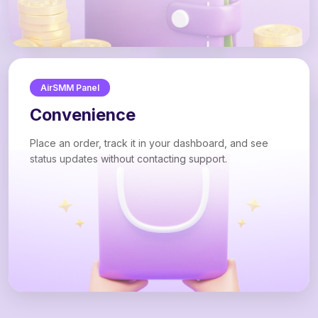
AirSMM Panel
Convenience
Place an order, track it in your dashboard, and see
status updates without contacting support.