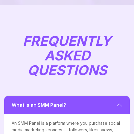
FREQUENTLY
ASKED
QUESTIONS
What is an SMM Panel?
An SMM Panel is a platform where you purchase social
media marketing services — followers, likes, views,