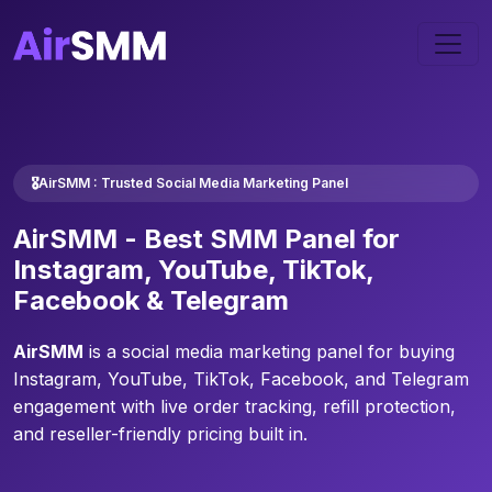
🎖️AirSMM : Trusted Social Media Marketing Panel
AirSMM -
Best SMM Panel
for
Instagram, YouTube, TikTok,
Facebook & Telegram
AirSMM
is a social media marketing panel for buying
Instagram, YouTube, TikTok, Facebook, and Telegram
engagement with live order tracking, refill protection,
and reseller-friendly pricing built in.