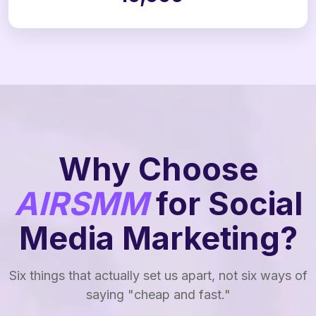
Why Choose
AIRSMM
for Social
Media Marketing?
Six things that actually set us apart, not six ways of
saying "cheap and fast."