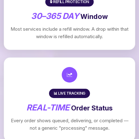
🔒 REFILL PROTECTION
30–365 DAY
Window
Most services include a refill window. A drop within that
window is refilled automatically.
📊 LIVE TRACKING
REAL-TIME
Order Status
Every order shows queued, delivering, or completed —
not a generic "processing" message.