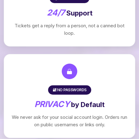
24/7
Support
Tickets get a reply from a person, not a canned bot
loop.
🔐 NO PASSWORDS
PRIVACY
by Default
We never ask for your social account login. Orders run
on public usernames or links only.