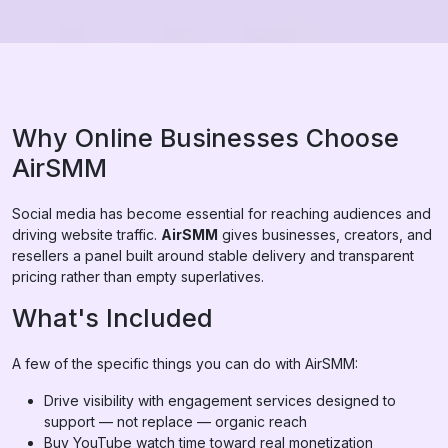
Why Online Businesses Choose
AirSMM
Social media has become essential for reaching audiences and
driving website traffic.
AirSMM
gives businesses, creators, and
resellers a panel built around stable delivery and transparent
pricing rather than empty superlatives.
What's Included
A few of the specific things you can do with AirSMM:
Drive visibility with engagement services designed to
support — not replace — organic reach
Buy YouTube watch time toward real monetization