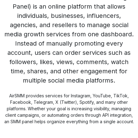
Panel) is an online platform that allows
individuals, businesses, influencers,
agencies, and resellers to manage social
media growth services from one dashboard.
Instead of manually promoting every
account, users can order services such as
followers, likes, views, comments, watch
time, shares, and other engagement for
multiple social media platforms.
AirSMM provides services for Instagram, YouTube, TikTok,
Facebook, Telegram, X (Twitter), Spotify, and many other
platforms. Whether your goal is increasing visibility, managing
client campaigns, or automating orders through API integration,
an SMM panel helps organize everything from a single account.