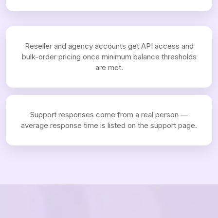
Reseller and agency accounts get API access and
bulk-order pricing once minimum balance thresholds
are met.
Support responses come from a real person —
average response time is listed on the support page.