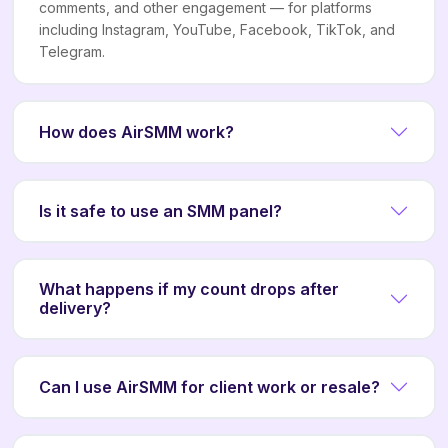
comments, and other engagement — for platforms
including Instagram, YouTube, Facebook, TikTok, and
Telegram.
How does AirSMM work?
Is it safe to use an SMM panel?
What happens if my count drops after
delivery?
Can I use AirSMM for client work or resale?