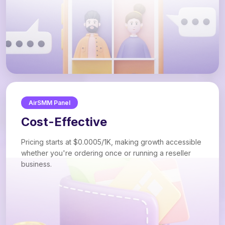
AirSMM Panel
Cost-Effective
Pricing starts at $0.0005/1K, making growth accessible
whether you're ordering once or running a reseller
business.