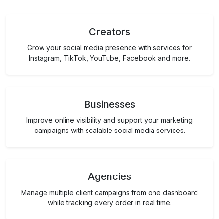
Creators
Grow your social media presence with services for
Instagram, TikTok, YouTube, Facebook and more.
Businesses
Improve online visibility and support your marketing
campaigns with scalable social media services.
Agencies
Manage multiple client campaigns from one dashboard
while tracking every order in real time.