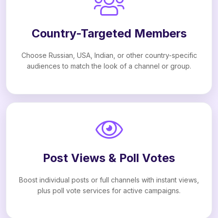
Country-Targeted Members
Choose Russian, USA, Indian, or other country-specific
audiences to match the look of a channel or group.
Post Views & Poll Votes
Boost individual posts or full channels with instant views,
plus poll vote services for active campaigns.