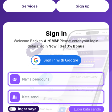
Services
Sign up
Sign In
Welcome Back to
AirSMM
! Please enter your login
details.
Join Now | Get 3% Bonus
Ingat saya
Lupa kata sandi?