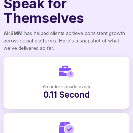
Speak for
Themselves
AirSMM
has helped clients achieve consistent growth
across social platforms. Here's a snapshot of what
we've delivered so far.
An order is made every
0.11 Second