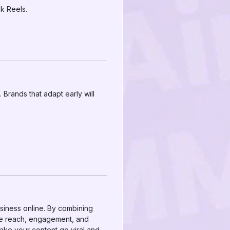
k Reels.
Brands that adapt early will
siness online. By combining
ze reach, engagement, and
ake your content go viral and