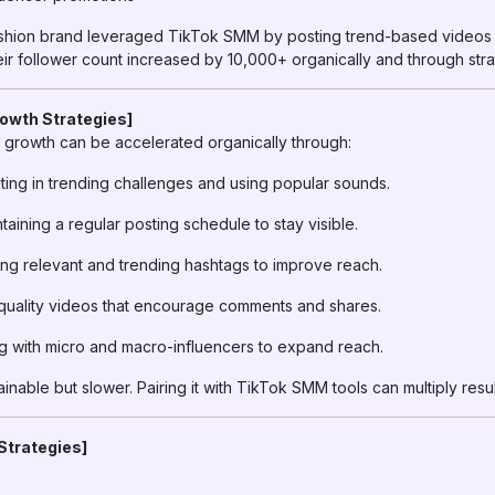
ashion brand leveraged TikTok SMM by posting trend-based videos
eir follower count increased by 10,000+ organically and through stra
rowth Strategies]
growth can be accelerated organically through:
ting in trending challenges and using popular sounds.
taining a regular posting schedule to stay visible.
ng relevant and trending hashtags to improve reach.
uality videos that encourage comments and shares.
g with micro and macro-influencers to expand reach.
inable but slower. Pairing it with TikTok SMM tools can multiply resul
Strategies]