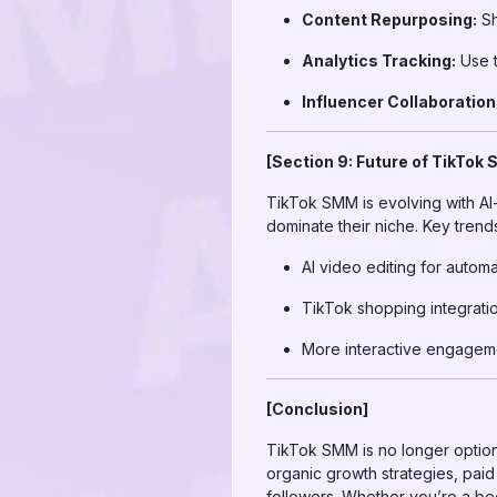
Content Repurposing:
Sh
Analytics Tracking:
Use t
Influencer Collaboration
[Section 9: Future of TikTok
TikTok SMM is evolving with AI-
dominate their niche. Key trend
AI video editing for autom
TikTok shopping integrati
More interactive engagemen
[Conclusion]
TikTok SMM is no longer option
organic growth strategies, pai
followers. Whether you’re a be