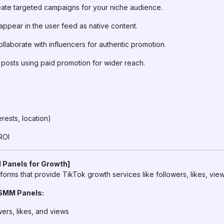
ate targeted campaigns for your niche audience.
appear in the user feed as native content.
llaborate with influencers for authentic promotion.
posts using paid promotion for wider reach.
erests, location)
ROI
 Panels for Growth]
forms that provide TikTok growth services like followers, likes, vi
 SMM Panels:
wers, likes, and views