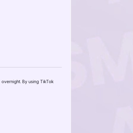
 overnight. By using TikTok