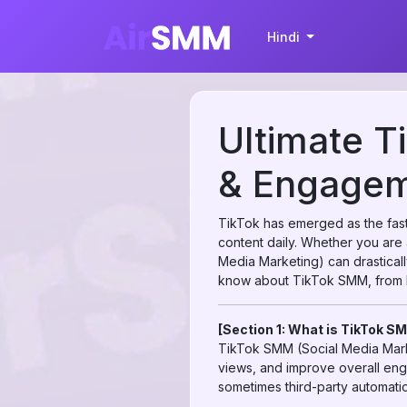
Hindi
Ultimate T
& Engageme
TikTok has emerged as the faste
content daily. Whether you are 
Media Marketing) can drastical
know about TikTok SMM, from b
[Section 1: What is TikTok S
TikTok SMM (Social Media Marke
views, and improve overall eng
sometimes third-party automatio