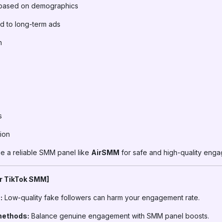
based on demographics
d to long-term ads
h
s
ion
 a reliable SMM panel like
AirSMM
for safe and high-quality eng
or TikTok SMM]
:
Low-quality fake followers can harm your engagement rate.
methods:
Balance genuine engagement with SMM panel boosts.