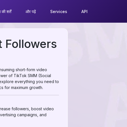
की शर्तें
और पढ़ें
Services
API
 Followers
onsuming short-form video
power of TikTok SMM (Social
 explore everything you need to
cs for maximum growth.
crease followers, boost video
dvertising campaigns, and