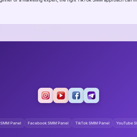
 SMM Panel
Facebook SMM Panel
TikTok SMM Panel
YouTube S