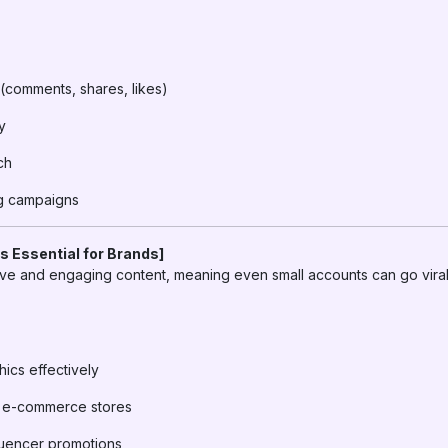
comments, shares, likes)
y
ch
ng campaigns
s Essential for Brands]
tive and engaging content, meaning even small accounts can go viral
cs effectively
or e-commerce stores
fluencer promotions