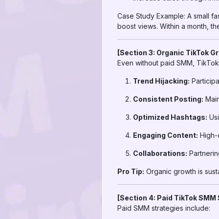
Case Study Example: A small f
boost views. Within a month, th
[Section 3: Organic TikTok G
Even without paid SMM, TikTok 
Trend Hijacking:
Participa
Consistent Posting:
Main
Optimized Hashtags:
Usi
Engaging Content:
High-q
Collaborations:
Partnerin
Pro Tip:
Organic growth is susta
[Section 4: Paid TikTok SMM 
Paid SMM strategies include: