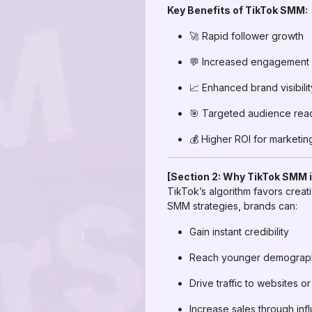
Key Benefits of TikTok SMM:
🚀 Rapid follower growth
💬 Increased engagement (
📈 Enhanced brand visibilit
🎯 Targeted audience rea
💰 Higher ROI for marketi
[Section 2: Why TikTok SMM i
TikTok’s algorithm favors crea
SMM strategies, brands can:
Gain instant credibility
Reach younger demographi
Drive traffic to websites 
Increase sales through in