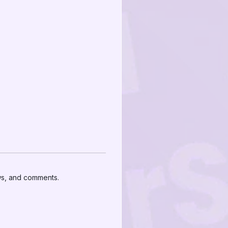
ews, and comments.