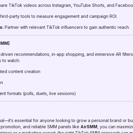
are TikTok videos across Instagram, YouTube Shorts, and Faceboo
hird-party tools to measure engagement and campaign ROI.
s:
Partner with relevant TikTok influencers to gain authentic reach.
 SMM]
driven recommendations, in-app shopping, and immersive AR filters. 
s to watch:
ated content creation
on
t formats (polls, duets, live sessions)
al—it’s essential for anyone looking to grow a personal brand or bu
d promotion, and reliable SMM panels like
AirSMM
, you can maximi
ginner or a marketing expert, the right TikTok SMM approach can m