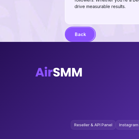
drive measurable results.
Back
Reseller & API Panel
Instagram