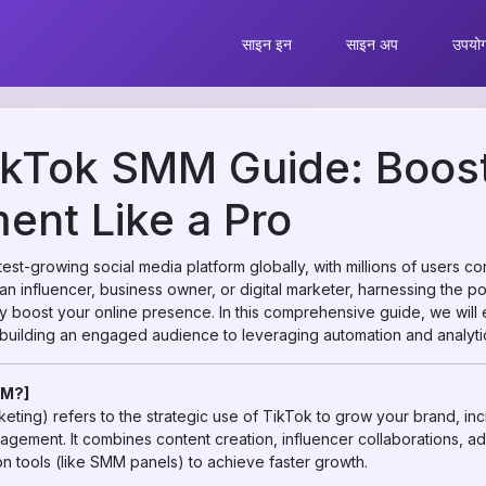
साइन इन
साइन अप
उपयोग 
ikTok SMM Guide: Boost
nt Like a Pro
st-growing social media platform globally, with millions of users c
an influencer, business owner, or digital marketer, harnessing the 
ly boost your online presence. In this comprehensive guide, we will
uilding an engaged audience to leveraging automation and analyti
MM?]
ting) refers to the strategic use of TikTok to grow your brand, in
agement. It combines content creation, influencer collaborations, a
n tools (like SMM panels) to achieve faster growth.