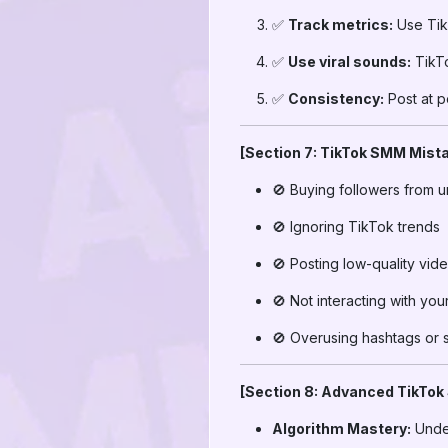
✅
Track metrics:
Use TikT
✅
Use viral sounds:
TikTo
✅
Consistency:
Post at p
[Section 7: TikTok SMM Mista
🚫 Buying followers from u
🚫 Ignoring TikTok trends
🚫 Posting low-quality vid
🚫 Not interacting with yo
🚫 Overusing hashtags or
[Section 8: Advanced TikTok
Algorithm Mastery:
Under