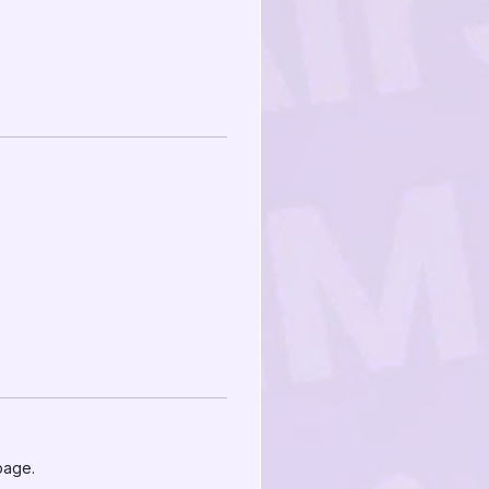
page.