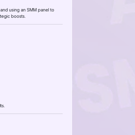
 and using an SMM panel to
tegic boosts.
ts.