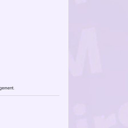
agement.