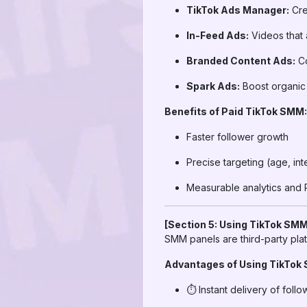
TikTok Ads Manager:
Cre
In-Feed Ads:
Videos that 
Branded Content Ads:
Co
Spark Ads:
Boost organic 
Benefits of Paid TikTok SMM:
Faster follower growth
Precise targeting (age, int
Measurable analytics and 
[Section 5: Using TikTok SMM
SMM panels are third-party plat
Advantages of Using TikTok
⏱️ Instant delivery of follo