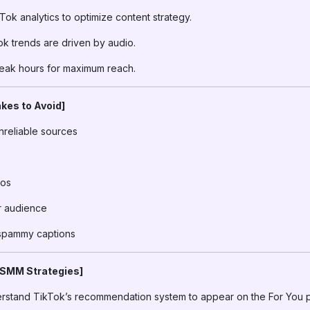
ok analytics to optimize content strategy.
k trends are driven by audio.
eak hours for maximum reach.
kes to Avoid]
nreliable sources
eos
ur audience
 spammy captions
 SMM Strategies]
stand TikTok’s recommendation system to appear on the For You 