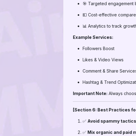
🎯 Targeted engagement 
💵 Cost-effective compare
📊 Analytics to track growt
Example Services:
Followers Boost
Likes & Video Views
Comment & Share Service
Hashtag & Trend Optimizat
Important Note:
Always choose
[Section 6: Best Practices f
✅
Avoid spammy tactics
✅
Mix organic and paid 