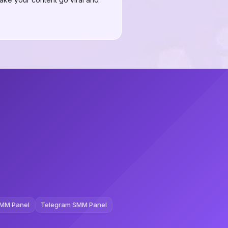
MM Panel
Telegram SMM Panel