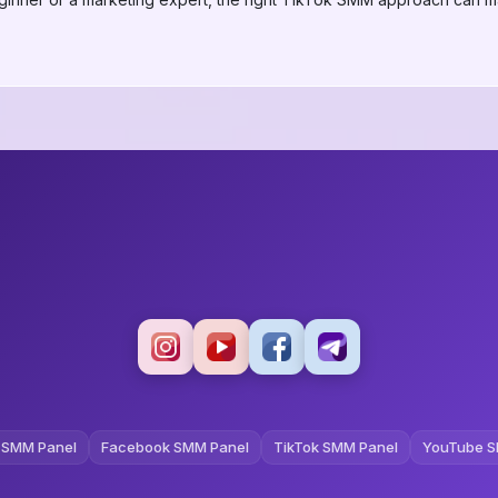
 SMM Panel
Facebook SMM Panel
TikTok SMM Panel
YouTube S