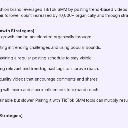
ashion brand leveraged TikTok SMM by posting trend-based videos
eir follower count increased by 10,000+ organically and through stra
rowth Strategies]
growth can be accelerated organically through:
ting in trending challenges and using popular sounds.
taining a regular posting schedule to stay visible.
ng relevant and trending hashtags to improve reach.
uality videos that encourage comments and shares.
g with micro and macro-influencers to expand reach.
inable but slower. Pairing it with TikTok SMM tools can multiply resul
Strategies]