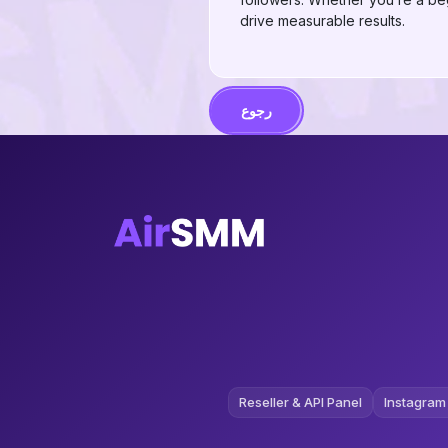
drive measurable results.
رجوع
Reseller & API Panel
Instagram