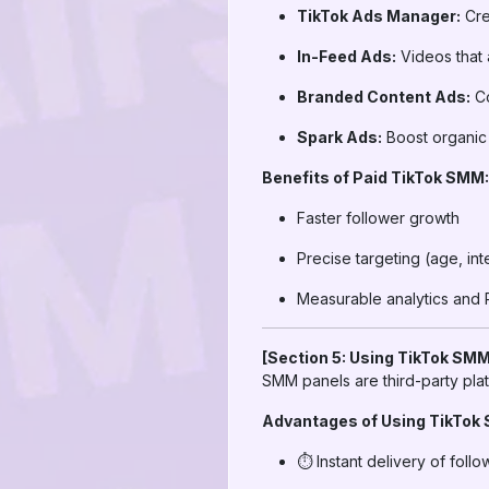
TikTok Ads Manager:
Cre
In-Feed Ads:
Videos that 
Branded Content Ads:
Co
Spark Ads:
Boost organic 
Benefits of Paid TikTok SMM:
Faster follower growth
Precise targeting (age, int
Measurable analytics and 
[Section 5: Using TikTok SMM
SMM panels are third-party plat
Advantages of Using TikTok
⏱️ Instant delivery of follo