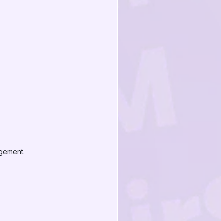
agement.