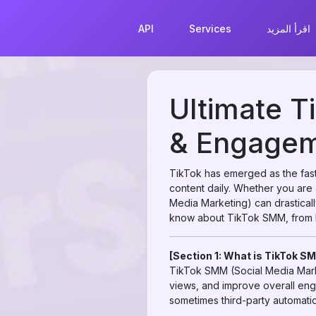
API
Services
اقرأ المزيد
Ultimate T
& Engageme
TikTok has emerged as the faste
content daily. Whether you are 
Media Marketing) can drastical
know about TikTok SMM, from b
[Section 1: What is TikTok S
TikTok SMM (Social Media Marke
views, and improve overall eng
sometimes third-party automatio