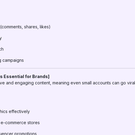
comments, shares, likes)
y
ch
ng campaigns
s Essential for Brands]
tive and engaging content, meaning even small accounts can go viral
cs effectively
or e-commerce stores
fluencer promotions