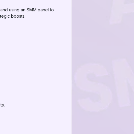
 and using an SMM panel to
tegic boosts.
ts.