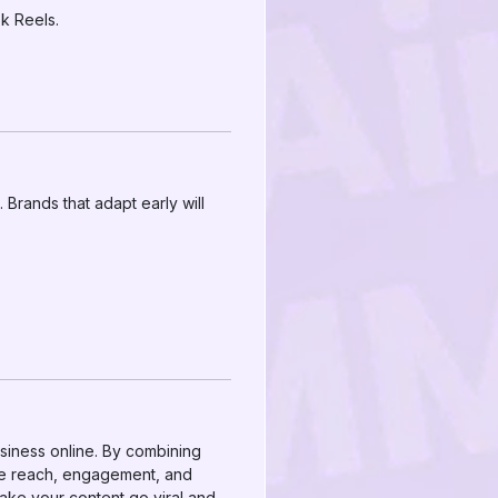
k Reels.
Brands that adapt early will
siness online. By combining
ze reach, engagement, and
ake your content go viral and