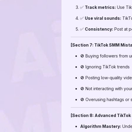
✅
Track metrics:
Use TikT
✅
Use viral sounds:
TikTo
✅
Consistency:
Post at p
[Section 7: TikTok SMM Mista
🚫 Buying followers from u
🚫 Ignoring TikTok trends
🚫 Posting low-quality vid
🚫 Not interacting with yo
🚫 Overusing hashtags or
[Section 8: Advanced TikTok
Algorithm Mastery:
Under