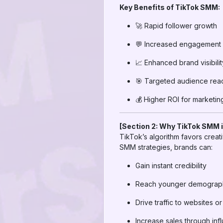
Key Benefits of TikTok SMM:
🚀 Rapid follower growth
💬 Increased engagement (
📈 Enhanced brand visibilit
🎯 Targeted audience rea
💰 Higher ROI for marketi
[Section 2: Why TikTok SMM i
TikTok’s algorithm favors crea
SMM strategies, brands can:
Gain instant credibility
Reach younger demographi
Drive traffic to websites 
Increase sales through in