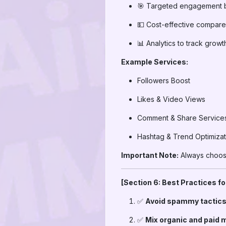
🎯 Targeted engagement 
💵 Cost-effective compare
📊 Analytics to track growt
Example Services:
Followers Boost
Likes & Video Views
Comment & Share Service
Hashtag & Trend Optimizat
Important Note:
Always choose
[Section 6: Best Practices f
✅
Avoid spammy tactics
✅
Mix organic and paid 