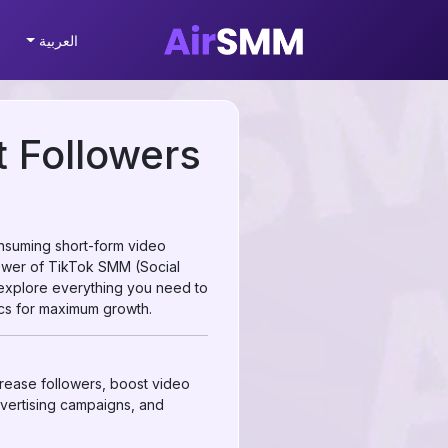
العربية
 Followers
onsuming short-form video
power of TikTok SMM (Social
 explore everything you need to
cs for maximum growth.
crease followers, boost video
dvertising campaigns, and