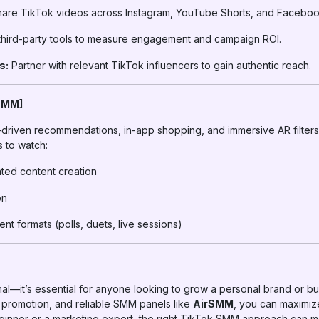
are TikTok videos across Instagram, YouTube Shorts, and Faceboo
hird-party tools to measure engagement and campaign ROI.
s:
Partner with relevant TikTok influencers to gain authentic reach.
 SMM]
driven recommendations, in-app shopping, and immersive AR filters. 
s to watch:
ated content creation
on
t formats (polls, duets, live sessions)
al—it’s essential for anyone looking to grow a personal brand or bu
d promotion, and reliable SMM panels like
AirSMM
, you can maximi
ginner or a marketing expert, the right TikTok SMM approach can m