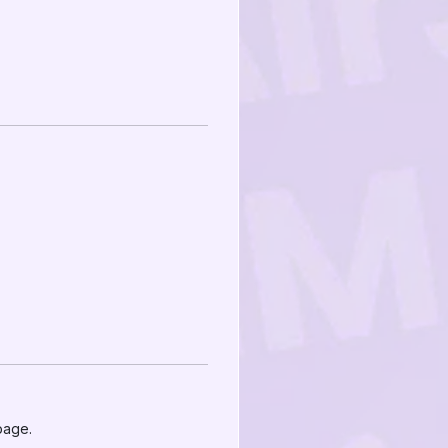
page.