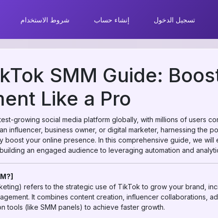
شروط الاستخدام
إنشاء حساب
تسجيل الدخول
ikTok SMM Guide: Boost
nt Like a Pro
st-growing social media platform globally, with millions of users c
an influencer, business owner, or digital marketer, harnessing the 
ly boost your online presence. In this comprehensive guide, we will
uilding an engaged audience to leveraging automation and analyti
MM?]
ting) refers to the strategic use of TikTok to grow your brand, in
agement. It combines content creation, influencer collaborations, a
n tools (like SMM panels) to achieve faster growth.