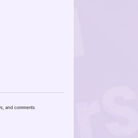
ews, and comments.