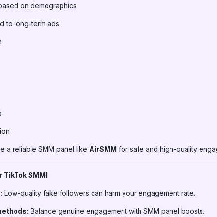
based on demographics
d to long-term ads
h
s
ion
 a reliable SMM panel like
AirSMM
for safe and high-quality eng
or TikTok SMM]
:
Low-quality fake followers can harm your engagement rate.
methods:
Balance genuine engagement with SMM panel boosts.