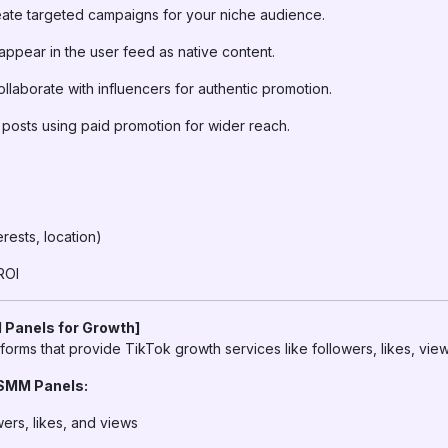
ate targeted campaigns for your niche audience.
appear in the user feed as native content.
llaborate with influencers for authentic promotion.
posts using paid promotion for wider reach.
erests, location)
ROI
 Panels for Growth]
forms that provide TikTok growth services like followers, likes, vi
 SMM Panels:
wers, likes, and views