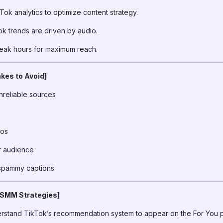
ok analytics to optimize content strategy.
k trends are driven by audio.
eak hours for maximum reach.
kes to Avoid]
nreliable sources
eos
ur audience
 spammy captions
 SMM Strategies]
stand TikTok’s recommendation system to appear on the For You 