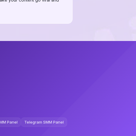
MM Panel
Telegram SMM Panel