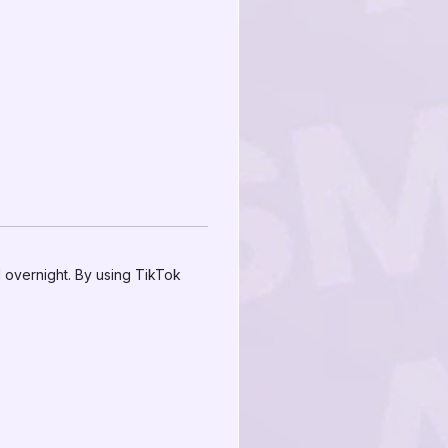
 overnight. By using TikTok