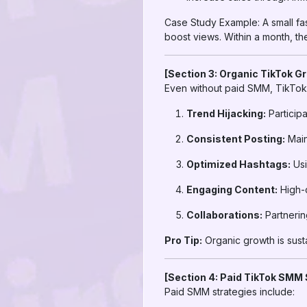
Case Study Example: A small f
boost views. Within a month, th
[Section 3: Organic TikTok G
Even without paid SMM, TikTok 
Trend Hijacking:
Participa
Consistent Posting:
Main
Optimized Hashtags:
Usi
Engaging Content:
High-q
Collaborations:
Partnerin
Pro Tip:
Organic growth is susta
[Section 4: Paid TikTok SMM 
Paid SMM strategies include: