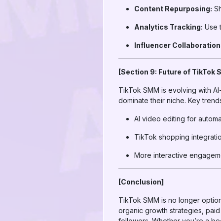
Content Repurposing:
Sh
Analytics Tracking:
Use t
Influencer Collaboration
[Section 9: Future of TikTok
TikTok SMM is evolving with AI-
dominate their niche. Key trend
AI video editing for autom
TikTok shopping integrati
More interactive engagemen
[Conclusion]
TikTok SMM is no longer option
organic growth strategies, pai
followers. Whether you’re a be