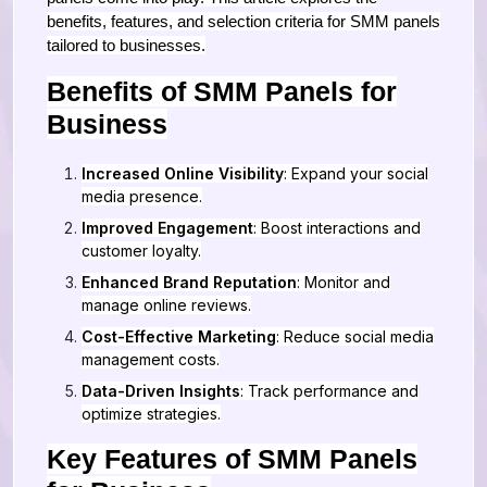
benefits, features, and selection criteria for SMM panels
tailored to businesses.
Benefits of SMM Panels for
Business
Increased Online Visibility
: Expand your social
media presence.
Improved Engagement
: Boost interactions and
customer loyalty.
Enhanced Brand Reputation
: Monitor and
manage online reviews.
Cost-Effective Marketing
: Reduce social media
management costs.
Data-Driven Insights
: Track performance and
optimize strategies.
Key Features of SMM Panels