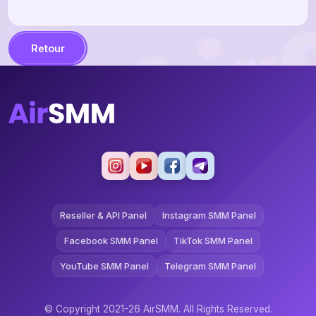
Retour
Reseller & API Panel
Instagram SMM Panel
Facebook SMM Panel
TikTok SMM Panel
YouTube SMM Panel
Telegram SMM Panel
© Copyright 2021-26 AirSMM. All Rights Reserved.