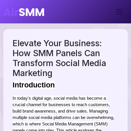
Elevate Your Business:
How SMM Panels Can
Transform Social Media
Marketing
Introduction
In today's digital age, social media has become a
crucial channel for businesses to reach customers,
build brand awareness, and drive sales. Managing
multiple social media platforms can be overwhelming,
which is where Social Media Management (SMM)
panels come into play. This article explores the