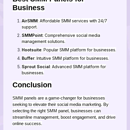
Business
AirSMM
: Affordable SMM services with 24/7
support.
SMMPoint
: Comprehensive social media
management solutions.
Hootsuite
: Popular SMM platform for businesses.
Buffer
: Intuitive SMM platform for businesses.
Sprout Social
: Advanced SMM platform for
businesses.
Conclusion
SMM panels are a game-changer for businesses
seeking to elevate their social media marketing. By
selecting the right SMM panel, businesses can
streamline management, boost engagement, and drive
online success.