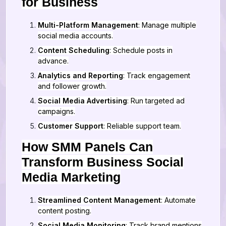
for Business
Multi-Platform Management
: Manage multiple
social media accounts.
Content Scheduling
: Schedule posts in
advance.
Analytics and Reporting
: Track engagement
and follower growth.
Social Media Advertising
: Run targeted ad
campaigns.
Customer Support
: Reliable support team.
How SMM Panels Can
Transform Business Social
Media Marketing
Streamlined Content Management
: Automate
content posting.
Social Media Monitoring
: Track brand mentions