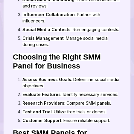
and reviews.
Influencer Collaboration
: Partner with
influencers.
Social Media Contests
: Run engaging contests.
Crisis Management
: Manage social media
during crises.
Choosing the Right SMM
Panel for Business
Assess Business Goals
: Determine social media
objectives.
Evaluate Features
: Identify necessary services.
Research Providers
: Compare SMM panels.
Test and Trial
: Utilize free trials or demos.
Customer Support
: Ensure reliable support.
Best SMM Panels for