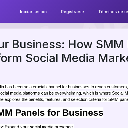
Iniciar sesión
Registrarse
Términos de u
our Business: How SMM 
orm Social Media Mark
media has become a crucial channel for businesses to reach customers
 social media platforms can be overwhelming, which is where Soci
cle explores the benefits, features, and selection criteria for SMM pane
SMM Panels for Business
ty
: Expand your social media presence.