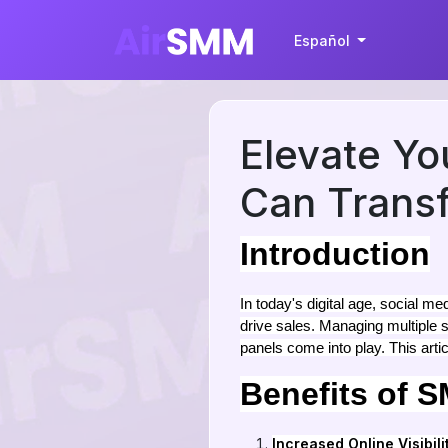
Español
Elevate Y
Can Transf
Introduction
In today's digital age, social 
drive sales. Managing multiple
panels come into play. This arti
Benefits of 
Increased Online Visibili