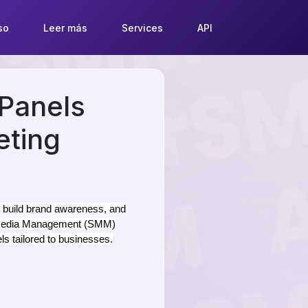
so
Leer más
Services
API
Panels
eting
, build brand awareness, and
al Media Management (SMM)
ls tailored to businesses.