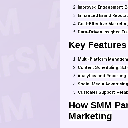
Improved Engagement
: 
Enhanced Brand Reputat
Cost-Effective Marketin
Data-Driven Insights
: Tr
Key Features
Multi-Platform Managem
Content Scheduling
: Sch
Analytics and Reporting
:
Social Media Advertisin
Customer Support
: Relia
How SMM Pane
Marketing