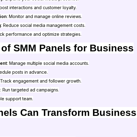
Boost interactions and customer loyalty.
ion
: Monitor and manage online reviews.
g
: Reduce social media management costs.
ack performance and optimize strategies.
 of SMM Panels for Business
ent
: Manage multiple social media accounts.
edule posts in advance.
 Track engagement and follower growth.
g
: Run targeted ad campaigns.
ble support team.
ls Can Transform Business 