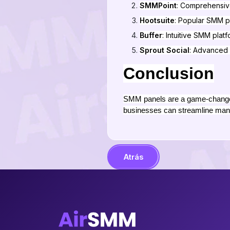
SMMPoint
: Comprehensiv
Hootsuite
: Popular SMM p
Buffer
: Intuitive SMM plat
Sprout Social
: Advanced 
Conclusion
SMM panels are a game-changer 
businesses can streamline man
Atrás