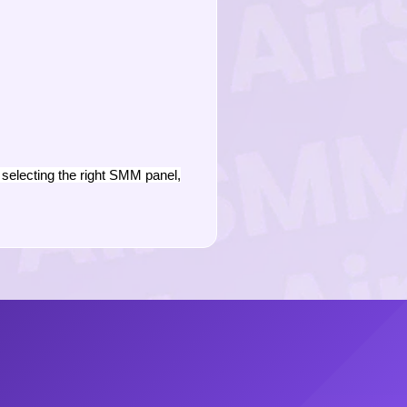
selecting the right SMM panel,