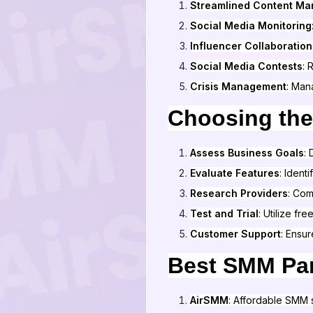
Streamlined Content M
Social Media Monitoring
Influencer Collaboration
Social Media Contests
: 
Crisis Management
: Man
Choosing the
Assess Business Goals
:
Evaluate Features
: Ident
Research Providers
: Co
Test and Trial
: Utilize fre
Customer Support
: Ensur
Best SMM Pan
AirSMM
: Affordable SMM 