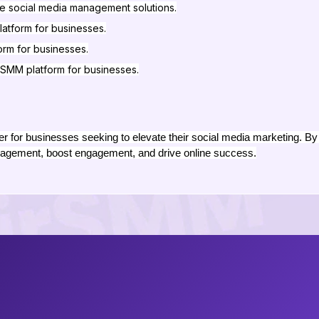
e social media management solutions.
latform for businesses.
form for businesses.
SMM platform for businesses.
for businesses seeking to elevate their social media marketing. By 
agement, boost engagement, and drive online success.