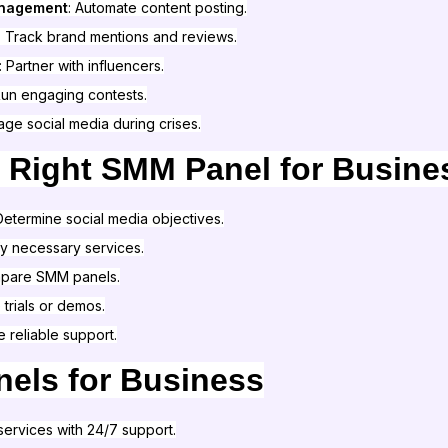
anagement
: Automate content posting.
: Track brand mentions and reviews.
: Partner with influencers.
Run engaging contests.
age social media during crises.
 Right SMM Panel for Busine
 Determine social media objectives.
ify necessary services.
mpare SMM panels.
e trials or demos.
e reliable support.
els for Business
services with 24/7 support.