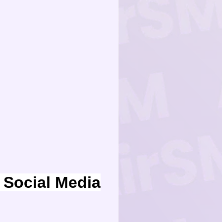
Social Media