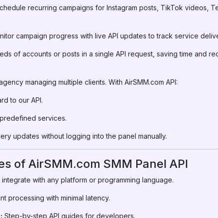
hedule recurring campaigns for Instagram posts, TikTok videos, T
itor campaign progress with live API updates to track service deliv
s of accounts or posts in a single API request, saving time and red
 agency managing multiple clients. With AirSMM.com API:
d to our API.
 predefined services.
very updates without logging into the panel manually.
res of AirSMM.com SMM Panel API
 integrate with any platform or programming language.
nt processing with minimal latency.
:
Step-by-step API guides for developers.