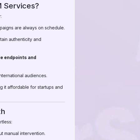
 Services?
:
mpaigns are always on schedule.
ain authenticity and
le endpoints and
international audiences.
 it affordable for startups and
th
tless:
ut manual intervention.