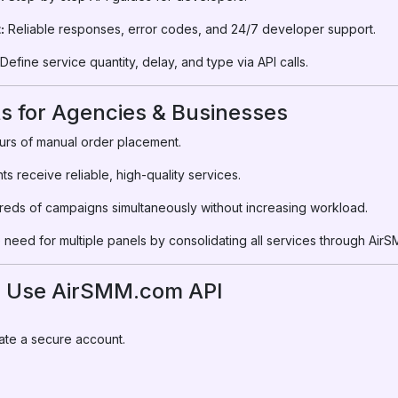
:
Reliable responses, error codes, and 24/7 developer support.
Define service quantity, delay, and type via API calls.
ts for Agencies & Businesses
rs of manual order placement.
ts receive reliable, high-quality services.
ds of campaigns simultaneously without increasing workload.
 need for multiple panels by consolidating all services through Air
o Use AirSMM.com API
ate a secure account.