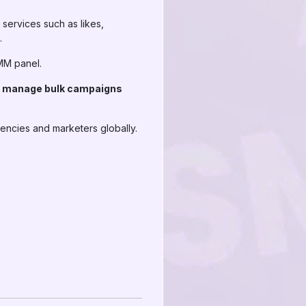
services such as likes,
.
SMM panel.
nd manage bulk campaigns
gencies and marketers globally.