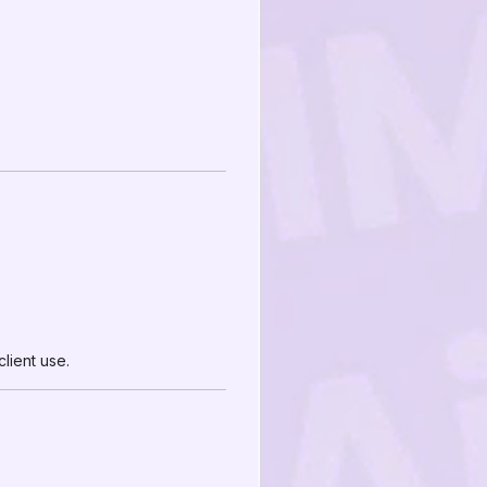
lient use.