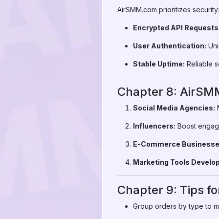
AirSMM.com prioritizes security
Encrypted API Requests
User Authentication:
Uni
Stable Uptime:
Reliable s
Chapter 8: AirSM
Social Media Agencies:
M
Influencers:
Boost engagem
E-Commerce Businesse
Marketing Tools Develop
Chapter 9: Tips fo
Group orders by type to mi