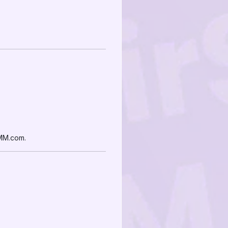
SMM.com.