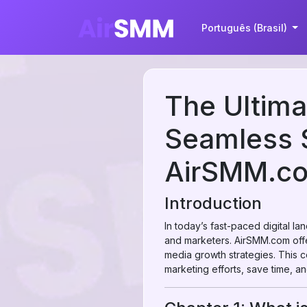
Português (Brasil)
The Ultima
Seamless S
AirSMM.c
Introduction
In today’s fast-paced digital la
and marketers. AirSMM.com off
media growth strategies. This
marketing efforts, save time, an