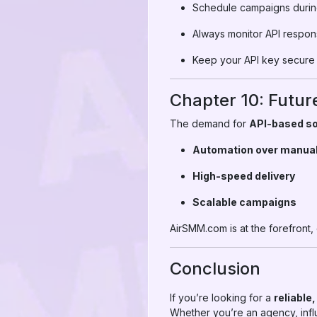
Schedule campaigns during
Always monitor API respon
Keep your API key secure 
Chapter 10: Futur
The demand for
API-based so
Automation over manua
High-speed delivery
Scalable campaigns
AirSMM.com is at the forefront,
Conclusion
If you’re looking for a
reliable
Whether you’re an agency, infl