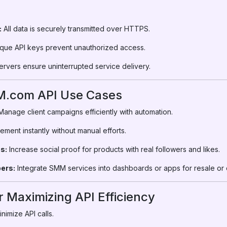
:
:
All data is securely transmitted over HTTPS.
que API keys prevent unauthorized access.
ervers ensure uninterrupted service delivery.
M.com API Use Cases
anage client campaigns efficiently with automation.
ent instantly without manual efforts.
s:
Increase social proof for products with real followers and likes.
ers:
Integrate SMM services into dashboards or apps for resale or c
r Maximizing API Efficiency
nimize API calls.