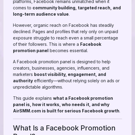
platforms, Facebook remains unmatched when it
comes to
community building, targeted reach, and
long-term audience value
.
However, organic reach on Facebook has steadily
declined. Pages and profiles that rely only on unpaid
exposure struggle to reach even a small percentage
of their followers. This is where a
Facebook
promotion panel
becomes essential.
A Facebook promotion panel is designed to help
creators, businesses, agencies, influencers, and
marketers
boost visibility, engagement, and
authority
efficiently—without relying solely on ads or
unpredictable algorithms.
This guide explains
what a Facebook promotion
panel is, how it works, who needs it, and why
AirSMM.com is built for serious Facebook growth
.
What Is a Facebook Promotion