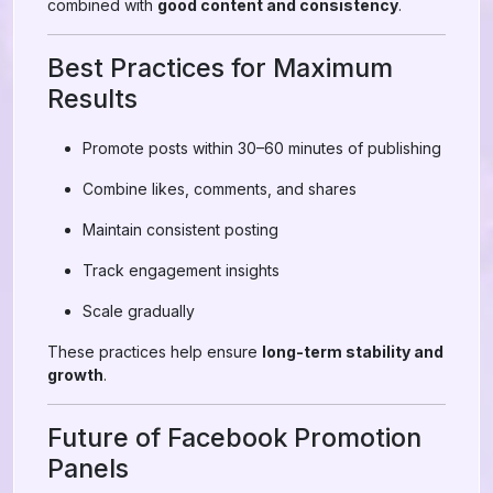
combined with
good content and consistency
.
Best Practices for Maximum
Results
Promote posts within 30–60 minutes of publishing
Combine likes, comments, and shares
Maintain consistent posting
Track engagement insights
Scale gradually
These practices help ensure
long-term stability and
growth
.
Future of Facebook Promotion
Panels