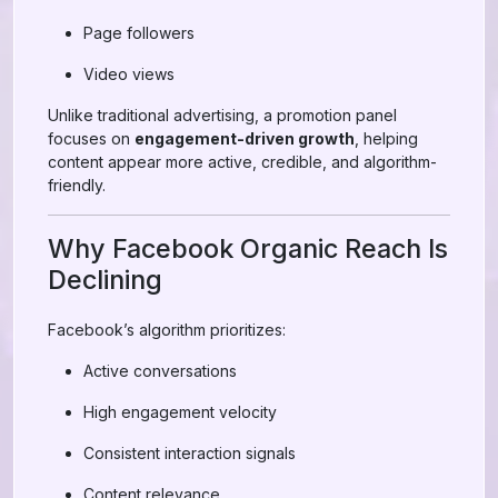
Page followers
Video views
Unlike traditional advertising, a promotion panel
focuses on
engagement-driven growth
, helping
content appear more active, credible, and algorithm-
friendly.
Why Facebook Organic Reach Is
Declining
Facebook’s algorithm prioritizes:
Active conversations
High engagement velocity
Consistent interaction signals
Content relevance