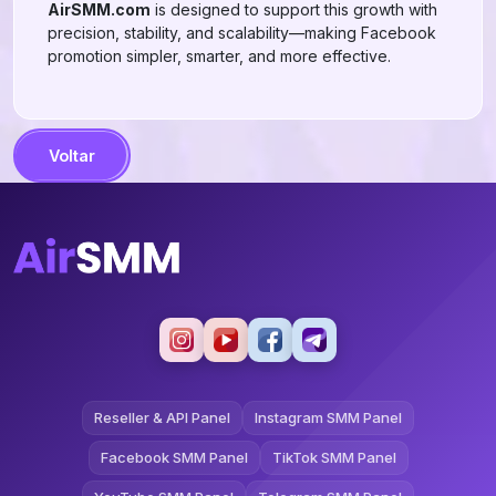
AirSMM.com
is designed to support this growth with
precision, stability, and scalability—making Facebook
promotion simpler, smarter, and more effective.
Voltar
Reseller & API Panel
Instagram SMM Panel
Facebook SMM Panel
TikTok SMM Panel