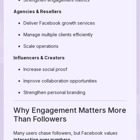
Agencies & Resellers
Deliver Facebook growth services
Manage multiple clients efficiently
Scale operations
Influencers & Creators
Increase social proof
Improve collaboration opportunities
Strengthen personal branding
Why Engagement Matters More
Than Followers
Many users chase followers, but Facebook values
interaction over numbers
.