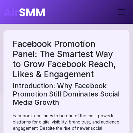
Facebook Promotion
Panel: The Smartest Way
to Grow Facebook Reach,
Likes & Engagement
Introduction: Why Facebook
Promotion Still Dominates Social
Media Growth
Facebook continues to be one of the most powerful
platforms for digital visibility, brand trust, and audience
engagement. Despite the rise of newer social