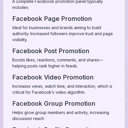
A complete Facebook promotion panel typically
includes:
Facebook Page Promotion
Ideal for businesses and brands aiming to build
authority. Increased followers improve trust and page
visibility.
Facebook Post Promotion
Boosts likes, reactions, comments, and shares—
helping posts rank higher in feeds.
Facebook Video Promotion
Increases views, watch time, and interaction, which is
critical for Facebook’s video algorithm.
Facebook Group Promotion
Helps grow group members and activity, increasing
discussion reach.