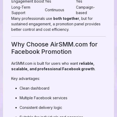
Engagement Boost
Yes
Yes
Long-Term
Campaign-
Continuous
Support
based
Many professionals use
both together
, but for
sustained engagement, a promotion panel provides
better control and cost efficiency.
Why Choose AirSMM.com for
Facebook Promotion
AirSMM.com is built for users who want
reliable,
scalable, and professional Facebook growth
.
Key advantages:
Clean dashboard
Multiple Facebook services
Consistent delivery logic