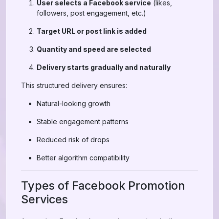
User selects a Facebook service
(likes,
followers, post engagement, etc.)
Target URL or post link is added
Quantity and speed are selected
Delivery starts gradually and naturally
This structured delivery ensures:
Natural-looking growth
Stable engagement patterns
Reduced risk of drops
Better algorithm compatibility
Types of Facebook Promotion
Services