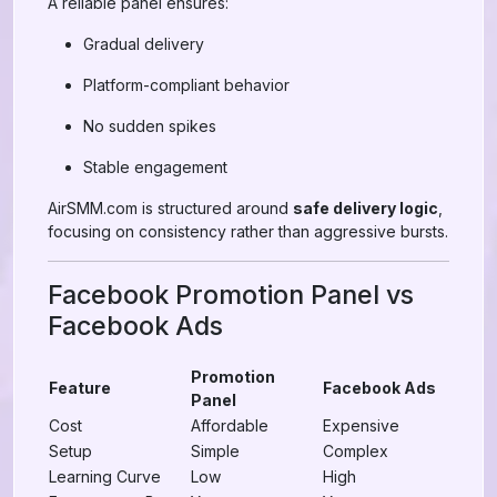
A reliable panel ensures:
Gradual delivery
Platform-compliant behavior
No sudden spikes
Stable engagement
AirSMM.com is structured around
safe delivery logic
,
focusing on consistency rather than aggressive bursts.
Facebook Promotion Panel vs
Facebook Ads
Promotion
Feature
Facebook Ads
Panel
Cost
Affordable
Expensive
Setup
Simple
Complex
Learning Curve
Low
High