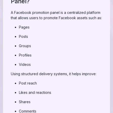
Panel?
A Facebook promotion panel is a centralized platform
that allows users to promote Facebook assets such as:
Pages
Posts
Groups
Profiles
Videos
Using structured delivery systems, it helps improve:
Post reach
Likes and reactions
Shares
Comments