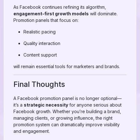
As Facebook continues refining its algorithm,
engagement-first growth models
will dominate.
Promotion panels that focus on:
Realistic pacing
Quality interaction
Content support
will remain essential tools for marketers and brands.
Final Thoughts
A Facebook promotion panel is no longer optional—
it’s a
strategic necessity
for anyone serious about
Facebook growth. Whether you’re building a brand,
managing clients, or growing influence, the right
promotion system can dramatically improve visibility
and engagement.