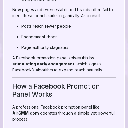
New pages and even established brands often fail to
meet these benchmarks organically. As a result:
Posts reach fewer people
Engagement drops
Page authority stagnates
A Facebook promotion panel solves this by
stimulating early engagement
, which signals
Facebook’s algorithm to expand reach naturally.
How a Facebook Promotion
Panel Works
A professional Facebook promotion panel like
AirSMM.com
operates through a simple yet powerful
process: