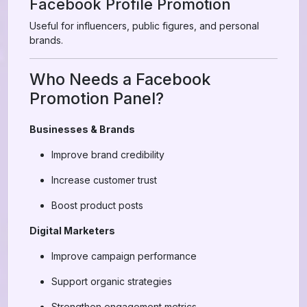
Facebook Profile Promotion
Useful for influencers, public figures, and personal
brands.
Who Needs a Facebook
Promotion Panel?
Businesses & Brands
Improve brand credibility
Increase customer trust
Boost product posts
Digital Marketers
Improve campaign performance
Support organic strategies
Strengthen engagement metrics