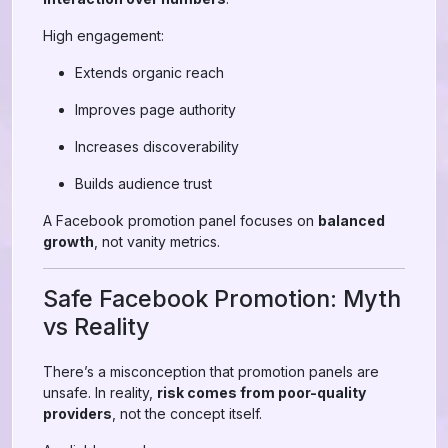
High engagement:
Extends organic reach
Improves page authority
Increases discoverability
Builds audience trust
A Facebook promotion panel focuses on
balanced
growth
, not vanity metrics.
Safe Facebook Promotion: Myth
vs Reality
There’s a misconception that promotion panels are
unsafe. In reality,
risk comes from poor-quality
providers
, not the concept itself.