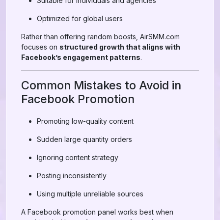
Suitable for individuals and agencies
Optimized for global users
Rather than offering random boosts, AirSMM.com
focuses on
structured growth that aligns with
Facebook’s engagement patterns
.
Common Mistakes to Avoid in
Facebook Promotion
Promoting low-quality content
Sudden large quantity orders
Ignoring content strategy
Posting inconsistently
Using multiple unreliable sources
A Facebook promotion panel works best when