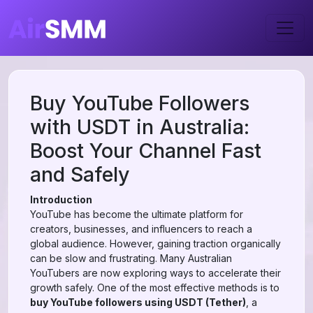
Buy YouTube Followers
with USDT in Australia:
Boost Your Channel Fast
and Safely
Introduction
YouTube has become the ultimate platform for
creators, businesses, and influencers to reach a
global audience. However, gaining traction organically
can be slow and frustrating. Many Australian
YouTubers are now exploring ways to accelerate their
growth safely. One of the most effective methods is to
buy YouTube followers using USDT (Tether)
, a