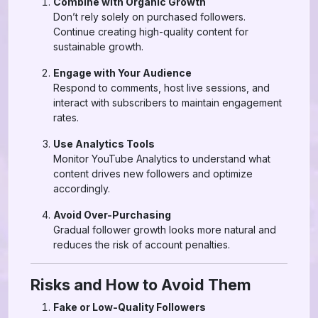
Combine with Organic Growth
Don’t rely solely on purchased followers.
Continue creating high-quality content for
sustainable growth.
Engage with Your Audience
Respond to comments, host live sessions, and
interact with subscribers to maintain engagement
rates.
Use Analytics Tools
Monitor YouTube Analytics to understand what
content drives new followers and optimize
accordingly.
Avoid Over-Purchasing
Gradual follower growth looks more natural and
reduces the risk of account penalties.
Risks and How to Avoid Them
Fake or Low-Quality Followers