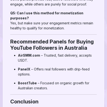
engage, while others are purely for social proof.
Q5: Can I use this method for monetization
purposes?
Yes, but make sure your engagement metrics remain
healthy to qualify for monetization.
Recommended Panels for Buying
YouTube Followers in Australia
AirSMM.com
– Trusted, fast delivery, accepts
USDT.
PanelX
– Offers real followers with drip-feed
options.
BoostTube
– Focused on organic growth for
Australian creators.
Conclusion