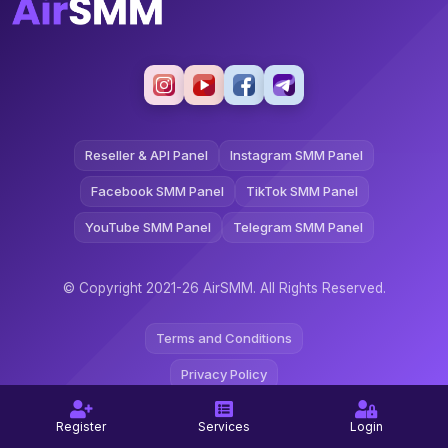
Reseller & API Panel
Instagram SMM Panel
Facebook SMM Panel
TikTok SMM Panel
YouTube SMM Panel
Telegram SMM Panel
© Copyright 2021-26 AirSMM. All Rights Reserved.
Terms and Conditions
Privacy Policy
Refund Policy
Register
Services
Login