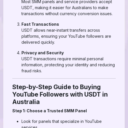
Most SMM panels and service providers accept
USDT, making it easier for Australians to make
transactions without currency conversion issues.
Fast Transactions
USDT allows near-instant transfers across
platforms, ensuring your YouTube followers are
delivered quickly.
Privacy and Security
USDT transactions require minimal personal
information, protecting your identity and reducing
fraud risks.
Step-by-Step Guide to Buying
YouTube Followers with USDT in
Australia
Step 1: Choose a Trusted SMM Panel
Look for panels that specialize in YouTube
services.