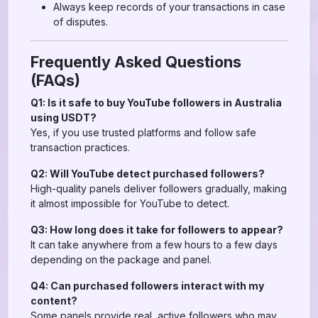
Always keep records of your transactions in case
of disputes.
Frequently Asked Questions
(FAQs)
Q1: Is it safe to buy YouTube followers in Australia
using USDT?
Yes, if you use trusted platforms and follow safe
transaction practices.
Q2: Will YouTube detect purchased followers?
High-quality panels deliver followers gradually, making
it almost impossible for YouTube to detect.
Q3: How long does it take for followers to appear?
It can take anywhere from a few hours to a few days
depending on the package and panel.
Q4: Can purchased followers interact with my
content?
Some panels provide real, active followers who may