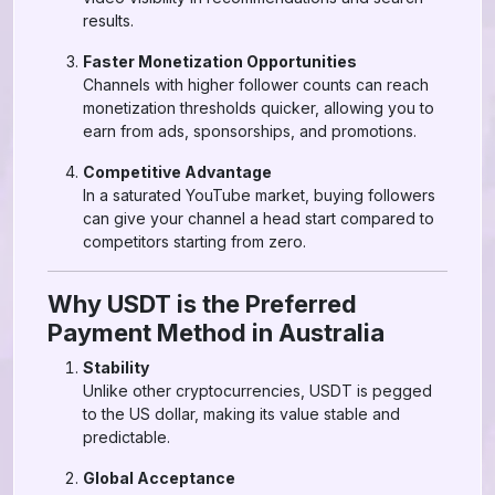
results.
Faster Monetization Opportunities
Channels with higher follower counts can reach
monetization thresholds quicker, allowing you to
earn from ads, sponsorships, and promotions.
Competitive Advantage
In a saturated YouTube market, buying followers
can give your channel a head start compared to
competitors starting from zero.
Why USDT is the Preferred
Payment Method in Australia
Stability
Unlike other cryptocurrencies, USDT is pegged
to the US dollar, making its value stable and
predictable.
Global Acceptance