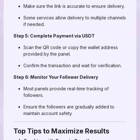
Make sure the link is accurate to ensure delivery.
Some services allow delivery to multiple channels
if needed.
Step 5: Complete Payment via USDT
Scan the QR code or copy the wallet address
provided by the panel.
Confirm the transaction and wait for verification.
Step 6: Monitor Your Follower Delivery
Most panels provide real-time tracking of
followers.
Ensure the followers are gradually added to
maintain account safety.
Top Tips to Maximize Results