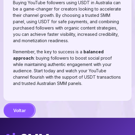
Buying YouTube followers using USDT in Australia can
be a game-changer for creators looking to accelerate
their channel growth. By choosing a trusted SMM
panel, using USDT for safe payments, and combining
purchased followers with organic content strategies,
you can achieve faster visibility, increased credibility,
and monetization readiness.
Remember, the key to success is a
balanced
approach
: buying followers to boost social proof
while maintaining authentic engagement with your
audience. Start today and watch your YouTube
channel flourish with the support of USDT transactions
and trusted Australian SMM panels.
Voltar