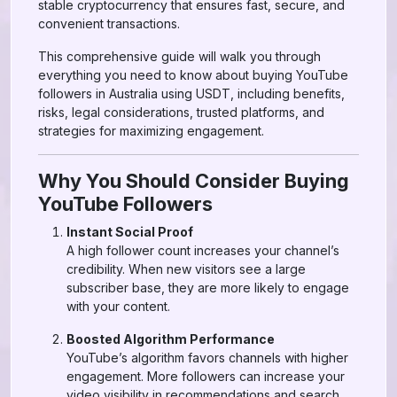
stable cryptocurrency that ensures fast, secure, and
convenient transactions.
This comprehensive guide will walk you through
everything you need to know about buying YouTube
followers in Australia using USDT, including benefits,
risks, legal considerations, trusted platforms, and
strategies for maximizing engagement.
Why You Should Consider Buying
YouTube Followers
Instant Social Proof
A high follower count increases your channel’s
credibility. When new visitors see a large
subscriber base, they are more likely to engage
with your content.
Boosted Algorithm Performance
YouTube’s algorithm favors channels with higher
engagement. More followers can increase your
video visibility in recommendations and search