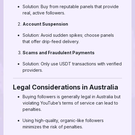
Solution: Buy from reputable panels that provide
real, active followers.
Account Suspension
Solution: Avoid sudden spikes; choose panels
that offer drip-feed delivery.
Scams and Fraudulent Payments
Solution: Only use USDT transactions with verified
providers.
Legal Considerations in Australia
Buying followers is generally legal in Australia but
violating YouTube’s terms of service can lead to
penalties.
Using high-quality, organic-like followers
minimizes the risk of penalties.