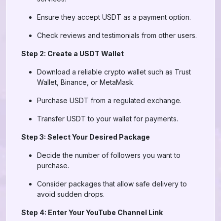
Ensure they accept USDT as a payment option.
Check reviews and testimonials from other users.
Step 2: Create a USDT Wallet
Download a reliable crypto wallet such as Trust
Wallet, Binance, or MetaMask.
Purchase USDT from a regulated exchange.
Transfer USDT to your wallet for payments.
Step 3: Select Your Desired Package
Decide the number of followers you want to
purchase.
Consider packages that allow safe delivery to
avoid sudden drops.
Step 4: Enter Your YouTube Channel Link