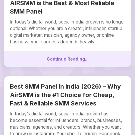
AIRSMM is the Best & Most Reliable
SMM Panel
In today’s digital world, social media growth is no longer
optional. Whether you are a creator, influencer, startup,
digital marketer, musician, agency owner, or online
business, your success depends heavily...
Continue Reading...
Best SMM Panel in India (2026) – Why
AirSMM is the #1 Choice for Cheap,
Fast & Reliable SMM Services
In today’s digital world, social media growth has
become essential for influencers, brands, businesses,
musicians, agencies, and creators. Whether you want
to grow on Instagram, YouTube, Telegram, Facebook,