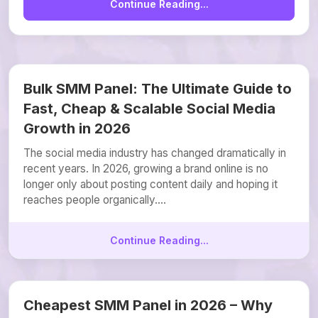
Continue Reading...
Bulk SMM Panel: The Ultimate Guide to
Fast, Cheap & Scalable Social Media
Growth in 2026
The social media industry has changed dramatically in
recent years. In 2026, growing a brand online is no
longer only about posting content daily and hoping it
reaches people organically....
Continue Reading...
Cheapest SMM Panel in 2026 – Why