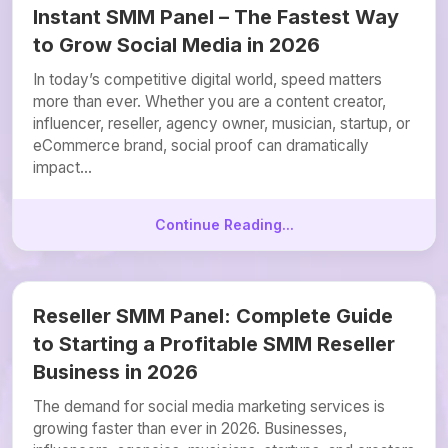
Instant SMM Panel – The Fastest Way
to Grow Social Media in 2026
In today’s competitive digital world, speed matters
more than ever. Whether you are a content creator,
influencer, reseller, agency owner, musician, startup, or
eCommerce brand, social proof can dramatically
impact...
Continue Reading...
Reseller SMM Panel: Complete Guide
to Starting a Profitable SMM Reseller
Business in 2026
The demand for social media marketing services is
growing faster than ever in 2026. Businesses,