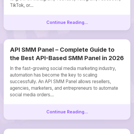
TikTok, or...
Continue Reading...
API SMM Panel – Complete Guide to
the Best API-Based SMM Panel in 2026
In the fast-growing social media marketing industry,
automation has become the key to scaling
successfully. An API SMM Panel allows resellers,
agencies, marketers, and entrepreneurs to automate
social media orders...
Continue Reading...