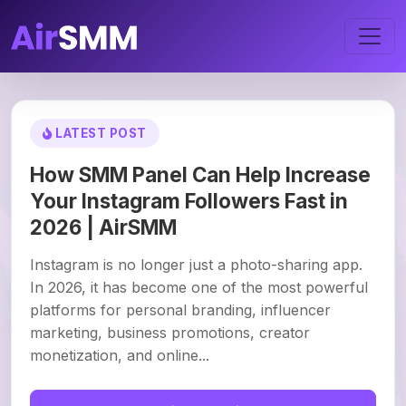
LATEST POST
How SMM Panel Can Help Increase
Your Instagram Followers Fast in
2026 | AirSMM
Instagram is no longer just a photo-sharing app.
In 2026, it has become one of the most powerful
platforms for personal branding, influencer
marketing, business promotions, creator
monetization, and online...