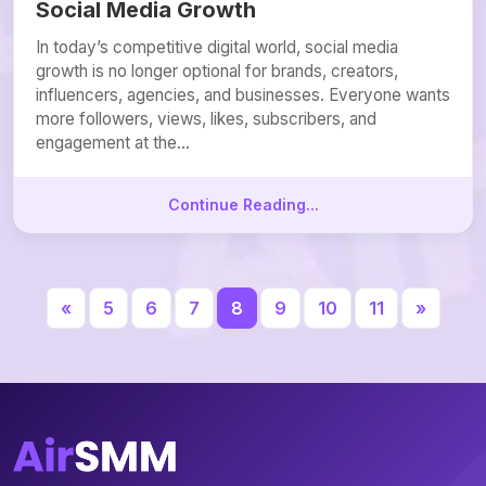
Social Media Growth
In today’s competitive digital world, social media
growth is no longer optional for brands, creators,
influencers, agencies, and businesses. Everyone wants
more followers, views, likes, subscribers, and
engagement at the...
Continue Reading...
«
5
6
7
8
9
10
11
»