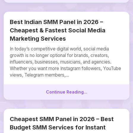
Best Indian SMM Panel in 2026 –
Cheapest & Fastest Social Media
Marketing Services
In today’s competitive digital world, social media
growth is no longer optional for brands, creators,
influencers, businesses, musicians, and agencies.
Whether you want more Instagram followers, YouTube
views, Telegram members,...
Continue Reading...
Cheapest SMM Panel in 2026 – Best
Budget SMM Services for Instant