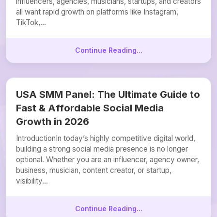
influencers, agencies, musicians, startups, and creators
all want rapid growth on platforms like Instagram,
TikTok,...
Continue Reading...
USA SMM Panel: The Ultimate Guide to
Fast & Affordable Social Media
Growth in 2026
IntroductionIn today’s highly competitive digital world,
building a strong social media presence is no longer
optional. Whether you are an influencer, agency owner,
business, musician, content creator, or startup,
visibility...
Continue Reading...