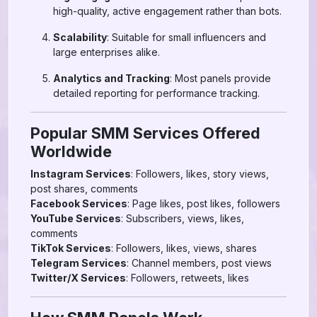
high-quality, active engagement rather than bots.
Scalability
: Suitable for small influencers and
large enterprises alike.
Analytics and Tracking
: Most panels provide
detailed reporting for performance tracking.
Popular SMM Services Offered
Worldwide
Instagram Services
: Followers, likes, story views,
post shares, comments
Facebook Services
: Page likes, post likes, followers
YouTube Services
: Subscribers, views, likes,
comments
TikTok Services
: Followers, likes, views, shares
Telegram Services
: Channel members, post views
Twitter/X Services
: Followers, retweets, likes