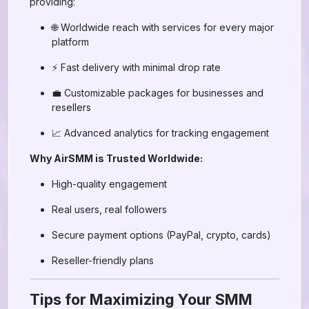
providing:
🌐 Worldwide reach with services for every major
platform
⚡ Fast delivery with minimal drop rate
💼 Customizable packages for businesses and
resellers
📈 Advanced analytics for tracking engagement
Why AirSMM is Trusted Worldwide:
High-quality engagement
Real users, real followers
Secure payment options (PayPal, crypto, cards)
Reseller-friendly plans
Tips for Maximizing Your SMM