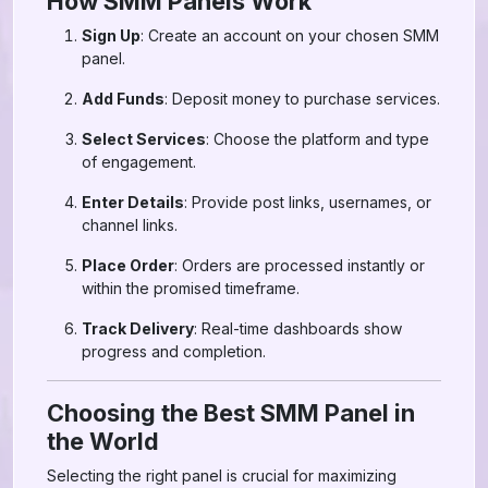
How SMM Panels Work
Sign Up
: Create an account on your chosen SMM
panel.
Add Funds
: Deposit money to purchase services.
Select Services
: Choose the platform and type
of engagement.
Enter Details
: Provide post links, usernames, or
channel links.
Place Order
: Orders are processed instantly or
within the promised timeframe.
Track Delivery
: Real-time dashboards show
progress and completion.
Choosing the Best SMM Panel in
the World
Selecting the right panel is crucial for maximizing