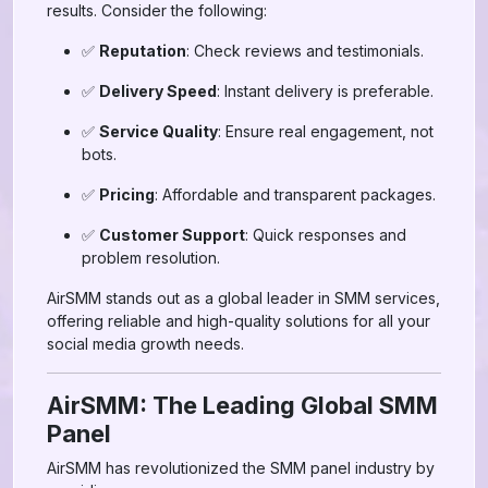
results. Consider the following:
✅
Reputation
: Check reviews and testimonials.
✅
Delivery Speed
: Instant delivery is preferable.
✅
Service Quality
: Ensure real engagement, not
bots.
✅
Pricing
: Affordable and transparent packages.
✅
Customer Support
: Quick responses and
problem resolution.
AirSMM stands out as a global leader in SMM services,
offering reliable and high-quality solutions for all your
social media growth needs.
AirSMM: The Leading Global SMM
Panel
AirSMM has revolutionized the SMM panel industry by