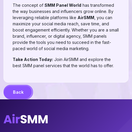
The concept of
SMM Panel World
has transformed
the way businesses and influencers grow online. By
leveraging reliable platforms like
AirSMM
, you can
maximize your social media reach, save time, and
boost engagement efficiently. Whether you are a small
brand, influencer, or digital agency, SMM panels
provide the tools you need to succeed in the fast-
paced world of social media marketing.
Take Action Today:
Join AirSMM and explore the
best SMM panel services that the world has to offer.
Back