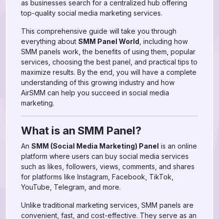
as businesses search for a centralized hub offering
top-quality social media marketing services.
This comprehensive guide will take you through
everything about
SMM Panel World
, including how
SMM panels work, the benefits of using them, popular
services, choosing the best panel, and practical tips to
maximize results. By the end, you will have a complete
understanding of this growing industry and how
AirSMM can help you succeed in social media
marketing.
What is an SMM Panel?
An
SMM (Social Media Marketing) Panel
is an online
platform where users can buy social media services
such as likes, followers, views, comments, and shares
for platforms like Instagram, Facebook, TikTok,
YouTube, Telegram, and more.
Unlike traditional marketing services, SMM panels are
convenient, fast, and cost-effective. They serve as an