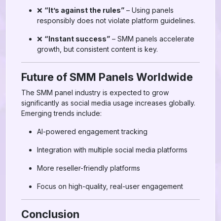
❌
“It’s against the rules”
– Using panels
responsibly does not violate platform guidelines.
❌
“Instant success”
– SMM panels accelerate
growth, but consistent content is key.
Future of SMM Panels Worldwide
The SMM panel industry is expected to grow
significantly as social media usage increases globally.
Emerging trends include:
AI-powered engagement tracking
Integration with multiple social media platforms
More reseller-friendly platforms
Focus on high-quality, real-user engagement
Conclusion