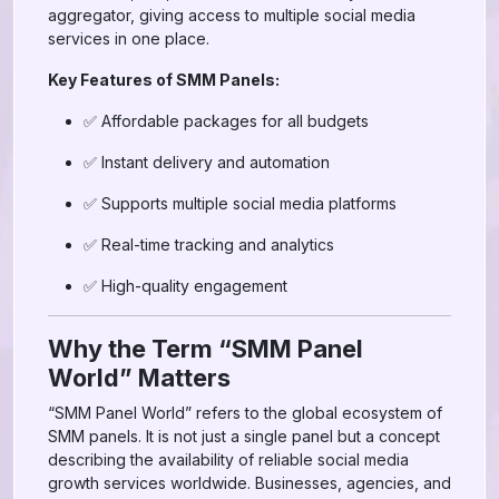
aggregator, giving access to multiple social media
services in one place.
Key Features of SMM Panels:
✅ Affordable packages for all budgets
✅ Instant delivery and automation
✅ Supports multiple social media platforms
✅ Real-time tracking and analytics
✅ High-quality engagement
Why the Term “SMM Panel
World” Matters
“SMM Panel World” refers to the global ecosystem of
SMM panels. It is not just a single panel but a concept
describing the availability of reliable social media
growth services worldwide. Businesses, agencies, and