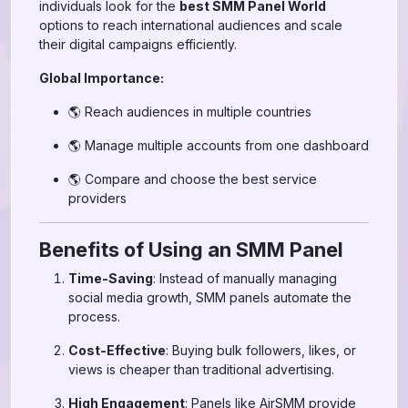
individuals look for the
best SMM Panel World
options to reach international audiences and scale
their digital campaigns efficiently.
Global Importance:
🌎 Reach audiences in multiple countries
🌎 Manage multiple accounts from one dashboard
🌎 Compare and choose the best service
providers
Benefits of Using an SMM Panel
Time-Saving
: Instead of manually managing
social media growth, SMM panels automate the
process.
Cost-Effective
: Buying bulk followers, likes, or
views is cheaper than traditional advertising.
High Engagement
: Panels like AirSMM provide