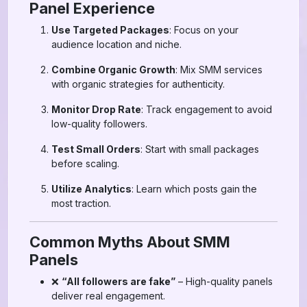
Panel Experience
Use Targeted Packages
: Focus on your
audience location and niche.
Combine Organic Growth
: Mix SMM services
with organic strategies for authenticity.
Monitor Drop Rate
: Track engagement to avoid
low-quality followers.
Test Small Orders
: Start with small packages
before scaling.
Utilize Analytics
: Learn which posts gain the
most traction.
Common Myths About SMM
Panels
❌
“All followers are fake”
– High-quality panels
deliver real engagement.