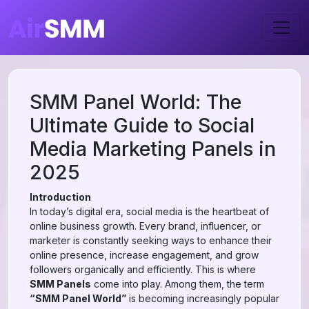
SMM Panel World: The
Ultimate Guide to Social
Media Marketing Panels in
2025
Introduction
In today’s digital era, social media is the heartbeat of
online business growth. Every brand, influencer, or
marketer is constantly seeking ways to enhance their
online presence, increase engagement, and grow
followers organically and efficiently. This is where
SMM Panels
come into play. Among them, the term
“SMM Panel World”
is becoming increasingly popular