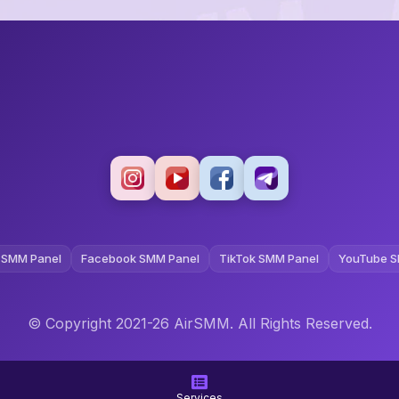
 SMM Panel
Facebook SMM Panel
TikTok SMM Panel
YouTube S
© Copyright 2021-26 AirSMM. All Rights Reserved.
Terms and Conditions
Privacy Policy
Refund Policy
Services