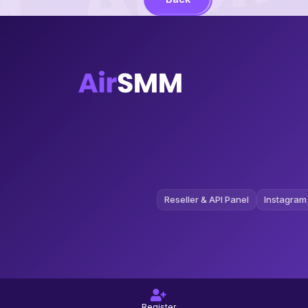
Reseller & API Panel
Instagram
Register