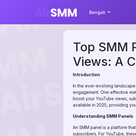
Bengali
Top SMM P
Views: A 
Introduction
In the ever-evolving landscape 
engagement. One effective meth
boost your YouTube views, subs
available in 2025, providing yo
Understanding SMM Panels
An SMM panel is a platform that
subscribers. For YouTube, these