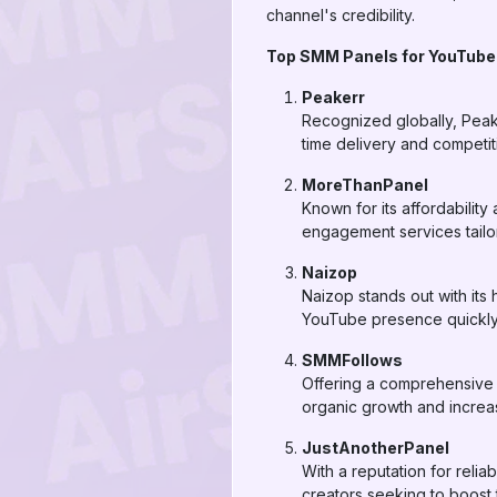
channel's credibility.
Top SMM Panels for YouTube
Peakerr
Recognized globally, Peake
time delivery and competit
MoreThanPanel
Known for its affordabili
engagement services tailo
Naizop
Naizop stands out with its 
YouTube presence quickly a
SMMFollows
Offering a comprehensive 
organic growth and incre
JustAnotherPanel
With a reputation for relia
creators seeking to boost 