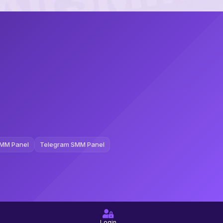
MM Panel
Telegram SMM Panel
Login