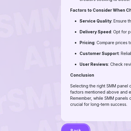
Factors to Consider When C
Service Quality
: Ensure t
Delivery Speed
: Opt for p
Pricing
: Compare prices to
Customer Support
: Reli
User Reviews
: Check rev
Conclusion
Selecting the right SMM panel 
factors mentioned above and exp
Remember, while SMM panels ca
crucial for long-term success.
Back