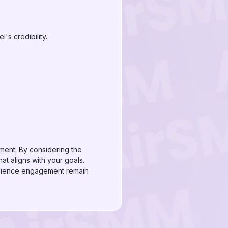
's credibility.
ment. By considering the
t aligns with your goals.
udience engagement remain