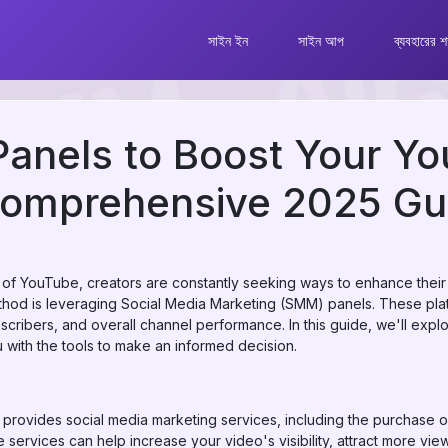
সাইন ইন
সাইন আপ
ব্যবহারের শর
anels to Boost Your Y
Comprehensive 2025 Gu
of YouTube, creators are constantly seeking ways to enhance their c
od is leveraging Social Media Marketing (SMM) panels. These platf
cribers, and overall channel performance. In this guide, we'll exp
u with the tools to make an informed decision.
 provides social media marketing services, including the purchase o
 services can help increase your video's visibility, attract more vi