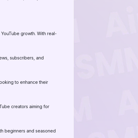
r YouTube growth. With real-
ews, subscribers, and
 looking to enhance their
Tube creators aiming for
 both beginners and seasoned