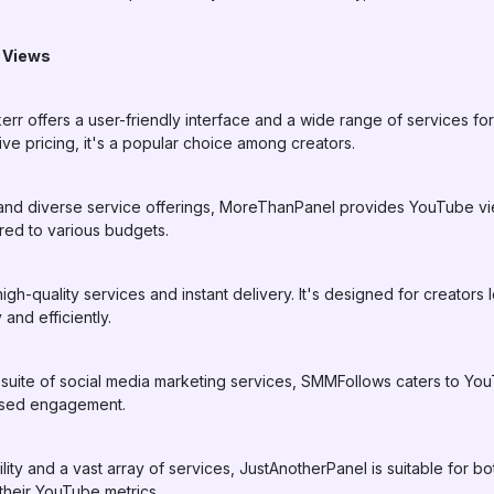
 Views
rr offers a user-friendly interface and a wide range of services fo
ive pricing, it's a popular choice among creators.
ty and diverse service offerings, MoreThanPanel provides YouTube vi
red to various budgets.
high-quality services and instant delivery. It's designed for creators
nd efficiently.
suite of social media marketing services, SMMFollows caters to You
ased engagement.
bility and a vast array of services, JustAnotherPanel is suitable for
their YouTube metrics.