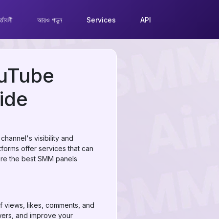
্তাবলী
আরও পড়ুন
Services
API
ouTube
ide
hannel's visibility and
orms offer services that can
lore the best SMM panels
f views, likes, comments, and
ewers, and improve your