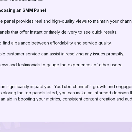
hoosing an SMM Panel
he panel provides real and high-quality views to maintain your channel
anels that offer instant or timely delivery to see quick results.
 find a balance between affordability and service quality.
able customer service can assist in resolving any issues promptly.
iews and testimonials to gauge the experiences of other users.
can significantly impact your YouTube channel's growth and engage
loring the top panels listed, you can make an informed decision tha
n aid in boosting your metrics, consistent content creation and a