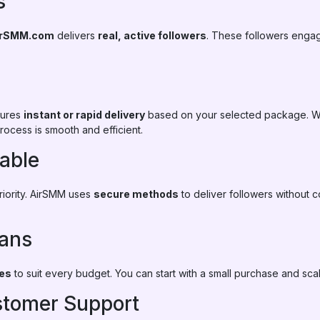
s
irSMM.com
delivers
real, active followers
. These followers enga
sures
instant or rapid delivery
based on your selected package. W
rocess is smooth and efficient.
iable
priority. AirSMM uses
secure methods
to deliver followers without 
lans
ges
to suit every budget. You can start with a small purchase and sc
ustomer Support