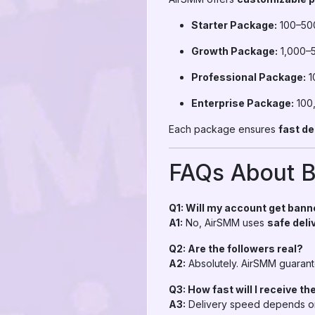
Starter Package:
100–500
Growth Package:
1,000–5
Professional Package:
1
Enterprise Package:
100,
Each package ensures
fast de
FAQs About B
Q1: Will my account get ban
A1:
No, AirSMM uses
safe del
Q2: Are the followers real?
A2:
Absolutely. AirSMM guaran
Q3: How fast will I receive th
A3:
Delivery speed depends on