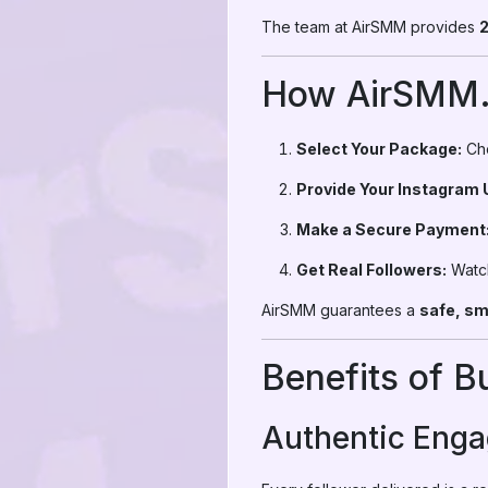
The team at AirSMM provides
2
How AirSMM
Select Your Package:
Cho
Provide Your Instagram
Make a Secure Payment
Get Real Followers:
Watch
AirSMM guarantees a
safe, sm
Benefits of 
Authentic Eng