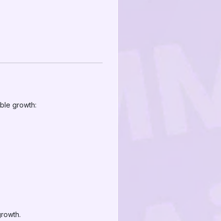
h
able growth:
growth.