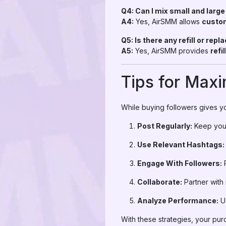
Q4: Can I mix small and larg
A4:
Yes, AirSMM allows
custo
Q5: Is there any refill or rep
A5:
Yes, AirSMM provides
refi
Tips for Max
While buying followers gives yo
Post Regularly:
Keep your
Use Relevant Hashtags:
Engage With Followers:
R
Collaborate:
Partner with
Analyze Performance:
Us
With these strategies, your pu