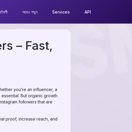
্তাবলী
আরও পড়ুন
Services
API
rs – Fast,
hether you’re an influencer, a
 essential. But organic growth
Instagram followers that are
al proof, increase reach, and