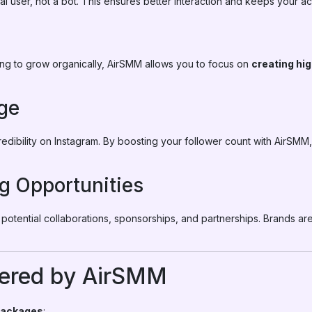
eal user, not a bot. This ensures better interaction and keeps your a
ing to grow organically, AirSMM allows you to focus on
creating hi
ge
redibility on Instagram. By boosting your follower count with AirSM
g Opportunities
s potential collaborations, sponsorships, and partnerships. Brands ar
ered by AirSMM
packages
: