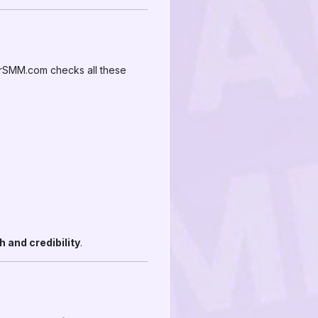
irSMM.com checks all these
 and credibility
.