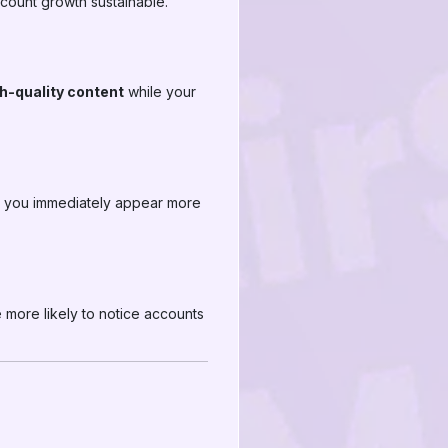
ccount growth sustainable.
gh-quality content
while your
M, you immediately appear more
e more likely to notice accounts