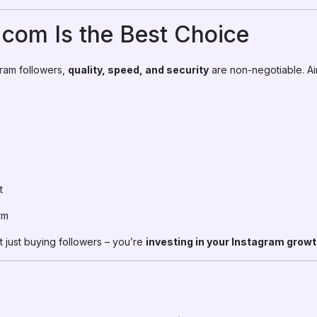
om Is the Best Choice
ram followers,
quality, speed, and security
are non-negotiable. A
t
rm
 just buying followers – you’re
investing in your Instagram growth