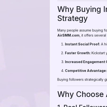
Why Buying I
Strategy
Many people assume buying fol
AirSMM.com
, it offers several
Instant Social Proof:
A hi
Faster Growth:
Kickstart 
Increased Engagement O
Competitive Advantage:
Buying followers strategically
Why Choose