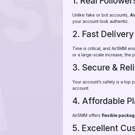
1. Real Follower
Unlike fake or bot accounts,
A
your account look authentic.
2. Fast Delivery
Time is critical, and AirSMM en
or a large-scale increase, the p
3. Secure & Rel
Your account’s safety is a top 
account.
4. Affordable P
AirSMM offers
flexible packa
5. Excellent C