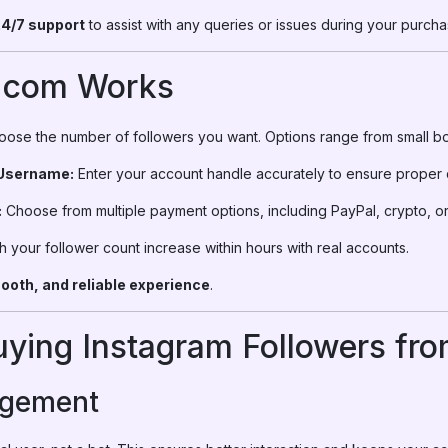
4/7 support
to assist with any queries or issues during your purcha
.com Works
ose the number of followers you want. Options range from small bo
 Username:
Enter your account handle accurately to ensure proper d
:
Choose from multiple payment options, including PayPal, crypto, or
 your follower count increase within hours with real accounts.
ooth, and reliable experience
.
Buying Instagram Followers f
agement