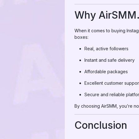
Why AirSMM.c
When it comes to buying Instag
boxes:
Real, active followers
Instant and safe delivery
Affordable packages
Excellent customer suppor
Secure and reliable platfo
By choosing AirSMM, you’re not
Conclusion