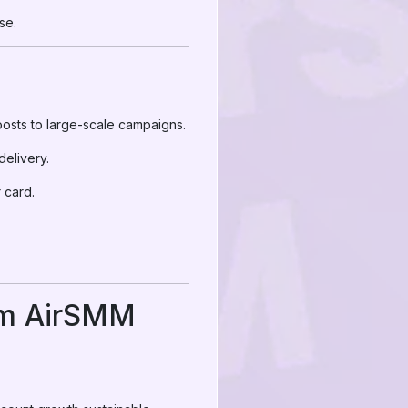
se.
osts to large-scale campaigns.
elivery.
 card.
rom AirSMM