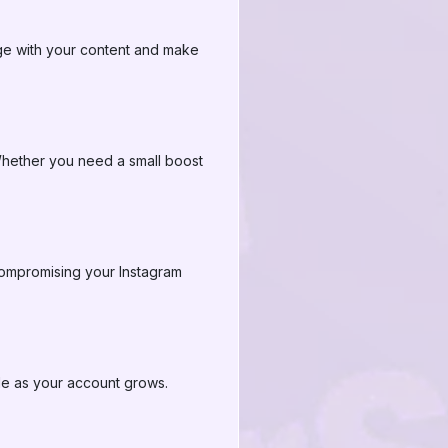
ge with your content and make
hether you need a small boost
compromising your Instagram
ale as your account grows.