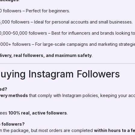
 followers – Perfect for beginners.
,000 followers – Ideal for personal accounts and small businesses.
0,000–50,000 followers – Best for influencers and brands looking to
000+ followers – For large-scale campaigns and marketing strategi
livery, real followers, and maximum safety
.
uying Instagram Followers
ned?
ivery methods
that comply with Instagram policies, keeping your ac
tees
100% real, active followers
.
e followers?
 the package, but most orders are completed
within hours to a 