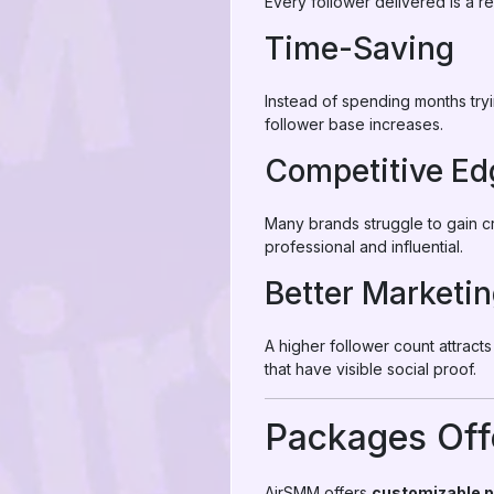
Every follower delivered is a r
Time-Saving
Instead of spending months try
follower base increases.
Competitive Ed
Many brands struggle to gain c
professional and influential.
Better Marketin
A higher follower count attract
that have visible social proof.
Packages Off
AirSMM offers
customizable 