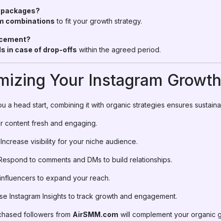
e packages?
m combinations
to fit your growth strategy.
lacement?
lls in case of drop-offs
within the agreed period.
imizing Your Instagram Growt
u a head start, combining it with organic strategies ensures sustain
 content fresh and engaging.
Increase visibility for your niche audience.
espond to comments and DMs to build relationships.
 influencers to expand your reach.
e Instagram Insights to track growth and engagement.
rchased followers from
AirSMM.com
will complement your organic 