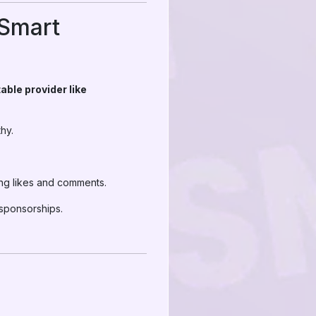
 Smart
able provider like
hy.
ing likes and comments.
 sponsorships.