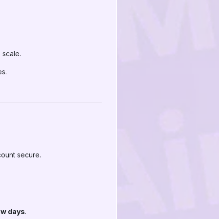
 scale.
es.
count secure.
few days
.