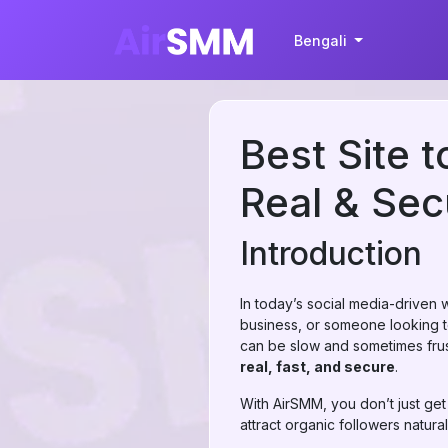
Bengali
Best Site 
Real & Se
Introduction
In today’s social media-driven 
business, or someone looking to
can be slow and sometimes frus
real, fast, and secure
.
With AirSMM, you don’t just ge
attract organic followers natural