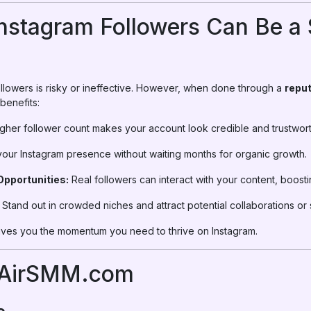
nstagram Followers Can Be a
lowers is risky or ineffective. However, when done through a
reput
 benefits:
gher follower count makes your account look credible and trustwort
your Instagram presence without waiting months for organic growth.
pportunities:
Real followers can interact with your content, boost
Stand out in crowded niches and attract potential collaborations or
 gives you the momentum you need to thrive on Instagram.
 AirSMM.com