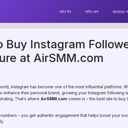
সাইন ইন
সাইন আপ
ব্যবহারের শর
to Buy Instagram Followe
cure at AirSMM.com
world, Instagram has become one of the most influential platforms. W
 enhance their personal brand, growing your Instagram following is
trating. That’s where
AirSMM.com
comes in – the best site to buy 
t numbers – you get authentic engagement that helps boost your soci
ly.