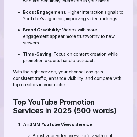
who are genuinely interested in your niche.
Boost Engagement:
Higher interaction signals to
YouTube’s algorithm, improving video rankings.
Brand Credibility:
Videos with more
engagement appear more trustworthy to new
viewers.
Time-Saving:
Focus on content creation while
promotion experts handle outreach.
With the right service, your channel can gain
consistent traffic, enhance visibility, and compete with
top creators in your niche.
Top YouTube Promotion
Services in 2025 (500 words)
AirSMM YouTube Views Service
Boost your video views safely with real