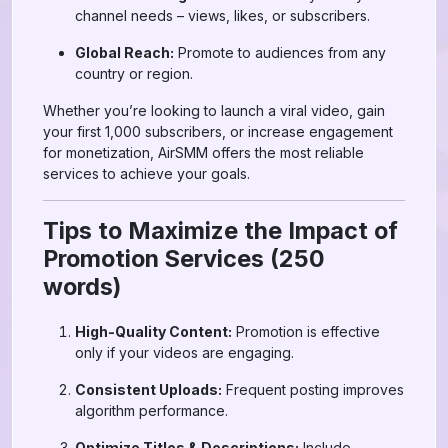
channel needs – views, likes, or subscribers.
Global Reach:
Promote to audiences from any
country or region.
Whether you’re looking to launch a viral video, gain
your first 1,000 subscribers, or increase engagement
for monetization, AirSMM offers the most reliable
services to achieve your goals.
Tips to Maximize the Impact of
Promotion Services (250
words)
High-Quality Content:
Promotion is effective
only if your videos are engaging.
Consistent Uploads:
Frequent posting improves
algorithm performance.
Optimize Titles & Descriptions:
Include