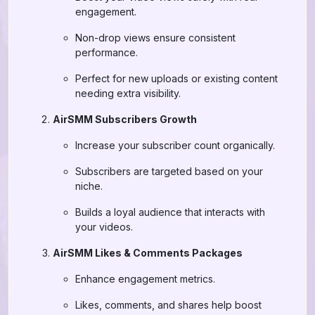
engagement.
Non-drop views ensure consistent
performance.
Perfect for new uploads or existing content
needing extra visibility.
AirSMM Subscribers Growth
Increase your subscriber count organically.
Subscribers are targeted based on your
niche.
Builds a loyal audience that interacts with
your videos.
AirSMM Likes & Comments Packages
Enhance engagement metrics.
Likes, comments, and shares help boost