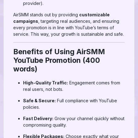
provider).
AirSMM stands out by providing
customizable
campaigns
, targeting real audiences, and ensuring
every promotion is in line with YouTube’s terms of
service. This way, your growth is sustainable and safe.
Benefits of Using AirSMM
YouTube Promotion (400
words)
High-Quality Traffic:
Engagement comes from
real users, not bots.
Safe & Secure:
Full compliance with YouTube
policies.
Fast Delivery:
Grow your channel quickly without
compromising quality.
Flexible Packages:
Choose exactly what your