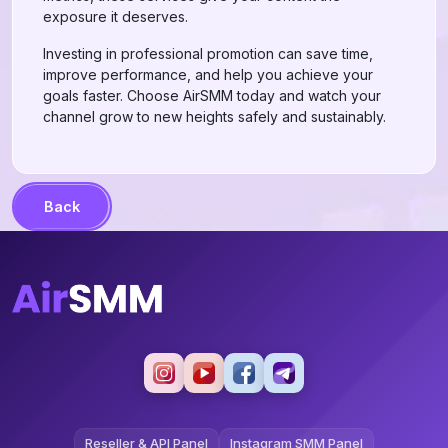
exposure it deserves.
Investing in professional promotion can save time,
improve performance, and help you achieve your
goals faster. Choose AirSMM today and watch your
channel grow to new heights safely and sustainably.
Back
Reseller & API Panel
Instagram SMM Panel