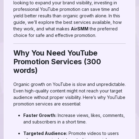
looking to expand your brand visibility, investing in
professional YouTube promotion can save time and
yield better results than organic growth alone. In this
guide, we’ll explore the best services available, how
they work, and what makes
AirSMM
the preferred
choice for safe and effective promotion.
Why You Need YouTube
Promotion Services (300
words)
Organic growth on YouTube is slow and unpredictable.
Even high-quality content might not reach your target
audience without proper visibility. Here’s why YouTube
promotion services are essential:
Faster Growth:
Increase views, likes, comments,
and subscribers in a short time.
Targeted Audience:
Promote videos to users