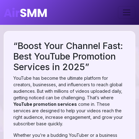
“Boost Your Channel Fast:
Best YouTube Promotion
Services in 2025”
YouTube has become the ultimate platform for
creators, businesses, and influencers to reach global
audiences. But with millions of videos uploaded daily,
getting noticed can be challenging. That’s where
YouTube promotion services
come in. These
services are designed to help your videos reach the
right audience, increase engagement, and grow your
subscriber base quickly.
Whether you’re a budding YouTuber or a business