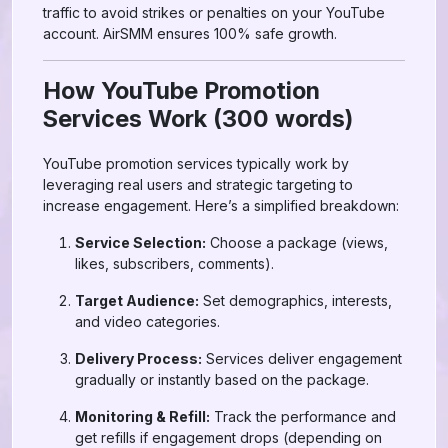
traffic to avoid strikes or penalties on your YouTube
account. AirSMM ensures 100% safe growth.
How YouTube Promotion
Services Work (300 words)
YouTube promotion services typically work by
leveraging real users and strategic targeting to
increase engagement. Here’s a simplified breakdown:
Service Selection:
Choose a package (views,
likes, subscribers, comments).
Target Audience:
Set demographics, interests,
and video categories.
Delivery Process:
Services deliver engagement
gradually or instantly based on the package.
Monitoring & Refill:
Track the performance and
get refills if engagement drops (depending on