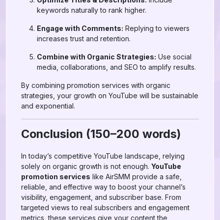
keywords naturally to rank higher.
Engage with Comments:
Replying to viewers
increases trust and retention.
Combine with Organic Strategies:
Use social
media, collaborations, and SEO to amplify results.
By combining promotion services with organic
strategies, your growth on YouTube will be sustainable
and exponential.
Conclusion (150–200 words)
In today’s competitive YouTube landscape, relying
solely on organic growth is not enough.
YouTube
promotion services
like AirSMM provide a safe,
reliable, and effective way to boost your channel’s
visibility, engagement, and subscriber base. From
targeted views to real subscribers and engagement
metrics, these services give your content the