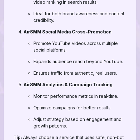
video ranking in search results.
Ideal for both brand awareness and content
credibility.
AirSMM Social Media Cross-Promotion
Promote YouTube videos across multiple
social platforms.
Expands audience reach beyond YouTube.
Ensures traffic from authentic, real users.
AirSMM Analytics & Campaign Tracking
Monitor performance metrics in real-time.
Optimize campaigns for better results.
Adjust strategy based on engagement and
growth patterns.
Tip:
Always choose a service that uses safe, non-bot