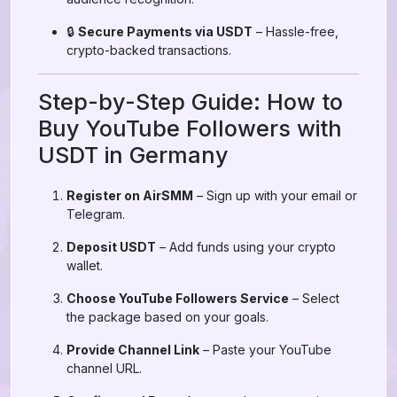
🔒
Secure Payments via USDT
– Hassle-free,
crypto-backed transactions.
Step-by-Step Guide: How to
Buy YouTube Followers with
USDT in Germany
Register on AirSMM
– Sign up with your email or
Telegram.
Deposit USDT
– Add funds using your crypto
wallet.
Choose YouTube Followers Service
– Select
the package based on your goals.
Provide Channel Link
– Paste your YouTube
channel URL.