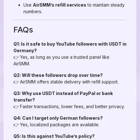
Use
AirSMM’s refill services
to maintain steady
numbers.
FAQs
Q1: Is it safe to buy YouTube followers with USDT in
Germany?
👉 Yes, as long as you use a trusted panel like
AirSMM.
Q2: Will these followers drop over time?
👉 AirSMM offers stable delivery with refill support.
Q3: Why use USDT instead of PayPal or bank
transfer?
👉 Faster transactions, lower fees, and better privacy.
Q4: Can I target only German followers?
👉 Yes, localized packages are available.
Q5: Is this against YouTube’s policy?