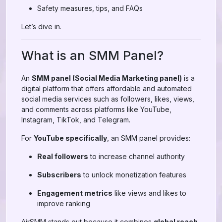
Safety measures, tips, and FAQs
Let’s dive in.
What is an SMM Panel?
An
SMM panel (Social Media Marketing panel)
is a
digital platform that offers affordable and automated
social media services such as followers, likes, views,
and comments across platforms like YouTube,
Instagram, TikTok, and Telegram.
For
YouTube specifically
, an SMM panel provides:
Real followers
to increase channel authority
Subscribers
to unlock monetization features
Engagement metrics
like views and likes to
improve ranking
AirSMM stands out because it combines
global reach