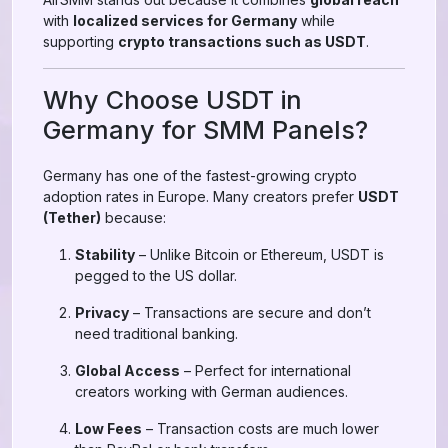
with
localized services for Germany
while
supporting
crypto transactions such as USDT
.
Why Choose USDT in
Germany for SMM Panels?
Germany has one of the fastest-growing crypto
adoption rates in Europe. Many creators prefer
USDT
(Tether)
because:
Stability
– Unlike Bitcoin or Ethereum, USDT is
pegged to the US dollar.
Privacy
– Transactions are secure and don’t
need traditional banking.
Global Access
– Perfect for international
creators working with German audiences.
Low Fees
– Transaction costs are much lower