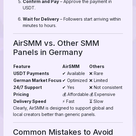
Confirm and Pay
– Approve the payment in
USDT.
Wait for Delivery
– Followers start arriving within
minutes to hours.
AirSMM vs. Other SMM
Panels in Germany
Feature
AirSMM
Others
USDT Payments
✔ Available
❌ Rare
German Market Focus
✔ Optimized
❌ Limited
24/7 Support
✔ Yes
❌ Not consistent
Pricing
💰 Affordable
💰 Expensive
Delivery Speed
⚡ Fast
⏳ Slow
Clearly, AirSMM is designed to support global and
local creators better than generic panels.
Common Mistakes to Avoid