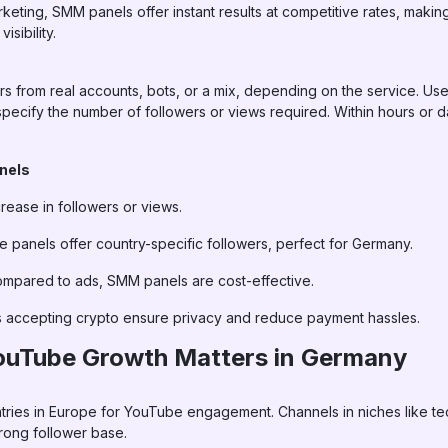
rketing, SMM panels offer instant results at competitive rates, maki
isibility.
 from real accounts, bots, or a mix, depending on the service. U
pecify the number of followers or views required. Within hours or d
anels
rease in followers or views.
panels offer country-specific followers, perfect for Germany.
mpared to ads, SMM panels are cost-effective.
 accepting crypto ensure privacy and reduce payment hassles.
ouTube Growth Matters in Germany
ies in Europe for YouTube engagement. Channels in niches like tech
strong follower base.