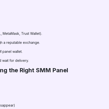
., MetaMask, Trust Wallet).
gh a reputable exchange.
 panel wallet.
 wait for delivery.
ing the Right SMM Panel
disappear)