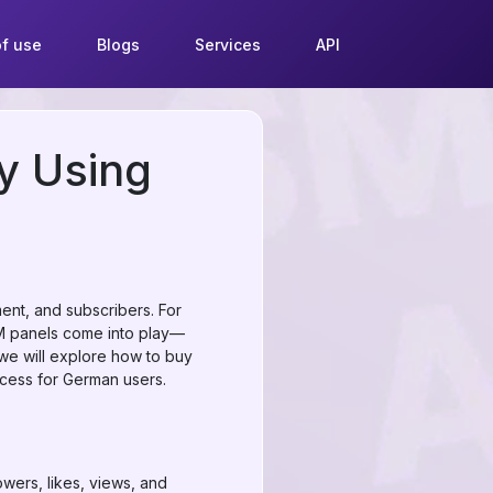
f use
Blogs
Services
API
y Using
ent, and subscribers. For
MM panels come into play—
 we will explore how to buy
ocess for German users.
wers, likes, views, and