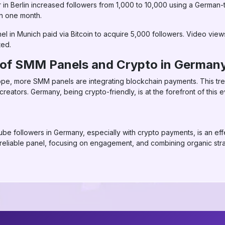
in Berlin increased followers from 1,000 to 10,000 using a German
n one month.
nel in Munich paid via Bitcoin to acquire 5,000 followers. Video vie
ted.
e of SMM Panels and Crypto in German
ope, more SMM panels are integrating blockchain payments. This tre
eators. Germany, being crypto-friendly, is at the forefront of this e
e followers in Germany, especially with crypto payments, is an effe
 reliable panel, focusing on engagement, and combining organic st