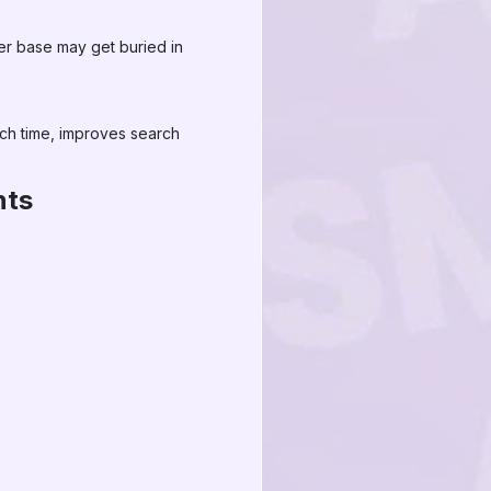
wer base may get buried in
ch time, improves search
nts