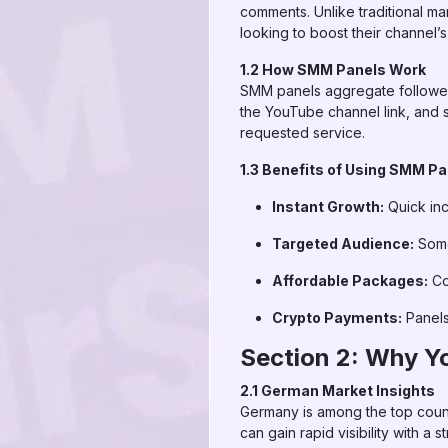
comments. Unlike traditional ma
looking to boost their channel’s v
1.2 How SMM Panels Work
SMM panels aggregate followers
the YouTube channel link, and s
requested service.
1.3 Benefits of Using SMM P
Instant Growth:
Quick inc
Targeted Audience:
Some 
Affordable Packages:
Co
Crypto Payments:
Panels
Section 2: Why Y
2.1 German Market Insights
Germany is among the top countr
can gain rapid visibility with a 