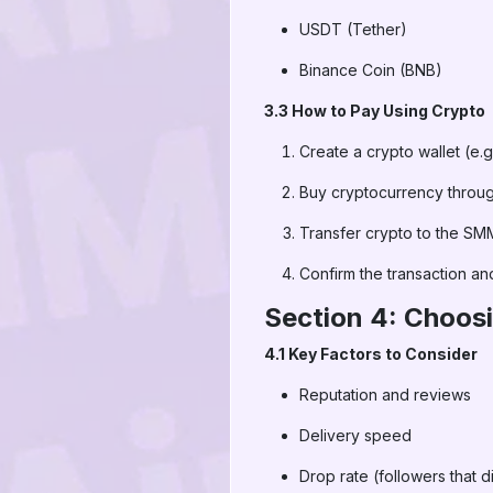
USDT (Tether)
Binance Coin (BNB)
3.3 How to Pay Using Crypto
Create a crypto wallet (e.g
Buy cryptocurrency throu
Transfer crypto to the SMM
Confirm the transaction and
Section 4: Choos
4.1 Key Factors to Consider
Reputation and reviews
Delivery speed
Drop rate (followers that 