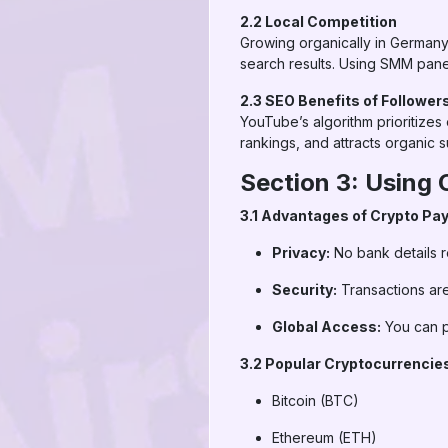
2.2 Local Competition
Growing organically in Germany 
search results. Using SMM panels
2.3 SEO Benefits of Follower
YouTube’s algorithm prioritize
rankings, and attracts organic s
Section 3: Using
3.1 Advantages of Crypto P
Privacy:
No bank details r
Security:
Transactions ar
Global Access:
You can p
3.2 Popular Cryptocurrenci
Bitcoin (BTC)
Ethereum (ETH)