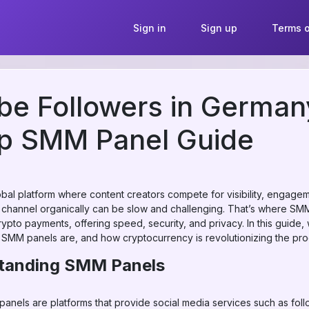
Sign in
Sign up
Terms o
be Followers in German
op SMM Panel Guide
bal platform where content creators compete for visibility, engagem
 channel organically can be slow and challenging. That’s where S
rypto payments, offering speed, security, and privacy. In this guide,
 SMM panels are, and how cryptocurrency is revolutionizing the pr
standing SMM Panels
nels are platforms that provide social media services such as follo