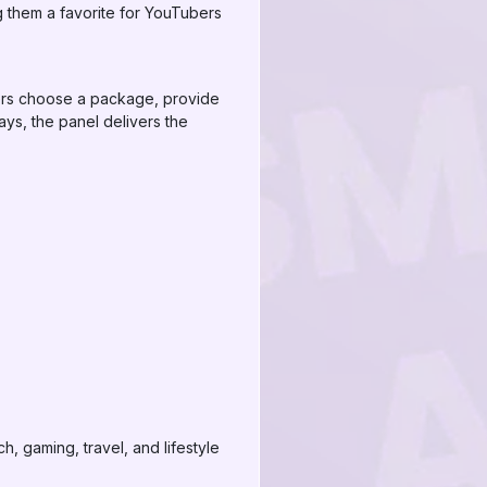
ng them a favorite for YouTubers
sers choose a package, provide
ays, the panel delivers the
, gaming, travel, and lifestyle