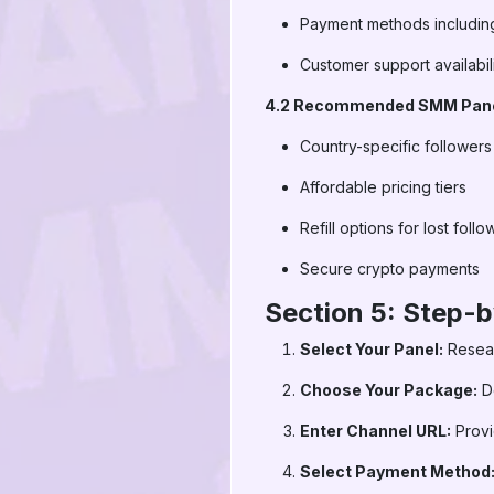
Payment methods includin
Customer support availabil
4.2 Recommended SMM Panel
Country-specific follower
Affordable pricing tiers
Refill options for lost follo
Secure crypto payments
Section 5: Step-
Select Your Panel:
Resear
Choose Your Package:
De
Enter Channel URL:
Provi
Select Payment Method