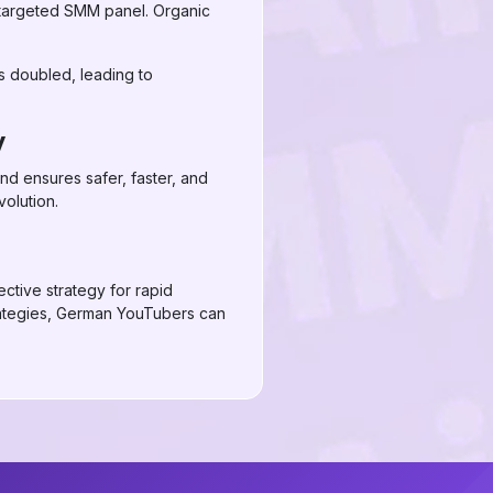
-targeted SMM panel. Organic
ws doubled, leading to
y
nd ensures safer, faster, and
volution.
ctive strategy for rapid
rategies, German YouTubers can