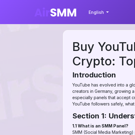
English
Buy YouTu
Crypto: T
Introduction
YouTube has evolved into a glo
creators in Germany, growing a
especially panels that accept c
YouTube followers safely, what
Section 1: Under
1.1 What is an SMM Panel?
SMM (Social Media Marketing) pa