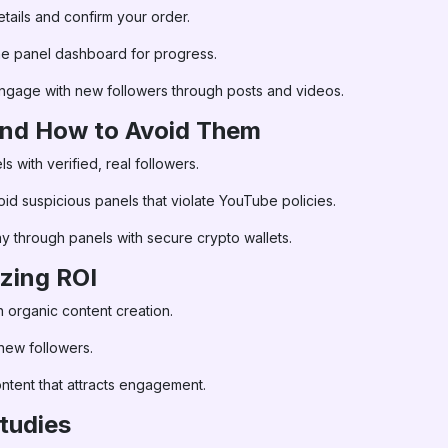
ails and confirm your order.
he panel dashboard for progress.
ngage with new followers through posts and videos.
 and How to Avoid Them
 with verified, real followers.
id suspicious panels that violate YouTube policies.
y through panels with secure crypto wallets.
zing ROI
 organic content creation.
 new followers.
ontent that attracts engagement.
tudies