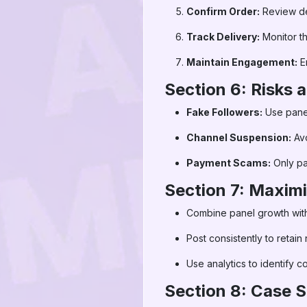
Confirm Order:
Review det
Track Delivery:
Monitor t
Maintain Engagement:
E
Section 6: Risks
Fake Followers:
Use panels
Channel Suspension:
Avo
Payment Scams:
Only pa
Section 7: Maximi
Combine panel growth with
Post consistently to retain
Use analytics to identify c
Section 8: Case S