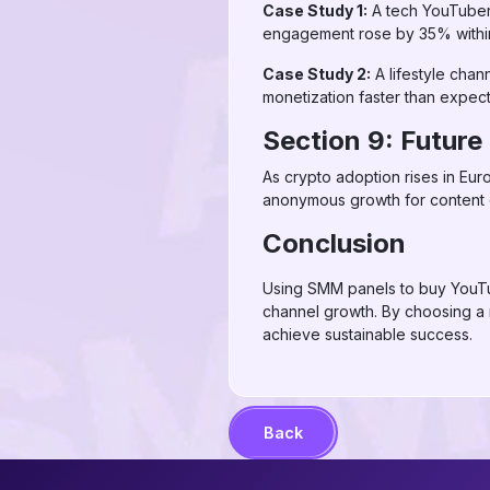
Case Study 1:
A tech YouTuber 
engagement rose by 35% withi
Case Study 2:
A lifestyle chan
monetization faster than expec
Section 9: Futur
As crypto adoption rises in Eur
anonymous growth for content cr
Conclusion
Using SMM panels to buy YouTub
channel growth. By choosing a
achieve sustainable success.
Back