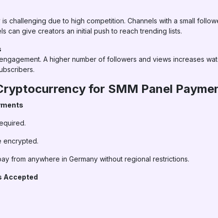
is challenging due to high competition. Channels with a small follo
 can give creators an initial push to reach trending lists.
s
s engagement. A higher number of followers and views increases wat
ubscribers.
 Cryptocurrency for SMM Panel Payme
ayments
equired.
e encrypted.
ay from anywhere in Germany without regional restrictions.
es Accepted