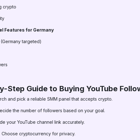
g crypto
ity
 Features for Germany
s (Germany targeted)
wers
by-Step Guide to Buying YouTube Follo
ch and pick a reliable SMM panel that accepts crypto.
cide the number of followers based on your goal.
de your YouTube channel link accurately.
:
Choose cryptocurrency for privacy.