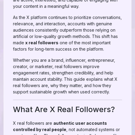
your content in a meaningful way.
As the X platform continues to prioritize conversations,
relevance, and interaction, accounts with genuine
audiences consistently outperform those relying on
artificial or low-quality growth methods. This shift has
made
x real followers
one of the most important
factors for long-term success on the platform.
Whether you are a brand, influencer, entrepreneur,
creator, or marketer, real followers improve
engagement rates, strengthen credibility, and help
maintain account stability. This guide explains what X
real followers are, why they matter, and how they
support sustainable growth when used correctly.
What Are X Real Followers?
X real followers are
authentic user accounts
controlled by real people
, not automated systems or