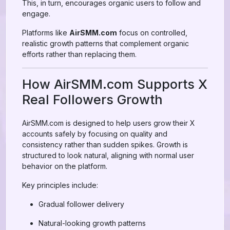
This, in turn, encourages organic users to follow and
engage.
Platforms like
AirSMM.com
focus on controlled,
realistic growth patterns that complement organic
efforts rather than replacing them.
How AirSMM.com Supports X
Real Followers Growth
AirSMM.com is designed to help users grow their X
accounts safely by focusing on quality and
consistency rather than sudden spikes. Growth is
structured to look natural, aligning with normal user
behavior on the platform.
Key principles include:
Gradual follower delivery
Natural-looking growth patterns