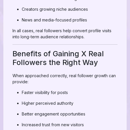
Creators growing niche audiences
News and media-focused profiles
In all cases, real followers help convert profile visits
into long-term audience relationships.
Benefits of Gaining X Real
Followers the Right Way
When approached correctly, real follower growth can
provide:
Faster visibility for posts
Higher perceived authority
Better engagement opportunities
Increased trust from new visitors