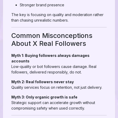
Stronger brand presence
The key is focusing on quality and moderation rather
than chasing unrealistic numbers.
Common Misconceptions
About X Real Followers
Myth 1: Buying followers always damages
accounts
Low-quality or bot followers cause damage. Real
followers, delivered responsibly, do not.
Myth 2: Real followers never stay
Quality services focus on retention, not just delivery.
Myth 3: Only organic growth is safe
Strategic support can accelerate growth without
compromising safety when used correctly.