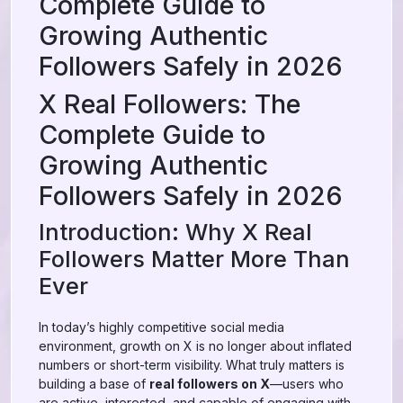
Complete Guide to
Growing Authentic
Followers Safely in 2026
X Real Followers: The
Complete Guide to
Growing Authentic
Followers Safely in 2026
Introduction: Why X Real
Followers Matter More Than
Ever
In today’s highly competitive social media
environment, growth on X is no longer about inflated
numbers or short-term visibility. What truly matters is
building a base of
real followers on X
—users who
are active, interested, and capable of engaging with