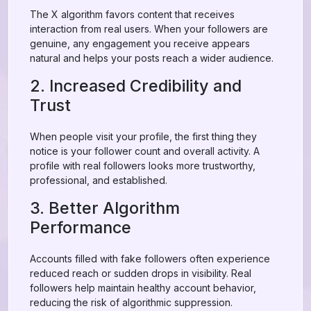
The X algorithm favors content that receives
interaction from real users. When your followers are
genuine, any engagement you receive appears
natural and helps your posts reach a wider audience.
2. Increased Credibility and
Trust
When people visit your profile, the first thing they
notice is your follower count and overall activity. A
profile with real followers looks more trustworthy,
professional, and established.
3. Better Algorithm
Performance
Accounts filled with fake followers often experience
reduced reach or sudden drops in visibility. Real
followers help maintain healthy account behavior,
reducing the risk of algorithmic suppression.