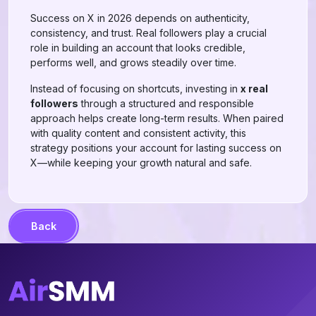
Success on X in 2026 depends on authenticity,
consistency, and trust. Real followers play a crucial
role in building an account that looks credible,
performs well, and grows steadily over time.
Instead of focusing on shortcuts, investing in
x real
followers
through a structured and responsible
approach helps create long-term results. When paired
with quality content and consistent activity, this
strategy positions your account for lasting success on
X—while keeping your growth natural and safe.
Back