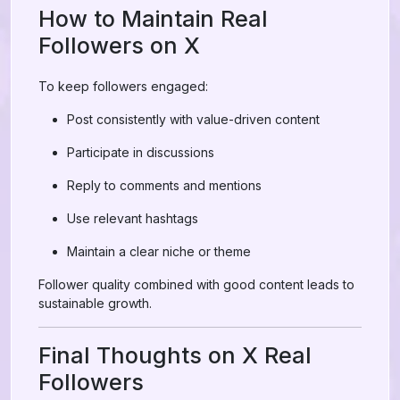
How to Maintain Real
Followers on X
To keep followers engaged:
Post consistently with value-driven content
Participate in discussions
Reply to comments and mentions
Use relevant hashtags
Maintain a clear niche or theme
Follower quality combined with good content leads to
sustainable growth.
Final Thoughts on X Real
Followers