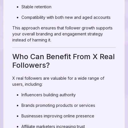
Stable retention
Compatibility with both new and aged accounts
This approach ensures that follower growth supports
your overall branding and engagement strategy
instead of harming it.
Who Can Benefit From X Real
Followers?
X real followers are valuable for a wide range of
users, including:
Influencers building authority
Brands promoting products or services
Businesses improving online presence
Affiliate marketers increasing trust