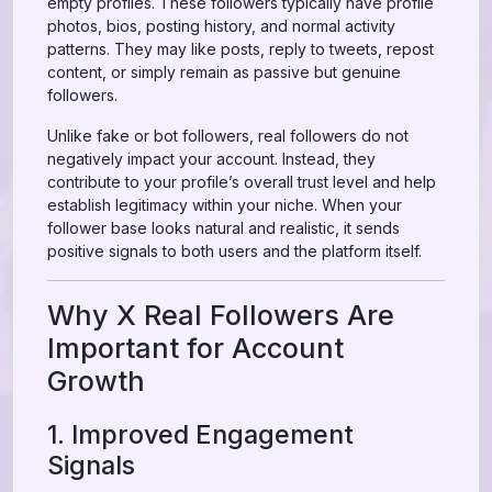
empty profiles. These followers typically have profile
photos, bios, posting history, and normal activity
patterns. They may like posts, reply to tweets, repost
content, or simply remain as passive but genuine
followers.
Unlike fake or bot followers, real followers do not
negatively impact your account. Instead, they
contribute to your profile’s overall trust level and help
establish legitimacy within your niche. When your
follower base looks natural and realistic, it sends
positive signals to both users and the platform itself.
Why X Real Followers Are
Important for Account
Growth
1. Improved Engagement
Signals