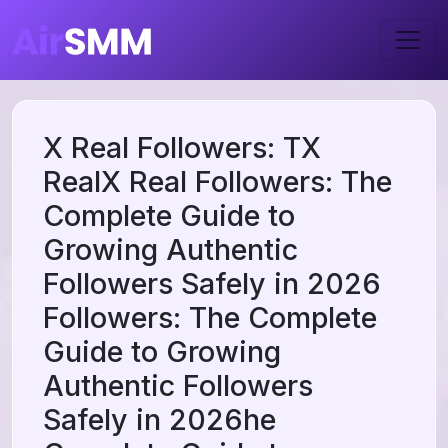
X Real Followers: TX
RealX Real Followers: The
Complete Guide to
Growing Authentic
Followers Safely in 2026
Followers: The Complete
Guide to Growing
Authentic Followers
Safely in 2026he