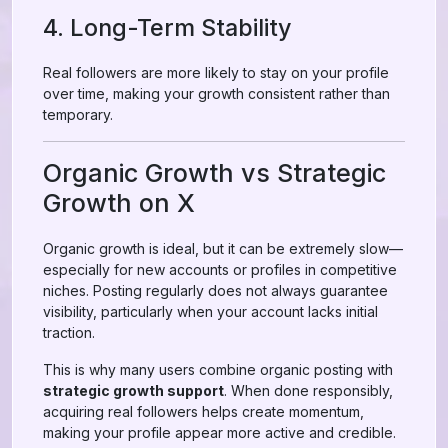
4. Long-Term Stability
Real followers are more likely to stay on your profile
over time, making your growth consistent rather than
temporary.
Organic Growth vs Strategic
Growth on X
Organic growth is ideal, but it can be extremely slow—
especially for new accounts or profiles in competitive
niches. Posting regularly does not always guarantee
visibility, particularly when your account lacks initial
traction.
This is why many users combine organic posting with
strategic growth support
. When done responsibly,
acquiring real followers helps create momentum,
making your profile appear more active and credible.