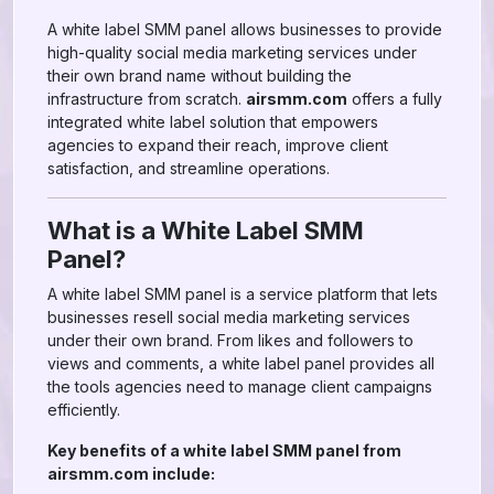
A white label SMM panel allows businesses to provide
high-quality social media marketing services under
their own brand name without building the
infrastructure from scratch.
airsmm.com
offers a fully
integrated white label solution that empowers
agencies to expand their reach, improve client
satisfaction, and streamline operations.
What is a White Label SMM
Panel?
A white label SMM panel is a service platform that lets
businesses resell social media marketing services
under their own brand. From likes and followers to
views and comments, a white label panel provides all
the tools agencies need to manage client campaigns
efficiently.
Key benefits of a white label SMM panel from
airsmm.com include: