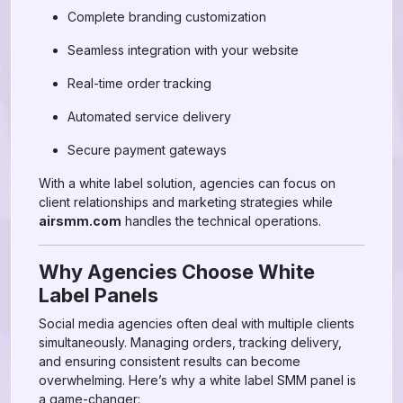
Complete branding customization
Seamless integration with your website
Real-time order tracking
Automated service delivery
Secure payment gateways
With a white label solution, agencies can focus on
client relationships and marketing strategies while
airsmm.com
handles the technical operations.
Why Agencies Choose White
Label Panels
Social media agencies often deal with multiple clients
simultaneously. Managing orders, tracking delivery,
and ensuring consistent results can become
overwhelming. Here’s why a white label SMM panel is
a game-changer: