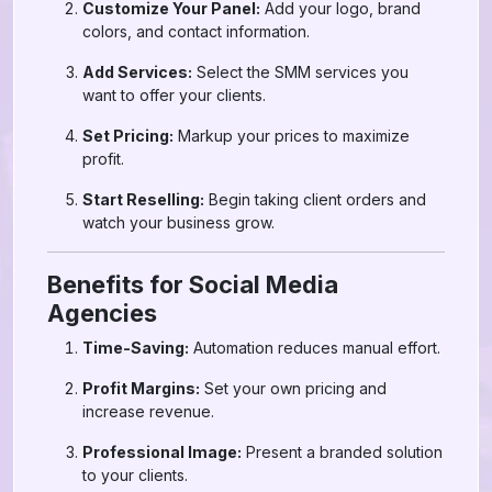
Customize Your Panel:
Add your logo, brand
colors, and contact information.
Add Services:
Select the SMM services you
want to offer your clients.
Set Pricing:
Markup your prices to maximize
profit.
Start Reselling:
Begin taking client orders and
watch your business grow.
Benefits for Social Media
Agencies
Time-Saving:
Automation reduces manual effort.
Profit Margins:
Set your own pricing and
increase revenue.
Professional Image:
Present a branded solution
to your clients.