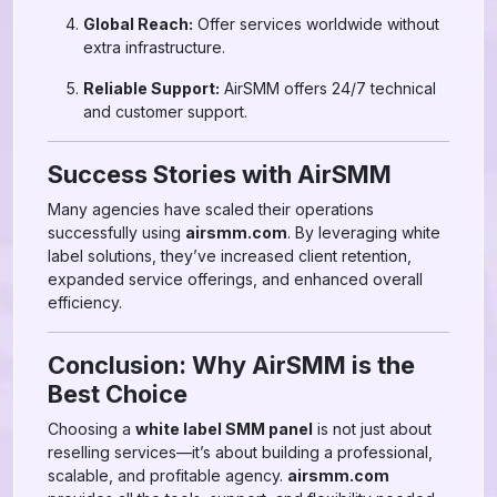
Global Reach:
Offer services worldwide without
extra infrastructure.
Reliable Support:
AirSMM offers 24/7 technical
and customer support.
Success Stories with AirSMM
Many agencies have scaled their operations
successfully using
airsmm.com
. By leveraging white
label solutions, they’ve increased client retention,
expanded service offerings, and enhanced overall
efficiency.
Conclusion: Why AirSMM is the
Best Choice
Choosing a
white label SMM panel
is not just about
reselling services—it’s about building a professional,
scalable, and profitable agency.
airsmm.com