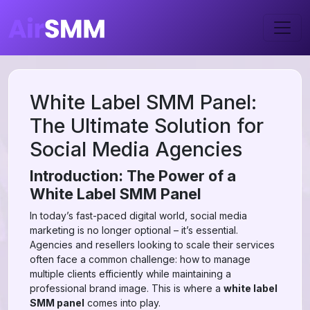
White Label SMM Panel:
The Ultimate Solution for
Social Media Agencies
Introduction: The Power of a
White Label SMM Panel
In today’s fast-paced digital world, social media
marketing is no longer optional – it’s essential.
Agencies and resellers looking to scale their services
often face a common challenge: how to manage
multiple clients efficiently while maintaining a
professional brand image. This is where a
white label
SMM panel
comes into play.