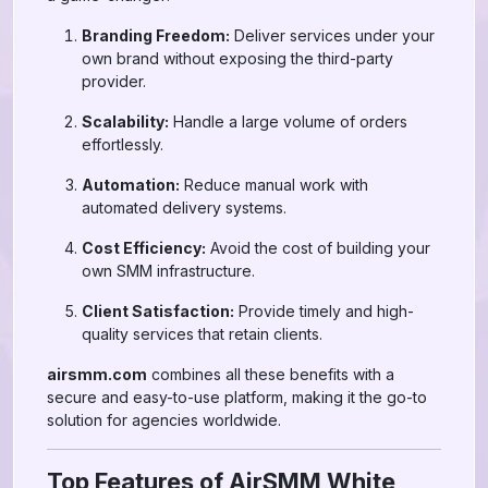
Branding Freedom:
Deliver services under your
own brand without exposing the third-party
provider.
Scalability:
Handle a large volume of orders
effortlessly.
Automation:
Reduce manual work with
automated delivery systems.
Cost Efficiency:
Avoid the cost of building your
own SMM infrastructure.
Client Satisfaction:
Provide timely and high-
quality services that retain clients.
airsmm.com
combines all these benefits with a
secure and easy-to-use platform, making it the go-to
solution for agencies worldwide.
Top Features of AirSMM White