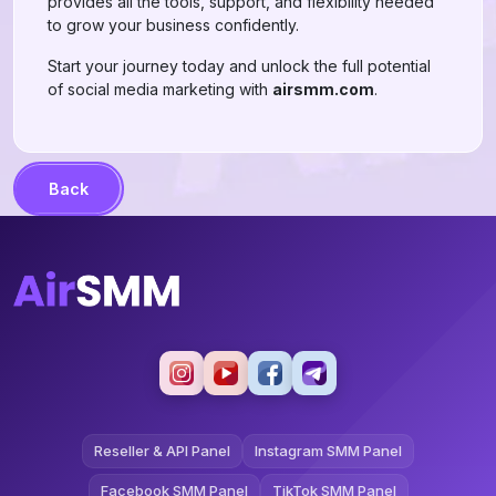
provides all the tools, support, and flexibility needed
to grow your business confidently.
Start your journey today and unlock the full potential
of social media marketing with
airsmm.com
.
Back
Reseller & API Panel
Instagram SMM Panel
Facebook SMM Panel
TikTok SMM Panel