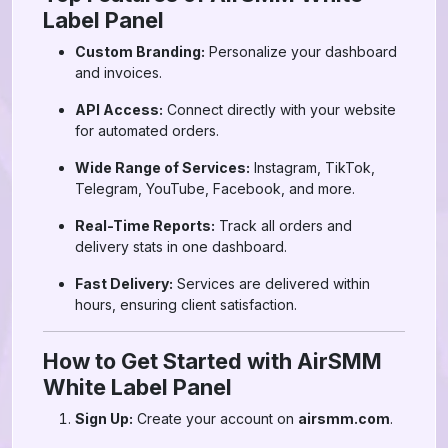
Label Panel
Custom Branding:
Personalize your dashboard
and invoices.
API Access:
Connect directly with your website
for automated orders.
Wide Range of Services:
Instagram, TikTok,
Telegram, YouTube, Facebook, and more.
Real-Time Reports:
Track all orders and
delivery stats in one dashboard.
Fast Delivery:
Services are delivered within
hours, ensuring client satisfaction.
How to Get Started with AirSMM
White Label Panel
Sign Up:
Create your account on
airsmm.com
.