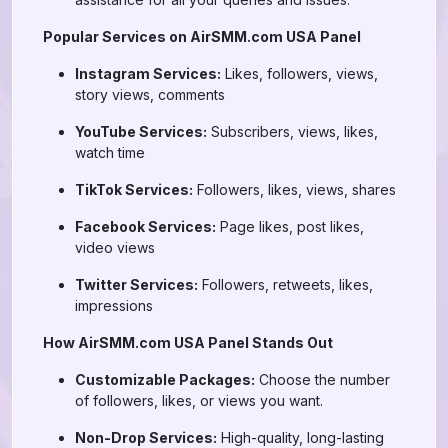
Popular Services on AirSMM.com USA Panel
Instagram Services:
Likes, followers, views,
story views, comments
YouTube Services:
Subscribers, views, likes,
watch time
TikTok Services:
Followers, likes, views, shares
Facebook Services:
Page likes, post likes,
video views
Twitter Services:
Followers, retweets, likes,
impressions
How AirSMM.com USA Panel Stands Out
Customizable Packages:
Choose the number
of followers, likes, or views you want.
Non-Drop Services:
High-quality, long-lasting