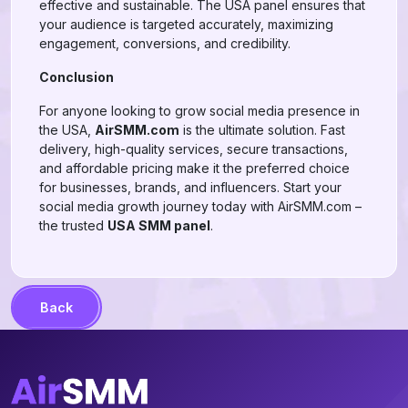
effective and sustainable. The USA panel ensures that
your audience is targeted accurately, maximizing
engagement, conversions, and credibility.
Conclusion
For anyone looking to grow social media presence in
the USA,
AirSMM.com
is the ultimate solution. Fast
delivery, high-quality services, secure transactions,
and affordable pricing make it the preferred choice
for businesses, brands, and influencers. Start your
social media growth journey today with AirSMM.com –
the trusted
USA SMM panel
.
Back