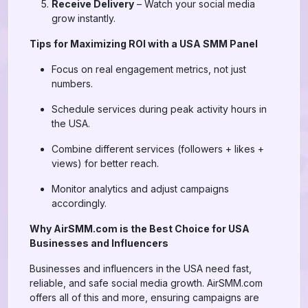
Receive Delivery
– Watch your social media
grow instantly.
Tips for Maximizing ROI with a USA SMM Panel
Focus on real engagement metrics, not just
numbers.
Schedule services during peak activity hours in
the USA.
Combine different services (followers + likes +
views) for better reach.
Monitor analytics and adjust campaigns
accordingly.
Why AirSMM.com is the Best Choice for USA
Businesses and Influencers
Businesses and influencers in the USA need fast,
reliable, and safe social media growth. AirSMM.com
offers all of this and more, ensuring campaigns are