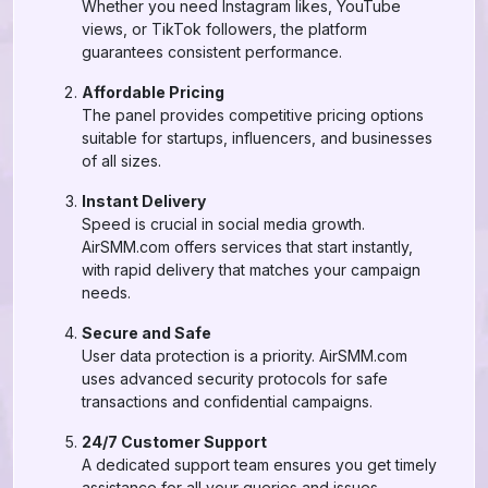
Whether you need Instagram likes, YouTube
views, or TikTok followers, the platform
guarantees consistent performance.
Affordable Pricing
The panel provides competitive pricing options
suitable for startups, influencers, and businesses
of all sizes.
Instant Delivery
Speed is crucial in social media growth.
AirSMM.com offers services that start instantly,
with rapid delivery that matches your campaign
needs.
Secure and Safe
User data protection is a priority. AirSMM.com
uses advanced security protocols for safe
transactions and confidential campaigns.
24/7 Customer Support
A dedicated support team ensures you get timely
assistance for all your queries and issues.