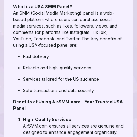
What is a USA SMM Panel?
An SMM (Social Media Marketing) panel is a web-
based platform where users can purchase social
media services, such as likes, followers, views, and
comments for platforms like Instagram, TikTok,
YouTube, Facebook, and Twitter. The key benefits of
using a USA-focused panel are:
Fast delivery
Reliable and high-quality services
Services tailored for the US audience
Safe transactions and data security
Benefits of Using AirSMM.com – Your Trusted USA
Panel
High-Quality Services
AirSMM.com ensures all services are genuine and
designed to enhance engagement organically.