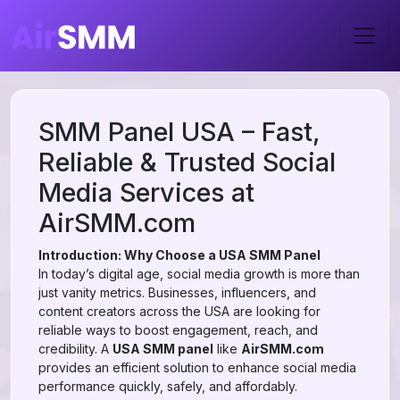
SMM Panel USA – Fast,
Reliable & Trusted Social
Media Services at
AirSMM.com
Introduction: Why Choose a USA SMM Panel
In today’s digital age, social media growth is more than
just vanity metrics. Businesses, influencers, and
content creators across the USA are looking for
reliable ways to boost engagement, reach, and
credibility. A
USA SMM panel
like
AirSMM.com
provides an efficient solution to enhance social media
performance quickly, safely, and affordably.