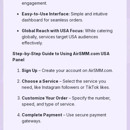
engagement.
Easy-to-Use Interface:
Simple and intuitive
dashboard for seamless orders.
Global Reach with USA Focus:
While catering
globally, services target USA audiences
effectively.
Step-by-Step Guide to Using AirSMM.com USA
Panel
Sign Up
– Create your account on AirSMM.com.
Choose a Service
– Select the service you
need, like Instagram followers or TikTok likes.
Customize Your Order
– Specify the number,
speed, and type of service.
Complete Payment
– Use secure payment
gateways.