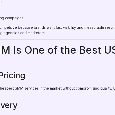
ms
ing campaigns
ompetitive because brands want fast visibility and measurable resu
g agencies and marketers.
M Is One of the Best 
Pricing
eapest SMM services in the market without compromising quality. U
ivery