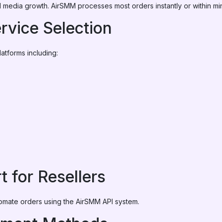
cial media growth. AirSMM processes most orders instantly or within mi
rvice Selection
atforms including:
t for Resellers
omate orders using the AirSMM API system.