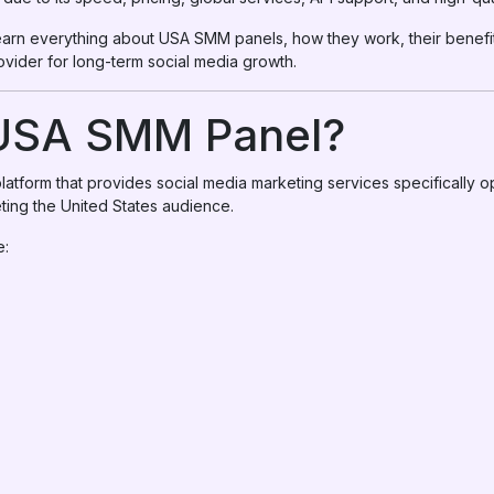
l learn everything about USA SMM panels, how they work, their benef
vider for long-term social media growth.
 USA SMM Panel?
atform that provides social media marketing services specifically o
ting the United States audience.
e: