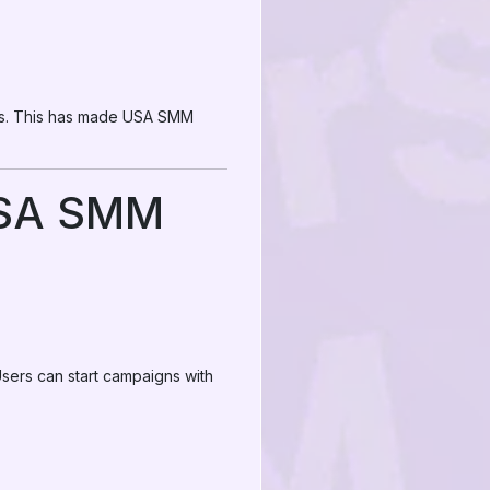
lts. This has made USA SMM
USA SMM
sers can start campaigns with