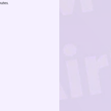
nutes.