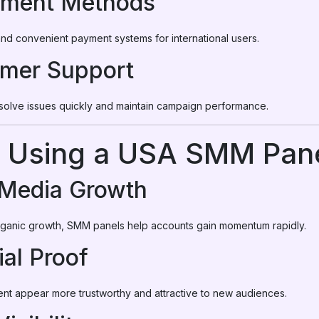
yment Methods
nd convenient payment systems for international users.
omer Support
esolve issues quickly and maintain campaign performance.
f Using a USA SMM Pan
 Media Growth
organic growth, SMM panels help accounts gain momentum rapidly.
al Proof
nt appear more trustworthy and attractive to new audiences.