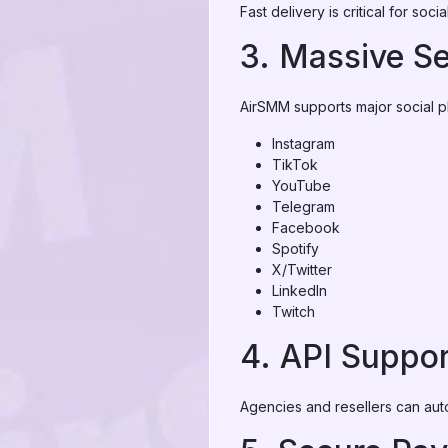
Fast delivery is critical for so
3. Massive Se
AirSMM supports major social pl
Instagram
TikTok
YouTube
Telegram
Facebook
Spotify
X/Twitter
LinkedIn
Twitch
4. API Suppor
Agencies and resellers can aut