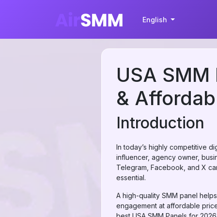
English
USA SMM Pa
& Affordab
Introduction
In today’s highly competitive d
influencer, agency owner, busine
Telegram, Facebook, and X can
essential.
A high-quality SMM panel helps
engagement at affordable prices
best USA SMM Panels for 2026 du