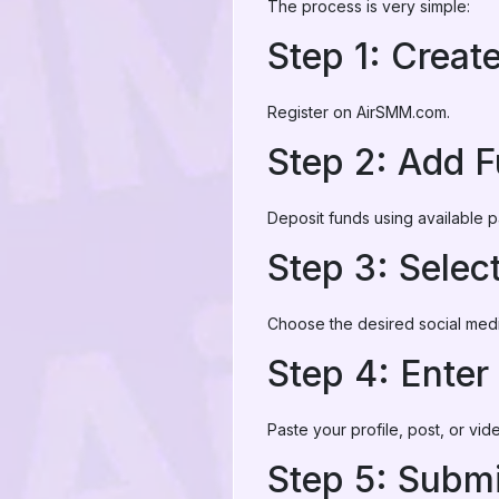
The process is very simple:
Step 1: Creat
Register on AirSMM.com.
Step 2: Add 
Deposit funds using available
Step 3: Selec
Choose the desired social medi
Step 4: Enter
Paste your profile, post, or vid
Step 5: Submi