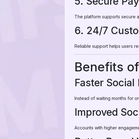
5. Secure Pa
The platform supports secure a
6. 24/7 Cust
Reliable support helps users r
Benefits o
Faster Social
Instead of waiting months for 
Improved Soci
Accounts with higher engageme