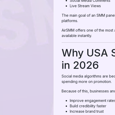
Social Media Comments
Live Stream Views
The main goal of an SMM panel i
platforms.
AirSMM offers one of the most
available instantly.
Why USA S
in 2026
Social media algorithms are be
spending more on promotion.
Because of this, businesses an
Improve engagement rate
Build credibility faster
Increase brand trust