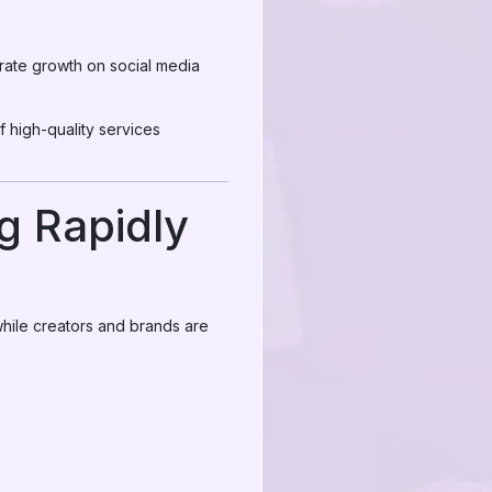
erate growth on social media
high-quality services
 Rapidly
hile creators and brands are