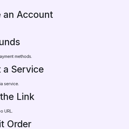
e an Account
Funds
 payment methods.
t a Service
a service.
 the Link
eo URL.
t Order