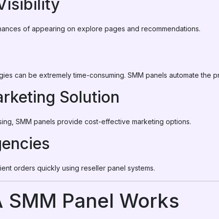
isibility
ances of appearing on explore pages and recommendations.
gies can be extremely time-consuming. SMM panels automate the p
rketing Solution
ising, SMM panels provide cost-effective marketing options.
gencies
lient orders quickly using reseller panel systems.
 SMM Panel Works