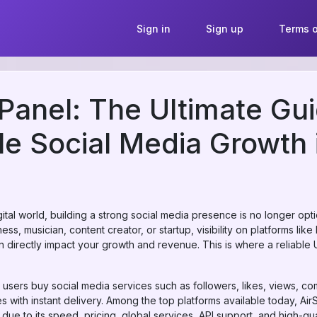
Sign in
Sign up
Terms o
nel: The Ultimate Gui
le Social Media Growth
igital world, building a strong social media presence is no longer op
ss, musician, content creator, or startup, visibility on platforms lik
 directly impact your growth and revenue. This is where a reliab
 users buy social media services such as followers, likes, views, c
 with instant delivery. Among the top platforms available today, Ai
e to its speed, pricing, global services, API support, and high-qual