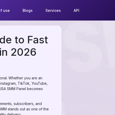
f use
Blogs
Services
API
de to Fast
 in 2026
tional. Whether you are an
e Instagram, TikTok, YouTube,
le USA SMM Panel becomes
omments, subscribers, and
rSMM stands out as one of the
ity delivery.