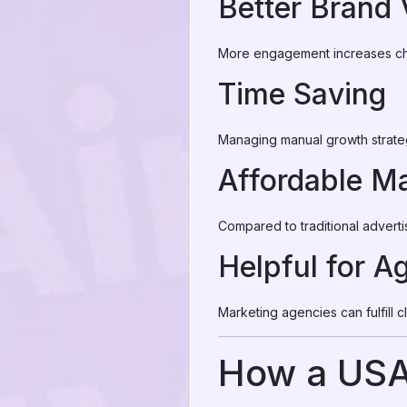
Better Brand V
More engagement increases ch
Time Saving
Managing manual growth strate
Affordable Ma
Compared to traditional advert
Helpful for A
Marketing agencies can fulfill c
How a USA