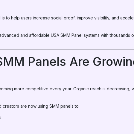
s to help users increase social proof, improve visibility, and accel
 advanced and affordable USA SMM Panel systems with thousands of 
MM Panels Are Growing
coming more competitive every year. Organic reach is decreasing, w
d creators are now using SMM panels to:
s