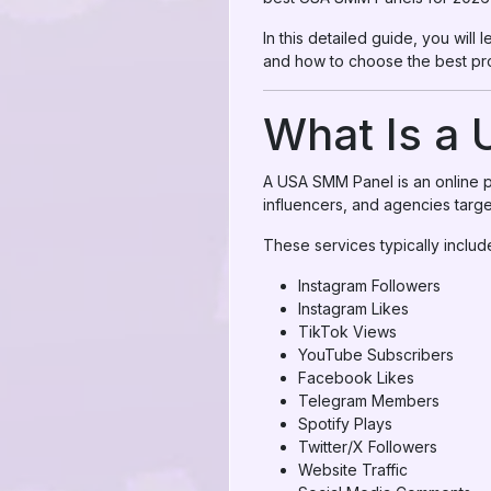
In this detailed guide, you wil
and how to choose the best pro
What Is a
A USA SMM Panel is an online pl
influencers, and agencies targe
These services typically includ
Instagram Followers
Instagram Likes
TikTok Views
YouTube Subscribers
Facebook Likes
Telegram Members
Spotify Plays
Twitter/X Followers
Website Traffic