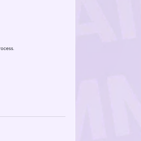
rocess.