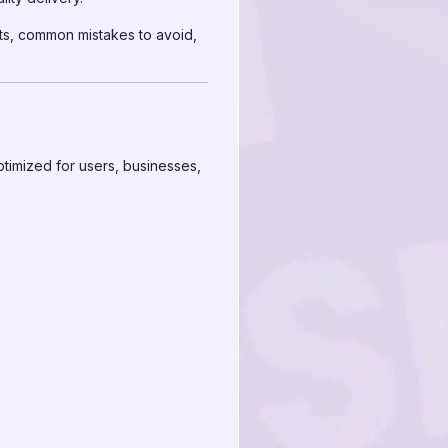
its, common mistakes to avoid,
ptimized for users, businesses,