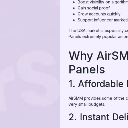
Boost visibility on algorith
Gain social proof
Grow accounts quickly
Support influencer market
The USA market is especially c
Panels extremely popular amon
Why AirSM
Panels
1. Affordable 
AirSMM provides some of the ch
very small budgets.
2. Instant Del